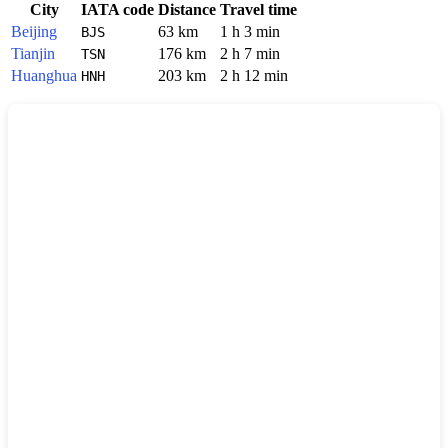
City
IATA code
Distance
Travel time
Beijing
63 km
1 h 3 min
BJS
Tianjin
176 km
2 h 7 min
TSN
Huanghua
203 km
2 h 12 min
HNH