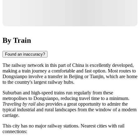
By Train
Found an inaccuracy?
The railway network in this part of
China
is excellently developed,
making a train journey a comfortable and fast option. Most routes to
Dongxianpo
involve a transfer in
Beijing
or
Tianjin
, which are home
to the country's largest railway hubs.
Suburban and high-speed trains run regularly from these
metropolises to Dongxianpo, reducing travel time to a minimum.
Traveling by rail
also provides a great opportunity to admire the
typical industrial and rural landscapes from the window of a modern
carriage.
This city has no major railway stations. Nearest cities with rail
connections: