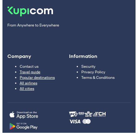
From Anywhere to Everywhere
Company
Information
Contact us
Security
Travel guide
Privacy Policy
Popular destinations
Terms & Conditions
All airlines
All cities