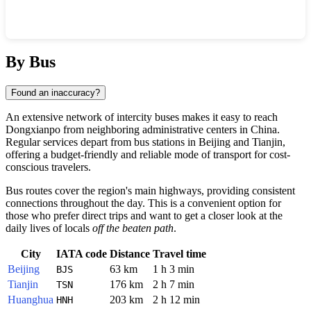
Show interactive map
By Bus
Found an inaccuracy?
An extensive network of intercity buses makes it easy to reach
Dongxianpo
from neighboring administrative centers in
China
.
Regular services depart from bus stations in
Beijing
and
Tianjin
,
offering a budget-friendly and reliable mode of transport for cost-
conscious travelers.
Bus routes cover the region's main highways, providing consistent
connections throughout the day. This is a convenient option for
those who prefer direct trips and want to get a closer look at the
daily lives of locals
off the beaten path
.
City
IATA code
Distance
Travel time
Beijing
63 km
1 h 3 min
BJS
Tianjin
176 km
2 h 7 min
TSN
Huanghua
203 km
2 h 12 min
HNH