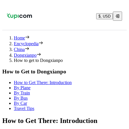
$, USD
Home
Encyclopedia
China
Dongxianpo
How to get to Dongxianpo
How to Get to Dongxianpo
How to Get There: Introduction
By Plane
By Train
By Bus
By Car
Travel Tips
How to Get There: Introduction