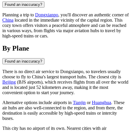
Found an inaccuracy?
Planning a trip to
Dongxianpo
, you'll discover an authentic corner of
China
located in the immediate vicinity of the capital region. This
cozy town offers visitors a peaceful atmosphere and can be reached
in various ways, from flights via major aviation hubs to travel by
high-speed trains or cars.
By Plane
Found an inaccuracy?
There is no direct air service to
Dongxianpo
, so travelers usually
choose to fly to
China
's largest transport hubs. The closest city is
Beijing
(BJS airports), which receives flights from all over the world
and is located just 52 kilometers away, making it the most
convenient option to start your journey.
Alternative options include airports in
Tianjin
or
Huanghua
. These
air hubs are also well-connected to the region, and from there, the
destination is easily accessible by high-speed trains or intercity
buses.
This city has no airport of its own. Nearest cities with air