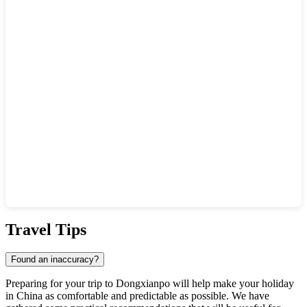
Show interactive map
Travel Tips
Found an inaccuracy?
Preparing for your trip to
Dongxianpo
will help make your holiday
in
China
as comfortable and predictable as possible. We have