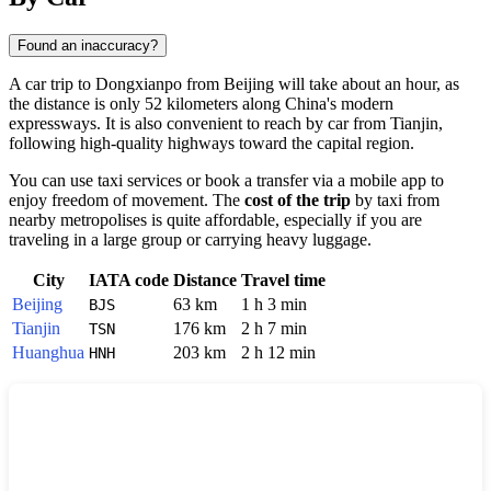
Found an inaccuracy?
A car trip to
Dongxianpo
from
Beijing
will take about an hour, as
the distance is only 52 kilometers along
China
's modern
expressways. It is also convenient to reach by car from
Tianjin
,
following high-quality highways toward the capital region.
You can use taxi services or book a transfer via a mobile app to
enjoy freedom of movement. The
cost of the trip
by taxi from
nearby metropolises is quite affordable, especially if you are
traveling in a large group or carrying heavy luggage.
City
IATA code
Distance
Travel time
Beijing
63 km
1 h 3 min
BJS
Tianjin
176 km
2 h 7 min
TSN
Huanghua
203 km
2 h 12 min
HNH