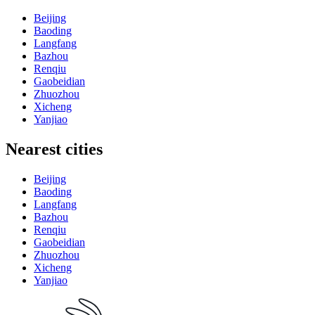
Beijing
Baoding
Langfang
Bazhou
Renqiu
Gaobeidian
Zhuozhou
Xicheng
Yanjiao
Nearest cities
Beijing
Baoding
Langfang
Bazhou
Renqiu
Gaobeidian
Zhuozhou
Xicheng
Yanjiao