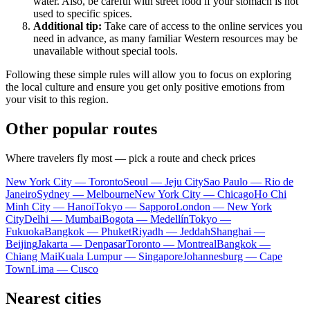
water. Also, be careful with street food if your stomach is not
used to specific spices.
Additional tip:
Take care of access to the online services you
need in advance, as many familiar Western resources may be
unavailable without special tools.
Following these simple rules will allow you to focus on exploring
the local culture and ensure you get only positive emotions from
your visit to this region.
Other popular routes
Where travelers fly most — pick a route and check prices
New York City — Toronto
Seoul — Jeju City
Sao Paulo — Rio de
Janeiro
Sydney — Melbourne
New York City — Chicago
Ho Chi
Minh City — Hanoi
Tokyo — Sapporo
London — New York
City
Delhi — Mumbai
Bogota — Medellín
Tokyo —
Fukuoka
Bangkok — Phuket
Riyadh — Jeddah
Shanghai —
Beijing
Jakarta — Denpasar
Toronto — Montreal
Bangkok —
Chiang Mai
Kuala Lumpur — Singapore
Johannesburg — Cape
Town
Lima — Cusco
Nearest cities