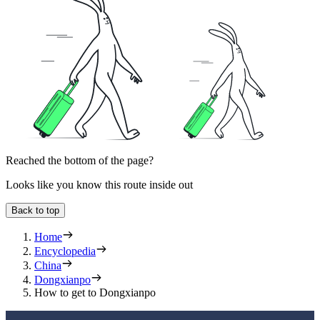
Reached the bottom of the page?
Looks like you know this route inside out
Back to top
Home
Encyclopedia
China
Dongxianpo
How to get to Dongxianpo