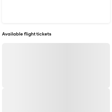
Show interactive map
Available flight tickets