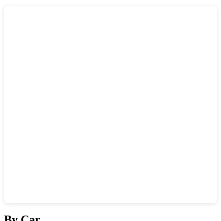
Show interactive map
By Car