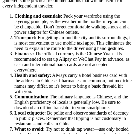
gathered some practical recommendations that will be useful for
every independent traveler.
Clothing and essentials:
Pack your wardrobe using the
layering principle, as the weather in the northern region can
be changeable. Don't forget comfortable walking shoes and a
power adapter for Chinese outlets.
Transport:
For getting around the city and its surroundings, it
is most convenient to use mobile taxi apps. This eliminates the
need to explain the route to the driver using hand gestures.
Finances:
The official currency is the Chinese Yuan. It is
recommended to set up Alipay or WeChat Pay in advance, as
cash and international bank cards are not accepted
everywhere.
Health and safety:
Always carry a hotel business card with
the address in Chinese. Pharmacies are common, but medicine
names may differ, so it's better to bring a basic first-aid kit
with you.
Communication:
The primary language is Chinese, and the
English proficiency of locals is generally low. Be sure to
download an offline translator to your smartphone.
Local etiquette:
Be polite and observe standards of decency
in public places. Remember that tipping is not customary in
restaurants and cafes in China.
What to avoid:
Try not to drink tap water—use only bottled