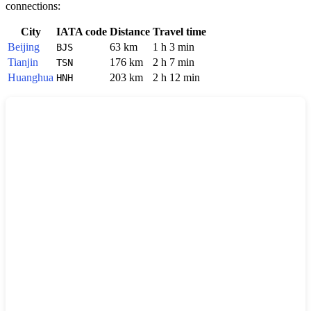
connections:
City
IATA code
Distance
Travel time
Beijing
63 km
1 h 3 min
BJS
Tianjin
176 km
2 h 7 min
TSN
Huanghua
203 km
2 h 12 min
HNH