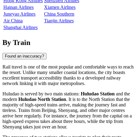
Hong Kong Airlines
Shenzhen Airlines
Hainan Airlines
Xiamen Airlines
Juneyao Airlines
China Southern
Air China
Tianjin Airlines
Shanghai Airlines
By Train
Found an inaccuracy?
Rail travel is one of the most popular and comfortable ways to reach
the resort. Unlike many smaller coastal locations, the city boasts
excellent transport accessibility thanks to a developed railway
network linking it with major metropolises.
Huludao is served by two main stations:
Huludao Station
and the
modern
Huludao North Station
. It is to the North Station that the
majority of high-speed trains arrive, making the journey fast and
tireless. Trains from Beijing, Shenyang, and other major centres
arrive here regularly. For instance, the journey from the capital on a
high-speed express takes about three hours, while the trip from
Shenyang takes just over an hour.