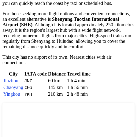
you can quickly reach the coast by taxi or scheduled bus.
For those seeking more flight options and convenient connections,
an excellent alternative is
Shenyang Taoxian International
Airport (SHE)
. Although it is located approximately 250 kilometres
away, it is the region's largest hub with a wide flight network,
receiving numerous flights from major cities. High-speed trains run
regularly from Shenyang to Huludao, allowing you to cover the
remaining distance quickly and in comfort.
This city has no airport of its own. Nearest cities with air
connections:
City
IATA code
Distance
Travel time
Jinzhou
60 km
1 h 4 min
JNZ
Chaoyang
145 km
1 h 56 min
CHG
Yingkou
210 km
2 h 48 min
YKH