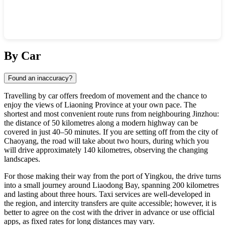
Show interactive map
By Car
Found an inaccuracy?
Travelling by car offers freedom of movement and the chance to
enjoy the views of Liaoning Province at your own pace. The
shortest and most convenient route runs from neighbouring Jinzhou:
the distance of 50 kilometres along a modern highway can be
covered in just 40–50 minutes. If you are setting off from the city of
Chaoyang, the road will take about two hours, during which you
will drive approximately 140 kilometres, observing the changing
landscapes.
For those making their way from the port of Yingkou, the drive turns
into a small journey around Liaodong Bay, spanning 200 kilometres
and lasting about three hours. Taxi services are well-developed in
the region, and intercity transfers are quite accessible; however, it is
better to agree on the cost with the driver in advance or use official
apps, as fixed rates for long distances may vary.