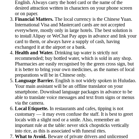
English. Always carry the hotel card or the name of the
desired attraction written in characters on your phone screen
or on paper.
Financial Matters.
The local currency is the Chinese Yuan.
International Visa and Mastercard cards are not accepted
everywhere, mostly only in large hotels. The best solution is
to install Alipay or WeChat Pay apps in advance and link your
card to them, or always have a supply of cash, having
exchanged it at the airport or a bank.
Health and Water.
Drinking tap water is strictly not
recommended; buy bottled water, which is sold in any shop.
Pharmacies are easily recognised by the green cross sign, but
it is better to bring your own medicines, as the names of local
preparations will be in Chinese only.
Language Barrier.
English is not widely spoken in Huludao.
Your main assistant will be an offline translator on your
smartphone. Download language packages in advance to be
able to translate voice messages and text from signs or menus
via the camera.
Local Etiquette.
In restaurants and cafes, tipping is not
customary — it may even confuse the staff. It is best to greet
locals with a slight nod or a smile. Also, remember an
important rule at the table: never stick chopsticks vertically
into rice, as this is associated with funeral rites.
What to Avoid.
Beware of private drivers and unlicensed