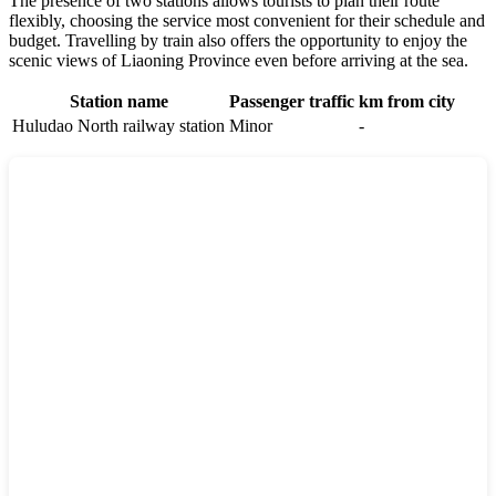
The presence of two stations allows tourists to plan their route
flexibly, choosing the service most convenient for their schedule and
budget. Travelling by train also offers the opportunity to enjoy the
scenic views of Liaoning Province even before arriving at the sea.
Station name
Passenger traffic
km from city
Huludao North railway station
Minor
-