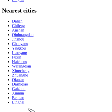
Nearest cities
Dalian
Chifeng
Anshan
Qinhuangdao
Jinzhou
Chaoyang
Yingkou
Liaoyang
Fuxin
Haicheng
Wafangdian
Xingcheng
Zhuanghe
Qian'an
Dashiqiao
Gaizhou
Xinmin
Beipiao
Linghai