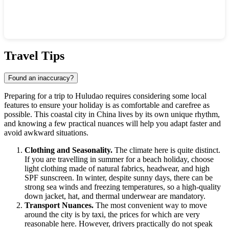
Show interactive map
Travel Tips
Found an inaccuracy?
Preparing for a trip to
Huludao
requires considering some local
features to ensure your holiday is as comfortable and carefree as
possible. This coastal city in
China
lives by its own unique rhythm,
and knowing a few practical nuances will help you adapt faster and
avoid awkward situations.
Clothing and Seasonality.
The climate here is quite distinct.
If you are travelling in summer for a beach holiday, choose
light clothing made of natural fabrics, headwear, and high
SPF sunscreen. In winter, despite sunny days, there can be
strong sea winds and freezing temperatures, so a high-quality
down jacket, hat, and thermal underwear are mandatory.
Transport Nuances.
The most convenient way to move
around the city is by taxi, the prices for which are very
reasonable here. However, drivers practically do not speak