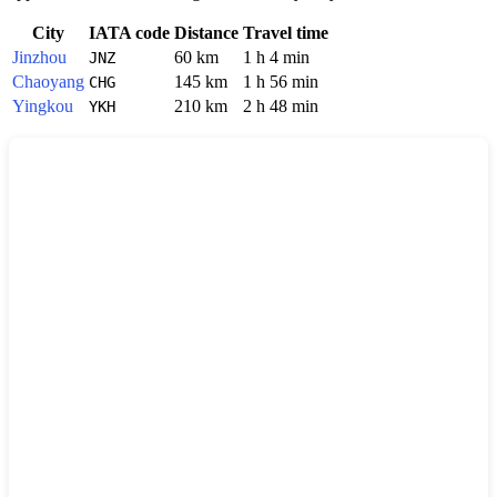
City
IATA code
Distance
Travel time
Jinzhou
60 km
1 h 4 min
JNZ
Chaoyang
145 km
1 h 56 min
CHG
Yingkou
210 km
2 h 48 min
YKH