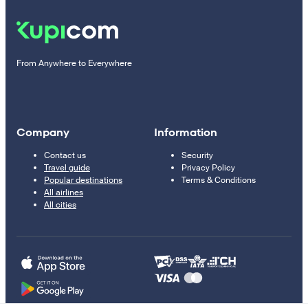
From Anywhere to Everywhere
Company
Information
Contact us
Security
Travel guide
Privacy Policy
Popular destinations
Terms & Conditions
All airlines
All cities