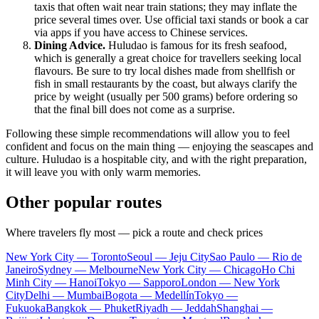
taxis that often wait near train stations; they may inflate the
price several times over. Use official taxi stands or book a car
via apps if you have access to Chinese services.
Dining Advice.
Huludao is famous for its fresh seafood,
which is generally a great choice for travellers seeking local
flavours. Be sure to try local dishes made from shellfish or
fish in small restaurants by the coast, but always clarify the
price by weight (usually per 500 grams) before ordering so
that the final bill does not come as a surprise.
Following these simple recommendations will allow you to feel
confident and focus on the main thing — enjoying the seascapes and
culture. Huludao is a hospitable city, and with the right preparation,
it will leave you with only warm memories.
Other popular routes
Where travelers fly most — pick a route and check prices
New York City — Toronto
Seoul — Jeju City
Sao Paulo — Rio de
Janeiro
Sydney — Melbourne
New York City — Chicago
Ho Chi
Minh City — Hanoi
Tokyo — Sapporo
London — New York
City
Delhi — Mumbai
Bogota — Medellín
Tokyo —
Fukuoka
Bangkok — Phuket
Riyadh — Jeddah
Shanghai —