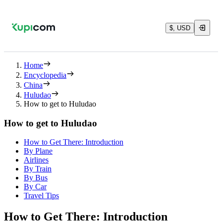
$, USD
Home
Encyclopedia
China
Huludao
How to get to Huludao
How to get to Huludao
How to Get There: Introduction
By Plane
Airlines
By Train
By Bus
By Car
Travel Tips
How to Get There: Introduction