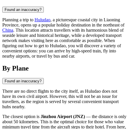
Found an inaccuracy?
Planning a trip to
Huludao
, a picturesque coastal city in Liaoning
Province, opens up a popular holiday destination in the northeast of
China
. This location attracts travellers with its harmonious blend of
seaside leisure and historical heritage, while a developed transport
network makes visiting here as comfortable as possible. When
figuring out how to get to Huludao, you will discover a variety of
convenient options: you can arrive by high-speed train, fly into
nearby airports, or travel by bus and car.
By Plane
Found an inaccuracy?
There are no direct flights to the city itself, as Huludao does not
have its own civil airport. However, this will not be an issue for
travellers, as the region is served by several convenient transport
hubs nearby.
The closest option is
Jinzhou Airport (JNZ)
— the distance is only
about 50 kilometres. This is the optimal choice for those who value
minimum travel time from the aircraft steps to their hotel. From here,