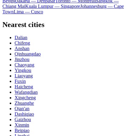
Beijing
Jakarta — Denpasar
Toronto — Montreal
Bangkok —
Chiang Mai
Kuala Lumpur — Singapore
Johannesburg — Cape
Town
Lima — Cusco
Nearest cities
Dalian
Chifeng
Anshan
Qinhuangdao
Jinzhou
Chaoyang
Yingkou
Liaoyang
Fuxin
Haicheng
Wafangdian
Xingcheng
Zhuanghe
Qian'an
Dashiqiao
Gaizhou
Xinmin
Beipiao
Linghai