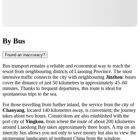
By Bus
Found an inaccuracy?
Bus transport remains a reliable and economical way to reach the
resort from neighbouring districts of Liaoning Province. The most
intensive traffic connects the city with neighbouring
Jinzhou
: buses
cover the distance of just 50 kilometres in approximately 45–60
minutes. Thanks to frequent departures, this route is ideal for
spontaneous trips to the sea.
For those travelling from further inland, the service from the city of
Chaoyang
, located 140 kilometres away, is convenient; the journey
takes about two hours. Connections are also established with the
port city of
Yingkou
, from where the route of about 200 kilometres
around Liaodong Bay takes approximately three hours. A trip on an
intercity bus allows you not only to save money but also to view the
picturesque landscapes of northeast China from the window.