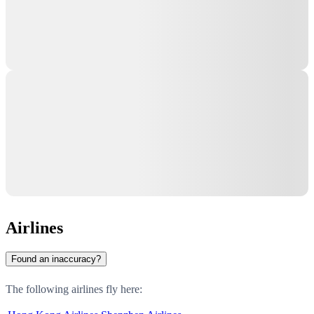
Airlines
Found an inaccuracy?
The following airlines fly here: