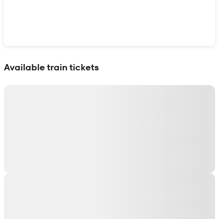
Show interactive map
Available train tickets