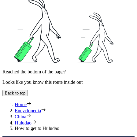
Reached the bottom of the page?
Looks like you know this route inside out
Back to top
Home
Encyclopedia
China
Huludao
How to get to Huludao