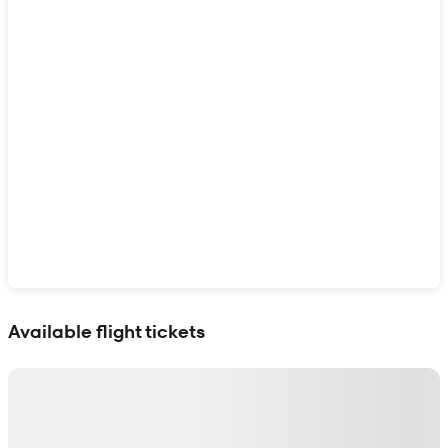
Show interactive map
Available flight tickets