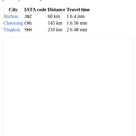
City
IATA code
Distance
Travel time
Jinzhou
60 km
1 h 4 min
JNZ
Chaoyang
145 km
1 h 56 min
CHG
Yingkou
210 km
2 h 48 min
YKH