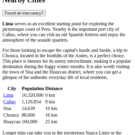
Found an inaccuracy?
Lima
serves as an excellent starting point for exploring the
picturesque coast of
Peru
. Nearby is the important port city of
Callao
, where you can visit an old Spanish fortress and enjoy the
atmosphere of the seaside quarters.
For those looking to escape the capital's hustle and bustle, a trip to
Chosica
, located in the foothills of the Andes, is a perfect choice.
This place is famous for its sunny microclimate, making it a popular
destination during the foggy winter months. It is also worth visiting
the town of
Sisa
and the
Huaycan
district, where you can get a
glimpse of the authentic everyday life of local residents.
City
Population
Distance
Lima
10,320,000
0 km
Callao
1,129,854
9 km
Sisa
14,639
10 km
Chosica
88,606
16 km
Huaycan
160,000
25 km
Longer trips can take you to the mysterious Nazca Lines or the