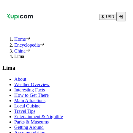
$, USD
Home
Encyclopedia
China
Lima
Lima
About
Weather Overview
Interesting Facts
How to Get There
Main Attractions
Local Cuisine
Travel Tips
Entertainment & Nightlife
Parks & Museums
Getting Around
Accommodation