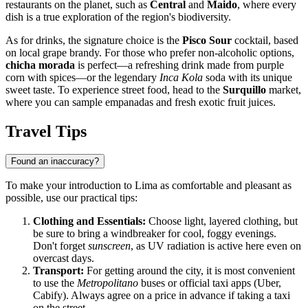
restaurants on the planet, such as
Central
and
Maido
, where every
dish is a true exploration of the region's biodiversity.
As for drinks, the signature choice is the
Pisco Sour
cocktail, based
on local grape brandy. For those who prefer non-alcoholic options,
chicha morada
is perfect—a refreshing drink made from purple
corn with spices—or the legendary
Inca Kola
soda with its unique
sweet taste. To experience street food, head to the
Surquillo
market,
where you can sample empanadas and fresh exotic fruit juices.
Travel Tips
Found an inaccuracy?
To make your introduction to Lima as comfortable and pleasant as
possible, use our practical tips:
Clothing and Essentials:
Choose light, layered clothing, but
be sure to bring a windbreaker for cool, foggy evenings.
Don't forget
sunscreen
, as UV radiation is active here even on
overcast days.
Transport:
For getting around the city, it is most convenient
to use the
Metropolitano
buses or official taxi apps (Uber,
Cabify). Always agree on a price in advance if taking a taxi
on the street.