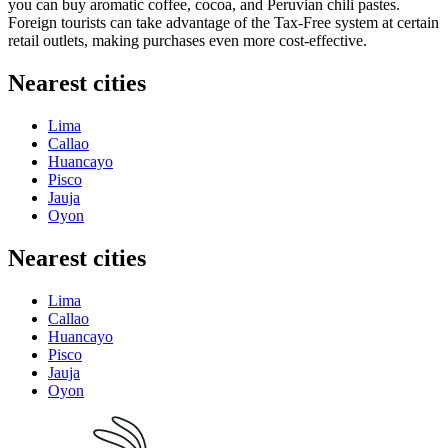
you can buy aromatic coffee, cocoa, and Peruvian chili pastes.
Foreign tourists can take advantage of the Tax-Free system at certain
retail outlets, making purchases even more cost-effective.
Nearest cities
Lima
Callao
Huancayo
Pisco
Jauja
Oyon
Nearest cities
Lima
Callao
Huancayo
Pisco
Jauja
Oyon