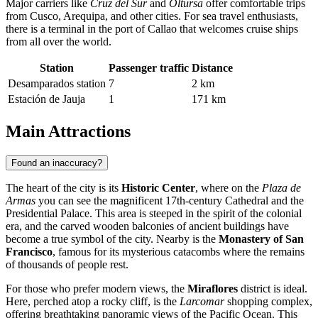
Major carriers like
Cruz del Sur
and
Oltursa
offer comfortable trips
from Cusco, Arequipa, and other cities. For sea travel enthusiasts,
there is a terminal in the port of Callao that welcomes cruise ships
from all over the world.
Station
Passenger traffic
Distance
Desamparados station
7
2 km
Estación de Jauja
1
171 km
Main Attractions
Found an inaccuracy?
The heart of the city is its
Historic Center
, where on the
Plaza de
Armas
you can see the magnificent 17th-century Cathedral and the
Presidential Palace. This area is steeped in the spirit of the colonial
era, and the carved wooden balconies of ancient buildings have
become a true symbol of the city. Nearby is the
Monastery of San
Francisco
, famous for its mysterious catacombs where the remains
of thousands of people rest.
For those who prefer modern views, the
Miraflores
district is ideal.
Here, perched atop a rocky cliff, is the
Larcomar
shopping complex,
offering breathtaking panoramic views of the Pacific Ocean. This