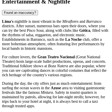
Entertainment & Nightlife
Found an inaccuracy?
Lima's
nightlife is most vibrant in the
Miraflores
and
Barranco
districts. After sunset, numerous bars open their doors, where you
can try the best Pisco Sour, along with clubs like
Gótica
, filled with
the rhythms of salsa, reggaeton, and electronic music.
Establishments in Barranco, such as the
La Noche
club, offer a
more bohemian atmosphere, often featuring live performances by
local bands in historic mansions.
For culture lovers, the
Gran Teatro Nacional
(Great National
Theater) hosts large-scale ballet productions, operas, and concerts.
Traditional folklore shows at
Boza Natera
are also popular, where
you can see captivating dances in colorful costumes that reflect the
rich heritage of the country's various regions.
During the day, the city offers just as much entertainment: from
surfing the ocean waves in the
Azuse
area to visiting gastronomic
festivals like the famous
Mistura
. Safety in tourist quarters is
maintained by patrols, allowing for late-night strolls; however, for
trips back to your hotel at night, it is always best to call a taxi
through trusted apps.