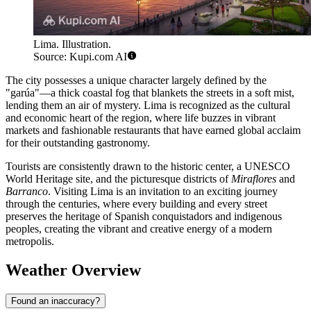
Lima. Illustration.
Source: Kupi.com AI
The city possesses a unique character largely defined by the
"garúa"—a thick coastal fog that blankets the streets in a soft mist,
lending them an air of mystery. Lima is recognized as the cultural
and economic heart of the region, where life buzzes in vibrant
markets and fashionable restaurants that have earned global acclaim
for their outstanding gastronomy.
Tourists are consistently drawn to the historic center, a UNESCO
World Heritage site, and the picturesque districts of
Miraflores
and
Barranco
. Visiting Lima is an invitation to an exciting journey
through the centuries, where every building and every street
preserves the heritage of Spanish conquistadors and indigenous
peoples, creating the vibrant and creative energy of a modern
metropolis.
Weather Overview
Found an inaccuracy?