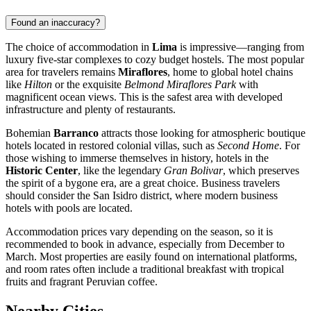
Found an inaccuracy?
The choice of accommodation in
Lima
is impressive—ranging from
luxury five-star complexes to cozy budget hostels. The most popular
area for travelers remains
Miraflores
, home to global hotel chains
like
Hilton
or the exquisite
Belmond Miraflores Park
with
magnificent ocean views. This is the safest area with developed
infrastructure and plenty of restaurants.
Bohemian
Barranco
attracts those looking for atmospheric boutique
hotels located in restored colonial villas, such as
Second Home
. For
those wishing to immerse themselves in history, hotels in the
Historic Center
, like the legendary
Gran Bolivar
, which preserves
the spirit of a bygone era, are a great choice. Business travelers
should consider the San Isidro district, where modern business
hotels with pools are located.
Accommodation prices vary depending on the season, so it is
recommended to book in advance, especially from December to
March. Most properties are easily found on international platforms,
and room rates often include a traditional breakfast with tropical
fruits and fragrant Peruvian coffee.
Nearby Cities