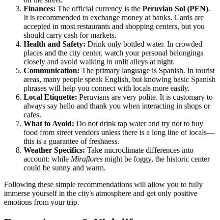
Finances:
The official currency is the
Peruvian Sol (PEN)
.
It is recommended to exchange money at banks. Cards are
accepted in most restaurants and shopping centers, but you
should carry cash for markets.
Health and Safety:
Drink only bottled water. In crowded
places and the city center, watch your personal belongings
closely and avoid walking in unlit alleys at night.
Communication:
The primary language is Spanish. In tourist
areas, many people speak English, but knowing basic Spanish
phrases will help you connect with locals more easily.
Local Etiquette:
Peruvians are very polite. It is customary to
always say hello and thank you when interacting in shops or
cafes.
What to Avoid:
Do not drink tap water and try not to buy
food from street vendors unless there is a long line of locals—
this is a guarantee of freshness.
Weather Specifics:
Take microclimate differences into
account: while
Miraflores
might be foggy, the historic center
could be sunny and warm.
Following these simple recommendations will allow you to fully
immerse yourself in the city's atmosphere and get only positive
emotions from your trip.