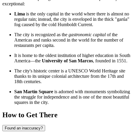
exceptional:
Lima
is the only capital in the world where there is almost no
regular rain; instead, the city is enveloped in the thick "garúa"
fog caused by the cold Humboldt Current.
The city is recognized as the
gastronomic capital
of the
Americas and ranks second in the world for the number of
restaurants per capita.
It is home to the oldest institution of higher education in South
America—the
University of San Marcos
, founded in 1551.
The city's historic center is a UNESCO World Heritage site
thanks to its unique colonial architecture from the 17th and
18th centuries.
San Martín Square
is adorned with monuments symbolizing
the struggle for independence and is one of the most beautiful
squares in the city.
How to Get There
Found an inaccuracy?