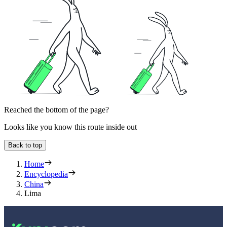
Reached the bottom of the page?
Looks like you know this route inside out
Back to top
Home
Encyclopedia
China
Lima