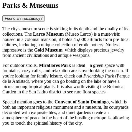
Parks & Museums
Found an inaccuracy?
The city's museum scene is striking in its depth and the quality of its
collections. The
Larco Museum
(Museo Larco) is a must-visit;
housed in a colonial mansion, it holds 45,000 artifacts from pre-Inca
cultures, including a unique collection of erotic pottery. No less
impressive is the
Gold Museum
, which displays precious jewelry
from ancient civilizations and antique weapons.
For outdoor strolls,
Miraflores Park
is ideal—a green space with
fountains, cozy cafes, and relaxation areas overlooking the ocean. If
you're looking for family leisure, check out
Friendship Park
(Parque
de la Amistad), where you can go boating on the lake or have a
picnic among tropical plants. It is also worth visiting the Botanical
Garden in the San Isidro district to see rare flora species.
Special mention goes to the
Convent of Santo Domingo
, which is
both an important religious monument and a museum. Its courtyards,
decorated with exquisite tiles, and quiet gardens create an
atmosphere of peace in the heart of the bustling metropolis, allowing
you to touch the spiritual history of the city.