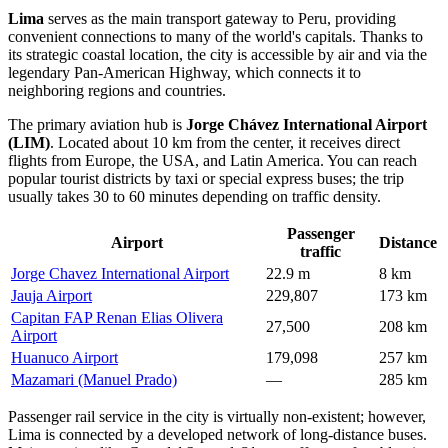
Lima
serves as the main transport gateway to
Peru
, providing
convenient connections to many of the world's capitals. Thanks to
its strategic coastal location, the city is accessible by air and via the
legendary Pan-American Highway, which connects it to
neighboring regions and countries.
The primary aviation hub is
Jorge Chávez International Airport
(LIM)
. Located about 10 km from the center, it receives direct
flights from Europe, the USA, and Latin America. You can reach
popular tourist districts by taxi or special express buses; the trip
usually takes 30 to 60 minutes depending on traffic density.
Passenger
Airport
Distance
traffic
Jorge Chavez International Airport
22.9 m
8 km
Jauja Airport
229,807
173 km
Capitan FAP Renan Elias Olivera
27,500
208 km
Airport
Huanuco Airport
179,098
257 km
Mazamari (Manuel Prado)
—
285 km
Passenger rail service in the city is virtually non-existent; however,
Lima is connected by a developed network of long-distance buses.