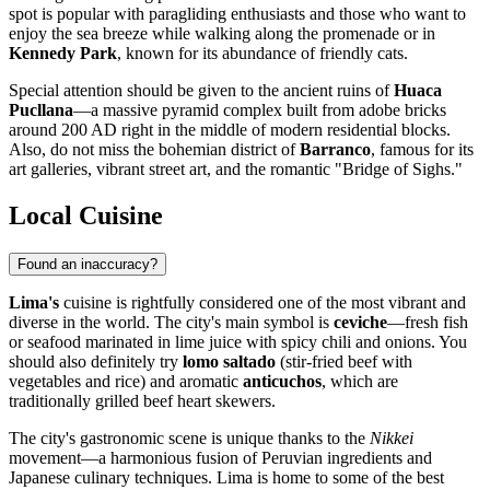
spot is popular with paragliding enthusiasts and those who want to
enjoy the sea breeze while walking along the promenade or in
Kennedy Park
, known for its abundance of friendly cats.
Special attention should be given to the ancient ruins of
Huaca
Pucllana
—a massive pyramid complex built from adobe bricks
around 200 AD right in the middle of modern residential blocks.
Also, do not miss the bohemian district of
Barranco
, famous for its
art galleries, vibrant street art, and the romantic "Bridge of Sighs."
Local Cuisine
Found an inaccuracy?
Lima's
cuisine is rightfully considered one of the most vibrant and
diverse in the world. The city's main symbol is
ceviche
—fresh fish
or seafood marinated in lime juice with spicy chili and onions. You
should also definitely try
lomo saltado
(stir-fried beef with
vegetables and rice) and aromatic
anticuchos
, which are
traditionally grilled beef heart skewers.
The city's gastronomic scene is unique thanks to the
Nikkei
movement—a harmonious fusion of Peruvian ingredients and
Japanese culinary techniques. Lima is home to some of the best