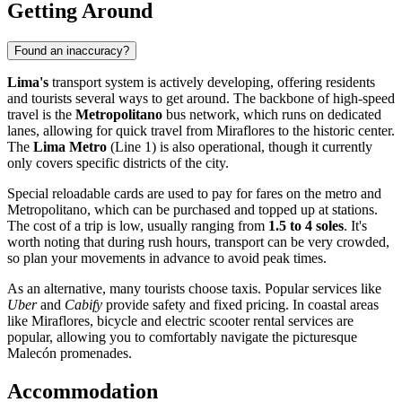
Getting Around
Found an inaccuracy?
Lima's
transport system is actively developing, offering residents
and tourists several ways to get around. The backbone of high-speed
travel is the
Metropolitano
bus network, which runs on dedicated
lanes, allowing for quick travel from Miraflores to the historic center.
The
Lima Metro
(Line 1) is also operational, though it currently
only covers specific districts of the city.
Special reloadable cards are used to pay for fares on the metro and
Metropolitano, which can be purchased and topped up at stations.
The cost of a trip is low, usually ranging from
1.5 to 4 soles
. It's
worth noting that during rush hours, transport can be very crowded,
so plan your movements in advance to avoid peak times.
As an alternative, many tourists choose taxis. Popular services like
Uber
and
Cabify
provide safety and fixed pricing. In coastal areas
like Miraflores, bicycle and electric scooter rental services are
popular, allowing you to comfortably navigate the picturesque
Malecón promenades.
Accommodation