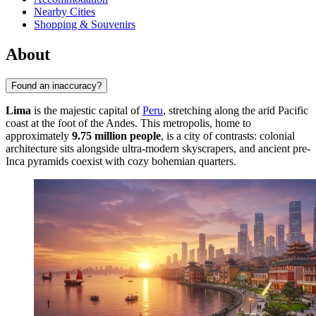
Nearby Cities
Shopping & Souvenirs
About
Found an inaccuracy?
Lima
is the majestic capital of
Peru
, stretching along the arid Pacific
coast at the foot of the Andes. This metropolis, home to
approximately
9.75 million people
, is a city of contrasts: colonial
architecture sits alongside ultra-modern skyscrapers, and ancient pre-
Inca pyramids coexist with cozy bohemian quarters.