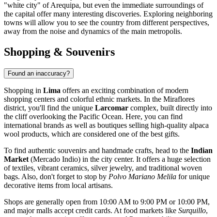
"white city" of Arequipa, but even the immediate surroundings of
the capital offer many interesting discoveries. Exploring neighboring
towns will allow you to see the country from different perspectives,
away from the noise and dynamics of the main metropolis.
Shopping & Souvenirs
Found an inaccuracy?
Shopping in
Lima
offers an exciting combination of modern
shopping centers and colorful ethnic markets. In the Miraflores
district, you'll find the unique
Larcomar
complex, built directly into
the cliff overlooking the Pacific Ocean. Here, you can find
international brands as well as boutiques selling high-quality alpaca
wool products, which are considered one of the best gifts.
To find authentic souvenirs and handmade crafts, head to the
Indian
Market
(Mercado Indio) in the city center. It offers a huge selection
of textiles, vibrant ceramics, silver jewelry, and traditional woven
bags. Also, don't forget to stop by
Polvo Mariano Melila
for unique
decorative items from local artisans.
Shops are generally open from 10:00 AM to 9:00 PM or 10:00 PM,
and major malls accept credit cards. At food markets like
Surquillo
,