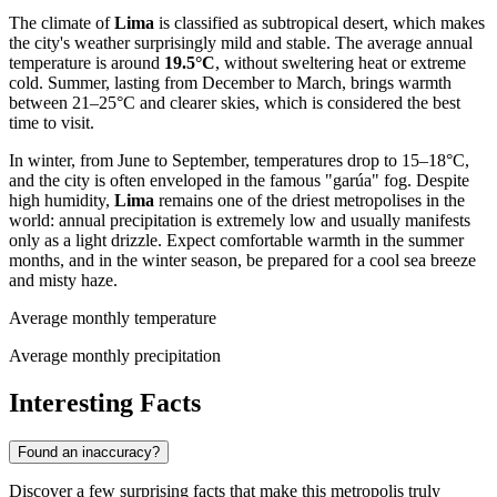
The climate of
Lima
is classified as subtropical desert, which makes
the city's weather surprisingly mild and stable. The average annual
temperature is around
19.5°C
, without sweltering heat or extreme
cold. Summer, lasting from December to March, brings warmth
between 21–25°C and clearer skies, which is considered the best
time to visit.
In winter, from June to September, temperatures drop to 15–18°C,
and the city is often enveloped in the famous "garúa" fog. Despite
high humidity,
Lima
remains one of the driest metropolises in the
world: annual precipitation is extremely low and usually manifests
only as a light drizzle. Expect comfortable warmth in the summer
months, and in the winter season, be prepared for a cool sea breeze
and misty haze.
Average monthly temperature
Average monthly precipitation
Interesting Facts
Found an inaccuracy?
Discover a few surprising facts that make this metropolis truly