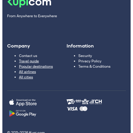
From Anywhere to Everywhere
Company
Information
Contact us
Security
Travel guide
Privacy Policy
Popular destinations
Terms & Conditions
All airlines
All cities
© 2011–2026 Kupi.com