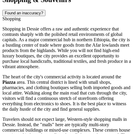
Found an inaccuracy?
Shopping
Shopping in Dessie offers a raw and authentic experience that
contrasts sharply with the polished retail environments of global
capitals. As a major commercial hub in northern
Ethiopia
, the city is
a bustling center of trade where goods from the Afar lowlands meet
products from the highlands. While you will not find high-end
luxury boutiques, the city provides an excellent opportunity to
purchase local handicrafts, traditional textiles, and fresh produce in a
vibrant atmosphere.
The heart of the city's commercial activity is located around the
Piazza
area. This central district is lined with small shops,
pharmacies, and clothing boutiques selling both imported goods and
local attire. Walking along the main road that cuts through the city,
visitors will find a continuous stretch of storefronts offering
everything from electronics to shoes. It is the best place to witness
the daily hustle of the city and find general supplies.
Travelers should not expect large, Western-style shopping malls in
Dessie. Instead, the "malls" here are typically multi-story
commercial buildings or mixed-use complexes. These centers house