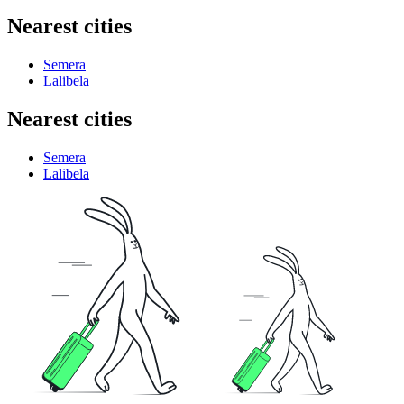
Nearest cities
Semera
Lalibela
Nearest cities
Semera
Lalibela