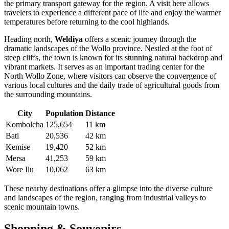
the primary transport gateway for the region. A visit here allows
travelers to experience a different pace of life and enjoy the warmer
temperatures before returning to the cool highlands.
Heading north,
Weldiya
offers a scenic journey through the
dramatic landscapes of the Wollo province. Nestled at the foot of
steep cliffs, the town is known for its stunning natural backdrop and
vibrant markets. It serves as an important trading center for the
North Wollo Zone, where visitors can observe the convergence of
various local cultures and the daily trade of agricultural goods from
the surrounding mountains.
City
Population
Distance
Kombolcha
125,654
11 km
Bati
20,536
42 km
Kemise
19,420
52 km
Mersa
41,253
59 km
Wore Ilu
10,062
63 km
These nearby destinations offer a glimpse into the diverse culture
and landscapes of the region, ranging from industrial valleys to
scenic mountain towns.
Shopping & Souvenirs