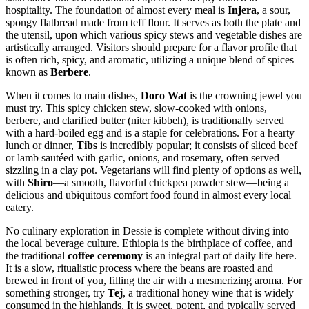
hospitality. The foundation of almost every meal is
Injera
, a sour,
spongy flatbread made from teff flour. It serves as both the plate and
the utensil, upon which various spicy stews and vegetable dishes are
artistically arranged. Visitors should prepare for a flavor profile that
is often rich, spicy, and aromatic, utilizing a unique blend of spices
known as
Berbere
.
When it comes to main dishes,
Doro Wat
is the crowning jewel you
must try. This spicy chicken stew, slow-cooked with onions,
berbere, and clarified butter (niter kibbeh), is traditionally served
with a hard-boiled egg and is a staple for celebrations. For a hearty
lunch or dinner,
Tibs
is incredibly popular; it consists of sliced beef
or lamb sautéed with garlic, onions, and rosemary, often served
sizzling in a clay pot. Vegetarians will find plenty of options as well,
with
Shiro
—a smooth, flavorful chickpea powder stew—being a
delicious and ubiquitous comfort food found in almost every local
eatery.
No culinary exploration in Dessie is complete without diving into
the local beverage culture.
Ethiopia
is the birthplace of coffee, and
the traditional
coffee ceremony
is an integral part of daily life here.
It is a slow, ritualistic process where the beans are roasted and
brewed in front of you, filling the air with a mesmerizing aroma. For
something stronger, try
Tej
, a traditional honey wine that is widely
consumed in the highlands. It is sweet, potent, and typically served