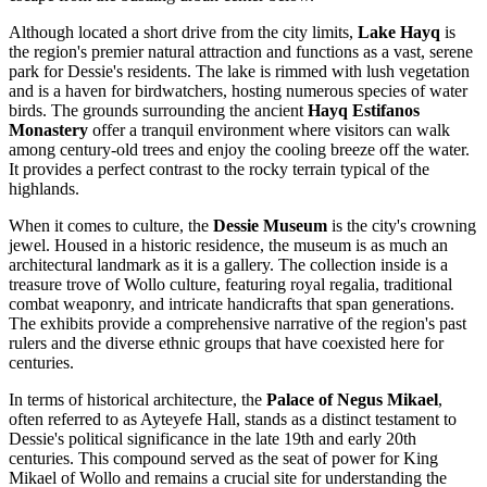
Although located a short drive from the city limits,
Lake Hayq
is
the region's premier natural attraction and functions as a vast, serene
park for Dessie's residents. The lake is rimmed with lush vegetation
and is a haven for birdwatchers, hosting numerous species of water
birds. The grounds surrounding the ancient
Hayq Estifanos
Monastery
offer a tranquil environment where visitors can walk
among century-old trees and enjoy the cooling breeze off the water.
It provides a perfect contrast to the rocky terrain typical of the
highlands.
When it comes to culture, the
Dessie Museum
is the city's crowning
jewel. Housed in a historic residence, the museum is as much an
architectural landmark as it is a gallery. The collection inside is a
treasure trove of Wollo culture, featuring royal regalia, traditional
combat weaponry, and intricate handicrafts that span generations.
The exhibits provide a comprehensive narrative of the region's past
rulers and the diverse ethnic groups that have coexisted here for
centuries.
In terms of historical architecture, the
Palace of Negus Mikael
,
often referred to as Ayteyefe Hall, stands as a distinct testament to
Dessie's political significance in the late 19th and early 20th
centuries. This compound served as the seat of power for King
Mikael of Wollo and remains a crucial site for understanding the