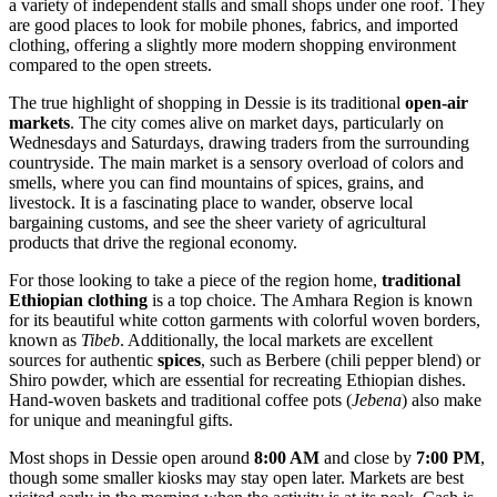
a variety of independent stalls and small shops under one roof. They
are good places to look for mobile phones, fabrics, and imported
clothing, offering a slightly more modern shopping environment
compared to the open streets.
The true highlight of shopping in Dessie is its traditional
open-air
markets
. The city comes alive on market days, particularly on
Wednesdays and Saturdays, drawing traders from the surrounding
countryside. The main market is a sensory overload of colors and
smells, where you can find mountains of spices, grains, and
livestock. It is a fascinating place to wander, observe local
bargaining customs, and see the sheer variety of agricultural
products that drive the regional economy.
For those looking to take a piece of the region home,
traditional
Ethiopian clothing
is a top choice. The Amhara Region is known
for its beautiful white cotton garments with colorful woven borders,
known as
Tibeb
. Additionally, the local markets are excellent
sources for authentic
spices
, such as Berbere (chili pepper blend) or
Shiro powder, which are essential for recreating Ethiopian dishes.
Hand-woven baskets and traditional coffee pots (
Jebena
) also make
for unique and meaningful gifts.
Most shops in Dessie open around
8:00 AM
and close by
7:00 PM
,
though some smaller kiosks may stay open later. Markets are best