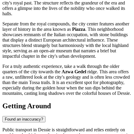
city's royal past. The structure reflects the grandeur of the era and
offers a glimpse into the lives of the nobility who once walked its
halls.
Separate from the royal compounds, the city center features another
layer of history in the area known as
Piazza
. This neighborhood
showcases remnants of the Italian occupation, with stone buildings
that display a distinct European architectural influence. These
structures blend strangely but harmoniously with the local highland
style, serving as an open-air museum that narrates a brief but
impactful chapter in the city's urban development.
For a truly authentic experience, take a walk through the older
quarters of the city towards the
Azwa Gedel
ridge. This area offers
a raw, unfiltered look at the city's geology and is often less crowded
than the main Tossa trails. It is an excellent spot for photography,
especially during the golden hour when the sun dips behind the
mountains, casting long shadows over the colorful houses of Dessie.
Getting Around
Found an inaccuracy?
Public transport in Dessie is straightforward and relies entirely on