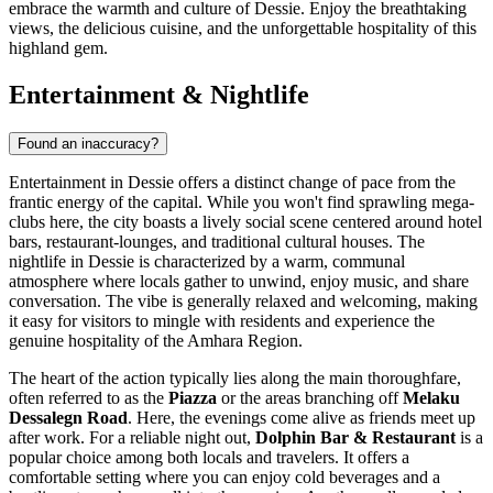
embrace the warmth and culture of Dessie. Enjoy the breathtaking
views, the delicious cuisine, and the unforgettable hospitality of this
highland gem.
Entertainment & Nightlife
Found an inaccuracy?
Entertainment in Dessie offers a distinct change of pace from the
frantic energy of the capital. While you won't find sprawling mega-
clubs here, the city boasts a lively social scene centered around hotel
bars, restaurant-lounges, and traditional cultural houses. The
nightlife in Dessie is characterized by a warm, communal
atmosphere where locals gather to unwind, enjoy music, and share
conversation. The vibe is generally relaxed and welcoming, making
it easy for visitors to mingle with residents and experience the
genuine hospitality of the Amhara Region.
The heart of the action typically lies along the main thoroughfare,
often referred to as the
Piazza
or the areas branching off
Melaku
Dessalegn Road
. Here, the evenings come alive as friends meet up
after work. For a reliable night out,
Dolphin Bar & Restaurant
is a
popular choice among both locals and travelers. It offers a
comfortable setting where you can enjoy cold beverages and a