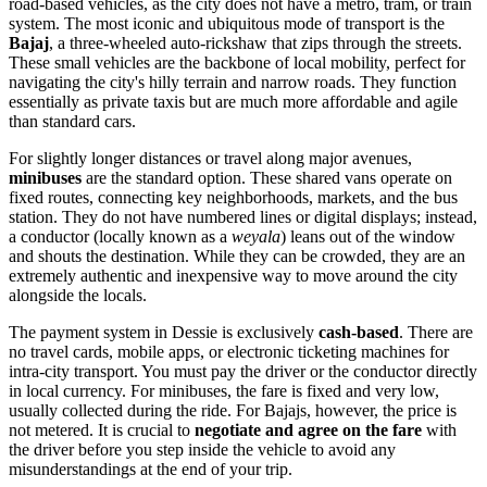
road-based vehicles, as the city does not have a metro, tram, or train
system. The most iconic and ubiquitous mode of transport is the
Bajaj
, a three-wheeled auto-rickshaw that zips through the streets.
These small vehicles are the backbone of local mobility, perfect for
navigating the city's hilly terrain and narrow roads. They function
essentially as private taxis but are much more affordable and agile
than standard cars.
For slightly longer distances or travel along major avenues,
minibuses
are the standard option. These shared vans operate on
fixed routes, connecting key neighborhoods, markets, and the bus
station. They do not have numbered lines or digital displays; instead,
a conductor (locally known as a
weyala
) leans out of the window
and shouts the destination. While they can be crowded, they are an
extremely authentic and inexpensive way to move around the city
alongside the locals.
The payment system in Dessie is exclusively
cash-based
. There are
no travel cards, mobile apps, or electronic ticketing machines for
intra-city transport. You must pay the driver or the conductor directly
in local currency. For minibuses, the fare is fixed and very low,
usually collected during the ride. For Bajajs, however, the price is
not metered. It is crucial to
negotiate and agree on the fare
with
the driver before you step inside the vehicle to avoid any
misunderstandings at the end of your trip.