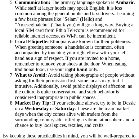
Communication:
The primary language spoken is
Amharic
.
While staff at larger hotels may speak English, it is less
common among the general public and taxi drivers. Learning
a few basic phrases like "Selam" (Hello) and
"Ameseginalehu" (Thank you) will go a long way. Buying a
local SIM card from Ethio Telecom is recommended for
reliable internet access, as Wi-Fi can be intermittent.
Local Etiquette:
Ethiopians are known for their politeness.
When greeting someone, a handshake is common, often
accompanied by touching your right elbow with your left
hand as a sign of respect. If you are invited to a home,
remember to remove your shoes at the door. When eating
traditional food, use your
right hand
only.
What to Avoid:
Avoid taking photographs of people without
asking for their permission first; some locals may find it
intrusive. Additionally, avoid public displays of affection, as
the culture is quite conservative, and such behavior is
considered inappropriate in public spaces.
Market Day Tip:
If your schedule allows, try to be in Dessie
on a
Wednesday
or
Saturday
. These are the main market
days when the city comes alive with traders from the
surrounding countryside, offering a vibrant atmosphere and a
chance to buy local spices, textiles, and crafts.
By keeping these practicalities in mind, you will be well-prepared to