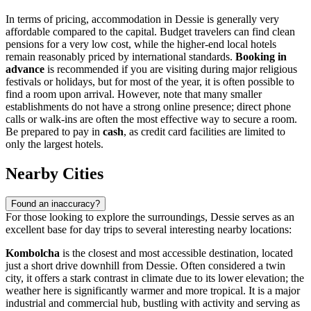
In terms of pricing, accommodation in Dessie is generally very
affordable compared to the capital. Budget travelers can find clean
pensions for a very low cost, while the higher-end local hotels
remain reasonably priced by international standards.
Booking in
advance
is recommended if you are visiting during major religious
festivals or holidays, but for most of the year, it is often possible to
find a room upon arrival. However, note that many smaller
establishments do not have a strong online presence; direct phone
calls or walk-ins are often the most effective way to secure a room.
Be prepared to pay in
cash
, as credit card facilities are limited to
only the largest hotels.
Nearby Cities
Found an inaccuracy?
For those looking to explore the surroundings, Dessie serves as an
excellent base for day trips to several interesting nearby locations:
Kombolcha
is the closest and most accessible destination, located
just a short drive downhill from Dessie. Often considered a twin
city, it offers a stark contrast in climate due to its lower elevation; the
weather here is significantly warmer and more tropical. It is a major
industrial and commercial hub, bustling with activity and serving as