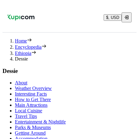
$, USD
Home
Encyclopedia
Ethiopia
Dessie
Dessie
About
Weather Overview
Interesting Facts
How to Get There
Main Attractions
Local Cuisine
Travel Tips
Entertainment & Nightlife
Parks & Museums
Getting Around
Accommodation