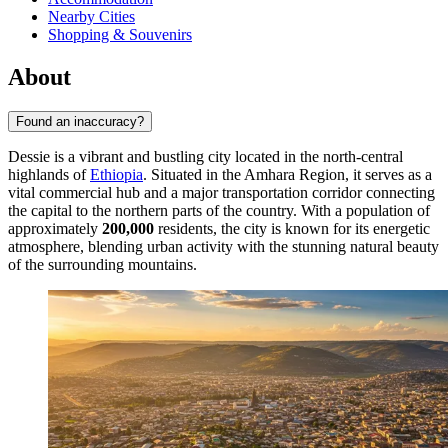
Nearby Cities
Shopping & Souvenirs
About
Found an inaccuracy?
Dessie is a vibrant and bustling city located in the north-central
highlands of
Ethiopia
. Situated in the Amhara Region, it serves as a
vital commercial hub and a major transportation corridor connecting
the capital to the northern parts of the country. With a population of
approximately
200,000
residents, the city is known for its energetic
atmosphere, blending urban activity with the stunning natural beauty
of the surrounding mountains.