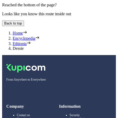
Reached the bottom of the page?
Looks like you know this route inside out
Back to top
Home
Encyclopedia
Ethiopia
Dessie
From Anywhere to Everywhere
Company
Information
Contact us
Security