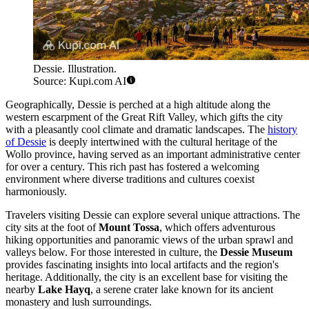
Dessie. Illustration.
Source: Kupi.com AI
Geographically, Dessie is perched at a high altitude along the
western escarpment of the Great Rift Valley, which gifts the city
with a pleasantly cool climate and dramatic landscapes. The
history
of Dessie
is deeply intertwined with the cultural heritage of the
Wollo province, having served as an important administrative center
for over a century. This rich past has fostered a welcoming
environment where diverse traditions and cultures coexist
harmoniously.
Travelers visiting Dessie can explore several unique attractions. The
city sits at the foot of
Mount Tossa
, which offers adventurous
hiking opportunities and panoramic views of the urban sprawl and
valleys below. For those interested in culture, the
Dessie Museum
provides fascinating insights into local artifacts and the region's
heritage. Additionally, the city is an excellent base for visiting the
nearby
Lake Hayq
, a serene crater lake known for its ancient
monastery and lush surroundings.