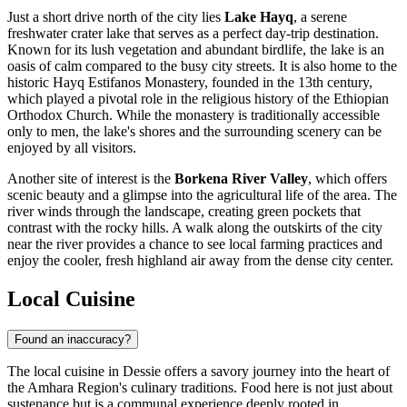
Just a short drive north of the city lies
Lake Hayq
, a serene
freshwater crater lake that serves as a perfect day-trip destination.
Known for its lush vegetation and abundant birdlife, the lake is an
oasis of calm compared to the busy city streets. It is also home to the
historic Hayq Estifanos Monastery, founded in the 13th century,
which played a pivotal role in the religious history of the Ethiopian
Orthodox Church. While the monastery is traditionally accessible
only to men, the lake's shores and the surrounding scenery can be
enjoyed by all visitors.
Another site of interest is the
Borkena River Valley
, which offers
scenic beauty and a glimpse into the agricultural life of the area. The
river winds through the landscape, creating green pockets that
contrast with the rocky hills. A walk along the outskirts of the city
near the river provides a chance to see local farming practices and
enjoy the cooler, fresh highland air away from the dense city center.
Local Cuisine
Found an inaccuracy?
The local cuisine in Dessie offers a savory journey into the heart of
the Amhara Region's culinary traditions. Food here is not just about
sustenance but is a communal experience deeply rooted in