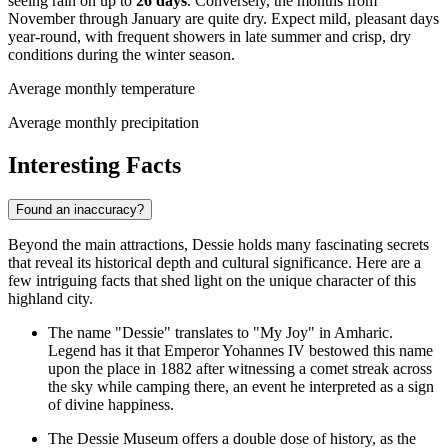
seeing rain on up to
26 days
. Conversely, the months from
November through January are quite dry. Expect mild, pleasant days
year-round, with frequent showers in late summer and crisp, dry
conditions during the winter season.
Average monthly temperature
Average monthly precipitation
Interesting Facts
Found an inaccuracy?
Beyond the main attractions, Dessie holds many fascinating secrets
that reveal its historical depth and cultural significance. Here are a
few intriguing facts that shed light on the unique character of this
highland city.
The name "Dessie" translates to "My Joy" in Amharic.
Legend has it that Emperor Yohannes IV bestowed this name
upon the place in 1882 after witnessing a comet streak across
the sky while camping there, an event he interpreted as a sign
of divine happiness.
The Dessie Museum offers a double dose of history, as the