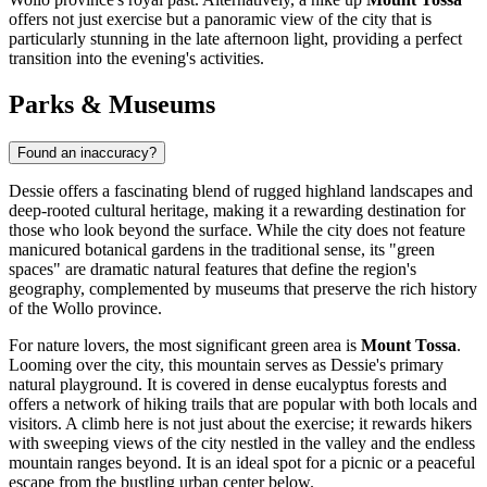
offers not just exercise but a panoramic view of the city that is
particularly stunning in the late afternoon light, providing a perfect
transition into the evening's activities.
Parks & Museums
Found an inaccuracy?
Dessie offers a fascinating blend of rugged highland landscapes and
deep-rooted cultural heritage, making it a rewarding destination for
those who look beyond the surface. While the city does not feature
manicured botanical gardens in the traditional sense, its "green
spaces" are dramatic natural features that define the region's
geography, complemented by museums that preserve the rich history
of the Wollo province.
For nature lovers, the most significant green area is
Mount Tossa
.
Looming over the city, this mountain serves as Dessie's primary
natural playground. It is covered in dense eucalyptus forests and
offers a network of hiking trails that are popular with both locals and
visitors. A climb here is not just about the exercise; it rewards hikers
with sweeping views of the city nestled in the valley and the endless
mountain ranges beyond. It is an ideal spot for a picnic or a peaceful
escape from the bustling urban center below.