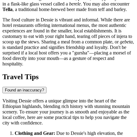
in a flask-like glass vessel called a
berele
. You may also encounter
Tella
, a traditional home-brewed beer made from teff and barley.
The food culture in Dessie is vibrant and informal. While there are
hotel restaurants offering international menus, the most authentic
experiences are found in the smaller, local establishments. It is
customary to eat with your right hand, tearing off pieces of injera to
scoop up the stews. Sharing a meal from a common plate, or
gebeta
,
is standard practice and signifies friendship and loyalty. Don't be
surprised if a local host offers you a "gursha"—placing a morsel of
food directly into your mouth—as a gesture of respect and
hospitality.
Travel Tips
Found an inaccuracy?
Visiting Dessie offers a unique glimpse into the heart of the
Ethiopian
highlands, blending rich history with stunning mountain
scenery. To ensure your journey is as smooth and enjoyable as the
local coffee, here are some practical tips to help you navigate the
city with confidence.
Clothing and Gear:
Due to Dessie's high elevation, the