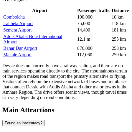
Airport
Passenger traffic
Distance
Combolcha
100,000
10 km
Lalibela Airport
75,000
118 km
Semera Airport
14,400
181 km
Addis Ababa Bole International
12.1 m
255 km
Airport
Bahar Dar Airport
876,000
258 km
Makale Airport
112,060
259 km
Dessie does not currently have a railway station, and there are no
train services operating directly to the city. The mountainous terrain
of the region makes road transport the primary alternative to flying.
Visitors often rely on the extensive network of buses and minibuses
that connect Dessie with Addis Ababa and other major towns in the
Amhara Region. The drive offers scenic views, though travel times
can vary depending on road conditions.
Main Attractions
Found an inaccuracy?