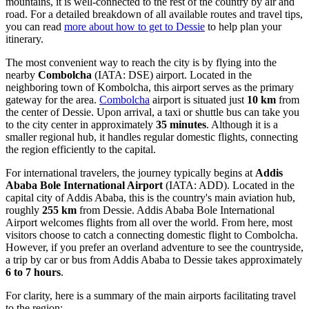
mountains, it is well-connected to the rest of the country by air and
road. For a detailed breakdown of all available routes and travel tips,
you can read
more about how to get to Dessie
to help plan your
itinerary.
The most convenient way to reach the city is by flying into the
nearby
Combolcha
(IATA: DSE) airport. Located in the
neighboring town of Kombolcha, this airport serves as the primary
gateway for the area.
Combolcha
airport is situated just
10 km
from
the center of Dessie. Upon arrival, a taxi or shuttle bus can take you
to the city center in approximately
35 minutes
. Although it is a
smaller regional hub, it handles regular domestic flights, connecting
the region efficiently to the capital.
For international travelers, the journey typically begins at
Addis
Ababa Bole International Airport
(IATA: ADD). Located in the
capital city of Addis Ababa, this is the country's main aviation hub,
roughly
255 km
from Dessie.
Addis Ababa Bole International
Airport
welcomes flights from all over the world. From here, most
visitors choose to catch a connecting domestic flight to Combolcha.
However, if you prefer an overland adventure to see the countryside,
a trip by car or bus from Addis Ababa to Dessie takes approximately
6 to 7 hours
.
For clarity, here is a summary of the main airports facilitating travel
to the region: