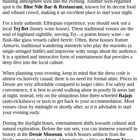
bustling atmosphere well into the evening. Another well-regarded
spot is the
Blue Nile Bar & Restaurant
, known for its decent food
and vibrant crowd, making it an excellent place to start your night.
For a truly authentic Ethiopian experience, you should seek out a
local
Tej Bet
(honey wine house). These traditional venues are the
soul of highland nightlife, serving
Tej
—a potent honey wine—in
flask-like glass vessels called
berele
. Often, these houses feature
Azmaris
, traditional wandering minstrels who play the
masinko
(a
single-stringed fiddle) and improvise witty songs about the audience.
It is a spirited and interactive form of entertainment that provides a
deep dive into the local culture.
When planning your evening, keep in mind that the dress code is
almost exclusively casual; there is no need for formal attire. Prices in
Dessie are very affordable compared to larger cities. For safety and
convenience, it is best to avoid walking alone in poorly lit areas late
at night. instead, rely on the ubiquitous blue three-wheeled
Bajajs
(auto-rickshaws) or taxis to get back to your accommodation. Most
venues close by midnight or shortly after, so it is advisable to start
your evening early.
During the daylight hours, entertainment shifts towards cultural and
natural exploration. Before the sun sets, you can immerse yourself in
history at the
Dessie Museum
, which houses artifacts from the
Wollo province's royal past. Alternatively, a hike up
Mount Tossa