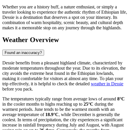
Whether you are a history buff, a nature enthusiast, or simply a
traveler looking to experience the authentic rhythm of Ethiopian life,
Dessie is a destination that deserves a spot on your itinerary. Its
combination of warm hospitality, scenic beauty, and cultural depth
makes it a memorable stop on any journey through the highlands.
Weather Overview
Found an inaccuracy?
Dessie benefits from a pleasant highland climate, characterized by
moderate temperatures throughout the year. Due to its elevation, the
city avoids the extreme heat found in the Ethiopian lowlands,
making it comfortable for visitors at almost any time. To plan your
trip effectively, it is helpful to check the detailed
weather in Dessie
before you pack.
The temperatures typically range from average lows of around
8°C
in the cooler months to highs reaching up to
25°C
during the
warmest periods. June tends to be the warmest month with an
average temperature of
18.9°C
, while December is generally the
coolest. In terms of precipitation, the city experiences a significant
increase in rainfall frequency during July and August, with August