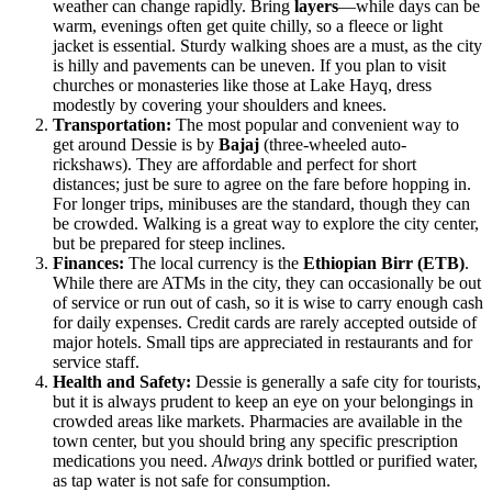
weather can change rapidly. Bring
layers
—while days can be
warm, evenings often get quite chilly, so a fleece or light
jacket is essential. Sturdy walking shoes are a must, as the city
is hilly and pavements can be uneven. If you plan to visit
churches or monasteries like those at Lake Hayq, dress
modestly by covering your shoulders and knees.
Transportation:
The most popular and convenient way to
get around Dessie is by
Bajaj
(three-wheeled auto-
rickshaws). They are affordable and perfect for short
distances; just be sure to agree on the fare before hopping in.
For longer trips, minibuses are the standard, though they can
be crowded. Walking is a great way to explore the city center,
but be prepared for steep inclines.
Finances:
The local currency is the
Ethiopian Birr (ETB)
.
While there are ATMs in the city, they can occasionally be out
of service or run out of cash, so it is wise to carry enough cash
for daily expenses. Credit cards are rarely accepted outside of
major hotels. Small tips are appreciated in restaurants and for
service staff.
Health and Safety:
Dessie is generally a safe city for tourists,
but it is always prudent to keep an eye on your belongings in
crowded areas like markets. Pharmacies are available in the
town center, but you should bring any specific prescription
medications you need.
Always
drink bottled or purified water,
as tap water is not safe for consumption.