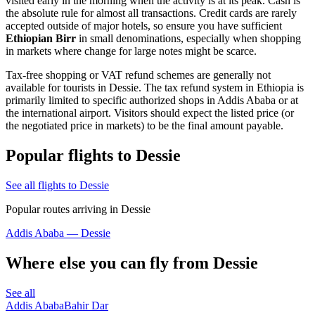
visited early in the morning when the activity is at its peak. Cash is
the absolute rule for almost all transactions. Credit cards are rarely
accepted outside of major hotels, so ensure you have sufficient
Ethiopian Birr
in small denominations, especially when shopping
in markets where change for large notes might be scarce.
Tax-free shopping or VAT refund schemes are generally not
available for tourists in Dessie. The tax refund system in Ethiopia is
primarily limited to specific authorized shops in Addis Ababa or at
the international airport. Visitors should expect the listed price (or
the negotiated price in markets) to be the final amount payable.
Popular flights to Dessie
See all flights to Dessie
Popular routes arriving in Dessie
Addis Ababa — Dessie
Where else you can fly from Dessie
See all
Addis Ababa
Bahir Dar