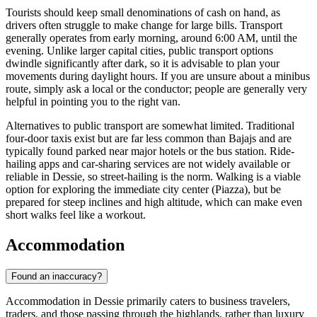
Tourists should keep small denominations of cash on hand, as
drivers often struggle to make change for large bills. Transport
generally operates from early morning, around 6:00 AM, until the
evening. Unlike larger capital cities, public transport options
dwindle significantly after dark, so it is advisable to plan your
movements during daylight hours. If you are unsure about a minibus
route, simply ask a local or the conductor; people are generally very
helpful in pointing you to the right van.
Alternatives to public transport are somewhat limited. Traditional
four-door taxis exist but are far less common than Bajajs and are
typically found parked near major hotels or the bus station. Ride-
hailing apps and car-sharing services are not widely available or
reliable in Dessie, so street-hailing is the norm. Walking is a viable
option for exploring the immediate city center (Piazza), but be
prepared for steep inclines and high altitude, which can make even
short walks feel like a workout.
Accommodation
Found an inaccuracy?
Accommodation in Dessie primarily caters to business travelers,
traders, and those passing through the highlands, rather than luxury