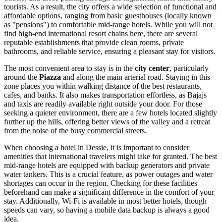
tourists. As a result, the city offers a wide selection of functional and
affordable options, ranging from basic guesthouses (locally known
as "pensions") to comfortable mid-range hotels. While you will not
find high-end international resort chains here, there are several
reputable establishments that provide clean rooms, private
bathrooms, and reliable service, ensuring a pleasant stay for visitors.
The most convenient area to stay is in the
city center
, particularly
around the
Piazza
and along the main arterial road. Staying in this
zone places you within walking distance of the best restaurants,
cafes, and banks. It also makes transportation effortless, as Bajajs
and taxis are readily available right outside your door. For those
seeking a quieter environment, there are a few hotels located slightly
further up the hills, offering better views of the valley and a retreat
from the noise of the busy commercial streets.
When choosing a hotel in Dessie, it is important to consider
amenities that international travelers might take for granted. The best
mid-range hotels are equipped with backup generators and private
water tankers. This is a crucial feature, as power outages and water
shortages can occur in the region. Checking for these facilities
beforehand can make a significant difference in the comfort of your
stay. Additionally, Wi-Fi is available in most better hotels, though
speeds can vary, so having a mobile data backup is always a good
idea.