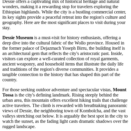
Dessie offers a captivating mix of historical heritage and natural
wonders, making it a rewarding stop for travelers exploring the
Ethiopian highlands. While the city is a bustling commercial center,
its key sights provide a peaceful retreat into the region's culture and
geography. Here are the most significant places to visit during your
stay.
Dessie Museum
is a must-visit for history enthusiasts, offering a
deep dive into the cultural fabric of the Wollo province. Housed in
the former palace of Dejazmach Yoseph Birru, the building itself is
an architectural gem that reflects the city's aristocratic past. Inside,
visitors can explore a well-curated collection of royal garments,
ancient weaponry, and household items that illustrate the daily life
and traditions of the region's diverse communities. It provides a
tangible connection to the history that has shaped this part of the
country.
For those seeking outdoor adventure and spectacular vistas,
Mount
Tossa
is the city's defining landmark. Rising steeply behind the
urban area, this mountain offers excellent hiking trails that challenge
active travelers. The climb is rewarded with breathtaking panoramic
views of Dessie, the neighboring town of Kombolcha, and the vast
valleys stretching out below. It is arguably the best spot in the city to
watch the sunset, as the fading light casts dramatic shadows over the
rugged landscape.