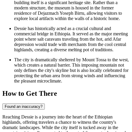
building itself is a significant heritage site. Rather than a
modern structure, the museum is housed in the former
residence of Dejazmach Yoseph Birru, allowing visitors to
explore local artifacts within the walls of a historic home.
Dessie has historically acted as a crucial cultural and
commercial bridge in
Ethiopia
. It served as the major meeting
point where salt caravans traveling from the hot, arid Afar
depression would trade with merchants from the cool central
highlands, creating a diverse melting pot of traditions.
The city is dramatically sheltered by Mount Tossa to the west,
which creates a natural barrier. This imposing mountain not
only defines the city's skyline but is also locally celebrated for
protecting the urban area from strong winds and influencing
the pleasant microclimate.
How to Get There
Found an inaccuracy?
Reaching Dessie is a journey into the heart of the Ethiopian
highlands, offering travelers a chance to witness the country's
dramatic landscapes. While the city itself is tucked away in the