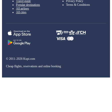
Travel guide
Privacy Policy
Popular destinations
Terms & Conditions
All airlines
All cities
© 2011–2026 Kupi.com
Cheap flights, reservations and online booking