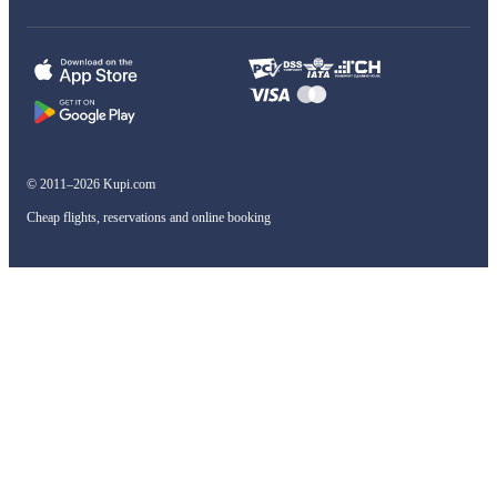
© 2011–2026 Kupi.com
Cheap flights, reservations and online booking