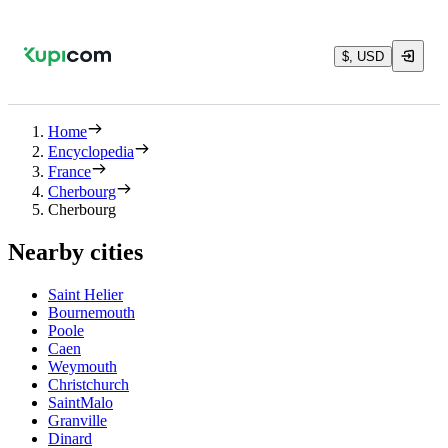
$, USD
Home
Encyclopedia
France
Cherbourg
Cherbourg
Nearby cities
Saint Helier
Bournemouth
Poole
Caen
Weymouth
Christchurch
SaintMalo
Granville
Dinard