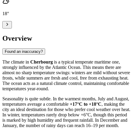
18
°
Overview
Found an inaccuracy?
The climate in
Cherbourg
is a typical temperate maritime one,
strongly influenced by the Atlantic Ocean. This means there are
almost no sharp temperature swings: winters are mild without severe
frosts, while summers are fresh and cool, free from exhausting heat.
The ocean acts as a natural climate control, maintaining comfortable
temperatures year-round.
Seasonality is quite subtle. In the warmest months, July and August,
temperatures average a comfortable
+17°C to +18°C
, making the
city an ideal destination for those who prefer cool weather over heat.
In winter, temperatures rarely drop below +6°C, though this period
is marked by high humidity and frequent rainfall. In December and
January, the number of rainy days can reach 16–19 per month.