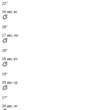
22
°
16 авг, вс
18
°
17 авг, пн
18
°
18 авг, вт
19
°
19 авг, ср
17
°
20 авг, чт