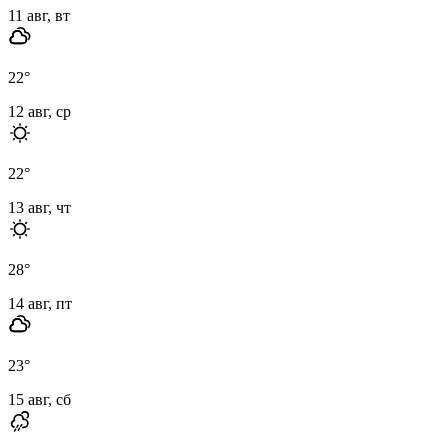
11 авг, вт
22
°
12 авг, ср
22
°
13 авг, чт
28
°
14 авг, пт
23
°
15 авг, сб