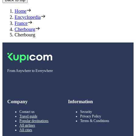
Home
Encyclopedia
France
Cherbourg
Cherbourg
From Anywhere to Everywhere
Company
Information
Contact us
Security
Travel guide
Privacy Policy
Popular destinations
Terms & Conditions
All airlines
All cities