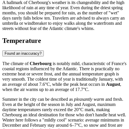
A hallmark of Cherbourg's weather is its changeability and the high
likelihood of rain at any time of year. Even during the driest spring
months, you should be prepared for rain, as the number of "wet"
days rarely falls below ten. Travelers are advised to always carry an
umbrella or windbreaker to enjoy walks along the waterfronts and
streets without fear of the Atlantic climate's whims.
Temperature
Found an inaccuracy?
The climate of
Cherbourg
is notably mild, characteristic of France's
coastal regions influenced by the Atlantic. There is practically no
extreme heat or severe frost, and the annual temperature graph is
very smooth. The coldest time of year is traditionally January, with
an average of about 7.6°C, while the peak heat occurs in
August
,
when the air warms up to an average of 17.7°C.
Summer in the city can be described as
pleasantly warm
and fresh.
Even at the height of the season in July and August, maximum
daytime temperatures rarely exceed the 20°C mark, making
Cherbourg an ideal destination for those who don't handle heat well.
Winter here follows a "mildly cool" scenario: average minimums in
December and February stay around 6–7°C, so snow and frost are