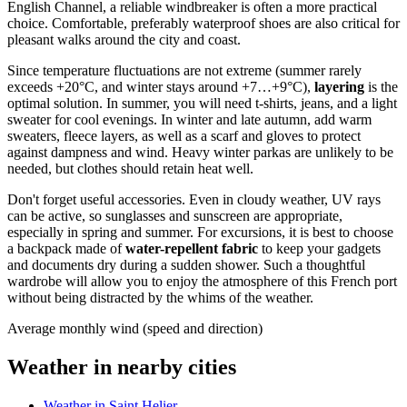
English Channel, a reliable windbreaker is often a more practical
choice. Comfortable, preferably waterproof shoes are also critical for
pleasant walks around the city and coast.
Since temperature fluctuations are not extreme (summer rarely
exceeds +20°C, and winter stays around +7…+9°C),
layering
is the
optimal solution. In summer, you will need t-shirts, jeans, and a light
sweater for cool evenings. In winter and late autumn, add warm
sweaters, fleece layers, as well as a scarf and gloves to protect
against dampness and wind. Heavy winter parkas are unlikely to be
needed, but clothes should retain heat well.
Don't forget useful accessories. Even in cloudy weather, UV rays
can be active, so sunglasses and sunscreen are appropriate,
especially in spring and summer. For excursions, it is best to choose
a backpack made of
water-repellent fabric
to keep your gadgets
and documents dry during a sudden shower. Such a thoughtful
wardrobe will allow you to enjoy the atmosphere of this French port
without being distracted by the whims of the weather.
Average monthly wind (speed and direction)
Weather in nearby cities
Weather in Saint Helier