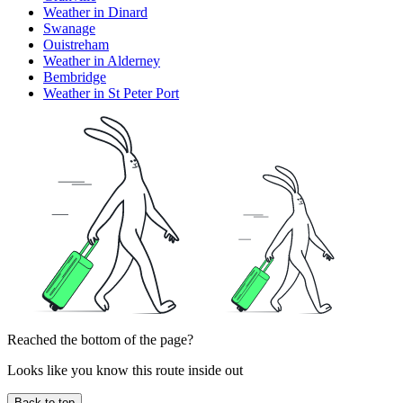
Weather in Dinard
Swanage
Ouistreham
Weather in Alderney
Bembridge
Weather in St Peter Port
Reached the bottom of the page?
Looks like you know this route inside out
Back to top