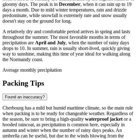
gloomy days. The peak is in
December
, when it can rain up to 19
days a month. Due to mild winter temperatures, rain and drizzle
predominate, while snowfall is extremely rare and snow usually
doesn't stay on the ground for long.
A relatively dry and comfortable period arrives in spring and lasts
throughout the summer. The most favorable months in terms of
precipitation are
April and July
, when the number of rainy days
drops to 10. In summer, rain is usually short-lived, quickly giving
way to sunshine, making this time of year ideal for walking along
the Normandy coast.
Average monthly precipitation
Packing Tips
Found an inaccuracy?
Cherbourg has a mild but humid maritime climate, so the main rule
when packing is to be ready for changeable weather. Regardless of
the season, be sure to bring a high-quality
waterproof jacket
or a
hooded raincoat, as precipitation is common here, especially in
autumn and winter when the number of rainy days peaks. An
umbrella can be useful, but due to the winds blowing from the