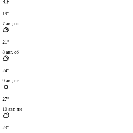
19
°
7 авг, пт
21
°
8 авг, сб
24
°
9 авг, вс
27
°
10 авг, пн
23
°