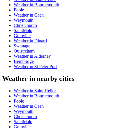
Weather in Bournemouth
Poole
Weather in Caen
Weymouth
Christchurch
SaintMalo
Granville
Weather in Dinard
Swanage
Ouistreham
Weather in Alderney
Bembridge
Weather in St Peter Port
Weather in nearby cities
Weather in Saint Helier
Weather in Bournemouth
Poole
Weather in Caen
Weymouth
Christchurch
SaintMalo
Granville