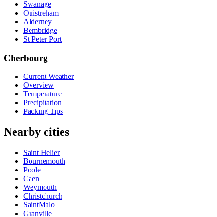
Swanage
Ouistreham
Alderney
Bembridge
St Peter Port
Cherbourg
Current Weather
Overview
Temperature
Precipitation
Packing Tips
Nearby cities
Saint Helier
Bournemouth
Poole
Caen
Weymouth
Christchurch
SaintMalo
Granville