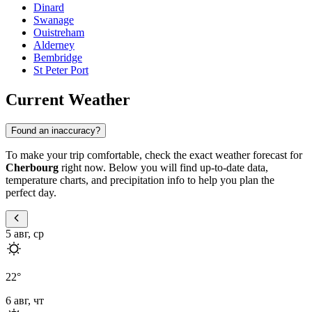
Dinard
Swanage
Ouistreham
Alderney
Bembridge
St Peter Port
Current Weather
Found an inaccuracy?
To make your trip comfortable, check the exact weather forecast for
Cherbourg
right now. Below you will find up-to-date data,
temperature charts, and precipitation info to help you plan the
perfect day.
5 авг, ср
22
°
6 авг, чт