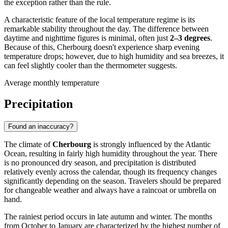
the exception rather than the rule.
A characteristic feature of the local temperature regime is its
remarkable stability throughout the day. The difference between
daytime and nighttime figures is minimal, often just
2–3 degrees
.
Because of this, Cherbourg doesn't experience sharp evening
temperature drops; however, due to high humidity and sea breezes, it
can feel slightly cooler than the thermometer suggests.
Average monthly temperature
Precipitation
Found an inaccuracy?
The climate of
Cherbourg
is strongly influenced by the Atlantic
Ocean, resulting in fairly high humidity throughout the year. There
is no pronounced dry season, and precipitation is distributed
relatively evenly across the calendar, though its frequency changes
significantly depending on the season. Travelers should be prepared
for changeable weather and always have a raincoat or umbrella on
hand.
The rainiest period occurs in late autumn and winter. The months
from October to January are characterized by the highest number of