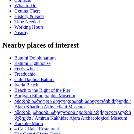
Contacts
What to Do
Getting There
History & Facts
Time Needed
Working Hours
Nearby
Nearby places of interest
Batumi Dolphinarium
Batumi Lighthouse
Ferris wheel
Freeduchio
Cafe Daphna Batumi
Iveria Beach
Beach to the Right of the Pier
Borjgalo Ethnographic Museum
აჭარის ხარიტონ ახვლედიანის სახელობის მუზეუმი /
Ajara Khariton Akhvlediani Museum
ამირან კახიძის სახელობის აჭარის არქეოლოგიური
მუზეუმი / Amiran Kakhidze Ajara Archaeological Museum
Karaoke Mario
4 Cats Halal Restaurant