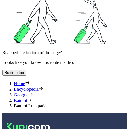
Reached the bottom of the page?
Looks like you know this route inside out
Back to top
Home
Encyclopedia
Georgia
Batumi
Batumi Lunapark