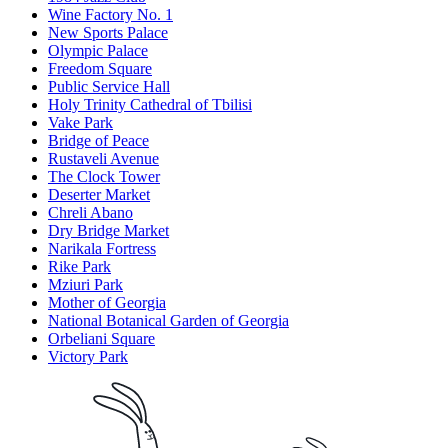
Wine Factory No. 1
New Sports Palace
Olympic Palace
Freedom Square
Public Service Hall
Holy Trinity Cathedral of Tbilisi
Vake Park
Bridge of Peace
Rustaveli Avenue
The Clock Tower
Deserter Market
Chreli Abano
Dry Bridge Market
Narikala Fortress
Rike Park
Mziuri Park
Mother of Georgia
National Botanical Garden of Georgia
Orbeliani Square
Victory Park