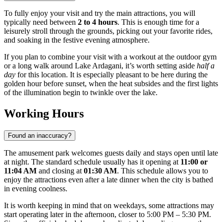
To fully enjoy your visit and try the main attractions, you will
typically need between
2 to 4 hours
. This is enough time for a
leisurely stroll through the grounds, picking out your favorite rides,
and soaking in the festive evening atmosphere.
If you plan to combine your visit with a workout at the outdoor gym
or a long walk around Lake Ardagani, it’s worth setting aside
half a
day
for this location. It is especially pleasant to be here during the
golden hour before sunset, when the heat subsides and the first lights
of the illumination begin to twinkle over the lake.
Working Hours
Found an inaccuracy?
The amusement park welcomes guests daily and stays open until late
at night. The standard schedule usually has it opening at
11:00 or
11:04 AM
and closing at
01:30 AM
. This schedule allows you to
enjoy the attractions even after a late dinner when the city is bathed
in evening coolness.
It is worth keeping in mind that on weekdays, some attractions may
start operating later in the afternoon, closer to 5:00 PM – 5:30 PM.