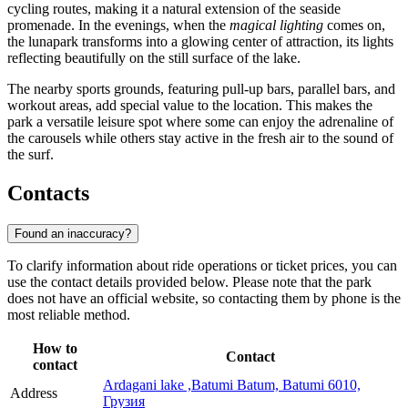
cycling routes, making it a natural extension of the seaside
promenade. In the evenings, when the
magical lighting
comes on,
the lunapark transforms into a glowing center of attraction, its lights
reflecting beautifully on the still surface of the lake.
The nearby sports grounds, featuring pull-up bars, parallel bars, and
workout areas, add special value to the location. This makes the
park a versatile leisure spot where some can enjoy the adrenaline of
the carousels while others stay active in the fresh air to the sound of
the surf.
Contacts
Found an inaccuracy?
To clarify information about ride operations or ticket prices, you can
use the contact details provided below. Please note that the park
does not have an official website, so contacting them by phone is the
most reliable method.
How to
Contact
contact
Ardagani lake ,Batumi Batum, Batumi 6010,
Address
Грузия