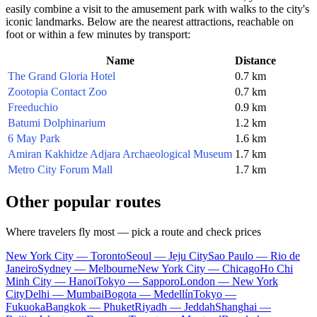
easily combine a visit to the amusement park with walks to the city's
iconic landmarks. Below are the nearest attractions, reachable on
foot or within a few minutes by transport:
Name
Distance
The Grand Gloria Hotel
0.7 km
Zootopia Contact Zoo
0.7 km
Freeduchio
0.9 km
Batumi Dolphinarium
1.2 km
6 May Park
1.6 km
Amiran Kakhidze Adjara Archaeological Museum
1.7 km
Metro City Forum Mall
1.7 km
Other popular routes
Where travelers fly most — pick a route and check prices
New York City — Toronto
Seoul — Jeju City
Sao Paulo — Rio de
Janeiro
Sydney — Melbourne
New York City — Chicago
Ho Chi
Minh City — Hanoi
Tokyo — Sapporo
London — New York
City
Delhi — Mumbai
Bogota — Medellín
Tokyo —
Fukuoka
Bangkok — Phuket
Riyadh — Jeddah
Shanghai —