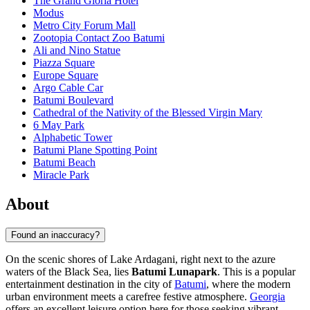
The Grand Gloria Hotel
Modus
Metro City Forum Mall
Zootopia Contact Zoo Batumi
Ali and Nino Statue
Piazza Square
Europe Square
Argo Cable Car
Batumi Boulevard
Cathedral of the Nativity of the Blessed Virgin Mary
6 May Park
Alphabetic Tower
Batumi Plane Spotting Point
Batumi Beach
Miracle Park
About
Found an inaccuracy?
On the scenic shores of Lake Ardagani, right next to the azure
waters of the Black Sea, lies
Batumi Lunapark
. This is a popular
entertainment destination in the city of
Batumi
, where the modern
urban environment meets a carefree festive atmosphere.
Georgia
offers an excellent leisure option here for those seeking vibrant