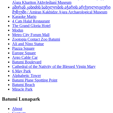
Ajara Khariton Akhvlediani Museum
ამირან კახიძის სახელობის აჭარის არქეოლოგიური
მუზეუმი / Amiran Kakhidze Ajara Archaeological Museum
Karaoke Mario
4 Cats Halal Restaurant
The Grand Gloria Hotel
Modus
Metro City Forum Mall
Zootopia Contact Zoo Batumi
Ali and Nino Statue
Piazza Square
Europe Square
Argo Cable Car
Batumi Boulevard
Cathedral of the Nativity of the Blessed Virgin Mary
6 May Park
Alphabetic Tower
Batumi Plane Spotting Point
Batumi Beach
Miracle Park
Batumi Lunapark
About