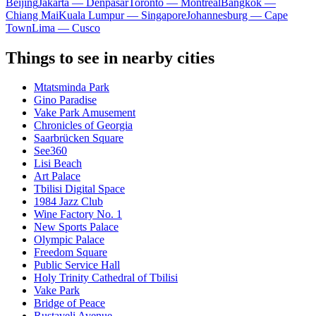
Beijing
Jakarta — Denpasar
Toronto — Montreal
Bangkok —
Chiang Mai
Kuala Lumpur — Singapore
Johannesburg — Cape
Town
Lima — Cusco
Things to see in nearby cities
Mtatsminda Park
Gino Paradise
Vake Park Amusement
Chronicles of Georgia
Saarbrücken Square
See360
Lisi Beach
Art Palace
Tbilisi Digital Space
1984 Jazz Club
Wine Factory No. 1
New Sports Palace
Olympic Palace
Freedom Square
Public Service Hall
Holy Trinity Cathedral of Tbilisi
Vake Park
Bridge of Peace
Rustaveli Avenue