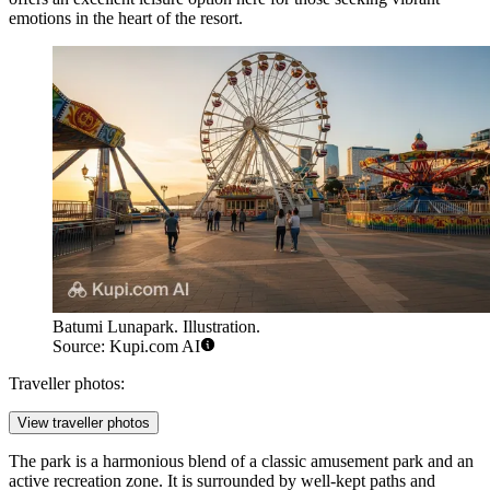
emotions in the heart of the resort.
Batumi Lunapark. Illustration.
Source: Kupi.com AI
Traveller photos:
View traveller photos
The park is a harmonious blend of a classic amusement park and an
active recreation zone. It is surrounded by well-kept paths and