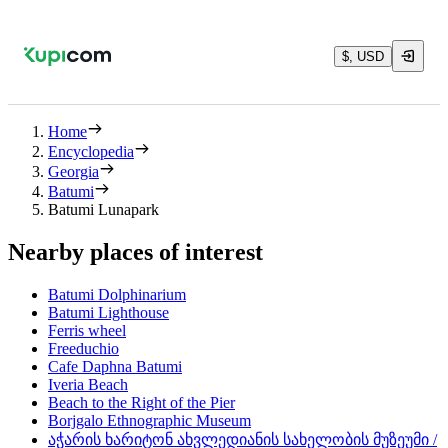
$, USD
Home
Encyclopedia
Georgia
Batumi
Batumi Lunapark
Nearby places of interest
Batumi Dolphinarium
Batumi Lighthouse
Ferris wheel
Freeduchio
Cafe Daphna Batumi
Iveria Beach
Beach to the Right of the Pier
Borjgalo Ethnographic Museum
აჭარის ხარიტონ ახვლედიანის სახელობის მუზეუმი /