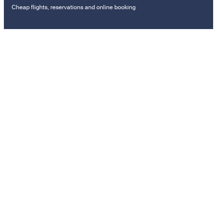
Cheap flights, reservations and online booking