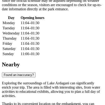
Since the official schedule may be adjusted depending on weather
conditions or the season, visitors are encouraged to check for up-to-
date information directly at the park entrance.
Day
Opening hours
Monday
11:04–01:30
Tuesday
11:04–01:30
Wednesday
11:04–01:30
Thursday
11:04–01:30
Friday
11:04–01:30
Saturday
11:04–01:30
Sunday
11:00–01:30
Nearby
Found an inaccuracy?
Exploring the surroundings of Lake Ardagani can significantly
enrich your trip. The area is filled with interesting sites, from water
activities to educational exhibits, allowing you to plan a full day of
activities.
Thanks to its convenient location on the embankment, you can