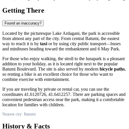
Getting There
Found an inaccuracy?
Located by the picturesque Lake Ardagani, the park is accessible
from almost any part of the city. From central
Batumi
, the easiest
way to reach it is by
taxi
or by using city public transport—buses
and minibuses heading toward the embankment and 6 May Park.
For those who enjoy walking, the stroll to the lunapark is a pleasant
addition to your holiday, as it is located right next to the popular
Batumi Boulevard. The site is also served by modern
bicycle paths
,
so renting a bike is an excellent choice for those who want to
combine exercise with entertainment.
If you are traveling by private or rental car, you can use the
coordinates 41.6120726, 41.6412257. There are parking spaces and
convenient pedestrian access near the park, making it a comfortable
location for families with children.
Nearest city: Batumi
History & Facts