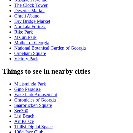
The Clock Tower
Deserter Market
Chreli Abano
Dry Bridge Market
Narikala Fortress
Rike Park
Mziuri Park
Mother of Georgia
National Botanical Garden of Georgia
Orbeliani Square
Victory Park
Things to see in nearby cities
Mtatsminda Park
Gino Paradise
Vake Park Amusement
Chronicles of Georgia
Saarbrücken Square
See360
Lisi Beach
Art Palace
Tbilisi Digital Space
1984 Jazz Club