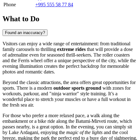
Phone
+995 555 58 77 84
What to Do
Found an inaccuracy?
Visitors can enjoy a wide range of entertainment: from traditional
family carousels to thrilling
extreme rides
that will provide a dose
of adrenaline even for seasoned thrill-seekers. The roller coasters
and the Ferris wheel offer a unique perspective of the city, while the
evening illumination creates the perfect backdrop for memorable
photos and romantic dates.
Beyond the classic attractions, the area offers great opportunities for
sports. There is a modern
outdoor sports ground
with zones for
workouts, parkour, and "ninja warrior" style training. It’s a
wonderful place to stretch your muscles or have a full workout in
the fresh sea air.
For those who prefer a more relaxed pace, a walk along the
embankment or a bike ride along the Batumi-Mirveti route, which
passes nearby, is a great option. In the evening, you can simply sit
by Lake Ardagani, enjoying the
magic of the lights
and the cool
breeze, making the park the perfect end to a busy day of sightseeing.