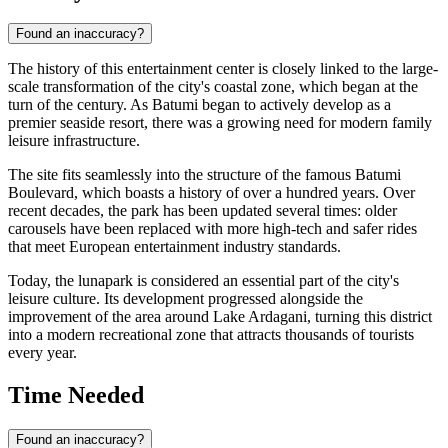
Found an inaccuracy?
The history of this entertainment center is closely linked to the large-
scale transformation of the city's coastal zone, which began at the
turn of the century. As
Batumi
began to actively develop as a
premier seaside resort, there was a growing need for modern family
leisure infrastructure.
The site fits seamlessly into the structure of the famous Batumi
Boulevard, which boasts a history of over a hundred years. Over
recent decades, the park has been updated several times: older
carousels have been replaced with more high-tech and safer rides
that meet European entertainment industry standards.
Today, the lunapark is considered an essential part of the city's
leisure culture. Its development progressed alongside the
improvement of the area around Lake Ardagani, turning this district
into a modern recreational zone that attracts thousands of tourists
every year.
Time Needed
Found an inaccuracy?