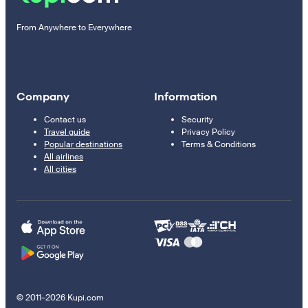
From Anywhere to Everywhere
Company
Information
Contact us
Security
Travel guide
Privacy Policy
Popular destinations
Terms & Conditions
All airlines
All cities
© 2011–2026 Kupi.com