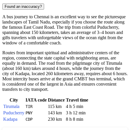
Found an inaccuracy?
A bus journey to
Chennai
is an excellent way to see the picturesque
landscapes of Tamil Nadu, especially if you choose the route along
the famous East Coast Road. The trip from colorful Puducherry,
spanning about 150 kilometers, takes an average of 3–4 hours and
gifts travelers with unforgettable views of the ocean right from the
window of a comfortable coach.
Routes from important spiritual and administrative centers of the
region, connecting the state capital with neighboring areas, are
equally in demand. The road from the pilgrimage city of Tirumala
(about 160 km) takes around 4 hours, while the journey from the
city of Kadapa, located 260 kilometers away, requires about 6 hours.
Most intercity buses arrive at the grand CMBT bus terminal, which
is considered one of the largest in Asia and ensures convenient
transfers to city transport.
City
IATA code
Distance
Travel time
Tirumala
115 km
4 h 5 min
TIR
Puducherry
143 km
3 h 12 min
PNY
Kadapa
230 km
8 h 8 min
CDP