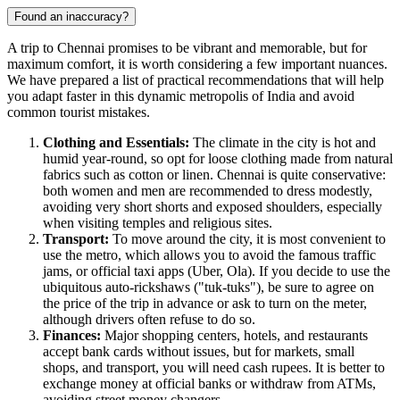
Found an inaccuracy?
A trip to
Chennai
promises to be vibrant and memorable, but for
maximum comfort, it is worth considering a few important nuances.
We have prepared a list of practical recommendations that will help
you adapt faster in this dynamic metropolis of
India
and avoid
common tourist mistakes.
Clothing and Essentials:
The climate in the city is hot and
humid year-round, so opt for loose clothing made from natural
fabrics such as cotton or linen. Chennai is quite conservative:
both women and men are recommended to dress modestly,
avoiding very short shorts and exposed shoulders, especially
when visiting temples and religious sites.
Transport:
To move around the city, it is most convenient to
use the metro, which allows you to avoid the famous traffic
jams, or official taxi apps (Uber, Ola). If you decide to use the
ubiquitous auto-rickshaws ("tuk-tuks"), be sure to agree on
the price of the trip in advance or ask to turn on the meter,
although drivers often refuse to do so.
Finances:
Major shopping centers, hotels, and restaurants
accept bank cards without issues, but for markets, small
shops, and transport, you will need cash rupees. It is better to
exchange money at official banks or withdraw from ATMs,
avoiding street money changers.