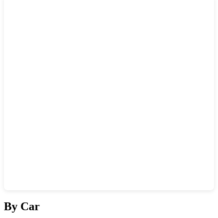
Show interactive map
By Car