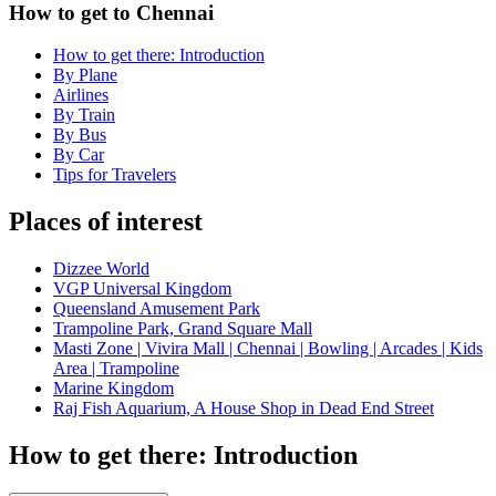
How to get to Chennai
How to get there: Introduction
By Plane
Airlines
By Train
By Bus
By Car
Tips for Travelers
Places of interest
Dizzee World
VGP Universal Kingdom
Queensland Amusement Park
Trampoline Park, Grand Square Mall
Masti Zone | Vivira Mall | Chennai | Bowling | Arcades | Kids
Area | Trampoline
Marine Kingdom
Raj Fish Aquarium, A House Shop in Dead End Street
How to get there: Introduction