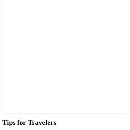
Show interactive map
Tips for Travelers