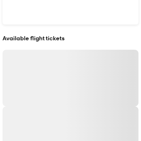
Show interactive map
Available flight tickets