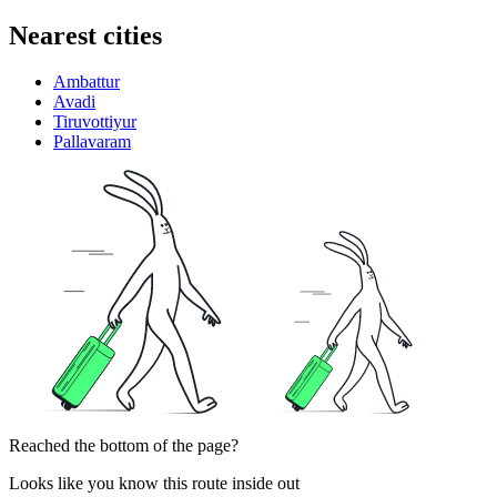
Nearest cities
Ambattur
Avadi
Tiruvottiyur
Pallavaram
Reached the bottom of the page?
Looks like you know this route inside out