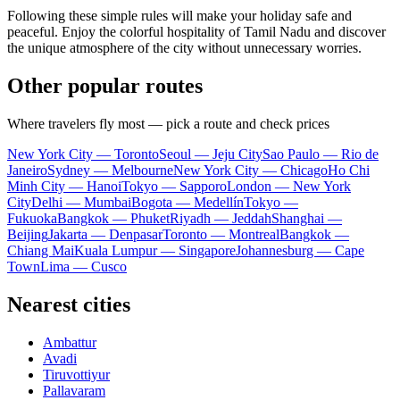
Following these simple rules will make your holiday safe and
peaceful. Enjoy the colorful hospitality of Tamil Nadu and discover
the unique atmosphere of the city without unnecessary worries.
Other popular routes
Where travelers fly most — pick a route and check prices
New York City — Toronto
Seoul — Jeju City
Sao Paulo — Rio de
Janeiro
Sydney — Melbourne
New York City — Chicago
Ho Chi
Minh City — Hanoi
Tokyo — Sapporo
London — New York
City
Delhi — Mumbai
Bogota — Medellín
Tokyo —
Fukuoka
Bangkok — Phuket
Riyadh — Jeddah
Shanghai —
Beijing
Jakarta — Denpasar
Toronto — Montreal
Bangkok —
Chiang Mai
Kuala Lumpur — Singapore
Johannesburg — Cape
Town
Lima — Cusco
Nearest cities
Ambattur
Avadi
Tiruvottiyur
Pallavaram