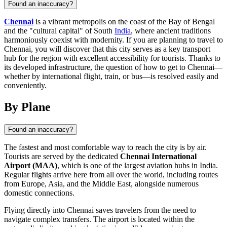
Found an inaccuracy?
Chennai
is a vibrant metropolis on the coast of the Bay of Bengal
and the "cultural capital" of South
India
, where ancient traditions
harmoniously coexist with modernity. If you are planning to travel to
Chennai, you will discover that this city serves as a key transport
hub for the region with excellent accessibility for tourists. Thanks to
its developed infrastructure, the question of how to get to Chennai—
whether by international flight, train, or bus—is resolved easily and
conveniently.
By Plane
Found an inaccuracy?
The fastest and most comfortable way to reach the city is by air.
Tourists are served by the dedicated
Chennai International
Airport (MAA)
, which is one of the largest aviation hubs in
India
.
Regular flights arrive here from all over the world, including routes
from Europe, Asia, and the Middle East, alongside numerous
domestic connections.
Flying directly into
Chennai
saves travelers from the need to
navigate complex transfers. The airport is located within the