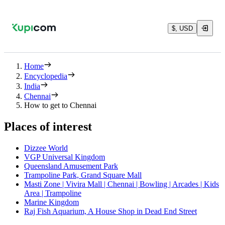
$, USD
Home
Encyclopedia
India
Chennai
How to get to Chennai
Places of interest
Dizzee World
VGP Universal Kingdom
Queensland Amusement Park
Trampoline Park, Grand Square Mall
Masti Zone | Vivira Mall | Chennai | Bowling | Arcades | Kids
Area | Trampoline
Marine Kingdom
Raj Fish Aquarium, A House Shop in Dead End Street