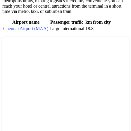
metropolis limits, making logistics incredibly convenient: you can
reach your hotel or central attractions from the terminal in a short
time via metro, taxi, or suburban train.
Airport name
Passenger traffic
km from city
Chennai Airport (MAA)
Large international
18.8