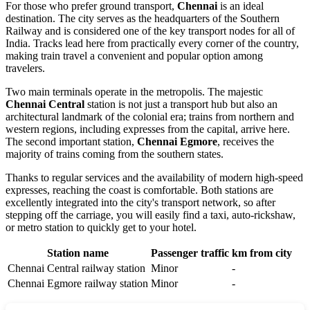
For those who prefer ground transport,
Chennai
is an ideal
destination. The city serves as the headquarters of the Southern
Railway and is considered one of the key transport nodes for all of
India
. Tracks lead here from practically every corner of the country,
making train travel a convenient and popular option among
travelers.
Two main terminals operate in the metropolis. The majestic
Chennai Central
station is not just a transport hub but also an
architectural landmark of the colonial era; trains from northern and
western regions, including expresses from the capital, arrive here.
The second important station,
Chennai Egmore
, receives the
majority of trains coming from the southern states.
Thanks to regular services and the availability of modern high-speed
expresses, reaching the coast is comfortable. Both stations are
excellently integrated into the city's transport network, so after
stepping off the carriage, you will easily find a taxi, auto-rickshaw,
or metro station to quickly get to your hotel.
Station name
Passenger traffic
km from city
Chennai Central railway station
Minor
-
Chennai Egmore railway station
Minor
-