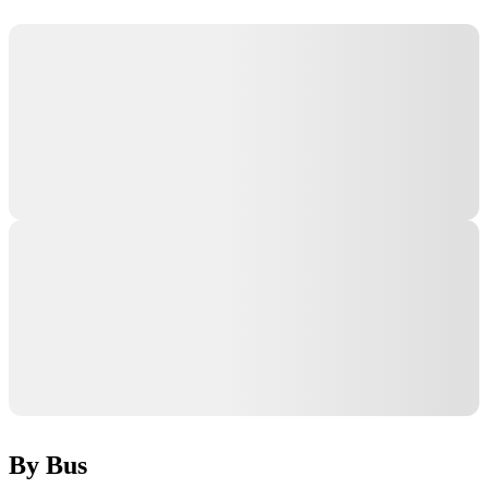
By Bus