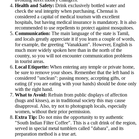
Health and Safety:
Drink exclusively bottled water and
check the seal integrity when purchasing. Chennai is
considered a capital of medical tourism with excellent
hospitals, but having medical insurance is mandatory. It is also
recommended to use repellents to protect against mosquitoes.
Communication:
The main language of the state is Tamil,
and locals greatly appreciate it if you learn a couple of words,
for example, the greeting "Vanakkam". However, English is
much more widely spoken here than in the north of the
country, so you will not encounter communication problems
in tourist areas.
Local Etiquette:
When entering any temple or private home,
be sure to remove your shoes. Remember that the left hand is
considered "unclean": passing money, accepting gifts, or
eating (if you are eating with your hands) should be done only
with the right hand.
What to Avoid:
Refrain from public displays of affection
(hugs and kisses), as in traditional society this may cause
disapproval. Also, try not to photograph locals, especially
women, without their prior permission.
Extra Tip:
Do not miss the opportunity to try authentic
"South Indian Filter Coffee". This is a cult drink of the region,
served in special metal tumblers called "dabara", and its
preparation method is a true art.