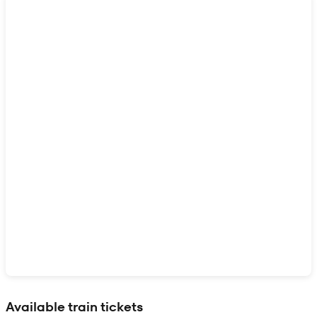
Show interactive map
Available train tickets