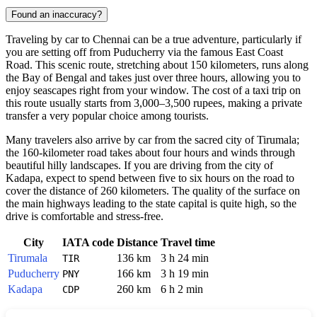
Found an inaccuracy?
Traveling by car to
Chennai
can be a true adventure, particularly if
you are setting off from Puducherry via the famous East Coast
Road. This scenic route, stretching about 150 kilometers, runs along
the Bay of Bengal and takes just over three hours, allowing you to
enjoy seascapes right from your window. The cost of a taxi trip on
this route usually starts from 3,000–3,500 rupees, making a private
transfer a very popular choice among tourists.
Many travelers also arrive by car from the sacred city of Tirumala;
the 160-kilometer road takes about four hours and winds through
beautiful hilly landscapes. If you are driving from the city of
Kadapa, expect to spend between five to six hours on the road to
cover the distance of 260 kilometers. The quality of the surface on
the main highways leading to the state capital is quite high, so the
drive is comfortable and stress-free.
City
IATA code
Distance
Travel time
Tirumala
136 km
3 h 24 min
TIR
Puducherry
166 km
3 h 19 min
PNY
Kadapa
260 km
6 h 2 min
CDP