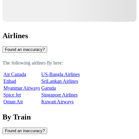
Airlines
Found an inaccuracy?
The following airlines fly here:
Air Canada
US-Bangla Airlines
Etihad
SriLankan Airlines
Myanmar Airways
Garuda
Spice Jet
Singapore Airlines
Oman Air
Kuwait Airways
By Train
Found an inaccuracy?