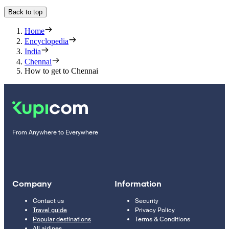
Back to top
Home
Encyclopedia
India
Chennai
How to get to Chennai
From Anywhere to Everywhere
Company
Information
Contact us
Security
Travel guide
Privacy Policy
Popular destinations
Terms & Conditions
All airlines