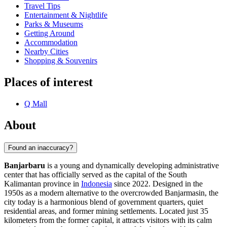
Travel Tips
Entertainment & Nightlife
Parks & Museums
Getting Around
Accommodation
Nearby Cities
Shopping & Souvenirs
Places of interest
Q Mall
About
Found an inaccuracy?
Banjarbaru
is a young and dynamically developing administrative
center that has officially served as the capital of the South
Kalimantan province in
Indonesia
since 2022. Designed in the
1950s as a modern alternative to the overcrowded Banjarmasin, the
city today is a harmonious blend of government quarters, quiet
residential areas, and former mining settlements. Located just 35
kilometers from the former capital, it attracts visitors with its calm