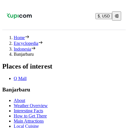
$, USD
Home
Encyclopedia
Indonesia
Banjarbaru
Places of interest
Q Mall
Banjarbaru
About
Weather Overview
Interesting Facts
How to Get There
Main Attractions
Local Cuisine