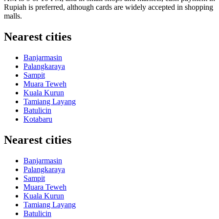
Rupiah is preferred, although cards are widely accepted in shopping
malls.
Nearest cities
Banjarmasin
Palangkaraya
Sampit
Muara Teweh
Kuala Kurun
Tamiang Layang
Batulicin
Kotabaru
Nearest cities
Banjarmasin
Palangkaraya
Sampit
Muara Teweh
Kuala Kurun
Tamiang Layang
Batulicin