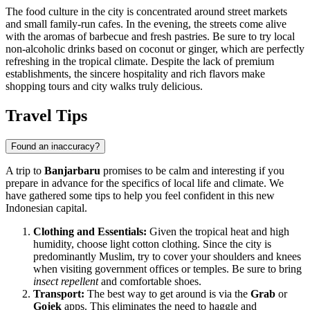
The food culture in the city is concentrated around street markets
and small family-run cafes. In the evening, the streets come alive
with the aromas of barbecue and fresh pastries. Be sure to try local
non-alcoholic drinks based on coconut or ginger, which are perfectly
refreshing in the tropical climate. Despite the lack of premium
establishments, the sincere hospitality and rich flavors make
shopping tours and city walks truly delicious.
Travel Tips
Found an inaccuracy?
A trip to
Banjarbaru
promises to be calm and interesting if you
prepare in advance for the specifics of local life and climate. We
have gathered some tips to help you feel confident in this new
Indonesian capital.
Clothing and Essentials:
Given the tropical heat and high
humidity, choose light cotton clothing. Since the city is
predominantly Muslim, try to cover your shoulders and knees
when visiting government offices or temples. Be sure to bring
insect repellent
and comfortable shoes.
Transport:
The best way to get around is via the
Grab
or
Gojek
apps. This eliminates the need to haggle and