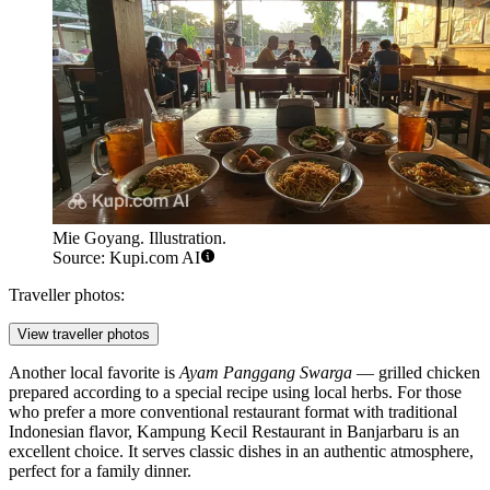
Mie Goyang. Illustration.
Source: Kupi.com AI
Traveller photos:
View traveller photos
Another local favorite is
Ayam Panggang Swarga
— grilled chicken
prepared according to a special recipe using local herbs. For those
who prefer a more conventional restaurant format with traditional
Indonesian flavor,
Kampung Kecil Restaurant in Banjarbaru
is an
excellent choice. It serves classic dishes in an authentic atmosphere,
perfect for a family dinner.