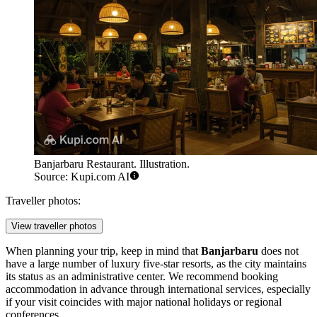
Banjarbaru Restaurant. Illustration.
Source: Kupi.com AI
Traveller photos:
View traveller photos
When planning your trip, keep in mind that
Banjarbaru
does not
have a large number of luxury five-star resorts, as the city maintains
its status as an administrative center. We recommend booking
accommodation in advance through international services, especially
if your visit coincides with major national holidays or regional
conferences.