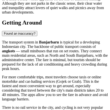
Although they are not parks in the classic sense, their clear water
and tranquility attract lovers of quiet walks and picnics away from
urban developments.
Getting Around
Found an inaccuracy?
The transport system in
Banjarbaru
is typical for a developing
Indonesian city. The backbone of public transport consists of
angkots
— small minibuses that run on set routes. They connect
main residential areas, such as North and South Banjarbaru, with the
administrative center. The fare is minimal, but tourists should be
prepared for the lack of air conditioning and heavy crowding during
peak hours.
For more comfortable trips, most travelers choose taxis or online
motorbike and car-hailing services (Gojek or Grab). This is the
fastest and most convenient way to get around, especially
considering that travel between the city's main districts takes 20 to
40 minutes. The apps allow you to see the fare in advance and avoid
language barriers.
There is no rail service in the city, and cycling is not very popular