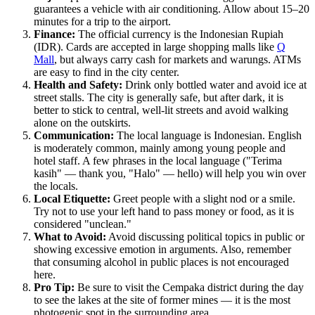
guarantees a vehicle with air conditioning. Allow about 15–20
minutes for a trip to the airport.
Finance:
The official currency is the Indonesian Rupiah
(IDR). Cards are accepted in large shopping malls like
Q
Mall
, but always carry cash for markets and warungs. ATMs
are easy to find in the city center.
Health and Safety:
Drink only bottled water and avoid ice at
street stalls. The city is generally safe, but after dark, it is
better to stick to central, well-lit streets and avoid walking
alone on the outskirts.
Communication:
The local language is Indonesian. English
is moderately common, mainly among young people and
hotel staff. A few phrases in the local language ("Terima
kasih" — thank you, "Halo" — hello) will help you win over
the locals.
Local Etiquette:
Greet people with a slight nod or a smile.
Try not to use your left hand to pass money or food, as it is
considered "unclean."
What to Avoid:
Avoid discussing political topics in public or
showing excessive emotion in arguments. Also, remember
that consuming alcohol in public places is not encouraged
here.
Pro Tip:
Be sure to visit the Cempaka district during the day
to see the lakes at the site of former mines — it is the most
photogenic spot in the surrounding area.