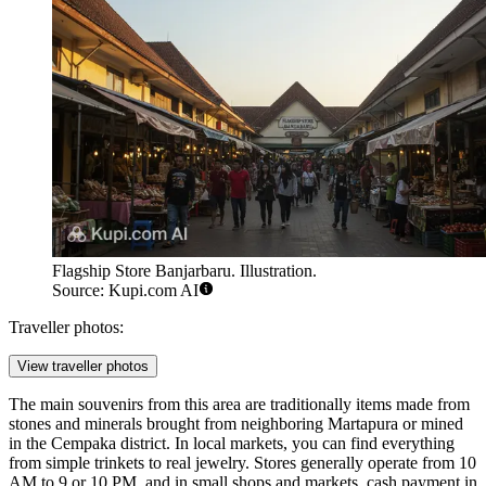
Flagship Store Banjarbaru. Illustration.
Source: Kupi.com AI
Traveller photos:
View traveller photos
The main souvenirs from this area are traditionally items made from
stones and minerals brought from neighboring Martapura or mined
in the Cempaka district. In local markets, you can find everything
from simple trinkets to real jewelry. Stores generally operate from 10
AM to 9 or 10 PM, and in small shops and markets, cash payment in