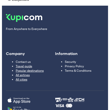
From Anywhere to Everywhere
Company
Information
Contact us
Security
Travel guide
Privacy Policy
Popular destinations
Terms & Conditions
All airlines
All cities