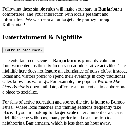
Following these simple rules will make your stay in
Banjarbaru
comfortable, and your interaction with locals pleasant and
informative. We wish you an unforgettable journey through
Kalimantan!
Entertainment & Nightlife
Found an inaccuracy?
The entertainment scene in
Banjarbaru
is primarily calm and
family-oriented, as the city focuses on administrative activities. The
nightlife here does not feature an abundance of noisy clubs; instead,
locals and visitors prefer to spend their evenings in cozy traditional
cafes known as warungs. For example, the popular
Warung Mie
khas Banjar
is open until late, offering an authentic atmosphere and
a place to socialize.
For fans of active recreation and sports, the city is home to
Borneo
Futsal
, where local matches and training sessions frequently take
place. If you are looking for larger-scale entertainment or a classic
nightlife scene with bars, many prefer to take a short trip to
neighboring Banjarmasin, which is less than an hour away.