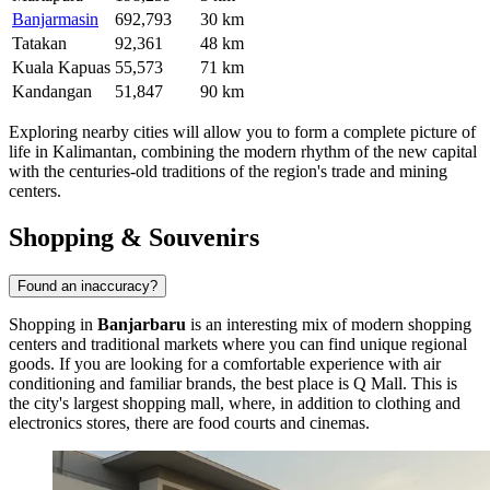
Banjarmasin
692,793
30 km
Tatakan
92,361
48 km
Kuala Kapuas
55,573
71 km
Kandangan
51,847
90 km
Exploring nearby cities will allow you to form a complete picture of
life in Kalimantan, combining the modern rhythm of the new capital
with the centuries-old traditions of the region's trade and mining
centers.
Shopping & Souvenirs
Found an inaccuracy?
Shopping in
Banjarbaru
is an interesting mix of modern shopping
centers and traditional markets where you can find unique regional
goods. If you are looking for a comfortable experience with air
conditioning and familiar brands, the best place is
Q Mall
. This is
the city's largest shopping mall, where, in addition to clothing and
electronics stores, there are food courts and cinemas.