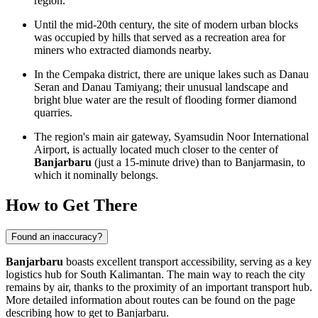
region.
Until the mid-20th century, the site of modern urban blocks
was occupied by hills that served as a recreation area for
miners who extracted diamonds nearby.
In the Cempaka district, there are unique lakes such as Danau
Seran and Danau Tamiyang; their unusual landscape and
bright blue water are the result of flooding former diamond
quarries.
The region's main air gateway, Syamsudin Noor International
Airport, is actually located much closer to the center of
Banjarbaru
(just a 15-minute drive) than to Banjarmasin, to
which it nominally belongs.
How to Get There
Found an inaccuracy?
Banjarbaru
boasts excellent transport accessibility, serving as a key
logistics hub for South Kalimantan. The main way to reach the city
remains by air, thanks to the proximity of an important transport hub.
More detailed information about routes can be found on the page
describing
how to get to Banjarbaru
.