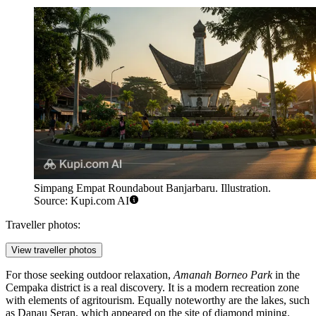
Simpang Empat Roundabout Banjarbaru. Illustration.
Source: Kupi.com AI
Traveller photos:
View traveller photos
For those seeking outdoor relaxation,
Amanah Borneo Park
in the
Cempaka district is a real discovery. It is a modern recreation zone
with elements of agritourism. Equally noteworthy are the lakes, such
as Danau Seran, which appeared on the site of diamond mining.