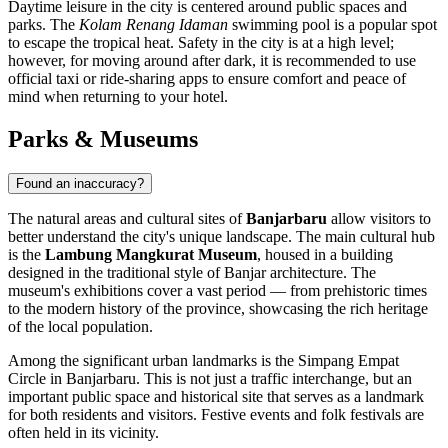
Daytime leisure in the city is centered around public spaces and
parks. The
Kolam Renang Idaman
swimming pool is a popular spot
to escape the tropical heat. Safety in the city is at a high level;
however, for moving around after dark, it is recommended to use
official taxi or ride-sharing apps to ensure comfort and peace of
mind when returning to your hotel.
Parks & Museums
Found an inaccuracy?
The natural areas and cultural sites of
Banjarbaru
allow visitors to
better understand the city's unique landscape. The main cultural hub
is the
Lambung Mangkurat Museum
, housed in a building
designed in the traditional style of Banjar architecture. The
museum's exhibitions cover a vast period — from prehistoric times
to the modern history of the province, showcasing the rich heritage
of the local population.
Among the significant urban landmarks is the
Simpang Empat
Circle in Banjarbaru
. This is not just a traffic interchange, but an
important public space and historical site that serves as a landmark
for both residents and visitors. Festive events and folk festivals are
often held in its vicinity.