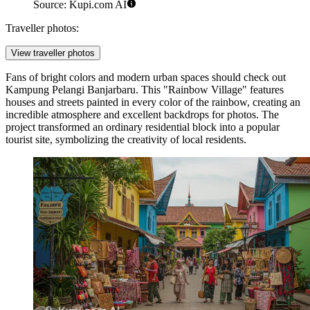
Source: Kupi.com AI
Traveller photos:
View traveller photos
Fans of bright colors and modern urban spaces should check out
Kampung Pelangi Banjarbaru
. This "Rainbow Village" features
houses and streets painted in every color of the rainbow, creating an
incredible atmosphere and excellent backdrops for photos. The
project transformed an ordinary residential block into a popular
tourist site, symbolizing the creativity of local residents.