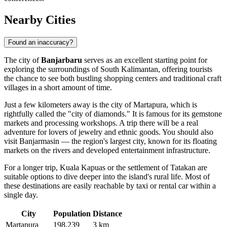
Nearby Cities
Found an inaccuracy?
The city of
Banjarbaru
serves as an excellent starting point for
exploring the surroundings of South Kalimantan, offering tourists
the chance to see both bustling shopping centers and traditional craft
villages in a short amount of time.
Just a few kilometers away is the city of
Martapura
, which is
rightfully called the "city of diamonds." It is famous for its gemstone
markets and processing workshops. A trip there will be a real
adventure for lovers of jewelry and ethnic goods. You should also
visit
Banjarmasin
— the region's largest city, known for its floating
markets on the rivers and developed entertainment infrastructure.
For a longer trip,
Kuala Kapuas
or the settlement of
Tatakan
are
suitable options to dive deeper into the island's rural life. Most of
these destinations are easily reachable by taxi or rental car within a
single day.
City
Population
Distance
Martapura
198,239
3 km