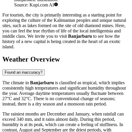
Source: Kupi.com AI
For tourists, the city is primarily interesting as a starting point for
exploring the culture of the Kalimantan peoples and unique natural
sites, such as lakes formed on the site of old diamond mines. Here,
you can feel the true rhythm of life of the local intelligentsia and
middle class. We invite you to visit
Banjarbaru
to see how the
history of a new capital is being created in the heart of an exotic
island.
Weather Overview
Found an inaccuracy?
The climate in
Banjarbaru
is classified as tropical, which implies
consistently high temperatures and significant humidity throughout
the year. Average daytime temperatures usually fluctuate between
27°C and 32°C. There is no conventional change of seasons;
instead, there is a dry season and a monsoon rain period.
The rainiest months are December and January, when rainfall can
exceed 340 mm, and it rains almost daily. During this period,
humidity is at its peak, which can create a feeling of stuffiness. In
contrast, August and September are the driest periods, with