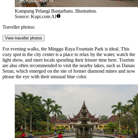
Kampung Pelangi Banjarbaru. Illustration.
Source: Kupi.com AI
Traveller photos:
View traveller photos
For evening walks, the
Minggu Raya Fountain Park
is ideal. This
cozy spot in the city center is a place to relax by the water, watch the
light show, and meet locals spending their leisure time here. Tourists
are also often recommended to visit the nearby lakes, such as Danau
Seran, which emerged on the site of former diamond mines and now
please the eye with their unusual blue color.