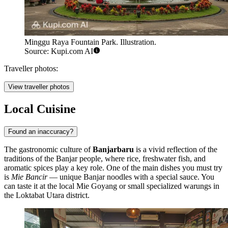
Minggu Raya Fountain Park. Illustration.
Source: Kupi.com AI
Traveller photos:
View traveller photos
Local Cuisine
Found an inaccuracy?
The gastronomic culture of
Banjarbaru
is a vivid reflection of the
traditions of the Banjar people, where rice, freshwater fish, and
aromatic spices play a key role. One of the main dishes you must try
is
Mie Bancir
— unique Banjar noodles with a special sauce. You
can taste it at the local
Mie Goyang
or small specialized warungs in
the Loktabat Utara district.