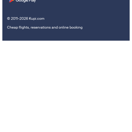
© 2011–2026 Kupi.com
Cheap flights, reservations and online booking