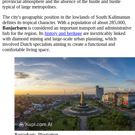
provincial atmosphere and the absence of the hustle and bustle
typical of large metropolises.
The city's geographic position in the lowlands of South Kalimantan
defines its tropical character. With a population of about 285,000,
Banjarbaru
is considered an important transport and administrative
hub for the region. Its
history and heritage
are inextricably linked
with diamond mining and large-scale urban planning, which
involved Dutch specialists aiming to create a functional and
comfortable living space.
Banjarbaru. Illustration.