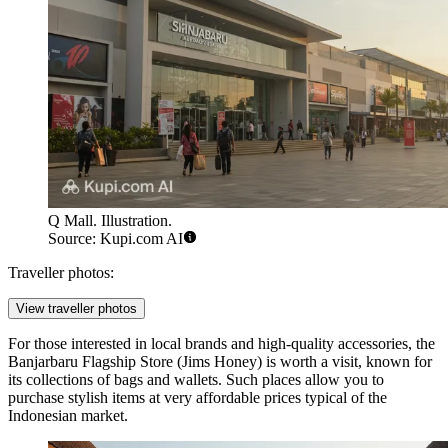
Q Mall. Illustration.
Source: Kupi.com AI
Traveller photos:
View traveller photos
For those interested in local brands and high-quality accessories, the
Banjarbaru Flagship Store
(Jims Honey) is worth a visit, known for
its collections of bags and wallets. Such places allow you to
purchase stylish items at very affordable prices typical of the
Indonesian market.