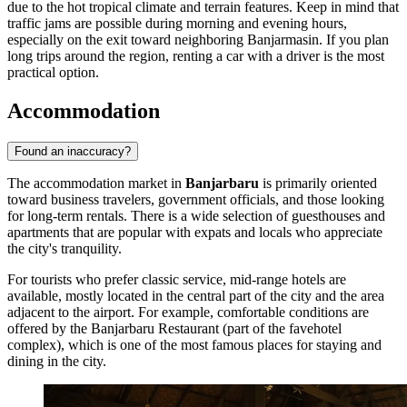
due to the hot tropical climate and terrain features. Keep in mind that
traffic jams are possible during morning and evening hours,
especially on the exit toward neighboring Banjarmasin. If you plan
long trips around the region, renting a car with a driver is the most
practical option.
Accommodation
Found an inaccuracy?
The accommodation market in
Banjarbaru
is primarily oriented
toward business travelers, government officials, and those looking
for long-term rentals. There is a wide selection of guesthouses and
apartments that are popular with expats and locals who appreciate
the city's tranquility.
For tourists who prefer classic service, mid-range hotels are
available, mostly located in the central part of the city and the area
adjacent to the airport. For example, comfortable conditions are
offered by the
Banjarbaru Restaurant
(part of the favehotel
complex), which is one of the most famous places for staying and
dining in the city.