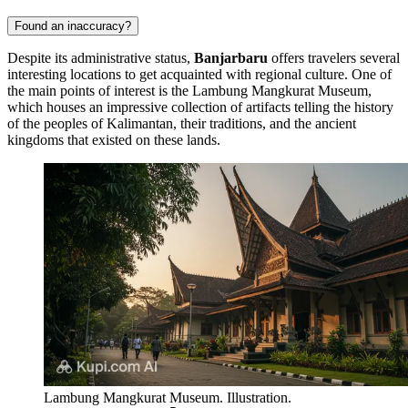
Found an inaccuracy?
Despite its administrative status,
Banjarbaru
offers travelers several
interesting locations to get acquainted with regional culture. One of
the main points of interest is the
Lambung Mangkurat Museum
,
which houses an impressive collection of artifacts telling the history
of the peoples of Kalimantan, their traditions, and the ancient
kingdoms that existed on these lands.
Lambung Mangkurat Museum. Illustration.