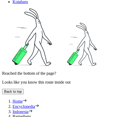
Kotabaru
Reached the bottom of the page?
Looks like you know this route inside out
Back to top
Home
Encyclopedia
Indonesia
Banjarbaru