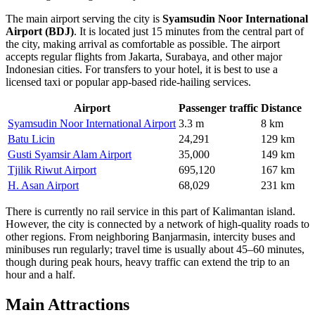
The main airport serving the city is
Syamsudin Noor International
Airport (BDJ)
. It is located just 15 minutes from the central part of
the city, making arrival as comfortable as possible. The airport
accepts regular flights from Jakarta, Surabaya, and other major
Indonesian cities. For transfers to your hotel, it is best to use a
licensed taxi or popular app-based ride-hailing services.
Airport
Passenger traffic
Distance
Syamsudin Noor International Airport
3.3 m
8 km
Batu Licin
24,291
129 km
Gusti Syamsir Alam Airport
35,000
149 km
Tjilik Riwut Airport
695,120
167 km
H. Asan Airport
68,029
231 km
There is currently no rail service in this part of Kalimantan island.
However, the city is connected by a network of high-quality roads to
other regions. From neighboring Banjarmasin, intercity buses and
minibuses run regularly; travel time is usually about 45–60 minutes,
though during peak hours, heavy traffic can extend the trip to an
hour and a half.
Main Attractions