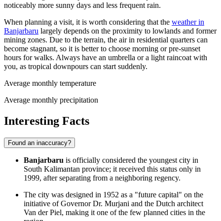
noticeably more sunny days and less frequent rain.
When planning a visit, it is worth considering that the
weather in
Banjarbaru
largely depends on the proximity to lowlands and former
mining zones. Due to the terrain, the air in residential quarters can
become stagnant, so it is better to choose morning or pre-sunset
hours for walks. Always have an umbrella or a light raincoat with
you, as tropical downpours can start suddenly.
Average monthly temperature
Average monthly precipitation
Interesting Facts
Found an inaccuracy?
Banjarbaru
is officially considered the youngest city in
South Kalimantan province; it received this status only in
1999, after separating from a neighboring regency.
The city was designed in 1952 as a "future capital" on the
initiative of Governor Dr. Murjani and the Dutch architect
Van der Piel, making it one of the few planned cities in the