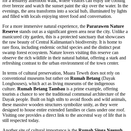
for a leisurely afternoon walk, where visitors can enjoy the cooling
river breeze and watch the sunset paint the sky over the water. In the
evenings, the area transforms into a social hub, illuminated by lights
and filled with locals enjoying street food and conversation.
For a more immersive natural experience, the
Pararawen Nature
Reserve
stands out as a significant green area near the city. Unlike a
manicured city garden, this is a protected sanctuary that showcases
the raw beauty of Central Kalimantan's biodiversity. It is home to
rare flora, including endemic orchid species and the distinct peat
swamp forest ecosystem. Nature lovers visiting this reserve can
observe the rich wildlife in their natural habitat, offering a stark and
refreshing contrast to the urban environment of the town center.
In terms of cultural preservation, Muara Teweh does not rely on
conventional museums but rather on
Rumah Betang
(Dayak
Longhouses), which act as living museums of the indigenous
culture.
Rumah Betang Tambau
is a prime example, offering
tourists a chance to see the traditional communal architecture of the
Dayak people. Built on high stilts to avoid floods and wild animals,
these massive wooden structures symbolize unity, as they were
designed to house entire extended families or clans under one roof.
Visiting one provides a direct link to the ancestral way of life that is
still respected today.
Another site of cultural importance is the
Rumah Singa Ngenuh
,