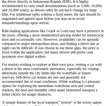
the driver directly in Indonesian Rupiah (IDR). It is highly
recommended to carry small denominations (such as 5,000, 10,000,
and 20,000 notes), as drivers often do not have change for large
bills. For traditional ojeks without a fixed meter, the fare should be
negotiated and agreed upon before you hop on to avoid
misunderstandings upon arrival.
Ride-hailing applications like Gojek or Grab may have a presence in
the town, offering a more standardized pricing model for motorcycle
taxis and occasionally cars. However, availability can be sporadic
compared to major metropolitan areas, and finding a driver late at
night can be difficult. If you choose to use these apps, the price is
fixed within the application, but many drivers still prefer cash
payments over digital wallets.
For tourists wishing to explore at their own pace, renting a car with
a driver is the most comfortable alternative, especially for visiting
attractions outside the city limits like the waterfalls or nature
reserves. Self-drive car rentals are rare and generally not
recommended due to road conditions. While walking is a pleasant
option for exploring the immediate waterfront area and central
markets, the heat and humidity often make motorized transport a
better choice for longer distances.
A unique feature of the local transport "system" is the scenic nature