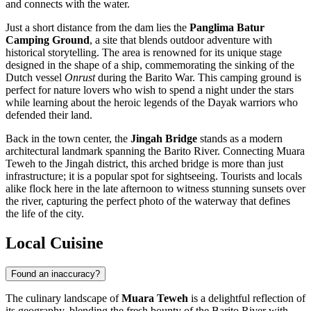
and connects with the water.
Just a short distance from the dam lies the
Panglima Batur
Camping Ground
, a site that blends outdoor adventure with
historical storytelling. The area is renowned for its unique stage
designed in the shape of a ship, commemorating the sinking of the
Dutch vessel
Onrust
during the Barito War. This camping ground is
perfect for nature lovers who wish to spend a night under the stars
while learning about the heroic legends of the Dayak warriors who
defended their land.
Back in the town center, the
Jingah Bridge
stands as a modern
architectural landmark spanning the Barito River. Connecting Muara
Teweh to the Jingah district, this arched bridge is more than just
infrastructure; it is a popular spot for sightseeing. Tourists and locals
alike flock here in the late afternoon to witness stunning sunsets over
the river, capturing the perfect photo of the waterway that defines
the life of the city.
Local Cuisine
Found an inaccuracy?
The culinary landscape of
Muara Teweh
is a delightful reflection of
its geography, blending the fresh bounty of the Barito River with