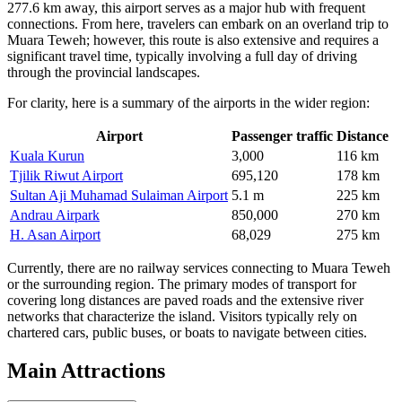
277.6 km away, this airport serves as a major hub with frequent
connections. From here, travelers can embark on an overland trip to
Muara Teweh; however, this route is also extensive and requires a
significant travel time, typically involving a full day of driving
through the provincial landscapes.
For clarity, here is a summary of the airports in the wider region:
Airport
Passenger traffic
Distance
Kuala Kurun
3,000
116 km
Tjilik Riwut Airport
695,120
178 km
Sultan Aji Muhamad Sulaiman Airport
5.1 m
225 km
Andrau Airpark
850,000
270 km
H. Asan Airport
68,029
275 km
Currently, there are no railway services connecting to Muara Teweh
or the surrounding region. The primary modes of transport for
covering long distances are paved roads and the extensive river
networks that characterize the island. Visitors typically rely on
chartered cars, public buses, or boats to navigate between cities.
Main Attractions