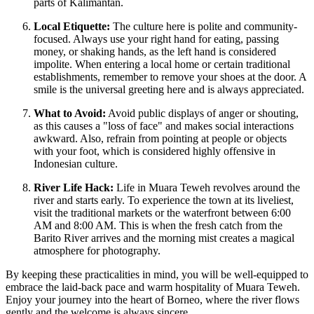
parts of Kalimantan.
Local Etiquette:
The culture here is polite and community-
focused. Always use your right hand for eating, passing
money, or shaking hands, as the left hand is considered
impolite. When entering a local home or certain traditional
establishments, remember to remove your shoes at the door. A
smile is the universal greeting here and is always appreciated.
What to Avoid:
Avoid public displays of anger or shouting,
as this causes a "loss of face" and makes social interactions
awkward. Also, refrain from pointing at people or objects
with your foot, which is considered highly offensive in
Indonesian culture.
River Life Hack:
Life in Muara Teweh revolves around the
river and starts early. To experience the town at its liveliest,
visit the traditional markets or the waterfront between 6:00
AM and 8:00 AM. This is when the fresh catch from the
Barito River arrives and the morning mist creates a magical
atmosphere for photography.
By keeping these practicalities in mind, you will be well-equipped to
embrace the laid-back pace and warm hospitality of Muara Teweh.
Enjoy your journey into the heart of Borneo, where the river flows
gently and the welcome is always sincere.