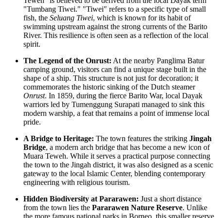
Teweh" is believed to be derived from the local Dayak term
"Tumbang Tiwei." "Tiwei" refers to a specific type of small
fish, the
Seluang Tiwei
, which is known for its habit of
swimming upstream against the strong currents of the Barito
River. This resilience is often seen as a reflection of the local
spirit.
The Legend of the Onrust:
At the nearby Panglima Batur
camping ground, visitors can find a unique stage built in the
shape of a ship. This structure is not just for decoration; it
commemorates the historic sinking of the Dutch steamer
Onrust
. In 1859, during the fierce Barito War, local Dayak
warriors led by Tumenggung Surapati managed to sink this
modern warship, a feat that remains a point of immense local
pride.
A Bridge to Heritage:
The town features the striking
Jingah
Bridge
, a modern arch bridge that has become a new icon of
Muara Teweh. While it serves a practical purpose connecting
the town to the Jingah district, it was also designed as a scenic
gateway to the local Islamic Center, blending contemporary
engineering with religious tourism.
Hidden Biodiversity at Pararawen:
Just a short distance
from the town lies the
Pararawen Nature Reserve
. Unlike
the more famous national parks in Borneo, this smaller reserve