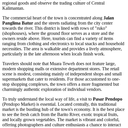
regional goods and observe the trading culture of Central
Kalimantan.
The commercial heart of the town is concentrated along
Jalan
Panglima Batur
and the streets radiating from the city center
towards the river. This district is lined with rows of "ruko"
(shophouses), where the ground floor serves as a store and the
owners reside above. Here, tourists can find a variety of items
ranging from clothing and electronics to local snacks and household
necessities. The area is walkable and provides a lively atmosphere,
particularly in the late afternoon when locals finish work.
Travelers should note that Muara Teweh does not feature large,
modern shopping malls or extensive department stores. The retail
scene is modest, consisting mainly of independent shops and small
supermarkets that cater to residents. For those accustomed to one-
stop shopping complexes, the town offers a more fragmented but
charmingly authentic exploration of individual vendors.
To truly understand the local way of life, a visit to
Pasar Pendopo
(Pendopo Market) is essential. Located centrally, this traditional
market is the bustling hub of the town's economy. It is the best place
to see the fresh catch from the Barito River, exotic tropical fruits,
and locally grown vegetables. The market is vibrant and colorful,
offering photographers and culture enthusiasts a chance to interact