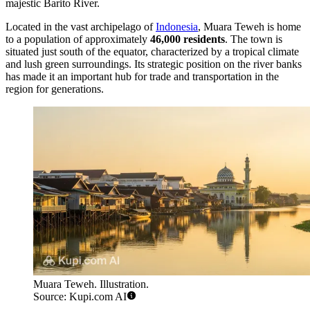
majestic Barito River.
Located in the vast archipelago of
Indonesia
, Muara Teweh is home
to a population of approximately
46,000 residents
. The town is
situated just south of the equator, characterized by a tropical climate
and lush green surroundings. Its strategic position on the river banks
has made it an important hub for trade and transportation in the
region for generations.
Muara Teweh. Illustration.
Source: Kupi.com AI