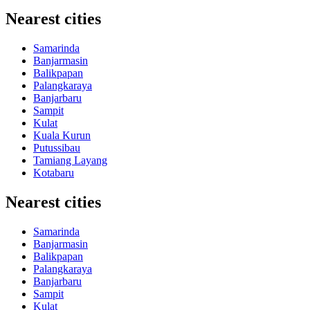
Nearest cities
Samarinda
Banjarmasin
Balikpapan
Palangkaraya
Banjarbaru
Sampit
Kulat
Kuala Kurun
Putussibau
Tamiang Layang
Kotabaru
Nearest cities
Samarinda
Banjarmasin
Balikpapan
Palangkaraya
Banjarbaru
Sampit
Kulat