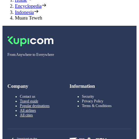
Encyclopedia
Indonesia
Muara Teweh
From Anywhere to Everywhere
Company
Information
Contact us
Security
Travel guide
Privacy Policy
Popular destinations
Terms & Conditions
All airlines
All cities