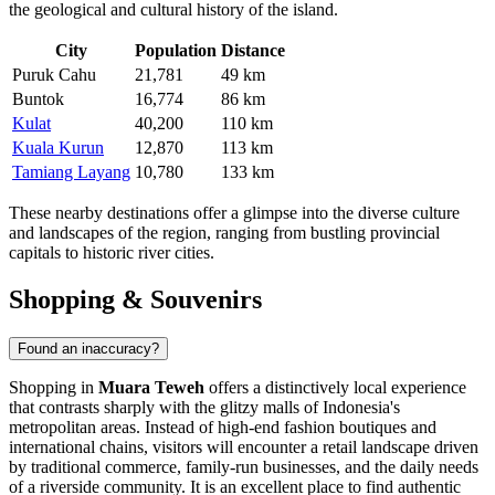
the geological and cultural history of the island.
City
Population
Distance
Puruk Cahu
21,781
49 km
Buntok
16,774
86 km
Kulat
40,200
110 km
Kuala Kurun
12,870
113 km
Tamiang Layang
10,780
133 km
These nearby destinations offer a glimpse into the diverse culture
and landscapes of the region, ranging from bustling provincial
capitals to historic river cities.
Shopping & Souvenirs
Found an inaccuracy?
Shopping in
Muara Teweh
offers a distinctively local experience
that contrasts sharply with the glitzy malls of Indonesia's
metropolitan areas. Instead of high-end fashion boutiques and
international chains, visitors will encounter a retail landscape driven
by traditional commerce, family-run businesses, and the daily needs
of a riverside community. It is an excellent place to find authentic