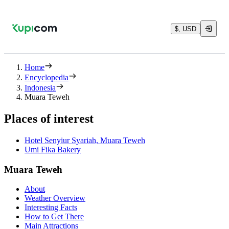
$, USD
Home
Encyclopedia
Indonesia
Muara Teweh
Places of interest
Hotel Senyiur Syariah, Muara Teweh
Umi Fika Bakery
Muara Teweh
About
Weather Overview
Interesting Facts
How to Get There
Main Attractions