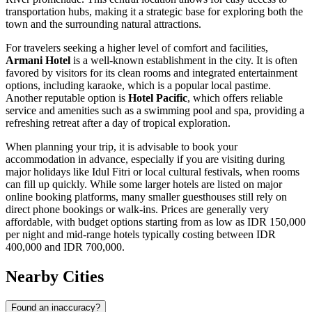
transportation hubs, making it a strategic base for exploring both the
town and the surrounding natural attractions.
For travelers seeking a higher level of comfort and facilities,
Armani Hotel
is a well-known establishment in the city. It is often
favored by visitors for its clean rooms and integrated entertainment
options, including karaoke, which is a popular local pastime.
Another reputable option is
Hotel Pacific
, which offers reliable
service and amenities such as a swimming pool and spa, providing a
refreshing retreat after a day of tropical exploration.
When planning your trip, it is advisable to book your
accommodation in advance, especially if you are visiting during
major holidays like Idul Fitri or local cultural festivals, when rooms
can fill up quickly. While some larger hotels are listed on major
online booking platforms, many smaller guesthouses still rely on
direct phone bookings or walk-ins. Prices are generally very
affordable, with budget options starting from as low as IDR 150,000
per night and mid-range hotels typically costing between IDR
400,000 and IDR 700,000.
Nearby Cities
Found an inaccuracy?