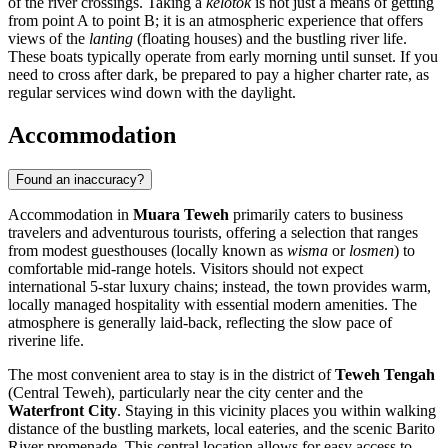
of the river crossings. Taking a
kelotok
is not just a means of getting
from point A to point B; it is an atmospheric experience that offers
views of the
lanting
(floating houses) and the bustling river life.
These boats typically operate from early morning until sunset. If you
need to cross after dark, be prepared to pay a higher charter rate, as
regular services wind down with the daylight.
Accommodation
Found an inaccuracy?
Accommodation in
Muara Teweh
primarily caters to business
travelers and adventurous tourists, offering a selection that ranges
from modest guesthouses (locally known as
wisma
or
losmen
) to
comfortable mid-range hotels. Visitors should not expect
international 5-star luxury chains; instead, the town provides warm,
locally managed hospitality with essential modern amenities. The
atmosphere is generally laid-back, reflecting the slow pace of
riverine life.
The most convenient area to stay is in the district of
Teweh Tengah
(Central Teweh), particularly near the city center and the
Waterfront City
. Staying in this vicinity places you within walking
distance of the bustling markets, local eateries, and the scenic Barito
River promenade. This central location allows for easy access to