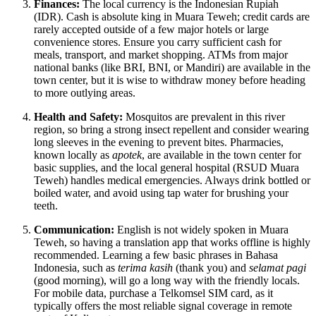
Finances:
The local currency is the Indonesian Rupiah
(IDR). Cash is absolute king in Muara Teweh; credit cards are
rarely accepted outside of a few major hotels or large
convenience stores. Ensure you carry sufficient cash for
meals, transport, and market shopping. ATMs from major
national banks (like BRI, BNI, or Mandiri) are available in the
town center, but it is wise to withdraw money before heading
to more outlying areas.
Health and Safety:
Mosquitos are prevalent in this river
region, so bring a strong insect repellent and consider wearing
long sleeves in the evening to prevent bites. Pharmacies,
known locally as
apotek
, are available in the town center for
basic supplies, and the local general hospital (RSUD Muara
Teweh) handles medical emergencies. Always drink bottled or
boiled water, and avoid using tap water for brushing your
teeth.
Communication:
English is not widely spoken in Muara
Teweh, so having a translation app that works offline is highly
recommended. Learning a few basic phrases in Bahasa
Indonesia, such as
terima kasih
(thank you) and
selamat pagi
(good morning), will go a long way with the friendly locals.
For mobile data, purchase a Telkomsel SIM card, as it
typically offers the most reliable signal coverage in remote