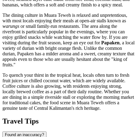
bananas, which offers a soft and creamy finish to a spicy meal.
The dining culture in Muara Teweh is relaxed and unpretentious,
with most locals enjoying their meals at open-air stalls known as
warungs
or small family-run restaurants. The area along the
riverfront is particularly popular in the evenings, where you can
enjoy grilled snacks while watching the water flow by. If you are
visiting during the fruit season, keep an eye out for
Papaken
, a local
variety of durian with bright orange flesh. Unlike the common
durian, Papaken has a milder aroma and a sweet, creamy texture that
appeals even to those who are usually hesitant about the "king of
fruits."
To quench your thirst in the tropical heat, locals often turn to fresh
fruit juices or chilled coconut water, which are widely available.
Coffee culture is also growing, with residents enjoying strong,
locally brewed coffee as a part of their daily routine. Whether you
are dining in a simple riverside stall or exploring the morning market
for traditional cakes, the food scene in Muara Teweh offers a
genuine taste of Central Kalimantan's rich heritage.
Travel Tips
Found an inaccuracy?