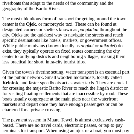
riverboats that adapt to the needs of the community and the
geography of the Barito River.
The most ubiquitous form of transport for getting around the town
center is the
Ojek
, or motorcycle taxi. These can be found at
designated corners or shelters known as
pangkalan
throughout the
city. Ojeks are the quickest way to navigate the streets and reach
specific destinations like hotels, markets, or government offices.
While public minivans (known locally as
angkot
or
mikrolet
) do
exist, they typically operate on fixed routes connecting the city
center to outlying districts and neighboring villages, making them
less practical for short, intra-city tourist trips.
Given the town's riverine setting, water transport is an essential part
of the public network. Small wooden motorboats, locally called
Kelotok
, and faster speedboats act as water taxis. They are crucial
for crossing the majestic Barito River to reach the Jingah district or
for visiting floating settlements that are inaccessible by road. These
boats usually congregate at the main piers near the waterfront
markets and depart once they have enough passengers or can be
chartered for a private crossing.
The payment system in Muara Teweh is almost exclusively cash-
based. There are no travel cards, electronic passes, or tap-to-pay
terminals for transport. When using an ojek or a boat, you must pay