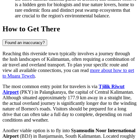
is a hidden gem for biologists and true nature lovers, home to
rare endemic flora and distinct peat swamp ecosystems that
are crucial to the region's environmental balance.
How to Get There
Found an inaccuracy?
Reaching this riverside town typically involves a journey through
the lush landscapes of Kalimantan, often requiring a combination of
air travel and overland transport. To plan your specific route and
view all available connections, you can read
more about how to get
to Muara Teweh
.
The most common entry point for travelers is via
Tjilik Riwut
Airport
(PKY) in Palangkaraya, the capital of Central Kalimantan.
Although situated approximately 177.9 km away in a straight line,
the actual overland journey is significantly longer due to the winding
nature of Borneo's roads. Visitors should be prepared for a long
drive that can often take a full day to complete, depending on road
conditions and weather.
Another viable option is to fly into
Syamsudin Noor International
Airport
(BDJ) in Banjarmasin, South Kalimantan. Located roughly