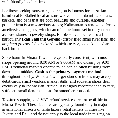
with friendly local traders.
For those seeking souvenirs, the region is famous for its
rattan
handicrafts
. Skilled local artisans weave rattan into intricate mats,
baskets, and bags that are both beautiful and durable. Another
popular item is semi-precious stones; Kalimantan is renowned for its
amethysts and agates, which can often be found set in rings or sold
as loose stones in jewelry shops. Edible souvenirs are also a hit,
particularly
Ikan Saluang Goreng
(crispy fried small river fish) and
amplang
(savory fish crackers), which are easy to pack and share
back home.
Store hours in Muara Teweh are generally consistent, with most
shops opening around 8:00 AM or 9:00 AM and closing by 9:00
PM. Traditional markets operate much earlier, often bustling from
dawn until midday.
Cash is the primary payment method
throughout the city. While a few larger stores or hotels may accept
debit cards, small vendors, market stalls, and souvenir shops deal
exclusively in Indonesian Rupiah. It is highly recommended to carry
sufficient small denominations for smoother transactions.
Tax-free shopping and VAT refund services are not available in
Muara Teweh. These facilities are typically found only in major
international airports or large luxury retail centers in cities like
Jakarta and Bali, and do not apply to the local trade in this region.