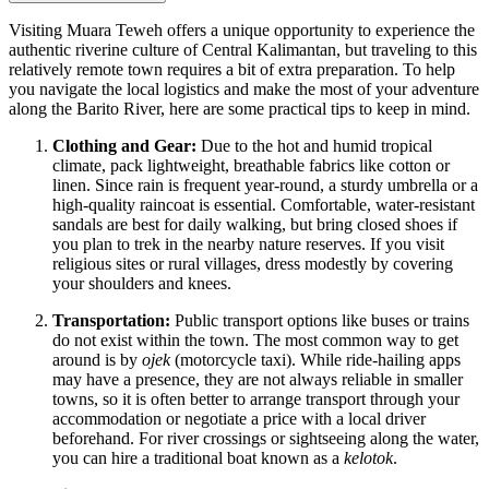
Visiting Muara Teweh offers a unique opportunity to experience the
authentic riverine culture of Central Kalimantan, but traveling to this
relatively remote town requires a bit of extra preparation. To help
you navigate the local logistics and make the most of your adventure
along the Barito River, here are some practical tips to keep in mind.
Clothing and Gear:
Due to the hot and humid tropical
climate, pack lightweight, breathable fabrics like cotton or
linen. Since rain is frequent year-round, a sturdy umbrella or a
high-quality raincoat is essential. Comfortable, water-resistant
sandals are best for daily walking, but bring closed shoes if
you plan to trek in the nearby nature reserves. If you visit
religious sites or rural villages, dress modestly by covering
your shoulders and knees.
Transportation:
Public transport options like buses or trains
do not exist within the town. The most common way to get
around is by
ojek
(motorcycle taxi). While ride-hailing apps
may have a presence, they are not always reliable in smaller
towns, so it is often better to arrange transport through your
accommodation or negotiate a price with a local driver
beforehand. For river crossings or sightseeing along the water,
you can hire a traditional boat known as a
kelotok
.