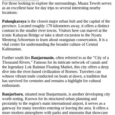
For those looking to explore the surroundings, Muara Teweh serves
as an excellent base for day trips to several interesting nearby
locations:
Palangkaraya
is the closest major urban hub and the capital of the
province. Located roughly 179 kilometers away, it offers a distinct
contrast to the smaller river towns. Visitors here can marvel at the
iconic Kahayan Bridge or take a short excursion to the Nyaru
Menteng Arboretum to learn about orangutan conservation. It is a
vital center for understanding the broader culture of Central
Kalimantan.
Further south lies
Banjarmasin
, often referred to as the "City of a
Thousand Rivers." Famous for its intricate network of canals and
the legendary Lok Baintan Floating Market, this city offers a deep
dive into the river-based civilization of Borneo. Travelers can
witness vibrant trade conducted on boats at dawn, a tradition that
has survived for centuries and remains a highlight for cultural
enthusiasts.
Banjarbaru
, situated near Banjarmasin, is another developing city
worth noting. Known for its structured urban planning and
proximity to the region's main international airport, it serves as a
gateway for many travelers entering or leaving the area. It offers a
more modern atmosphere with parks and museums that showcase