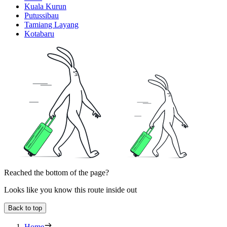
Kuala Kurun
Putussibau
Tamiang Layang
Kotabaru
Reached the bottom of the page?
Looks like you know this route inside out
Back to top
Home