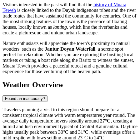
Visitors interested in the past will find that the
history of Muara
Teweh
is closely linked to the Dayak indigenous tribes and the river
trade routes that have sustained the community for centuries. One of
the most striking features of the town is the presence of floating
houses, locally known as
lanting
, which line the riverbanks and
create a picturesque and unique urban landscape.
Nature enthusiasts will appreciate the town's proximity to natural
wonders, such as the
Jantur Doyan Waterfall
, a serene spot
perfect for relaxation. Whether you are exploring the bustling local
markets or taking a boat ride along the Barito to witness the sunset,
Muara Teweh provides a peaceful retreat and a genuine cultural
experience for those venturing off the beaten path.
Weather Overview
Found an inaccuracy?
Travelers planning a visit to this region should prepare for a
consistent tropical climate with warm temperatures year-round. The
average daily temperature hovers steadily around
27°C
, creating a
humid and lush environment typical of Central Kalimantan. Daytime
highs usually peak between 30°C and 31°C, while evenings offer a
mild respite with lows settling around 23°C to 24°C.