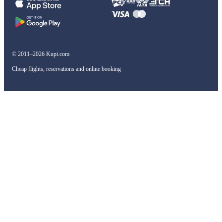
© 2011–2026 Kupi.com
Cheap flights, reservations and online booking