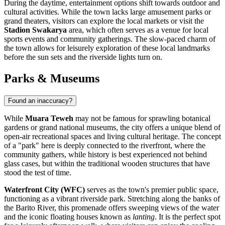
During the daytime, entertainment options shift towards outdoor and
cultural activities. While the town lacks large amusement parks or
grand theaters, visitors can explore the local markets or visit the
Stadion Swakarya
area, which often serves as a venue for local
sports events and community gatherings. The slow-paced charm of
the town allows for leisurely exploration of these local landmarks
before the sun sets and the riverside lights turn on.
Parks & Museums
Found an inaccuracy?
While
Muara Teweh
may not be famous for sprawling botanical
gardens or grand national museums, the city offers a unique blend of
open-air recreational spaces and living cultural heritage. The concept
of a "park" here is deeply connected to the riverfront, where the
community gathers, while history is best experienced not behind
glass cases, but within the traditional wooden structures that have
stood the test of time.
Waterfront City (WFC)
serves as the town's premier public space,
functioning as a vibrant riverside park. Stretching along the banks of
the Barito River, this promenade offers sweeping views of the water
and the iconic floating houses known as
lanting
. It is the perfect spot