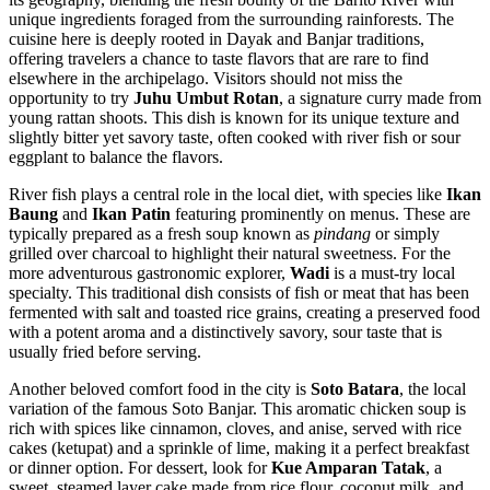
unique ingredients foraged from the surrounding rainforests. The
cuisine here is deeply rooted in Dayak and Banjar traditions,
offering travelers a chance to taste flavors that are rare to find
elsewhere in the archipelago. Visitors should not miss the
opportunity to try
Juhu Umbut Rotan
, a signature curry made from
young rattan shoots. This dish is known for its unique texture and
slightly bitter yet savory taste, often cooked with river fish or sour
eggplant to balance the flavors.
River fish plays a central role in the local diet, with species like
Ikan
Baung
and
Ikan Patin
featuring prominently on menus. These are
typically prepared as a fresh soup known as
pindang
or simply
grilled over charcoal to highlight their natural sweetness. For the
more adventurous gastronomic explorer,
Wadi
is a must-try local
specialty. This traditional dish consists of fish or meat that has been
fermented with salt and toasted rice grains, creating a preserved food
with a potent aroma and a distinctively savory, sour taste that is
usually fried before serving.
Another beloved comfort food in the city is
Soto Batara
, the local
variation of the famous Soto Banjar. This aromatic chicken soup is
rich with spices like cinnamon, cloves, and anise, served with rice
cakes (ketupat) and a sprinkle of lime, making it a perfect breakfast
or dinner option. For dessert, look for
Kue Amparan Tatak
, a
sweet, steamed layer cake made from rice flour, coconut milk, and