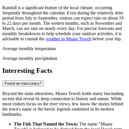
Rainfall is a significant feature of the local climate, occurring
frequently throughout the calendar. Even during the relatively drier
period from July to September, visitors can expect rain on about 19
to 22 days per month. The wettest months, such as November and
March, can see rain on nearly every day. For precise forecasts and
monthly breakdowns to help schedule your outdoor activities, it is
advisable to consult the
weather in Muara Teweh
before your trip.
Average monthly temperature
Average monthly precipitation
Interesting Facts
Found an inaccuracy?
Beyond the main attractions, Muara Teweh holds many fascinating
secrets that reveal its deep connection to history and nature. While
most visitors focus on the river views, few know the stories behind
the town's name or the heroic legends enshrined in its modern
landmarks.
The Fish That Named the Town:
The name "Muara