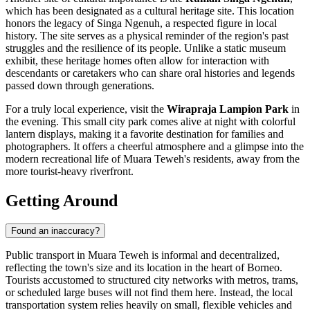
which has been designated as a cultural heritage site. This location
honors the legacy of Singa Ngenuh, a respected figure in local
history. The site serves as a physical reminder of the region's past
struggles and the resilience of its people. Unlike a static museum
exhibit, these heritage homes often allow for interaction with
descendants or caretakers who can share oral histories and legends
passed down through generations.
For a truly local experience, visit the
Wirapraja Lampion Park
in
the evening. This small city park comes alive at night with colorful
lantern displays, making it a favorite destination for families and
photographers. It offers a cheerful atmosphere and a glimpse into the
modern recreational life of Muara Teweh's residents, away from the
more tourist-heavy riverfront.
Getting Around
Found an inaccuracy?
Public transport in Muara Teweh is informal and decentralized,
reflecting the town's size and its location in the heart of Borneo.
Tourists accustomed to structured city networks with metros, trams,
or scheduled large buses will not find them here. Instead, the local
transportation system relies heavily on small, flexible vehicles and