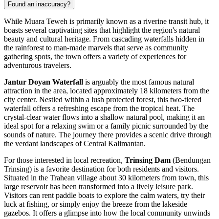
Found an inaccuracy?
While Muara Teweh is primarily known as a riverine transit hub, it
boasts several captivating sites that highlight the region's natural
beauty and cultural heritage. From cascading waterfalls hidden in
the rainforest to man-made marvels that serve as community
gathering spots, the town offers a variety of experiences for
adventurous travelers.
Jantur Doyan Waterfall
is arguably the most famous natural
attraction in the area, located approximately 18 kilometers from the
city center. Nestled within a lush protected forest, this two-tiered
waterfall offers a refreshing escape from the tropical heat. The
crystal-clear water flows into a shallow natural pool, making it an
ideal spot for a relaxing swim or a family picnic surrounded by the
sounds of nature. The journey there provides a scenic drive through
the verdant landscapes of Central Kalimantan.
For those interested in local recreation,
Trinsing Dam
(Bendungan
Trinsing) is a favorite destination for both residents and visitors.
Situated in the Trahean village about 30 kilometers from town, this
large reservoir has been transformed into a lively leisure park.
Visitors can rent paddle boats to explore the calm waters, try their
luck at fishing, or simply enjoy the breeze from the lakeside
gazebos. It offers a glimpse into how the local community unwinds