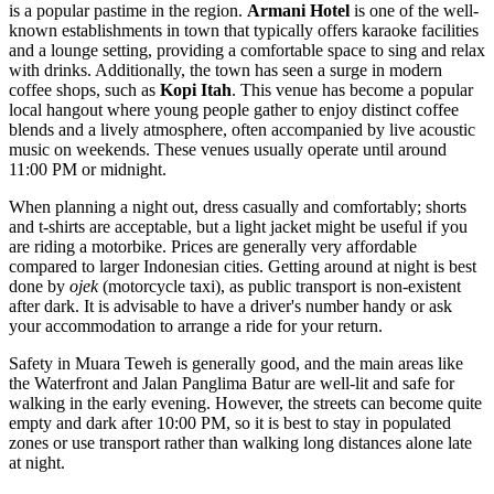
is a popular pastime in the region.
Armani Hotel
is one of the well-
known establishments in town that typically offers karaoke facilities
and a lounge setting, providing a comfortable space to sing and relax
with drinks. Additionally, the town has seen a surge in modern
coffee shops, such as
Kopi Itah
. This venue has become a popular
local hangout where young people gather to enjoy distinct coffee
blends and a lively atmosphere, often accompanied by live acoustic
music on weekends. These venues usually operate until around
11:00 PM or midnight.
When planning a night out, dress casually and comfortably; shorts
and t-shirts are acceptable, but a light jacket might be useful if you
are riding a motorbike. Prices are generally very affordable
compared to larger
Indonesian
cities. Getting around at night is best
done by
ojek
(motorcycle taxi), as public transport is non-existent
after dark. It is advisable to have a driver's number handy or ask
your accommodation to arrange a ride for your return.
Safety in Muara Teweh is generally good, and the main areas like
the Waterfront and Jalan Panglima Batur are well-lit and safe for
walking in the early evening. However, the streets can become quite
empty and dark after 10:00 PM, so it is best to stay in populated
zones or use transport rather than walking long distances alone late
at night.