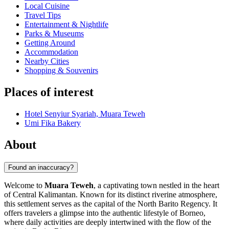
Local Cuisine
Travel Tips
Entertainment & Nightlife
Parks & Museums
Getting Around
Accommodation
Nearby Cities
Shopping & Souvenirs
Places of interest
Hotel Senyiur Syariah, Muara Teweh
Umi Fika Bakery
About
Found an inaccuracy?
Welcome to
Muara Teweh
, a captivating town nestled in the heart
of Central Kalimantan. Known for its distinct riverine atmosphere,
this settlement serves as the capital of the North Barito Regency. It
offers travelers a glimpse into the authentic lifestyle of Borneo,
where daily activities are deeply intertwined with the flow of the