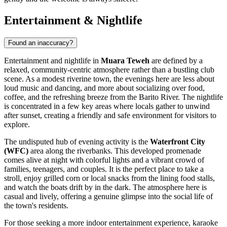
Entertainment & Nightlife
Found an inaccuracy?
Entertainment and nightlife in
Muara Teweh
are defined by a
relaxed, community-centric atmosphere rather than a bustling club
scene. As a modest riverine town, the evenings here are less about
loud music and dancing, and more about socializing over food,
coffee, and the refreshing breeze from the Barito River. The nightlife
is concentrated in a few key areas where locals gather to unwind
after sunset, creating a friendly and safe environment for visitors to
explore.
The undisputed hub of evening activity is the
Waterfront City
(WFC)
area along the riverbanks. This developed promenade
comes alive at night with colorful lights and a vibrant crowd of
families, teenagers, and couples. It is the perfect place to take a
stroll, enjoy grilled corn or local snacks from the lining food stalls,
and watch the boats drift by in the dark. The atmosphere here is
casual and lively, offering a genuine glimpse into the social life of
the town's residents.
For those seeking a more indoor entertainment experience, karaoke