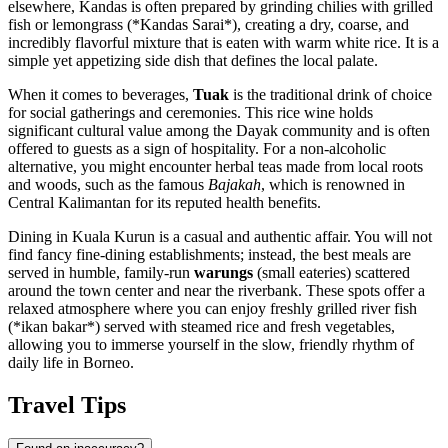
elsewhere, Kandas is often prepared by grinding chilies with grilled
fish or lemongrass (*Kandas Sarai*), creating a dry, coarse, and
incredibly flavorful mixture that is eaten with warm white rice. It is a
simple yet appetizing side dish that defines the local palate.
When it comes to beverages,
Tuak
is the traditional drink of choice
for social gatherings and ceremonies. This rice wine holds
significant cultural value among the Dayak community and is often
offered to guests as a sign of hospitality. For a non-alcoholic
alternative, you might encounter herbal teas made from local roots
and woods, such as the famous
Bajakah
, which is renowned in
Central Kalimantan for its reputed health benefits.
Dining in Kuala Kurun is a casual and authentic affair. You will not
find fancy fine-dining establishments; instead, the best meals are
served in humble, family-run
warungs
(small eateries) scattered
around the town center and near the riverbank. These spots offer a
relaxed atmosphere where you can enjoy freshly grilled river fish
(*ikan bakar*) served with steamed rice and fresh vegetables,
allowing you to immerse yourself in the slow, friendly rhythm of
daily life in Borneo.
Travel Tips