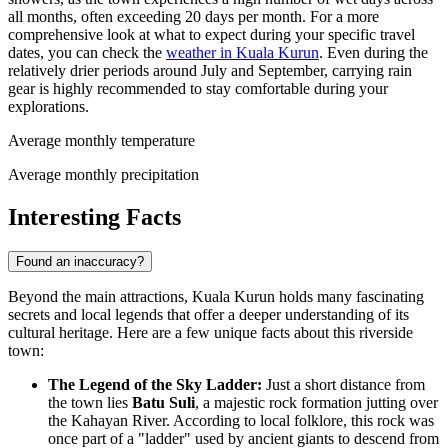
all months, often exceeding 20 days per month. For a more
comprehensive look at what to expect during your specific travel
dates, you can check the
weather in Kuala Kurun
. Even during the
relatively drier periods around July and September, carrying rain
gear is highly recommended to stay comfortable during your
explorations.
Average monthly temperature
Average monthly precipitation
Interesting Facts
Found an inaccuracy?
Beyond the main attractions, Kuala Kurun holds many fascinating
secrets and local legends that offer a deeper understanding of its
cultural heritage. Here are a few unique facts about this riverside
town:
The Legend of the Sky Ladder:
Just a short distance from
the town lies
Batu Suli
, a majestic rock formation jutting over
the Kahayan River. According to local folklore, this rock was
once part of a "ladder" used by ancient giants to descend from