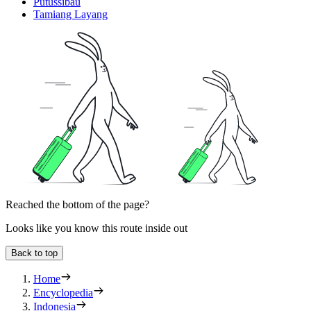
Putussibau
Tamiang Layang
Reached the bottom of the page?
Looks like you know this route inside out
Back to top
Home
Encyclopedia
Indonesia