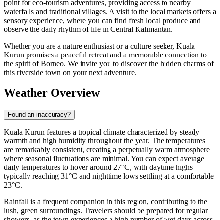
point for eco-tourism adventures, providing access to nearby
waterfalls and traditional villages. A visit to the local markets offers a
sensory experience, where you can find fresh local produce and
observe the daily rhythm of life in Central Kalimantan.
Whether you are a nature enthusiast or a culture seeker, Kuala
Kurun promises a peaceful retreat and a memorable connection to
the spirit of Borneo. We invite you to discover the hidden charms of
this riverside town on your next adventure.
Weather Overview
Found an inaccuracy?
Kuala Kurun features a tropical climate characterized by steady
warmth and high humidity throughout the year. The temperatures
are remarkably consistent, creating a perpetually warm atmosphere
where seasonal fluctuations are minimal. You can expect average
daily temperatures to hover around 27°C, with daytime highs
typically reaching 31°C and nighttime lows settling at a comfortable
23°C.
Rainfall is a frequent companion in this region, contributing to the
lush, green surroundings. Travelers should be prepared for regular
showers, as the town experiences a high number of wet days across