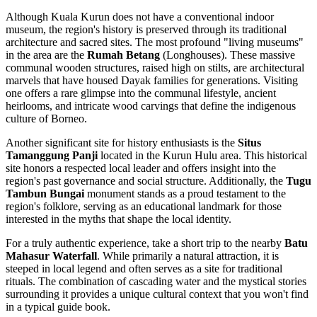
Although Kuala Kurun does not have a conventional indoor
museum, the region's history is preserved through its traditional
architecture and sacred sites. The most profound "living museums"
in the area are the
Rumah Betang
(Longhouses). These massive
communal wooden structures, raised high on stilts, are architectural
marvels that have housed Dayak families for generations. Visiting
one offers a rare glimpse into the communal lifestyle, ancient
heirlooms, and intricate wood carvings that define the indigenous
culture of Borneo.
Another significant site for history enthusiasts is the
Situs
Tamanggung Panji
located in the Kurun Hulu area. This historical
site honors a respected local leader and offers insight into the
region's past governance and social structure. Additionally, the
Tugu
Tambun Bungai
monument stands as a proud testament to the
region's folklore, serving as an educational landmark for those
interested in the myths that shape the local identity.
For a truly authentic experience, take a short trip to the nearby
Batu
Mahasur Waterfall
. While primarily a natural attraction, it is
steeped in local legend and often serves as a site for traditional
rituals. The combination of cascading water and the mystical stories
surrounding it provides a unique cultural context that you won't find
in a typical guide book.