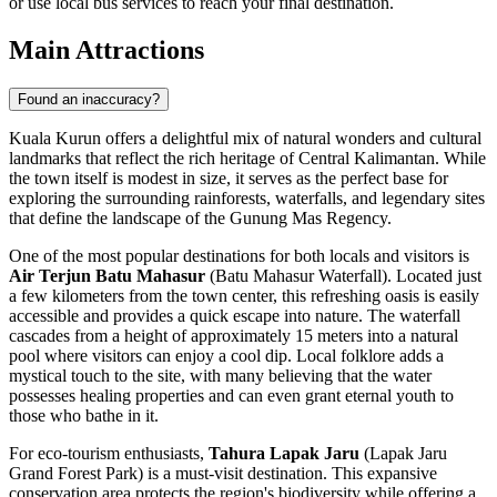
or use local bus services to reach your final destination.
Main Attractions
Found an inaccuracy?
Kuala Kurun offers a delightful mix of natural wonders and cultural
landmarks that reflect the rich heritage of Central Kalimantan. While
the town itself is modest in size, it serves as the perfect base for
exploring the surrounding rainforests, waterfalls, and legendary sites
that define the landscape of the Gunung Mas Regency.
One of the most popular destinations for both locals and visitors is
Air Terjun Batu Mahasur
(Batu Mahasur Waterfall). Located just
a few kilometers from the town center, this refreshing oasis is easily
accessible and provides a quick escape into nature. The waterfall
cascades from a height of approximately 15 meters into a natural
pool where visitors can enjoy a cool dip. Local folklore adds a
mystical touch to the site, with many believing that the water
possesses healing properties and can even grant eternal youth to
those who bathe in it.
For eco-tourism enthusiasts,
Tahura Lapak Jaru
(Lapak Jaru
Grand Forest Park) is a must-visit destination. This expansive
conservation area protects the region's biodiversity while offering a