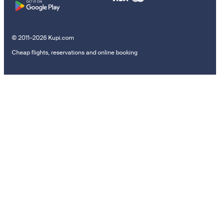
© 2011–2026 Kupi.com
Cheap flights, reservations and online booking