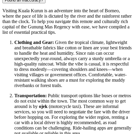
Found an inaccuracy?
Visiting Kuala Kurun is an adventure into the heart of Borneo,
where the pace of life is dictated by the river and the rainforest rather
than the clock. To help you navigate this remote and culturally rich
capital of the Gunung Mas Regency with ease, we have compiled a
list of essential practical tips.
Clothing and Gear:
Given the tropical climate, lightweight
and breathable fabrics like cotton or linen are your best friends
to handle the heat and humidity. Since rain can occur
unexpectedly year-round, always carry a sturdy umbrella or a
high-quality raincoat. While the vibe is casual, it is respectful
to dress modestly—covering shoulders and knees—when
visiting villages or government offices. Comfortable, water-
resistant walking shoes are a must for exploring the muddy
riverbanks or forest trails.
Transportation:
Public transport options like buses or metros
do not exist within the town. The most common way to get
around is by
ojek
(motorcycle taxi). These are informal
services, so you will need to negotiate the fare with the driver
before hopping on. For exploring the wider region, renting a
car with a local driver is highly recommended, as road
conditions can be challenging. Ride-hailing apps are generally
not available or reliable in this area.