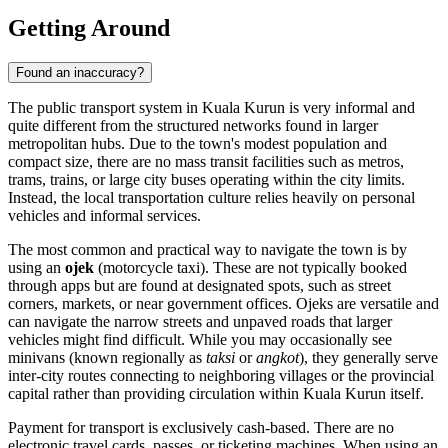
Getting Around
Found an inaccuracy?
The public transport system in Kuala Kurun is very informal and
quite different from the structured networks found in larger
metropolitan hubs. Due to the town's modest population and
compact size, there are no mass transit facilities such as metros,
trams, trains, or large city buses operating within the city limits.
Instead, the local transportation culture relies heavily on personal
vehicles and informal services.
The most common and practical way to navigate the town is by
using an
ojek
(motorcycle taxi). These are not typically booked
through apps but are found at designated spots, such as street
corners, markets, or near government offices. Ojeks are versatile and
can navigate the narrow streets and unpaved roads that larger
vehicles might find difficult. While you may occasionally see
minivans (known regionally as
taksi
or
angkot
), they generally serve
inter-city routes connecting to neighboring villages or the provincial
capital rather than providing circulation within Kuala Kurun itself.
Payment for transport is exclusively cash-based. There are no
electronic travel cards, passes, or ticketing machines. When using an