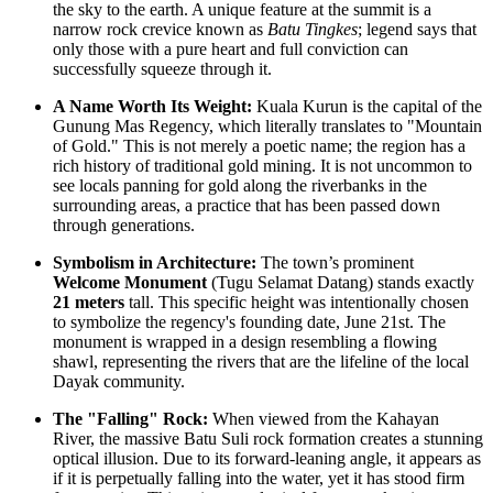
the sky to the earth. A unique feature at the summit is a
narrow rock crevice known as
Batu Tingkes
; legend says that
only those with a pure heart and full conviction can
successfully squeeze through it.
A Name Worth Its Weight:
Kuala Kurun is the capital of the
Gunung Mas Regency, which literally translates to "Mountain
of Gold." This is not merely a poetic name; the region has a
rich history of traditional gold mining. It is not uncommon to
see locals panning for gold along the riverbanks in the
surrounding areas, a practice that has been passed down
through generations.
Symbolism in Architecture:
The town’s prominent
Welcome Monument
(Tugu Selamat Datang) stands exactly
21 meters
tall. This specific height was intentionally chosen
to symbolize the regency's founding date, June 21st. The
monument is wrapped in a design resembling a flowing
shawl, representing the rivers that are the lifeline of the local
Dayak community.
The "Falling" Rock:
When viewed from the Kahayan
River, the massive Batu Suli rock formation creates a stunning
optical illusion. Due to its forward-leaning angle, it appears as
if it is perpetually falling into the water, yet it has stood firm