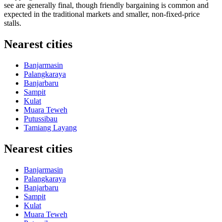
see are generally final, though friendly bargaining is common and
expected in the traditional markets and smaller, non-fixed-price
stalls.
Nearest cities
Banjarmasin
Palangkaraya
Banjarbaru
Sampit
Kulat
Muara Teweh
Putussibau
Tamiang Layang
Nearest cities
Banjarmasin
Palangkaraya
Banjarbaru
Sampit
Kulat
Muara Teweh