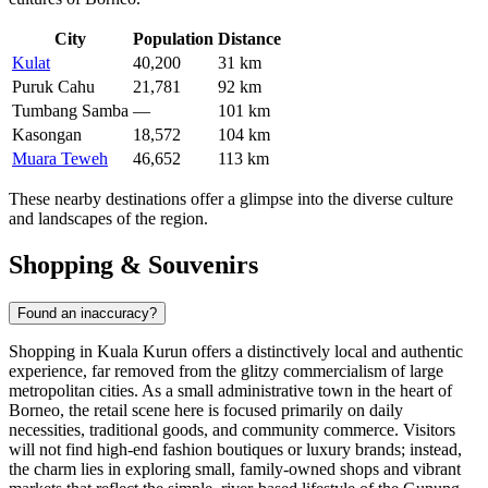
City
Population
Distance
Kulat
40,200
31 km
Puruk Cahu
21,781
92 km
Tumbang Samba
—
101 km
Kasongan
18,572
104 km
Muara Teweh
46,652
113 km
These nearby destinations offer a glimpse into the diverse culture
and landscapes of the region.
Shopping & Souvenirs
Found an inaccuracy?
Shopping in Kuala Kurun offers a distinctively local and authentic
experience, far removed from the glitzy commercialism of large
metropolitan cities. As a small administrative town in the heart of
Borneo, the retail scene here is focused primarily on daily
necessities, traditional goods, and community commerce. Visitors
will not find high-end fashion boutiques or luxury brands; instead,
the charm lies in exploring small, family-owned shops and vibrant