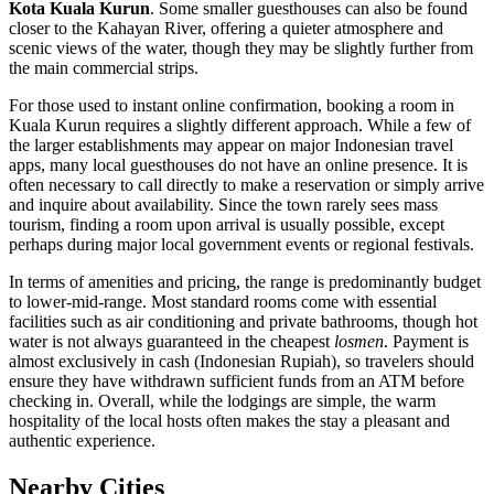
Kota Kuala Kurun
. Some smaller guesthouses can also be found
closer to the Kahayan River, offering a quieter atmosphere and
scenic views of the water, though they may be slightly further from
the main commercial strips.
For those used to instant online confirmation, booking a room in
Kuala Kurun requires a slightly different approach. While a few of
the larger establishments may appear on major Indonesian travel
apps, many local guesthouses do not have an online presence. It is
often necessary to call directly to make a reservation or simply arrive
and inquire about availability. Since the town rarely sees mass
tourism, finding a room upon arrival is usually possible, except
perhaps during major local government events or regional festivals.
In terms of amenities and pricing, the range is predominantly budget
to lower-mid-range. Most standard rooms come with essential
facilities such as air conditioning and private bathrooms, though hot
water is not always guaranteed in the cheapest
losmen
. Payment is
almost exclusively in cash (Indonesian Rupiah), so travelers should
ensure they have withdrawn sufficient funds from an ATM before
checking in. Overall, while the lodgings are simple, the warm
hospitality of the local hosts often makes the stay a pleasant and
authentic experience.
Nearby Cities