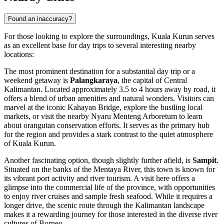
Found an inaccuracy?
For those looking to explore the surroundings, Kuala Kurun serves
as an excellent base for day trips to several interesting nearby
locations:
The most prominent destination for a substantial day trip or a
weekend getaway is
Palangkaraya
, the capital of Central
Kalimantan. Located approximately 3.5 to 4 hours away by road, it
offers a blend of urban amenities and natural wonders. Visitors can
marvel at the iconic Kahayan Bridge, explore the bustling local
markets, or visit the nearby Nyaru Menteng Arboretum to learn
about orangutan conservation efforts. It serves as the primary hub
for the region and provides a stark contrast to the quiet atmosphere
of Kuala Kurun.
Another fascinating option, though slightly further afield, is
Sampit
.
Situated on the banks of the Mentaya River, this town is known for
its vibrant port activity and river tourism. A visit here offers a
glimpse into the commercial life of the province, with opportunities
to enjoy river cruises and sample fresh seafood. While it requires a
longer drive, the scenic route through the Kalimantan landscape
makes it a rewarding journey for those interested in the diverse river
cultures of Borneo.