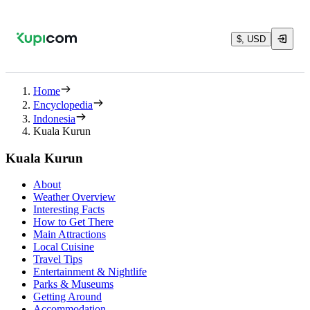
$, USD
Home
Encyclopedia
Indonesia
Kuala Kurun
Kuala Kurun
About
Weather Overview
Interesting Facts
How to Get There
Main Attractions
Local Cuisine
Travel Tips
Entertainment & Nightlife
Parks & Museums
Getting Around
Accommodation