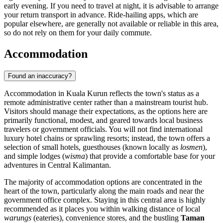
early evening. If you need to travel at night, it is advisable to arrange
your return transport in advance. Ride-hailing apps, which are
popular elsewhere, are generally not available or reliable in this area,
so do not rely on them for your daily commute.
Accommodation
Found an inaccuracy?
Accommodation in Kuala Kurun reflects the town's status as a
remote administrative center rather than a mainstream tourist hub.
Visitors should manage their expectations, as the options here are
primarily functional, modest, and geared towards local business
travelers or government officials. You will not find international
luxury hotel chains or sprawling resorts; instead, the town offers a
selection of small hotels, guesthouses (known locally as
losmen
),
and simple lodges (
wisma
) that provide a comfortable base for your
adventures in Central Kalimantan.
The majority of accommodation options are concentrated in the
heart of the town, particularly along the main roads and near the
government office complex. Staying in this central area is highly
recommended as it places you within walking distance of local
warungs
(eateries), convenience stores, and the bustling
Taman