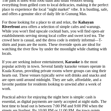
The park is lined with food stalls and small vendors selling
everything from grilled corn to local delicacies, making it the perfect
place to experience the local "night market" vibe. It is bustling, safe,
and offers a genuine slice of daily life in Gunung Mas.
For those looking for a place to sit and relax, the
Kahayan
Riverfront
area offers a selection of simple cafes and warungs.
While you won't find upscale cocktail bars, you will find open-air
establishments serving strong local coffee and sweet iced tea. The
crowd here is casual, and the dress code is entirely informal—T-
shirts and jeans are the norm. These riverside spots are ideal for
watching the river flow by under the moonlight while chatting with
locals.
If you are seeking indoor entertainment,
Karaoke
is the most
popular activity in town. Several family karaoke venues operate in
Kuala Kurun, providing private rooms where groups can sing their
hearts out. These venues typically serve soft drinks and snacks and
are open until around midnight. They are safe, affordable, and a
favorite pastime for residents looking to unwind after a week of
work.
Practical advice for enjoying the night here is simple: cash is
essential, as digital payments are rarely accepted at night stalls. The
best time to head out is between 7:00 PM and 9:00 PM when the
streets are liveliest. By 10:00 PM or 11:00 PM, the town quiets