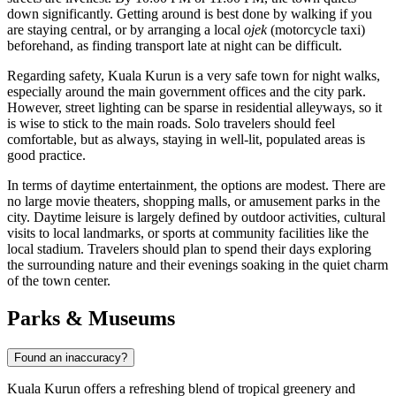
down significantly. Getting around is best done by walking if you
are staying central, or by arranging a local
ojek
(motorcycle taxi)
beforehand, as finding transport late at night can be difficult.
Regarding safety, Kuala Kurun is a very safe town for night walks,
especially around the main government offices and the city park.
However, street lighting can be sparse in residential alleyways, so it
is wise to stick to the main roads. Solo travelers should feel
comfortable, but as always, staying in well-lit, populated areas is
good practice.
In terms of daytime entertainment, the options are modest. There are
no large movie theaters, shopping malls, or amusement parks in the
city. Daytime leisure is largely defined by outdoor activities, cultural
visits to local landmarks, or sports at community facilities like the
local stadium. Travelers should plan to spend their days exploring
the surrounding nature and their evenings soaking in the quiet charm
of the town center.
Parks & Museums
Found an inaccuracy?
Kuala Kurun offers a refreshing blend of tropical greenery and