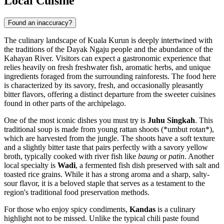
Local Cuisine
Found an inaccuracy?
The culinary landscape of Kuala Kurun is deeply intertwined with
the traditions of the Dayak Ngaju people and the abundance of the
Kahayan River. Visitors can expect a gastronomic experience that
relies heavily on fresh freshwater fish, aromatic herbs, and unique
ingredients foraged from the surrounding rainforests. The food here
is characterized by its savory, fresh, and occasionally pleasantly
bitter flavors, offering a distinct departure from the sweeter cuisines
found in other parts of the archipelago.
One of the most iconic dishes you must try is
Juhu Singkah
. This
traditional soup is made from young rattan shoots (*umbut rotan*),
which are harvested from the jungle. The shoots have a soft texture
and a slightly bitter taste that pairs perfectly with a savory yellow
broth, typically cooked with river fish like
baung
or
patin
. Another
local specialty is
Wadi
, a fermented fish dish preserved with salt and
toasted rice grains. While it has a strong aroma and a sharp, salty-
sour flavor, it is a beloved staple that serves as a testament to the
region's traditional food preservation methods.
For those who enjoy spicy condiments,
Kandas
is a culinary
highlight not to be missed. Unlike the typical chili paste found