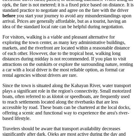
ojek, the fare is not metered; it is a fixed price based on distance. It is
standard practice to negotiate and agree on the fare with the driver
before
you start your journey to avoid any misunderstandings upon
arrival. Prices are generally affordable, but as a tourist, having an
idea of the standard local rate can be helpful during negotiation.
For visitors, walking is a viable and pleasant alternative for
exploring the town center, as many key administrative buildings,
markets, and the riverfront are located within a reasonable distance
of each other. However, due to the tropical heat, walking long
distances during midday is not recommended. If you plan to visit
attractions on the outskirts or explore the surrounding nature, renting
a car with a local driver is the most reliable option, as formal car
rental agencies without drivers are rare.
Since the town is situated along the Kahayan River, water transport
plays a significant role in the region's connectivity. Small motorized
boats, often referred to as
klotok
or speedboats, are frequently used
to reach settlements located along the riverbanks that are less
accessible by road. These boats can be chartered at the local docks,
offering a scenic and functional way to experience the area's river-
based lifestyle.
Travelers should be aware that transport availability decreases
significantly after dark. Ojeks are most active during the day and