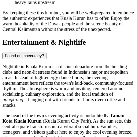
heavy rains upstream.
By keeping these tips in mind, you will be well-prepared to embrace
the authentic experiences that Kuala Kurun has to offer. Enjoy the
warm hospitality of the Dayak people and the serene beauty of
Central Kalimantan without the stress of the unexpected.
Entertainment & Nightlife
Found an inaccuracy?
Nightlife in Kuala Kurun is a distinct departure from the bustling
clubs and neon-lit streets found in Indonesia’s major metropolitan
areas. Instead of high-energy dance floors, the evening
entertainment here reflects the town's laid-back, community-focused
rhythm. The atmosphere is warm and inviting, centered around
socializing, culinary exploration, and the local tradition of
nongkrong
—hanging out with friends for hours over coffee and
snacks.
The heart of the town’s evening activity is undoubtedly
Taman
Kota Kuala Kurun
(Kuala Kurun City Park). As the sun sets, this
central square transforms into a vibrant social hub. Families,
teenagers, and visitors gather here to enjoy the cool evening breeze.