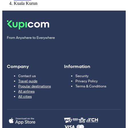
Kuala Kurun
From Anywhere to Everywhere
Company
Information
Contact us
Security
Travel guide
Privacy Policy
Popular destinations
Terms & Conditions
All airlines
All cities