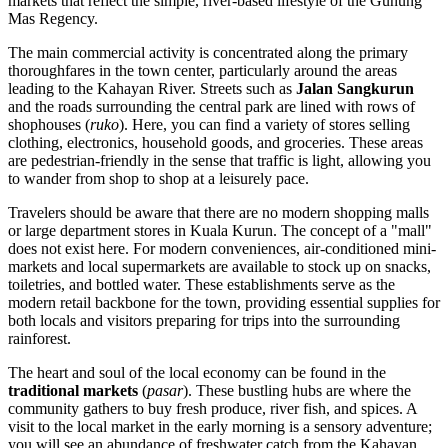
markets that reflect the simple, river-based lifestyle of the Gunung
Mas Regency.
The main commercial activity is concentrated along the primary
thoroughfares in the town center, particularly around the areas
leading to the Kahayan River. Streets such as
Jalan Sangkurun
and the roads surrounding the central park are lined with rows of
shophouses (
ruko
). Here, you can find a variety of stores selling
clothing, electronics, household goods, and groceries. These areas
are pedestrian-friendly in the sense that traffic is light, allowing you
to wander from shop to shop at a leisurely pace.
Travelers should be aware that there are no modern shopping malls
or large department stores in Kuala Kurun. The concept of a "mall"
does not exist here. For modern conveniences, air-conditioned mini-
markets and local supermarkets are available to stock up on snacks,
toiletries, and bottled water. These establishments serve as the
modern retail backbone for the town, providing essential supplies for
both locals and visitors preparing for trips into the surrounding
rainforest.
The heart and soul of the local economy can be found in the
traditional markets
(
pasar
). These bustling hubs are where the
community gathers to buy fresh produce, river fish, and spices. A
visit to the local market in the early morning is a sensory adventure;
you will see an abundance of freshwater catch from the Kahayan