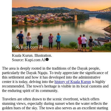
Kuala Kurun. Illustration.
Source: Kupi.com AI
The area is deeply rooted in the traditions of the Dayak people,
particularly the Dayak Ngaju. To truly appreciate the significance of
this settlement and how it has developed into the administrative
center it is today, delving into the
history of Kuala Kurun
is highly
recommended. The town's heritage is visible in its local customs and
the enduring spirit of its community.
Travelers are often drawn to the scenic riverfront, which offers
stunning views, especially during sunset when the water reflects the
golden hues of the sky. The town also serves as an excellent starting