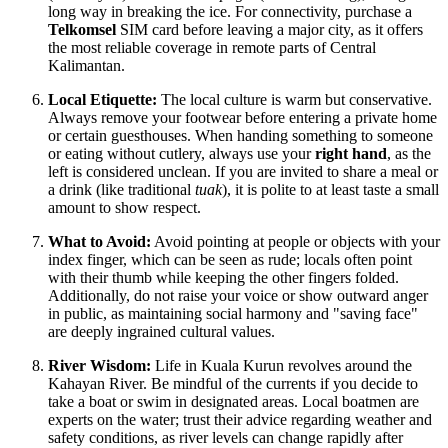
long way in breaking the ice. For connectivity, purchase a
Telkomsel
SIM card before leaving a major city, as it offers
the most reliable coverage in remote parts of Central
Kalimantan.
Local Etiquette:
The local culture is warm but conservative.
Always remove your footwear before entering a private home
or certain guesthouses. When handing something to someone
or eating without cutlery, always use your
right hand
, as the
left is considered unclean. If you are invited to share a meal or
a drink (like traditional
tuak
), it is polite to at least taste a small
amount to show respect.
What to Avoid:
Avoid pointing at people or objects with your
index finger, which can be seen as rude; locals often point
with their thumb while keeping the other fingers folded.
Additionally, do not raise your voice or show outward anger
in public, as maintaining social harmony and "saving face"
are deeply ingrained cultural values.
River Wisdom:
Life in Kuala Kurun revolves around the
Kahayan River. Be mindful of the currents if you decide to
take a boat or swim in designated areas. Local boatmen are
experts on the water; trust their advice regarding weather and
safety conditions, as river levels can change rapidly after