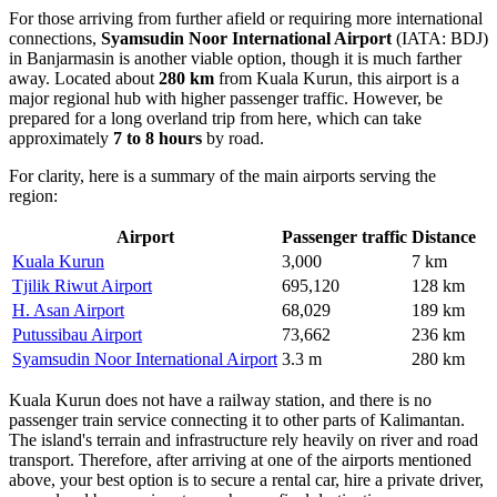
For those arriving from further afield or requiring more international
connections,
Syamsudin Noor International Airport
(IATA: BDJ)
in Banjarmasin is another viable option, though it is much farther
away. Located about
280 km
from Kuala Kurun, this airport is a
major regional hub with higher passenger traffic. However, be
prepared for a long overland trip from here, which can take
approximately
7 to 8 hours
by road.
For clarity, here is a summary of the main airports serving the
region:
Airport
Passenger traffic
Distance
Kuala Kurun
3,000
7 km
Tjilik Riwut Airport
695,120
128 km
H. Asan Airport
68,029
189 km
Putussibau Airport
73,662
236 km
Syamsudin Noor International Airport
3.3 m
280 km
Kuala Kurun does not have a railway station, and there is no
passenger train service connecting it to other parts of Kalimantan.
The island's terrain and infrastructure rely heavily on river and road
transport. Therefore, after arriving at one of the airports mentioned
above, your best option is to secure a rental car, hire a private driver,