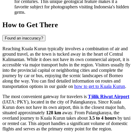
for centuries. This unique geological feature makes it a
favorite subject for photographers visiting
Indonesia
's hidden
gems.
How to Get There
Found an inaccuracy?
Reaching Kuala Kurun typically involves a combination of air and
ground travel, as the town is tucked away in the heart of Central
Kalimantan. While it does not have its own commercial airport, it is
accessible via major transport hubs in the region. Visitors usually fly
into the provincial capital or neighboring cities and complete the
journey by car or bus, enjoying the scenic landscapes of Borneo
along the way. You can find detailed information on routes and
transportation options in our guide on
how to get to Kuala Kurun
.
The most convenient gateway for travelers is
Tjilik Riwut Airport
(IATA: PKY), located in the city of Palangkaraya. Since Kuala
Kurun does not have its own airport, this is the closest major hub,
situated approximately
128 km
away. From Palangkaraya, the
overland journey to Kuala Kurun takes about
3.5 to 4 hours
by taxi
or rented car. This airport handles a significant volume of domestic
flights and serves as the primary entry point for the region.