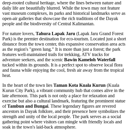
deep-rooted cultural heritage, where the lines between nature and
daily life are beautifully blurred. While the town may not feature
vast museum complexes, its parks and historical landmarks serve as
open-air galleries that showcase the rich traditions of the Dayak
people and the biodiversity of Central Kalimantan.
For nature lovers,
Tahura Lapak Jaru
(Lapak Jaru Grand Forest
Park) is the premier destination for eco-tourism. Located just a short
distance from the town center, this expansive conservation area acts
as the region's "green lung." It is more than just a forest; the park
features well-maintained trails for trekking, ATV tracks for
adventure seekers, and the scenic
Bawin Kameloh Waterfall
tucked within its grounds. It is a perfect spot to observe local flora
and fauna while enjoying the cool, fresh air away from the tropical
heat.
In the heart of the town lies
Taman Kota Kuala Kurun
(Kuala
Kurun City Park), a vibrant community hub that comes alive in the
late afternoon. This park is not only a place for relaxation and
exercise but also a cultural landmark, featuring the prominent statue
of
Tambun and Bungai
. These legendary figures are revered
ancestors in Dayak folklore, and their presence here symbolizes the
strength and unity of the local people. The park serves as a social
gathering point where visitors can mingle with friendly locals and
soak in the town's laid-back atmosphere.