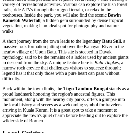
variety of recreational activities. Visitors can explore the lush forest
trails, ride ATVs through the rugged terrain, or relax in the
treehouses. Inside the park, you will also find the scenic
Bawin
Kameloh Waterfall
, a hidden gem surrounded by dense tropical
vegetation, making it an ideal spot for photography and nature
walks.
A short journey from the town leads to the legendary
Batu Suli
, a
massive rock formation jutting out over the Kahayan River in the
nearby village of Upon Batu. This site is steeped in Dayak
mythology, said to be the remains of a ladder used by ancient giants
to descend from the sky. A unique feature here is
Batu Tingkes
, a
narrow rock crevice that challenges visitors to squeeze through;
legend has it that only those with a pure heart can pass without
difficulty.
Back within the town limits, the
Tugu Tambun Bungai
stands as a
proud landmark honoring the region's ancestral figures. This
monument, along with the nearby city parks, offers a glimpse into
the local history and serves as a welcoming symbol for travelers
arriving in Kuala Kurun. It is a great spot to take a moment to
appreciate the town's quiet charm before heading out to explore the
wilder side of Borneo.