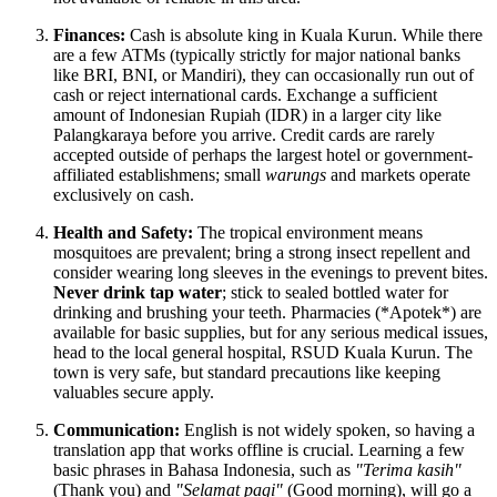
Finances:
Cash is absolute king in Kuala Kurun. While there
are a few ATMs (typically strictly for major national banks
like BRI, BNI, or Mandiri), they can occasionally run out of
cash or reject international cards. Exchange a sufficient
amount of Indonesian Rupiah (IDR) in a larger city like
Palangkaraya before you arrive. Credit cards are rarely
accepted outside of perhaps the largest hotel or government-
affiliated establishmens; small
warungs
and markets operate
exclusively on cash.
Health and Safety:
The tropical environment means
mosquitoes are prevalent; bring a strong insect repellent and
consider wearing long sleeves in the evenings to prevent bites.
Never drink tap water
; stick to sealed bottled water for
drinking and brushing your teeth. Pharmacies (*Apotek*) are
available for basic supplies, but for any serious medical issues,
head to the local general hospital, RSUD Kuala Kurun. The
town is very safe, but standard precautions like keeping
valuables secure apply.
Communication:
English is not widely spoken, so having a
translation app that works offline is crucial. Learning a few
basic phrases in Bahasa Indonesia, such as
"Terima kasih"
(Thank you) and
"Selamat pagi"
(Good morning), will go a