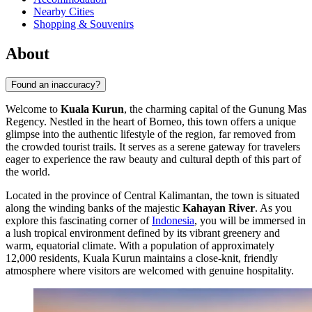
Nearby Cities
Shopping & Souvenirs
About
Found an inaccuracy?
Welcome to
Kuala Kurun
, the charming capital of the Gunung Mas
Regency. Nestled in the heart of Borneo, this town offers a unique
glimpse into the authentic lifestyle of the region, far removed from
the crowded tourist trails. It serves as a serene gateway for travelers
eager to experience the raw beauty and cultural depth of this part of
the world.
Located in the province of Central Kalimantan, the town is situated
along the winding banks of the majestic
Kahayan River
. As you
explore this fascinating corner of
Indonesia
, you will be immersed in
a lush tropical environment defined by its vibrant greenery and
warm, equatorial climate. With a population of approximately
12,000 residents, Kuala Kurun maintains a close-knit, friendly
atmosphere where visitors are welcomed with genuine hospitality.