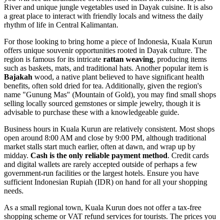
River and unique jungle vegetables used in Dayak cuisine. It is also
a great place to interact with friendly locals and witness the daily
rhythm of life in Central Kalimantan.
For those looking to bring home a piece of
Indonesia
, Kuala Kurun
offers unique souvenir opportunities rooted in Dayak culture. The
region is famous for its intricate
rattan weaving
, producing items
such as baskets, mats, and traditional hats. Another popular item is
Bajakah
wood, a native plant believed to have significant health
benefits, often sold dried for tea. Additionally, given the region's
name "Gunung Mas" (Mountain of Gold), you may find small shops
selling locally sourced gemstones or simple jewelry, though it is
advisable to purchase these with a knowledgeable guide.
Business hours in Kuala Kurun are relatively consistent. Most shops
open around 8:00 AM and close by 9:00 PM, although traditional
market stalls start much earlier, often at dawn, and wrap up by
midday.
Cash is the only reliable payment method
. Credit cards
and digital wallets are rarely accepted outside of perhaps a few
government-run facilities or the largest hotels. Ensure you have
sufficient Indonesian Rupiah (IDR) on hand for all your shopping
needs.
As a small regional town, Kuala Kurun does not offer a tax-free
shopping scheme or VAT refund services for tourists. The prices you