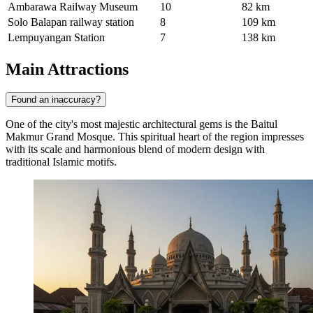
Ambarawa Railway Museum
10
82 km
Solo Balapan railway station
8
109 km
Lempuyangan Station
7
138 km
Main Attractions
Found an inaccuracy?
One of the city's most majestic architectural gems is the
Baitul
Makmur Grand Mosque
. This spiritual heart of the region impresses
with its scale and harmonious blend of modern design with
traditional Islamic motifs.