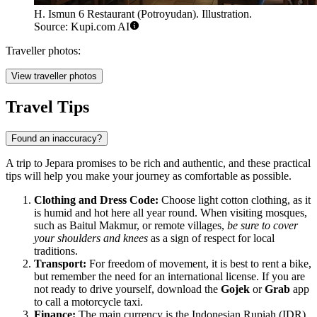
H. Ismun 6 Restaurant (Potroyudan). Illustration.
Source: Kupi.com AI
Traveller photos:
View traveller photos
Travel Tips
Found an inaccuracy?
A trip to Jepara promises to be rich and authentic, and these practical
tips will help you make your journey as comfortable as possible.
Clothing and Dress Code:
Choose light cotton clothing, as it
is humid and hot here all year round. When visiting mosques,
such as Baitul Makmur, or remote villages,
be sure to cover
your shoulders and knees
as a sign of respect for local
traditions.
Transport:
For freedom of movement, it is best to rent a bike,
but remember the need for an international license. If you are
not ready to drive yourself, download the
Gojek
or
Grab
app
to call a motorcycle taxi.
Finance:
The main currency is the Indonesian Rupiah (IDR).