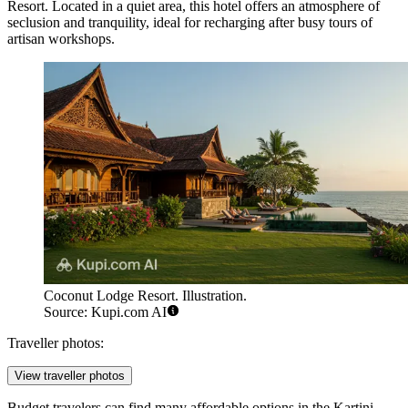
Resort
. Located in a quiet area, this hotel offers an atmosphere of
seclusion and tranquility, ideal for recharging after busy tours of
artisan workshops.
Coconut Lodge Resort. Illustration.
Source: Kupi.com AI
Traveller photos:
View traveller photos
Budget travelers can find many affordable options in the Kartini