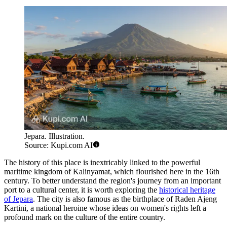
Jepara. Illustration.
Source: Kupi.com AI
The history of this place is inextricably linked to the powerful
maritime kingdom of Kalinyamat, which flourished here in the 16th
century. To better understand the region's journey from an important
port to a cultural center, it is worth exploring the
historical heritage
of Jepara
. The city is also famous as the birthplace of Raden Ajeng
Kartini, a national heroine whose ideas on women's rights left a
profound mark on the culture of the entire country.