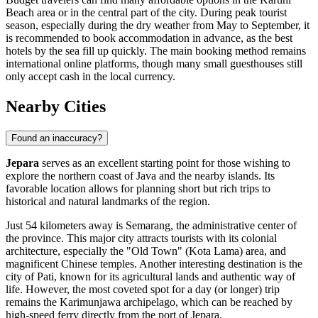
Beach area or in the central part of the city. During peak tourist
season, especially during the dry weather from May to September, it
is recommended to book accommodation in advance, as the best
hotels by the sea fill up quickly. The main booking method remains
international online platforms, though many small guesthouses still
only accept cash in the local currency.
Nearby Cities
Found an inaccuracy?
Jepara
serves as an excellent starting point for those wishing to
explore the northern coast of Java and the nearby islands. Its
favorable location allows for planning short but rich trips to
historical and natural landmarks of the region.
Just 54 kilometers away is
Semarang
, the administrative center of
the province. This major city attracts tourists with its colonial
architecture, especially the "Old Town" (Kota Lama) area, and
magnificent Chinese temples. Another interesting destination is the
city of
Pati
, known for its agricultural lands and authentic way of
life. However, the most coveted spot for a day (or longer) trip
remains the
Karimunjawa
archipelago, which can be reached by
high-speed ferry directly from the port of Jepara.