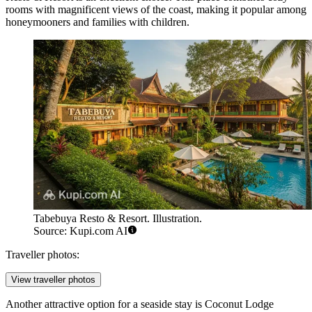
rooms with magnificent views of the coast, making it popular among
honeymooners and families with children.
Tabebuya Resto & Resort. Illustration.
Source: Kupi.com AI
Traveller photos:
View traveller photos
Another attractive option for a seaside stay is
Coconut Lodge