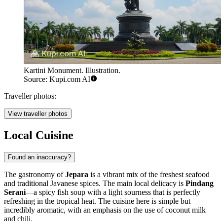
Kartini Monument. Illustration.
Source: Kupi.com AI
Traveller photos:
View traveller photos
Local Cuisine
Found an inaccuracy?
The gastronomy of
Jepara
is a vibrant mix of the freshest seafood
and traditional Javanese spices. The main local delicacy is
Pindang
Serani
—a spicy fish soup with a light sourness that is perfectly
refreshing in the tropical heat. The cuisine here is simple but
incredibly aromatic, with an emphasis on the use of coconut milk
and chili.