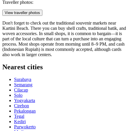
Traveller photos:
View traveller photos
Don't forget to check out the traditional souvenir markets near
Kartini Beach. There you can buy shell crafts, traditional batik, and
woven accessories. In small shops, it is common to bargain—it is
part of the local culture that can turn a purchase into an engaging
process. Most shops operate from morning until 8–9 PM, and cash
(Indonesian Rupiah) is most commonly accepted, although cards
also work in larger centers.
Nearest cities
Surabaya
Semarang
Cilacap
Solo
Yogyakarta
Cirebon
Pekalongan
Tegal
Kediri
Purwokerto