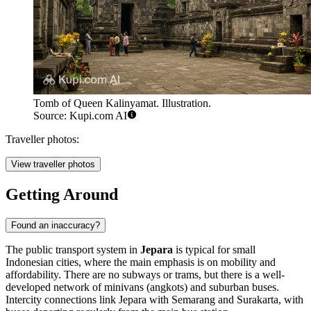
Tomb of Queen Kalinyamat. Illustration.
Source: Kupi.com AI
Traveller photos:
View traveller photos
Getting Around
Found an inaccuracy?
The public transport system in
Jepara
is typical for small
Indonesian cities, where the main emphasis is on mobility and
affordability. There are no subways or trams, but there is a well-
developed network of minivans (angkots) and suburban buses.
Intercity connections link Jepara with Semarang and Surakarta, with