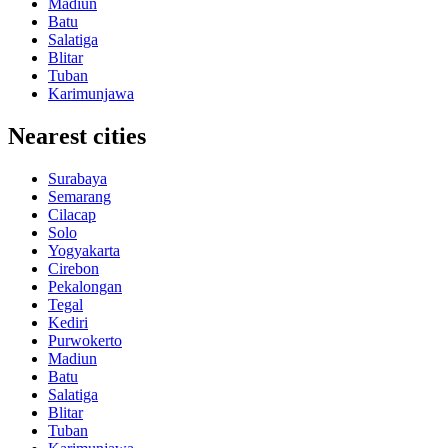
Madiun
Batu
Salatiga
Blitar
Tuban
Karimunjawa
Nearest cities
Surabaya
Semarang
Cilacap
Solo
Yogyakarta
Cirebon
Pekalongan
Tegal
Kediri
Purwokerto
Madiun
Batu
Salatiga
Blitar
Tuban