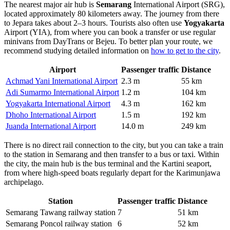
The nearest major air hub is
Semarang
International Airport (SRG),
located approximately 80 kilometers away. The journey from there
to Jepara takes about 2–3 hours. Tourists also often use
Yogyakarta
Airport (YIA), from where you can book a transfer or use regular
minivans from DayTrans or Bejeu. To better plan your route, we
recommend studying detailed information on
how to get to the city
.
Airport
Passenger traffic
Distance
Achmad Yani International Airport
2.3 m
55 km
Adi Sumarmo International Airport
1.2 m
104 km
Yogyakarta International Airport
4.3 m
162 km
Dhoho International Airport
1.5 m
192 km
Juanda International Airport
14.0 m
249 km
There is no direct rail connection to the city, but you can take a train
to the station in Semarang and then transfer to a bus or taxi. Within
the city, the main hub is the bus terminal and the Kartini seaport,
from where high-speed boats regularly depart for the Karimunjawa
archipelago.
Station
Passenger traffic
Distance
Semarang Tawang railway station
7
51 km
Semarang Poncol railway station
6
52 km