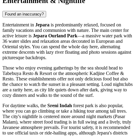
Entertainment & Nightlife
Found an inaccuracy?
Entertainment in
Jepara
is predominantly relaxed, focused on
family vacations and communion with nature. The main center for
active leisure is
Jepara Ourland Park
—a massive water park with
36 water slides and relaxation areas decorated in European and
Oriental styles. You can spend the whole day here, alternating
extreme descents with lazy river floating and photo sessions against
picturesque backdrops.
Those who enjoy evening gatherings by the sea should head to
Tabebuya Resto & Resort
or the atmospheric
Kadjine Coffee &
Resto
. These establishments offer not only delicious food but also
the chance to watch the sunset in a pleasant setting. Loud nightclubs
are a rarity here, as city life quiets down after dark, giving way to
cozy dinners and walks to the sound of the surf.
For daytime walks, the
Sreni Indah
forest park is also popular,
where you can go climbing or take a hiking tour among tall trees.
The city's nightlife is centered more around night markets (Pasar
Malam), where street food trading is in full swing and a lively, truly
Javanese atmosphere prevails. For tourist safety, it is recommended
to use official taxis or ride-hailing apps, although Jepara's districts