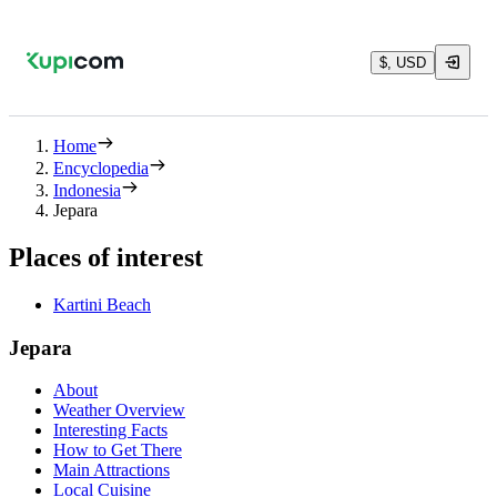
$, USD
Home
Encyclopedia
Indonesia
Jepara
Places of interest
Kartini Beach
Jepara
About
Weather Overview
Interesting Facts
How to Get There
Main Attractions
Local Cuisine