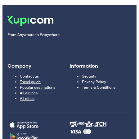
From Anywhere to Everywhere
Company
Information
Contact us
Security
Travel guide
Privacy Policy
Popular destinations
Terms & Conditions
All airlines
All cities