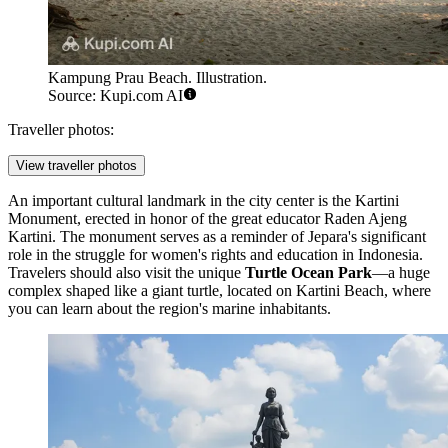
Kampung Prau Beach. Illustration.
Source: Kupi.com AI
Traveller photos:
View traveller photos
An important cultural landmark in the city center is the
Kartini
Monument
, erected in honor of the great educator Raden Ajeng
Kartini. The monument serves as a reminder of Jepara's significant
role in the struggle for women's rights and education in Indonesia.
Travelers should also visit the unique
Turtle Ocean Park
—a huge
complex shaped like a giant turtle, located on Kartini Beach, where
you can learn about the region's marine inhabitants.