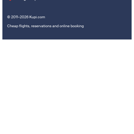
© 2011–2026 Kupi.com
Cheap flights, reservations and online booking