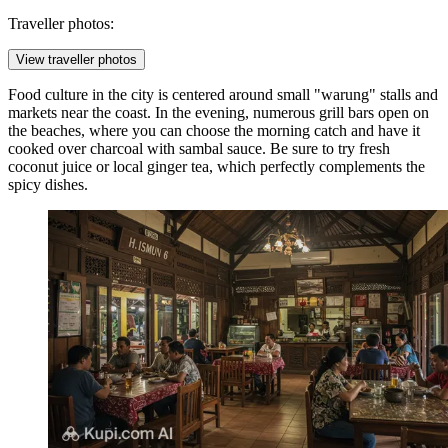
Traveller photos:
View traveller photos
Food culture in the city is centered around small "warung" stalls and
markets near the coast. In the evening, numerous grill bars open on
the beaches, where you can choose the morning catch and have it
cooked over charcoal with sambal sauce. Be sure to try fresh
coconut juice or local ginger tea, which perfectly complements the
spicy dishes.