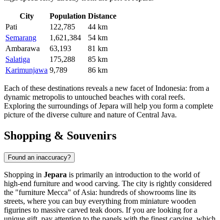
City
Population
Distance
Pati
122,785
44 km
Semarang
1,621,384
54 km
Ambarawa
63,193
81 km
Salatiga
175,288
85 km
Karimunjawa
9,789
86 km
Each of these destinations reveals a new facet of Indonesia: from a
dynamic metropolis to untouched beaches with coral reefs.
Exploring the surroundings of Jepara will help you form a complete
picture of the diverse culture and nature of Central Java.
Shopping & Souvenirs
Found an inaccuracy?
Shopping in
Jepara
is primarily an introduction to the world of
high-end furniture and wood carving. The city is rightly considered
the "furniture Mecca" of Asia: hundreds of showrooms line its
streets, where you can buy everything from miniature wooden
figurines to massive carved teak doors. If you are looking for a
unique gift, pay attention to the panels with the finest carving, which