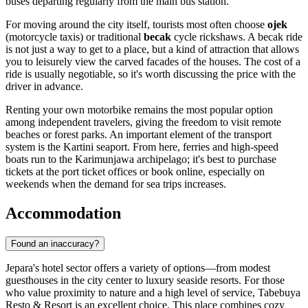
buses departing regularly from the main bus station.
For moving around the city itself, tourists most often choose
ojek
(motorcycle taxis) or traditional
becak
cycle rickshaws. A becak ride
is not just a way to get to a place, but a kind of attraction that allows
you to leisurely view the carved facades of the houses. The cost of a
ride is usually negotiable, so it's worth discussing the price with the
driver in advance.
Renting your own motorbike remains the most popular option
among independent travelers, giving the freedom to visit remote
beaches or forest parks. An important element of the transport
system is the Kartini seaport. From here, ferries and high-speed
boats run to the Karimunjawa archipelago; it's best to purchase
tickets at the port ticket offices or book online, especially on
weekends when the demand for sea trips increases.
Accommodation
Found an inaccuracy?
Jepara's hotel sector offers a variety of options—from modest
guesthouses in the city center to luxury seaside resorts. For those
who value proximity to nature and a high level of service,
Tabebuya
Resto & Resort
is an excellent choice. This place combines cozy