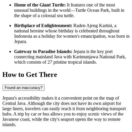
Home of the Giant Turtle:
It features one of the most
unusual buildings in the world—Turtle Ocean Park, built in
the shape of a colossal sea turtle.
Birthplace of Enlightenment:
Raden Ajeng Kartini, a
national heroine whose birthday is celebrated throughout
Indonesia as a holiday for women's emancipation, was born in
Jepara.
Gateway to Paradise Islands:
Jepara is the key port
connecting mainland Java with Karimunjawa National Park,
which consists of 27 pristine tropical islands.
How to Get There
Found an inaccuracy?
Jepara's accessibility makes it a convenient point on the map of
Central Java. Although the city does not have its own airport for
large liners, travelers can easily reach it from neighboring transport
hubs. A trip by car or bus allows you to enjoy scenic views of the
Javanese coast, while the city's seaport opens the way to remote
islands.