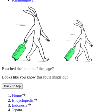
Karimunjawa
Reached the bottom of the page?
Looks like you know this route inside out
Back to top
Home
Encyclopedia
Indonesia
Jepara