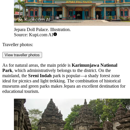
Jepara Doll Palace. Illustration.
Source: Kupi.com AI
Traveller photos:
View traveller photos
As for natural areas, the main pride is
Karimunjawa National
Park
, which administratively belongs to the district. On the
mainland, the
Sreni Indah
park is popular—a shady forest zone
ideal for picnics and light trekking. The combination of historical
museums and green parks makes Jepara an excellent destination for
educational tourism.