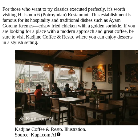
For those who want to try classics executed perfectly, it's worth
visiting
H. Ismun 6 (Potroyudan) Restaurant
. This establishment is
famous for its hospitality and traditional dishes such as Ayam
Goreng Kremes—crispy fried chicken with a golden sprinkle. If you
are looking for a place with a modern approach and great coffee, be
sure to visit
Kadjine Coffee & Resto
, where you can enjoy desserts
in a stylish setting.
Kadjine Coffee & Resto. Illustration.
Source: Kupi.com AI