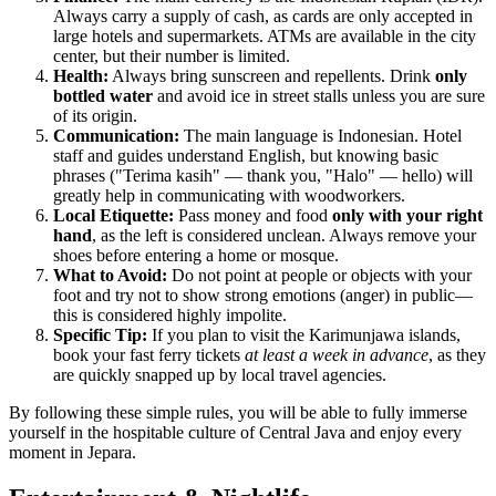
Always carry a supply of cash, as cards are only accepted in
large hotels and supermarkets. ATMs are available in the city
center, but their number is limited.
Health:
Always bring sunscreen and repellents. Drink
only
bottled water
and avoid ice in street stalls unless you are sure
of its origin.
Communication:
The main language is Indonesian. Hotel
staff and guides understand English, but knowing basic
phrases ("Terima kasih" — thank you, "Halo" — hello) will
greatly help in communicating with woodworkers.
Local Etiquette:
Pass money and food
only with your right
hand
, as the left is considered unclean. Always remove your
shoes before entering a home or mosque.
What to Avoid:
Do not point at people or objects with your
foot and try not to show strong emotions (anger) in public—
this is considered highly impolite.
Specific Tip:
If you plan to visit the Karimunjawa islands,
book your fast ferry tickets
at least a week in advance
, as they
are quickly snapped up by local travel agencies.
By following these simple rules, you will be able to fully immerse
yourself in the hospitable culture of Central Java and enjoy every
moment in Jepara.