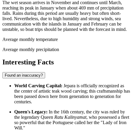
The wet season arrives in November and continues until March,
reaching its peak in January when about 469 mm of precipitation
falls. Rains during this period are usually heavy but often short-
lived. Nevertheless, due to high humidity and strong winds, sea
communication with the islands in January and February can be
unstable, so boat trips should be planned with the forecast in mind.
Average monthly temperature
Average monthly precipitation
Interesting Facts
Found an inaccuracy?
World Carving Capital:
Jepara is officially recognized as
the center of artistic teak wood carving; this craftsmanship has
been passed down here from generation to generation for
centuries.
Queen's Legacy:
In the 16th century, the city was ruled by
the legendary Queen
Ratu Kalinyamat
, who possessed a fleet
so powerful that the Portuguese called her the "Lady of Iron
Will."