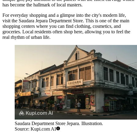
has become the hallmark of local masters.
For everyday shopping and a glimpse into the city's modern life,
visit the
Saudara Jepara Department Store
. This is one of the main
shopping centers where you can find clothing, cosmetics, and
groceries. Local residents often shop here, allowing you to feel the
real rhythm of urban life.
Saudara Department Store Jepara. Illustration.
Source: Kupi.com AI