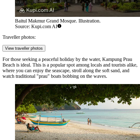
Baitul Makmur Grand Mosque. Illustration.
Source: Kupi.com AI
Traveller photos:
View traveller photos
For those seeking a peaceful holiday by the water,
Kampung Prau
Beach
is ideal. This is a popular spot among locals and tourists alike,
where you can enjoy the seascape, stroll along the soft sand, and
watch traditional "prau" boats bobbing on the waves.