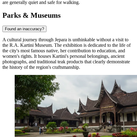
are generally quiet and safe for walking.
Parks & Museums
Found an inaccuracy?
A cultural journey through Jepara is unthinkable without a visit to
the
R.A. Kartini Museum
. The exhibition is dedicated to the life of
the city's most famous native, her contribution to education, and
women's rights. It houses Kartini's personal belongings, ancient
photographs, and traditional teak products that clearly demonstrate
the history of the region's craftsmanship.