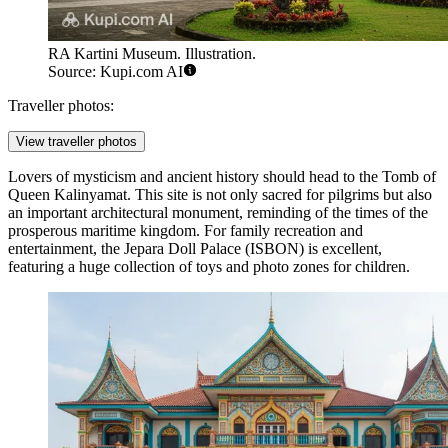
RA Kartini Museum. Illustration.
Source: Kupi.com AI
Traveller photos:
View traveller photos
Lovers of mysticism and ancient history should head to the
Tomb of
Queen Kalinyamat
. This site is not only sacred for pilgrims but also
an important architectural monument, reminding of the times of the
prosperous maritime kingdom. For family recreation and
entertainment, the
Jepara Doll Palace
(ISBON) is excellent,
featuring a huge collection of toys and photo zones for children.