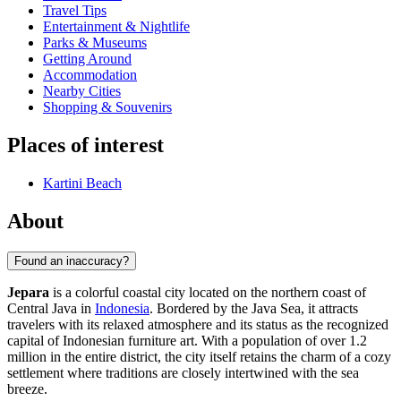
Travel Tips
Entertainment & Nightlife
Parks & Museums
Getting Around
Accommodation
Nearby Cities
Shopping & Souvenirs
Places of interest
Kartini Beach
About
Found an inaccuracy?
Jepara
is a colorful coastal city located on the northern coast of
Central Java in
Indonesia
. Bordered by the Java Sea, it attracts
travelers with its relaxed atmosphere and its status as the recognized
capital of Indonesian furniture art. With a population of over 1.2
million in the entire district, the city itself retains the charm of a cozy
settlement where traditions are closely intertwined with the sea
breeze.