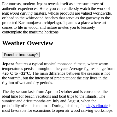
For tourists, modern Jepara reveals itself as a treasure trove of
authentic experiences. Here, you can endlessly watch the work of
teak wood carving
masters, whose products are valued worldwide,
or head to the white-sand beaches that serve as the gateway to the
protected Karimunjawa archipelago. Jepara is a place where art
comes to life in wood, and nature invites you to leisurely
contemplate the maritime horizons.
Weather Overview
Found an inaccuracy?
Jepara
features a typical tropical monsoon climate, where warm
temperatures persist throughout the year. Average figures range from
+26°C to +32°C
. The main difference between the seasons is not
the warmth, but the intensity of precipitation: the city lives in the
rhythm of wet and dry periods.
The dry season lasts from April to October and is considered the
ideal time for beach vacations and boat trips to the islands. The
sunniest and driest months are July and August, when the
probability of rain is minimal. During this time, the
city's climate
is
most favorable for excursions to open-air wood carving workshops.