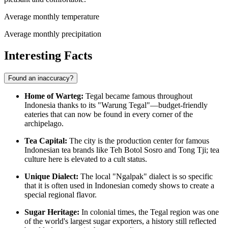
Average monthly temperature
Average monthly precipitation
Interesting Facts
Found an inaccuracy?
Home of Warteg:
Tegal became famous throughout
Indonesia thanks to its "Warung Tegal"—budget-friendly
eateries that can now be found in every corner of the
archipelago.
Tea Capital:
The city is the production center for famous
Indonesian tea brands like Teh Botol Sosro and Tong Tji; tea
culture here is elevated to a cult status.
Unique Dialect:
The local "Ngalpak" dialect is so specific
that it is often used in Indonesian comedy shows to create a
special regional flavor.
Sugar Heritage:
In colonial times, the Tegal region was one
of the world's largest sugar exporters, a history still reflected