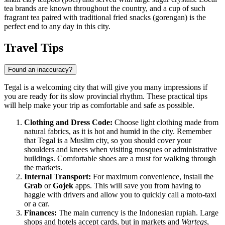
tea brands are known throughout the country, and a cup of such
fragrant tea paired with traditional fried snacks (gorengan) is the
perfect end to any day in this city.
Travel Tips
Found an inaccuracy?
Tegal is a welcoming city that will give you many impressions if
you are ready for its slow provincial rhythm. These practical tips
will help make your trip as comfortable and safe as possible.
Clothing and Dress Code:
Choose light clothing made from
natural fabrics, as it is hot and humid in the city. Remember
that Tegal is a Muslim city, so you should cover your
shoulders and knees when visiting mosques or administrative
buildings. Comfortable shoes are a must for walking through
the markets.
Internal Transport:
For maximum convenience, install the
Grab
or
Gojek
apps. This will save you from having to
haggle with drivers and allow you to quickly call a moto-taxi
or a car.
Finances:
The main currency is the Indonesian rupiah. Large
shops and hotels accept cards, but in markets and
Wartegs
,