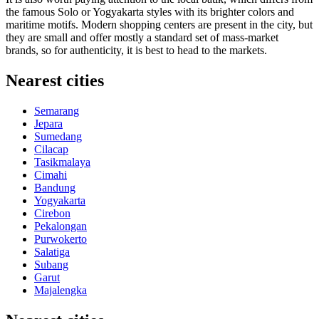
the famous Solo or Yogyakarta styles with its brighter colors and
maritime motifs. Modern shopping centers are present in the city, but
they are small and offer mostly a standard set of mass-market
brands, so for authenticity, it is best to head to the markets.
Nearest cities
Semarang
Jepara
Sumedang
Cilacap
Tasikmalaya
Cimahi
Bandung
Yogyakarta
Cirebon
Pekalongan
Purwokerto
Salatiga
Subang
Garut
Majalengka