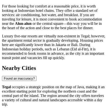
For those looking for comfort at a reasonable price, it is worth
looking at Indonesian hotel chains. They offer a standard set of
services: air conditioning, hot water, and breakfast. If you are
traveling for leisure, it is most convenient to book accommodation
near the
Alun-alun
or the central square—this way you will be in
the heart of the action and close to the best places for dinner.
Luxury five-star resorts are virtually non-existent in Tegal; however,
the apartment rental sector is gradually developing. Housing prices
here are significantly lower than in Jakarta or Bali. During
Indonesian holiday periods, such as Lebaran (Eid al-Fitr), it is
recommended to book rooms in advance, as the city is an important
transit point and vacancies fill up quickly.
Nearby Cities
Found an inaccuracy?
Tegal
occupies a strategic position on the map of Java, making it an
excellent starting point for exploring the northern coast and the
central part of the island. The region around the city offers travelers
a variety of cultural and natural landscapes accessible within a day
trip.