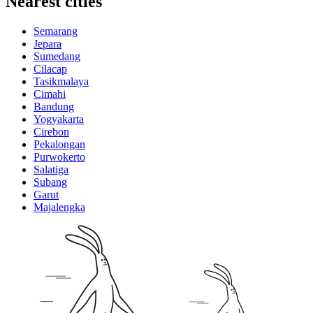
Nearest cities
Semarang
Jepara
Sumedang
Cilacap
Tasikmalaya
Cimahi
Bandung
Yogyakarta
Cirebon
Pekalongan
Purwokerto
Salatiga
Subang
Garut
Majalengka