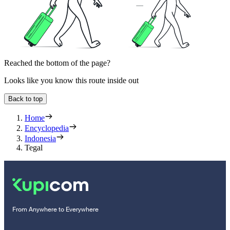
Reached the bottom of the page?
Looks like you know this route inside out
Back to top
Home
Encyclopedia
Indonesia
Tegal
From Anywhere to Everywhere