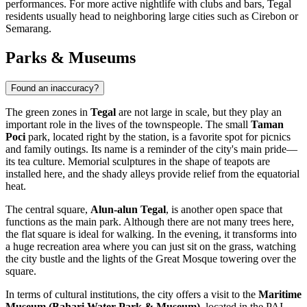
performances. For more active nightlife with clubs and bars, Tegal
residents usually head to neighboring large cities such as Cirebon or
Semarang.
Parks & Museums
Found an inaccuracy?
The green zones in
Tegal
are not large in scale, but they play an
important role in the lives of the townspeople. The small
Taman
Poci
park, located right by the station, is a favorite spot for picnics
and family outings. Its name is a reminder of the city's main pride—
its tea culture. Memorial sculptures in the shape of teapots are
installed here, and the shady alleys provide relief from the equatorial
heat.
The central square,
Alun-alun Tegal
, is another open space that
functions as the main park. Although there are not many trees here,
the flat square is ideal for walking. In the evening, it transforms into
a huge recreation area where you can just sit on the grass, watching
the city bustle and the lights of the Great Mosque towering over the
square.
In terms of cultural institutions, the city offers a visit to the
Maritime
Museum (Bahari Water Park & Museum)
, located in the PAI