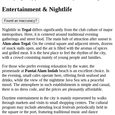
Entertainment & Nightlife
Found an inaccuracy?
Nightlife in
Tegal
differs significantly from the club culture of major
metropolises. Here, it is centered around traditional evening
gatherings and street food. The main hub of attraction after sunset is
Alun-alun Tegal
. On the central square and adjacent streets, dozens
of snack stalls open, and the air is filled with the aromas of spices
and grilled meat. It is the best place to feel the rhythm of the city,
with a crowd consisting mainly of young people and families.
For those who prefer evening relaxation by the water, the
promenade at
Pantai Alam Indah
beach is an excellent choice. In
the evening, small cafes operate here, offering fresh seafood and
drinks, while the view of the nighttime Java Sea sets a peaceful
mood. The atmosphere in such establishments is simple and casual,
there is no dress code, and the prices are pleasantly affordable.
Daytime entertainment in the city is mainly represented by walks
through markets and visits to small shopping centers. The cultural
program may include attending local festivals periodically held in
the square or the port, featuring traditional music and dance