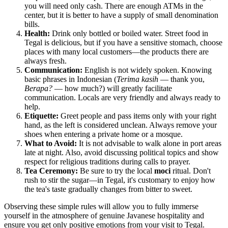
you will need only cash. There are enough ATMs in the
center, but it is better to have a supply of small denomination
bills.
Health:
Drink only bottled or boiled water. Street food in
Tegal is delicious, but if you have a sensitive stomach, choose
places with many local customers—the products there are
always fresh.
Communication:
English is not widely spoken. Knowing
basic phrases in Indonesian (
Terima kasih
— thank you,
Berapa?
— how much?) will greatly facilitate
communication. Locals are very friendly and always ready to
help.
Etiquette:
Greet people and pass items only with your right
hand, as the left is considered unclean. Always remove your
shoes when entering a private home or a mosque.
What to Avoid:
It is not advisable to walk alone in port areas
late at night. Also, avoid discussing political topics and show
respect for religious traditions during calls to prayer.
Tea Ceremony:
Be sure to try the local
moci
ritual. Don't
rush to stir the sugar—in Tegal, it's customary to enjoy how
the tea's taste gradually changes from bitter to sweet.
Observing these simple rules will allow you to fully immerse
yourself in the atmosphere of genuine Javanese hospitality and
ensure you get only positive emotions from your visit to Tegal.