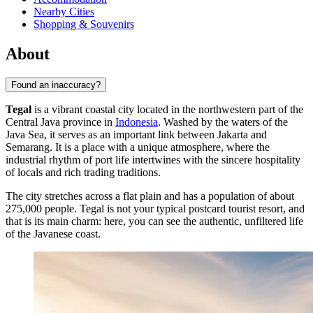
Nearby Cities
Shopping & Souvenirs
About
Found an inaccuracy?
Tegal
is a vibrant coastal city located in the northwestern part of the
Central Java province in
Indonesia
. Washed by the waters of the
Java Sea, it serves as an important link between Jakarta and
Semarang. It is a place with a unique atmosphere, where the
industrial rhythm of port life intertwines with the sincere hospitality
of locals and rich trading traditions.
The city stretches across a flat plain and has a population of about
275,000 people. Tegal is not your typical postcard tourist resort, and
that is its main charm: here, you can see the authentic, unfiltered life
of the Javanese coast.