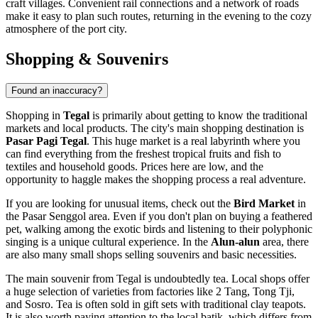
craft villages. Convenient rail connections and a network of roads
make it easy to plan such routes, returning in the evening to the cozy
atmosphere of the port city.
Shopping & Souvenirs
Found an inaccuracy?
Shopping in
Tegal
is primarily about getting to know the traditional
markets and local products. The city's main shopping destination is
Pasar Pagi Tegal
. This huge market is a real labyrinth where you
can find everything from the freshest tropical fruits and fish to
textiles and household goods. Prices here are low, and the
opportunity to haggle makes the shopping process a real adventure.
If you are looking for unusual items, check out the
Bird Market
in
the Pasar Senggol area. Even if you don't plan on buying a feathered
pet, walking among the exotic birds and listening to their polyphonic
singing is a unique cultural experience. In the
Alun-alun
area, there
are also many small shops selling souvenirs and basic necessities.
The main souvenir from Tegal is undoubtedly tea. Local shops offer
a huge selection of varieties from factories like 2 Tang, Tong Tji,
and Sosro. Tea is often sold in gift sets with traditional clay teapots.
It is also worth paying attention to the local batik, which differs from