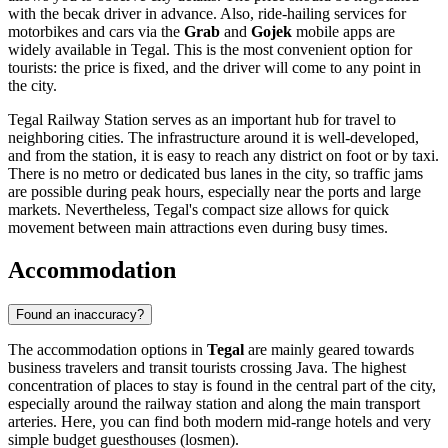
with the becak driver in advance. Also, ride-hailing services for
motorbikes and cars via the
Grab
and
Gojek
mobile apps are
widely available in Tegal. This is the most convenient option for
tourists: the price is fixed, and the driver will come to any point in
the city.
Tegal Railway Station serves as an important hub for travel to
neighboring cities. The infrastructure around it is well-developed,
and from the station, it is easy to reach any district on foot or by taxi.
There is no metro or dedicated bus lanes in the city, so traffic jams
are possible during peak hours, especially near the ports and large
markets. Nevertheless, Tegal's compact size allows for quick
movement between main attractions even during busy times.
Accommodation
Found an inaccuracy?
The accommodation options in
Tegal
are mainly geared towards
business travelers and transit tourists crossing Java. The highest
concentration of places to stay is found in the central part of the city,
especially around the railway station and along the main transport
arteries. Here, you can find both modern mid-range hotels and very
simple budget guesthouses (losmen).