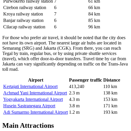
Purwokerto railway station
7
61 km
Cirebon railway station
6
66 km
Kroya railway station
7
84 km
Banjar railway station
6
85 km
Cilacap railway station
6
96 km
For those who prefer air travel, it should be noted that the city does
not have its own airport. The nearest large air hubs are located in
Semarang (SRG) and Jakarta (CGK). From there, you can reach
Tegal by train, regular bus, or by using private shuttle services
(travel), which offer door-to-door transfers. Travel time by car from
Jakarta can vary significantly depending on traffic on the Trans-Java
toll road.
Airport
Passenger traffic
Distance
Kertajati International Airport
413,240
110 km
Achmad Yani International Airport
2.3 m
138 km
Yogyakarta International Airport
4.3 m
153 km
Husein Sastranegara Airport
3.8 m
171 km
Adi Sumarmo International Airport
1.2 m
193 km
Main Attractions