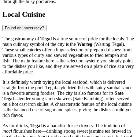
through the busy port areas.
Local Cuisine
Found an inaccuracy?
The gastronomy of
Tegal
is a true source of pride for the locals. The
main culinary symbol of the city is the
Warteg
(Warung Tegal).
These small eateries offer a huge selection of prepared dishes: from
various types of curry and stewed vegetables to fried tempeh and
fish. The main feature here is the selection system: you simply point
to the dishes you like, and they are served on a plate of rice at a very
affordable price.
It is definitely worth trying the local seafood, which is delivered
straight from the port. Tegal-style fried fish with spicy sambal sauce
is a favorite among foodies. The city is also famous for its
Sate
Tegal
—tender young lamb skewers (Sate Kambing), often served
on a hot cast-iron skillet. A characteristic feature of the local cuisine
is the balanced use of sugar and spices, giving the dishes a mild yet
rich flavor.
As for drinks,
Tegal
is a paradise for tea lovers. The tradition of
moci
flourishes here—drinking strong sweet jasmine tea brewed in
small clay teapots (poci) and served with large sugar crystals. Local