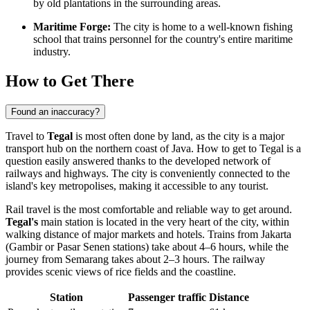
by old plantations in the surrounding areas.
Maritime Forge:
The city is home to a well-known fishing
school that trains personnel for the country's entire maritime
industry.
How to Get There
Found an inaccuracy?
Travel to
Tegal
is most often done by land, as the city is a major
transport hub on the northern coast of Java.
How to get to Tegal
is a
question easily answered thanks to the developed network of
railways and highways. The city is conveniently connected to the
island's key metropolises, making it accessible to any tourist.
Rail travel is the most comfortable and reliable way to get around.
Tegal's
main station is located in the very heart of the city, within
walking distance of major markets and hotels. Trains from Jakarta
(Gambir or Pasar Senen stations) take about 4–6 hours, while the
journey from Semarang takes about 2–3 hours. The railway
provides scenic views of rice fields and the coastline.
Station
Passenger traffic
Distance