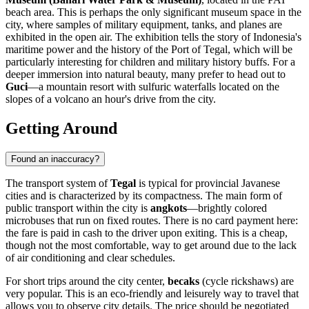
beach area. This is perhaps the only significant museum space in the
city, where samples of military equipment, tanks, and planes are
exhibited in the open air. The exhibition tells the story of Indonesia's
maritime power and the history of the Port of Tegal, which will be
particularly interesting for children and military history buffs. For a
deeper immersion into natural beauty, many prefer to head out to
Guci
—a mountain resort with sulfuric waterfalls located on the
slopes of a volcano an hour's drive from the city.
Getting Around
Found an inaccuracy?
The transport system of
Tegal
is typical for provincial Javanese
cities and is characterized by its compactness. The main form of
public transport within the city is
angkots
—brightly colored
microbuses that run on fixed routes. There is no card payment here:
the fare is paid in cash to the driver upon exiting. This is a cheap,
though not the most comfortable, way to get around due to the lack
of air conditioning and clear schedules.
For short trips around the city center,
becaks
(cycle rickshaws) are
very popular. This is an eco-friendly and leisurely way to travel that
allows you to observe city details. The price should be negotiated