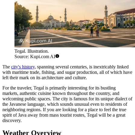
Tegal. Illustration.
Source: Kupi.com AI
The
city's history
, spanning several centuries, is inextricably linked
with maritime trade, fishing, and sugar production, all of which have
left their mark on its architecture and culture.
For the traveler, Tegal is primarily interesting for its bustling
markets, authentic cuisine known throughout the country, and
welcoming public spaces. The city is famous for its unique dialect of
the Javanese language, which sounds unusual even to residents of
neighboring regions. If you are looking for a place to feel the true
spirit of Java away from mass tourist routes, Tegal will be a great
discovery.
Weather Overview