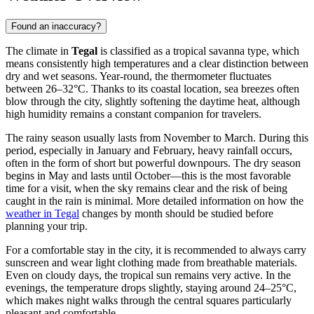
Found an inaccuracy?
The climate in
Tegal
is classified as a tropical savanna type, which
means consistently high temperatures and a clear distinction between
dry and wet seasons. Year-round, the thermometer fluctuates
between 26–32°C. Thanks to its coastal location, sea breezes often
blow through the city, slightly softening the daytime heat, although
high humidity remains a constant companion for travelers.
The rainy season usually lasts from November to March. During this
period, especially in January and February, heavy rainfall occurs,
often in the form of short but powerful downpours. The dry season
begins in May and lasts until October—this is the most favorable
time for a visit, when the sky remains clear and the risk of being
caught in the rain is minimal. More detailed information on how the
weather in Tegal
changes by month should be studied before
planning your trip.
For a comfortable stay in the city, it is recommended to always carry
sunscreen and wear light clothing made from breathable materials.
Even on cloudy days, the tropical sun remains very active. In the
evenings, the temperature drops slightly, staying around 24–25°C,
which makes night walks through the central squares particularly
pleasant and comfortable.