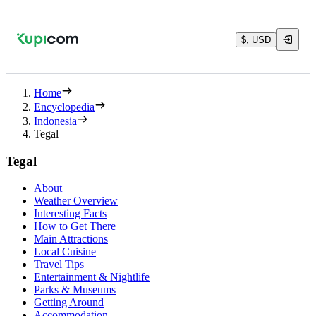
$, USD
Home
Encyclopedia
Indonesia
Tegal
Tegal
About
Weather Overview
Interesting Facts
How to Get There
Main Attractions
Local Cuisine
Travel Tips
Entertainment & Nightlife
Parks & Museums
Getting Around
Accommodation