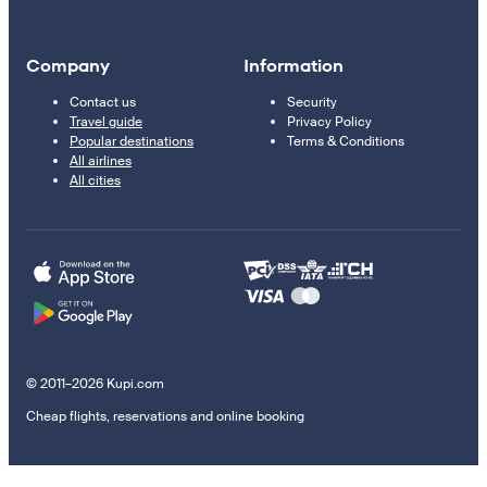
Company
Information
Contact us
Security
Travel guide
Privacy Policy
Popular destinations
Terms & Conditions
All airlines
All cities
© 2011–2026 Kupi.com
Cheap flights, reservations and online booking