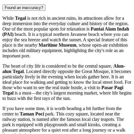
Found an inaccuracy?
While
Tegal
is not rich in ancient ruins, its attractions allow for a
deep immersion into the everyday culture and history of the region.
One of the most popular spots for relaxation is
Pantai Alam Indah
(PAI)
beach. It is a typical northern Javanese beach where you can
enjoy the sea breeze and watch the sunset. A special feature of this
place is the nearby
Maritime Museum
, whose open-air exhibition
includes old military equipment, highlighting the city's role as an
important port.
The heart of city life is considered to be the central square,
Alun-
alun Tegal
. Located directly opposite the Great Mosque, it becomes
particularly lively in the evening when locals gather here. It is an
ideal place for walking and getting to know the local street food. For
those who want to see the real trade bustle, a visit to
Pasar Pagi
Tegal
is a must—the city's largest morning market, where life begins
to buzz with the first rays of the sun.
If you have some time, it is worth heading a bit further from the
center to
Taman Poci
park. This cozy square, located near the
railway station, is named after the famous local clay teapots. The
park is equipped with playgrounds and small kiosks, creating a
pleasant atmosphere for a quiet rest after a long journey or a walk