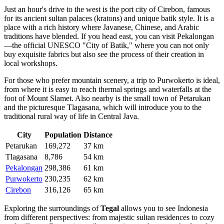
Just an hour's drive to the west is the port city of
Cirebon
, famous
for its ancient sultan palaces (kratons) and unique batik style. It is a
place with a rich history where Javanese, Chinese, and Arabic
traditions have blended. If you head east, you can visit
Pekalongan
—the official UNESCO "City of Batik," where you can not only
buy exquisite fabrics but also see the process of their creation in
local workshops.
For those who prefer mountain scenery, a trip to
Purwokerto
is ideal,
from where it is easy to reach thermal springs and waterfalls at the
foot of Mount Slamet. Also nearby is the small town of
Petarukan
and the picturesque
Tlagasana
, which will introduce you to the
traditional rural way of life in Central Java.
City
Population
Distance
Petarukan
169,272
37 km
Tlagasana
8,786
54 km
Pekalongan
298,386
61 km
Purwokerto
230,235
62 km
Cirebon
316,126
65 km
Exploring the surroundings of
Tegal
allows you to see Indonesia
from different perspectives: from majestic sultan residences to cozy