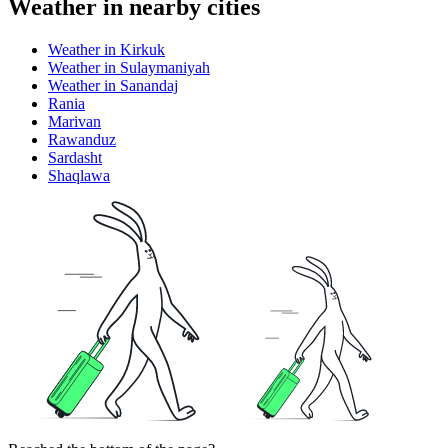
Weather in nearby cities
Weather in Kirkuk
Weather in Sulaymaniyah
Weather in Sanandaj
Rania
Marivan
Rawanduz
Sardasht
Shaqlawa