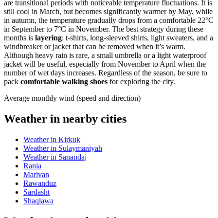
are transitional periods with noticeable temperature fluctuations. It is
still cool in March, but becomes significantly warmer by May, while
in autumn, the temperature gradually drops from a comfortable 22°C
in September to 7°C in November. The best strategy during these
months is
layering
: t-shirts, long-sleeved shirts, light sweaters, and a
windbreaker or jacket that can be removed when it’s warm.
Although heavy rain is rare, a small umbrella or a light waterproof
jacket will be useful, especially from November to April when the
number of wet days increases. Regardless of the season, be sure to
pack
comfortable walking shoes
for exploring the city.
Average monthly wind (speed and direction)
Weather in nearby cities
Weather in Kirkuk
Weather in Sulaymaniyah
Weather in Sanandaj
Rania
Marivan
Rawanduz
Sardasht
Shaqlawa