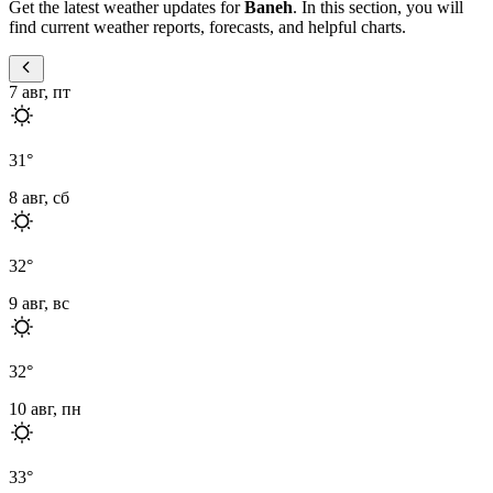
Get the latest weather updates for
Baneh
. In this section, you will
find current weather reports, forecasts, and helpful charts.
7 авг, пт
31
°
8 авг, сб
32
°
9 авг, вс
32
°
10 авг, пн
33
°