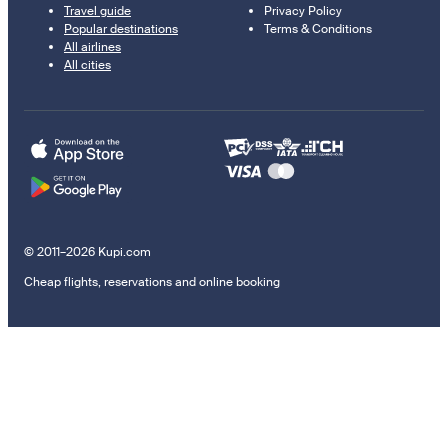
Travel guide
Privacy Policy
Popular destinations
Terms & Conditions
All airlines
All cities
© 2011–2026 Kupi.com
Cheap flights, reservations and online booking