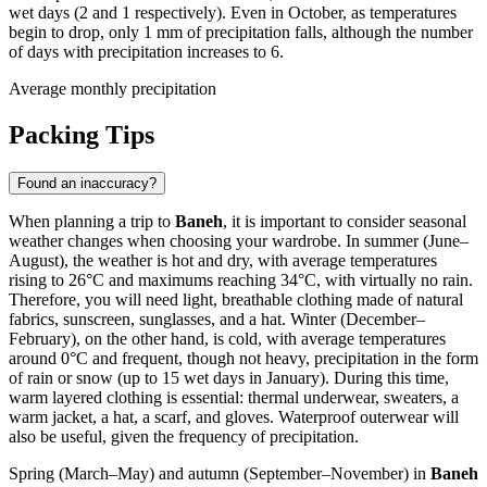
wet days (2 and 1 respectively). Even in October, as temperatures
begin to drop, only 1 mm of precipitation falls, although the number
of days with precipitation increases to 6.
Average monthly precipitation
Packing Tips
Found an inaccuracy?
When planning a trip to
Baneh
, it is important to consider seasonal
weather changes when choosing your wardrobe. In summer (June–
August), the weather is hot and dry, with average temperatures
rising to 26°C and maximums reaching 34°C, with virtually no rain.
Therefore, you will need light, breathable clothing made of natural
fabrics, sunscreen, sunglasses, and a hat. Winter (December–
February), on the other hand, is cold, with average temperatures
around 0°C and frequent, though not heavy, precipitation in the form
of rain or snow (up to 15 wet days in January). During this time,
warm layered clothing is essential: thermal underwear, sweaters, a
warm jacket, a hat, a scarf, and gloves. Waterproof outerwear will
also be useful, given the frequency of precipitation.
Spring (March–May) and autumn (September–November) in
Baneh