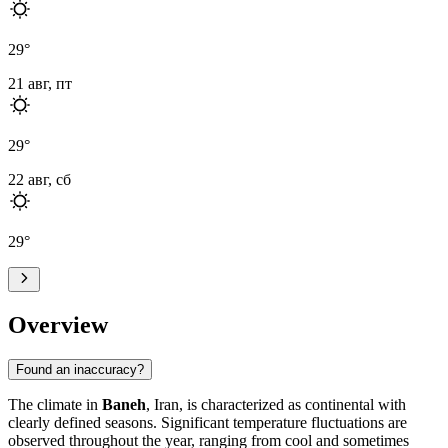
29
°
21 авг, пт
29
°
22 авг, сб
29
°
Overview
Found an inaccuracy?
The climate in
Baneh
, Iran, is characterized as continental with
clearly defined seasons. Significant temperature fluctuations are
observed throughout the year, ranging from cool and sometimes