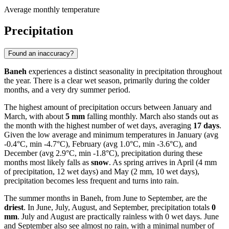
Average monthly temperature
Precipitation
Found an inaccuracy?
Baneh
experiences a distinct seasonality in precipitation throughout
the year. There is a clear wet season, primarily during the colder
months, and a very dry summer period.
The highest amount of precipitation occurs between January and
March, with about
5 mm
falling monthly. March also stands out as
the month with the highest number of wet days, averaging
17 days
.
Given the low average and minimum temperatures in January (avg
-0.4°C, min -4.7°C), February (avg 1.0°C, min -3.6°C), and
December (avg 2.9°C, min -1.8°C), precipitation during these
months most likely falls as
snow
. As spring arrives in April (4 mm
of precipitation, 12 wet days) and May (2 mm, 10 wet days),
precipitation becomes less frequent and turns into rain.
The summer months in Baneh, from June to September, are the
driest
. In June, July, August, and September, precipitation totals
0
mm
. July and August are practically rainless with 0 wet days. June
and September also see almost no rain, with a minimal number of