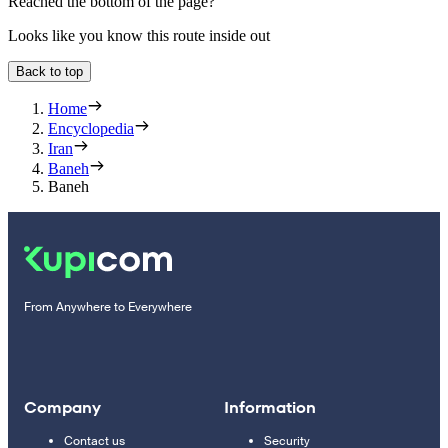
Reached the bottom of the page?
Looks like you know this route inside out
Back to top
Home
Encyclopedia
Iran
Baneh
Baneh
From Anywhere to Everywhere
Company
Information
Contact us
Security