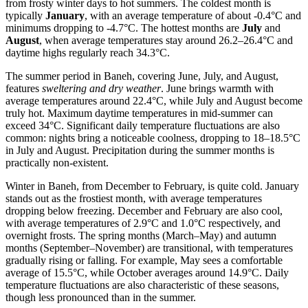
from frosty winter days to hot summers. The coldest month is
typically
January
, with an average temperature of about -0.4°C and
minimums dropping to -4.7°C. The hottest months are
July
and
August
, when average temperatures stay around 26.2–26.4°C and
daytime highs regularly reach 34.3°C.
The summer period in Baneh, covering June, July, and August,
features
sweltering and dry weather
. June brings warmth with
average temperatures around 22.4°C, while July and August become
truly hot. Maximum daytime temperatures in mid-summer can
exceed 34°C. Significant daily temperature fluctuations are also
common: nights bring a noticeable coolness, dropping to 18–18.5°C
in July and August. Precipitation during the summer months is
practically non-existent.
Winter in Baneh, from December to February, is quite cold. January
stands out as the frostiest month, with average temperatures
dropping below freezing. December and February are also cool,
with average temperatures of 2.9°C and 1.0°C respectively, and
overnight frosts. The spring months (March–May) and autumn
months (September–November) are transitional, with temperatures
gradually rising or falling. For example, May sees a comfortable
average of 15.5°C, while October averages around 14.9°C. Daily
temperature fluctuations are also characteristic of these seasons,
though less pronounced than in the summer.