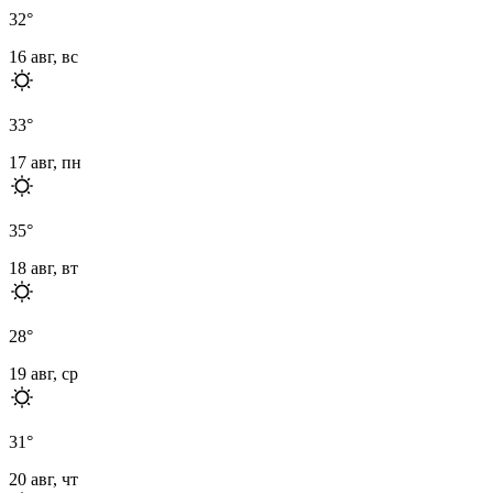
32
°
16 авг, вс
33
°
17 авг, пн
35
°
18 авг, вт
28
°
19 авг, ср
31
°
20 авг, чт