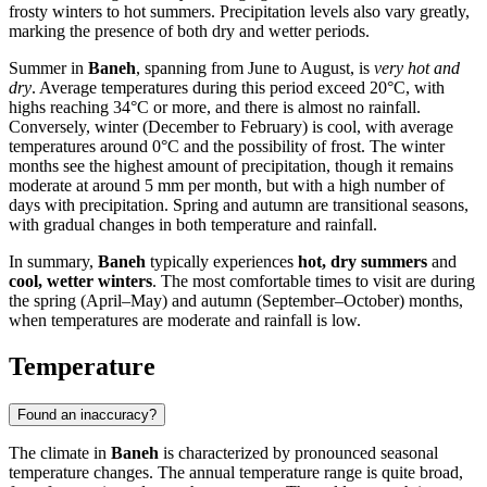
frosty winters to hot summers. Precipitation levels also vary greatly,
marking the presence of both dry and wetter periods.
Summer in
Baneh
, spanning from June to August, is
very hot and
dry
. Average temperatures during this period exceed 20°C, with
highs reaching 34°C or more, and there is almost no rainfall.
Conversely, winter (December to February) is cool, with average
temperatures around 0°C and the possibility of frost. The winter
months see the highest amount of precipitation, though it remains
moderate at around 5 mm per month, but with a high number of
days with precipitation. Spring and autumn are transitional seasons,
with gradual changes in both temperature and rainfall.
In summary,
Baneh
typically experiences
hot, dry summers
and
cool, wetter winters
. The most comfortable times to visit are during
the spring (April–May) and autumn (September–October) months,
when temperatures are moderate and rainfall is low.
Temperature
Found an inaccuracy?
The climate in
Baneh
is characterized by pronounced seasonal
temperature changes. The annual temperature range is quite broad,