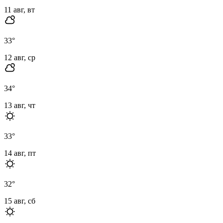
11 авг, вт
33
°
12 авг, ср
34
°
13 авг, чт
33
°
14 авг, пт
32
°
15 авг, сб