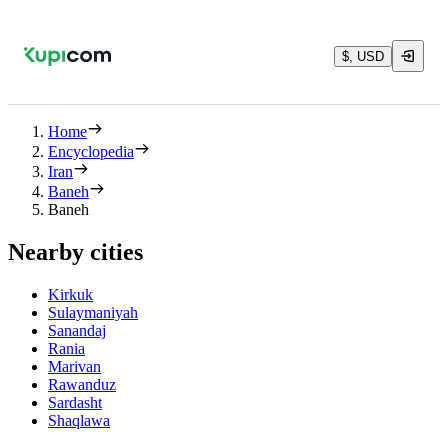
$, USD
Home
Encyclopedia
Iran
Baneh
Baneh
Nearby cities
Kirkuk
Sulaymaniyah
Sanandaj
Rania
Marivan
Rawanduz
Sardasht
Shaqlawa