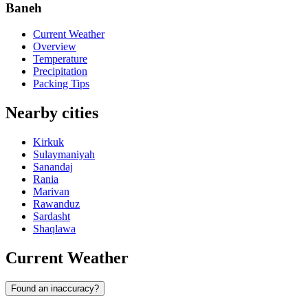
Baneh
Current Weather
Overview
Temperature
Precipitation
Packing Tips
Nearby cities
Kirkuk
Sulaymaniyah
Sanandaj
Rania
Marivan
Rawanduz
Sardasht
Shaqlawa
Current Weather
Found an inaccuracy?