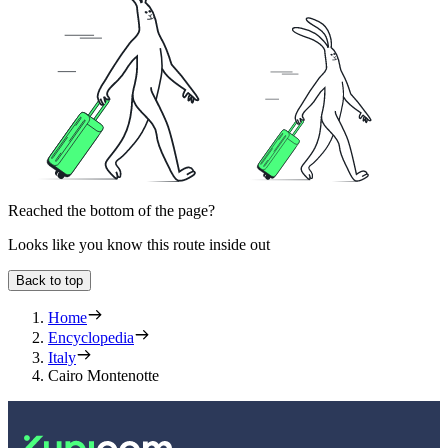
Reached the bottom of the page?
Looks like you know this route inside out
Back to top
Home
Encyclopedia
Italy
Cairo Montenotte