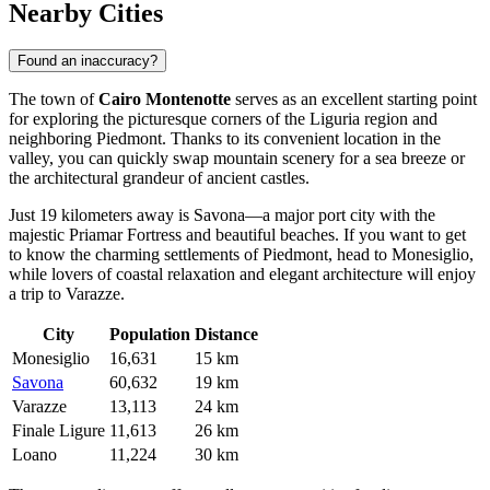
Nearby Cities
Found an inaccuracy?
The town of
Cairo Montenotte
serves as an excellent starting point
for exploring the picturesque corners of the Liguria region and
neighboring Piedmont. Thanks to its convenient location in the
valley, you can quickly swap mountain scenery for a sea breeze or
the architectural grandeur of ancient castles.
Just 19 kilometers away is
Savona
—a major port city with the
majestic Priamar Fortress and beautiful beaches. If you want to get
to know the charming settlements of Piedmont, head to
Monesiglio
,
while lovers of coastal relaxation and elegant architecture will enjoy
a trip to
Varazze
.
City
Population
Distance
Monesiglio
16,631
15 km
Savona
60,632
19 km
Varazze
13,113
24 km
Finale Ligure
11,613
26 km
Loano
11,224
30 km