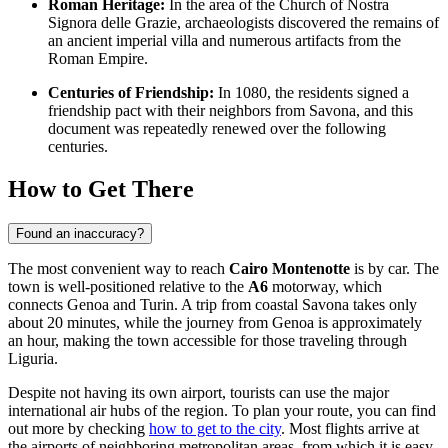
Roman Heritage:
In the area of the Church of Nostra
Signora delle Grazie, archaeologists discovered the remains of
an ancient imperial villa and numerous artifacts from the
Roman Empire.
Centuries of Friendship:
In 1080, the residents signed a
friendship pact with their neighbors from Savona, and this
document was repeatedly renewed over the following
centuries.
How to Get There
Found an inaccuracy?
The most convenient way to reach
Cairo Montenotte
is by car. The
town is well-positioned relative to the
A6
motorway, which
connects Genoa and Turin. A trip from coastal Savona takes only
about 20 minutes, while the journey from Genoa is approximately
an hour, making the town accessible for those traveling through
Liguria.
Despite not having its own airport, tourists can use the major
international air hubs of the region. To plan your route, you can find
out more by checking
how to get to the city
. Most flights arrive at
the airports of neighboring metropolitan areas, from which it is easy