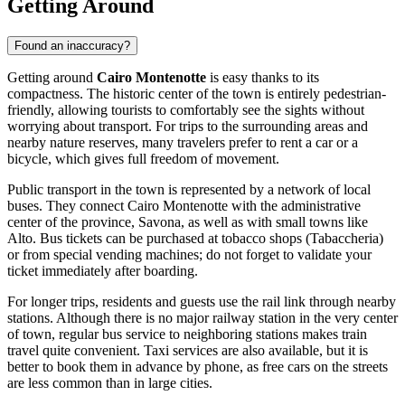
Getting Around
Found an inaccuracy?
Getting around
Cairo Montenotte
is easy thanks to its
compactness. The historic center of the town is entirely pedestrian-
friendly, allowing tourists to comfortably see the sights without
worrying about transport. For trips to the surrounding areas and
nearby nature reserves, many travelers prefer to rent a car or a
bicycle, which gives full freedom of movement.
Public transport in the town is represented by a network of local
buses. They connect Cairo Montenotte with the administrative
center of the province, Savona, as well as with small towns like
Alto. Bus tickets can be purchased at tobacco shops (Tabaccheria)
or from special vending machines; do not forget to validate your
ticket immediately after boarding.
For longer trips, residents and guests use the rail link through nearby
stations. Although there is no major railway station in the very center
of town, regular bus service to neighboring stations makes train
travel quite convenient. Taxi services are also available, but it is
better to book them in advance by phone, as free cars on the streets
are less common than in large cities.