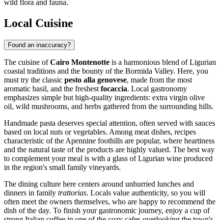
wild flora and fauna.
Local Cuisine
Found an inaccuracy?
The cuisine of
Cairo Montenotte
is a harmonious blend of Ligurian
coastal traditions and the bounty of the Bormida Valley. Here, you
must try the classic
pesto alla genovese
, made from the most
aromatic basil, and the freshest
focaccia
. Local gastronomy
emphasizes simple but high-quality ingredients: extra virgin olive
oil, wild mushrooms, and herbs gathered from the surrounding hills.
Handmade pasta deserves special attention, often served with sauces
based on local nuts or vegetables. Among meat dishes, recipes
characteristic of the Apennine foothills are popular, where heartiness
and the natural taste of the products are highly valued. The best way
to complement your meal is with a glass of Ligurian wine produced
in the region's small family vineyards.
The dining culture here centers around unhurried lunches and
dinners in family
trattorias
. Locals value authenticity, so you will
often meet the owners themselves, who are happy to recommend the
dish of the day. To finish your gastronomic journey, enjoy a cup of
strong Italian coffee in one of the cozy cafes overlooking the town's