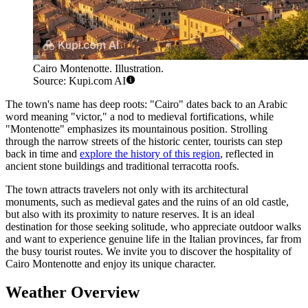
Cairo Montenotte. Illustration.
Source: Kupi.com AI
The town's name has deep roots: "Cairo" dates back to an Arabic
word meaning "victor," a nod to medieval fortifications, while
"Montenotte" emphasizes its mountainous position. Strolling
through the narrow streets of the historic center, tourists can step
back in time and
explore the history of this region
, reflected in
ancient stone buildings and traditional terracotta roofs.
The town attracts travelers not only with its architectural
monuments, such as medieval gates and the ruins of an old castle,
but also with its proximity to nature reserves. It is an ideal
destination for those seeking solitude, who appreciate outdoor walks
and want to experience genuine life in the Italian provinces, far from
the busy tourist routes. We invite you to discover the hospitality of
Cairo Montenotte and enjoy its unique character.
Weather Overview