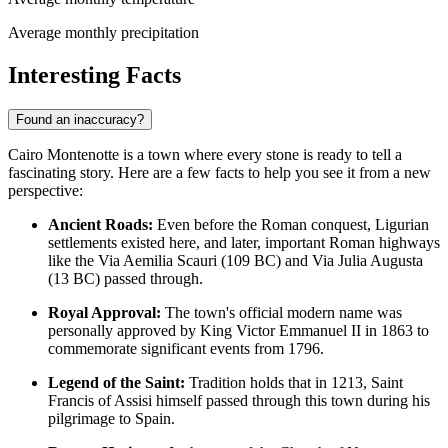
Average monthly precipitation
Interesting Facts
Found an inaccuracy?
Cairo Montenotte is a town where every stone is ready to tell a
fascinating story. Here are a few facts to help you see it from a new
perspective:
Ancient Roads:
Even before the Roman conquest, Ligurian
settlements existed here, and later, important Roman highways
like the Via Aemilia Scauri (109 BC) and Via Julia Augusta
(13 BC) passed through.
Royal Approval:
The town's official modern name was
personally approved by King Victor Emmanuel II in 1863 to
commemorate significant events from 1796.
Legend of the Saint:
Tradition holds that in 1213, Saint
Francis of Assisi himself passed through this town during his
pilgrimage to Spain.