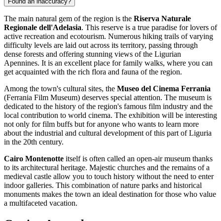
Found an inaccuracy?
The main natural gem of the region is the
Riserva Naturale
Regionale dell'Adelasia
. This reserve is a true paradise for lovers of
active recreation and ecotourism. Numerous hiking trails of varying
difficulty levels are laid out across its territory, passing through
dense forests and offering stunning views of the Ligurian
Apennines. It is an excellent place for family walks, where you can
get acquainted with the rich flora and fauna of the region.
Among the town's cultural sites, the
Museo del Cinema Ferrania
(Ferrania Film Museum) deserves special attention. The museum is
dedicated to the history of the region's famous film industry and the
local contribution to world cinema. The exhibition will be interesting
not only for film buffs but for anyone who wants to learn more
about the industrial and cultural development of this part of Liguria
in the 20th century.
Cairo Montenotte
itself is often called an open-air museum thanks
to its architectural heritage. Majestic churches and the remains of a
medieval castle allow you to touch history without the need to enter
indoor galleries. This combination of nature parks and historical
monuments makes the town an ideal destination for those who value
a multifaceted vacation.