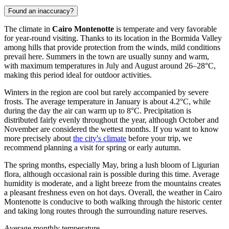
Found an inaccuracy?
The climate in
Cairo Montenotte
is temperate and very favorable
for year-round visiting. Thanks to its location in the Bormida Valley
among hills that provide protection from the winds, mild conditions
prevail here. Summers in the town are usually sunny and warm,
with maximum temperatures in July and August around 26–28°C,
making this period ideal for outdoor activities.
Winters in the region are cool but rarely accompanied by severe
frosts. The average temperature in January is about 4.2°C, while
during the day the air can warm up to 8°C. Precipitation is
distributed fairly evenly throughout the year, although October and
November are considered the wettest months. If you want to know
more precisely about
the city's climate
before your trip, we
recommend planning a visit for spring or early autumn.
The spring months, especially May, bring a lush bloom of Ligurian
flora, although occasional rain is possible during this time. Average
humidity is moderate, and a light breeze from the mountains creates
a pleasant freshness even on hot days. Overall, the weather in Cairo
Montenotte is conducive to both walking through the historic center
and taking long routes through the surrounding nature reserves.
Average monthly temperature