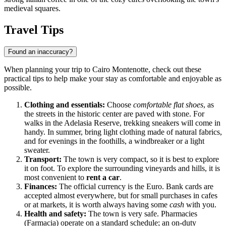
medieval squares.
Travel Tips
Found an inaccuracy?
When planning your trip to Cairo Montenotte, check out these
practical tips to help make your stay as comfortable and enjoyable as
possible.
Clothing and essentials:
Choose
comfortable flat shoes
, as
the streets in the historic center are paved with stone. For
walks in the Adelasia Reserve, trekking sneakers will come in
handy. In summer, bring light clothing made of natural fabrics,
and for evenings in the foothills, a windbreaker or a light
sweater.
Transport:
The town is very compact, so it is best to explore
it on foot. To explore the surrounding vineyards and hills, it is
most convenient to
rent a car
.
Finances:
The official currency is the Euro. Bank cards are
accepted almost everywhere, but for small purchases in cafes
or at markets, it is worth always having some
cash
with you.
Health and safety:
The town is very safe. Pharmacies
(Farmacia) operate on a standard schedule; an on-duty