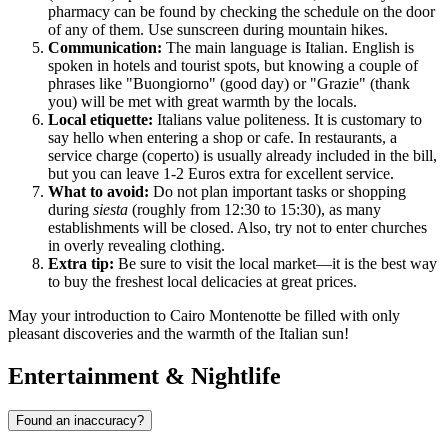
pharmacy can be found by checking the schedule on the door
of any of them. Use sunscreen during mountain hikes.
Communication:
The main language is Italian. English is
spoken in hotels and tourist spots, but knowing a couple of
phrases like "Buongiorno" (good day) or "Grazie" (thank
you) will be met with great warmth by the locals.
Local etiquette:
Italians value politeness. It is customary to
say hello when entering a shop or cafe. In restaurants, a
service charge (coperto) is usually already included in the bill,
but you can leave 1-2 Euros extra for excellent service.
What to avoid:
Do not plan important tasks or shopping
during
siesta
(roughly from 12:30 to 15:30), as many
establishments will be closed. Also, try not to enter churches
in overly revealing clothing.
Extra tip:
Be sure to visit the local market—it is the best way
to buy the freshest local delicacies at great prices.
May your introduction to Cairo Montenotte be filled with only
pleasant discoveries and the warmth of the Italian sun!
Entertainment & Nightlife
Found an inaccuracy?