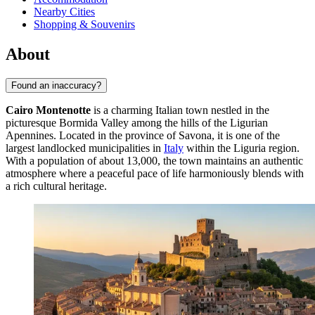
Nearby Cities
Shopping & Souvenirs
About
Found an inaccuracy?
Cairo Montenotte
is a charming Italian town nestled in the
picturesque Bormida Valley among the hills of the Ligurian
Apennines. Located in the province of Savona, it is one of the
largest landlocked municipalities in
Italy
within the Liguria region.
With a population of about 13,000, the town maintains an authentic
atmosphere where a peaceful pace of life harmoniously blends with
a rich cultural heritage.