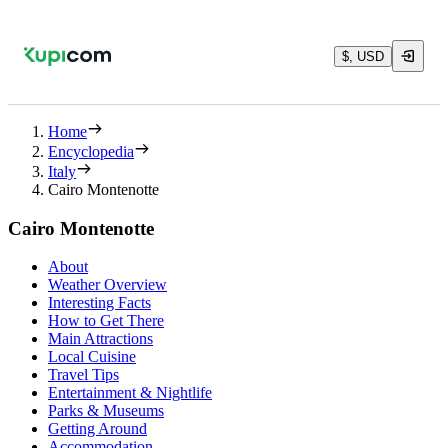
$, USD
Home
Encyclopedia
Italy
Cairo Montenotte
Cairo Montenotte
About
Weather Overview
Interesting Facts
How to Get There
Main Attractions
Local Cuisine
Travel Tips
Entertainment & Nightlife
Parks & Museums
Getting Around
Accommodation