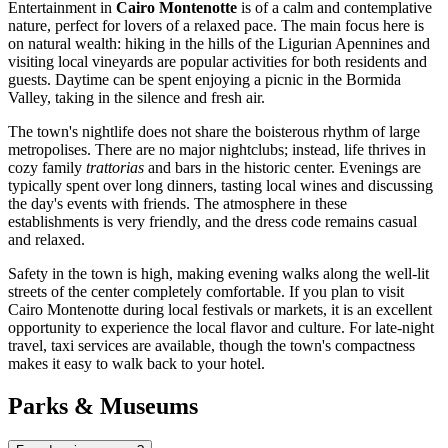
Entertainment in
Cairo Montenotte
is of a calm and contemplative
nature, perfect for lovers of a relaxed pace. The main focus here is
on natural wealth: hiking in the hills of the Ligurian Apennines and
visiting local vineyards are popular activities for both residents and
guests. Daytime can be spent enjoying a picnic in the Bormida
Valley, taking in the silence and fresh air.
The town's nightlife does not share the boisterous rhythm of large
metropolises. There are no major nightclubs; instead, life thrives in
cozy family
trattorias
and bars in the historic center. Evenings are
typically spent over long dinners, tasting local wines and discussing
the day's events with friends. The atmosphere in these
establishments is very friendly, and the dress code remains casual
and relaxed.
Safety in the town is high, making evening walks along the well-lit
streets of the center completely comfortable. If you plan to visit
Cairo Montenotte during local festivals or markets, it is an excellent
opportunity to experience the local flavor and culture. For late-night
travel, taxi services are available, though the town's compactness
makes it easy to walk back to your hotel.
Parks & Museums