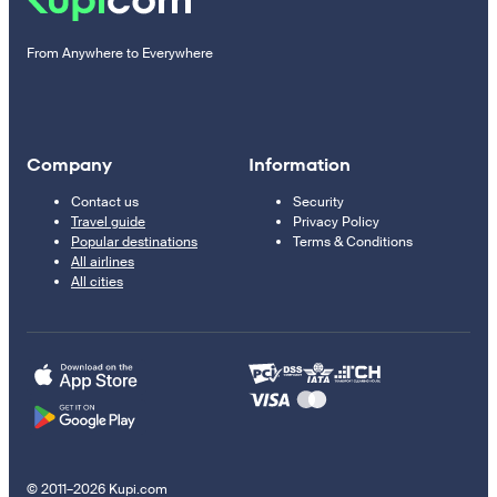
From Anywhere to Everywhere
Company
Information
Contact us
Security
Travel guide
Privacy Policy
Popular destinations
Terms & Conditions
All airlines
All cities
© 2011–2026 Kupi.com