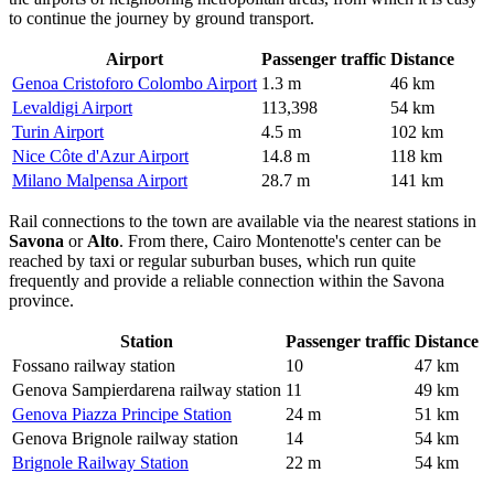
to continue the journey by ground transport.
Airport
Passenger traffic
Distance
Genoa Cristoforo Colombo Airport
1.3 m
46 km
Levaldigi Airport
113,398
54 km
Turin Airport
4.5 m
102 km
Nice Côte d'Azur Airport
14.8 m
118 km
Milano Malpensa Airport
28.7 m
141 km
Rail connections to the town are available via the nearest stations in
Savona
or
Alto
. From there, Cairo Montenotte's center can be
reached by taxi or regular suburban buses, which run quite
frequently and provide a reliable connection within the Savona
province.
Station
Passenger traffic
Distance
Fossano railway station
10
47 km
Genova Sampierdarena railway station
11
49 km
Genova Piazza Principe Station
24 m
51 km
Genova Brignole railway station
14
54 km
Brignole Railway Station
22 m
54 km