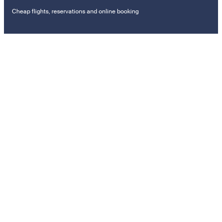
Cheap flights, reservations and online booking