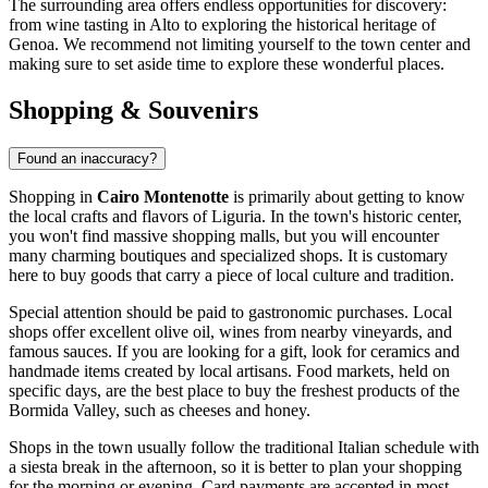
The surrounding area offers endless opportunities for discovery:
from wine tasting in Alto to exploring the historical heritage of
Genoa. We recommend not limiting yourself to the town center and
making sure to set aside time to explore these wonderful places.
Shopping & Souvenirs
Found an inaccuracy?
Shopping in
Cairo Montenotte
is primarily about getting to know
the local crafts and flavors of Liguria. In the town's historic center,
you won't find massive shopping malls, but you will encounter
many charming boutiques and specialized shops. It is customary
here to buy goods that carry a piece of local culture and tradition.
Special attention should be paid to gastronomic purchases. Local
shops offer excellent olive oil, wines from nearby vineyards, and
famous sauces. If you are looking for a gift, look for ceramics and
handmade items created by local artisans. Food markets, held on
specific days, are the best place to buy the freshest products of the
Bormida Valley, such as cheeses and honey.
Shops in the town usually follow the traditional Italian schedule with
a siesta break in the afternoon, so it is better to plan your shopping
for the morning or evening. Card payments are accepted in most