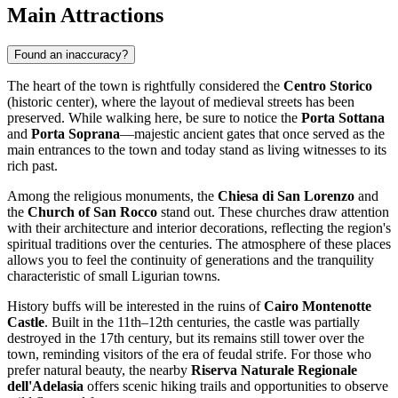
Main Attractions
Found an inaccuracy?
The heart of the town is rightfully considered the
Centro Storico
(historic center), where the layout of medieval streets has been
preserved. While walking here, be sure to notice the
Porta Sottana
and
Porta Soprana
—majestic ancient gates that once served as the
main entrances to the town and today stand as living witnesses to its
rich past.
Among the religious monuments, the
Chiesa di San Lorenzo
and
the
Church of San Rocco
stand out. These churches draw attention
with their architecture and interior decorations, reflecting the region's
spiritual traditions over the centuries. The atmosphere of these places
allows you to feel the continuity of generations and the tranquility
characteristic of small Ligurian towns.
History buffs will be interested in the ruins of
Cairo Montenotte
Castle
. Built in the 11th–12th centuries, the castle was partially
destroyed in the 17th century, but its remains still tower over the
town, reminding visitors of the era of feudal strife. For those who
prefer natural beauty, the nearby
Riserva Naturale Regionale
dell'Adelasia
offers scenic hiking trails and opportunities to observe