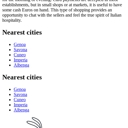
establishments, but in small shops or at markets, it is useful to have
some cash Euros on hand. This type of shopping provides an
opportunity to chat with the sellers and feel the true spirit of Italian
hospitality.
Nearest cities
Genoa
Savona
Cuneo
Imperia
Albenga
Nearest cities
Genoa
Savona
Cuneo
Imperia
Albenga