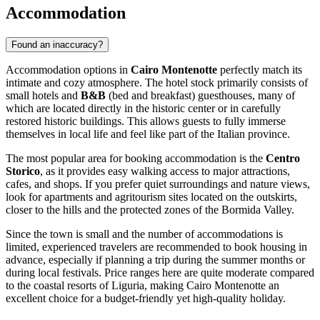
Accommodation
Found an inaccuracy?
Accommodation options in
Cairo Montenotte
perfectly match its
intimate and cozy atmosphere. The hotel stock primarily consists of
small hotels and
B&B
(bed and breakfast) guesthouses, many of
which are located directly in the historic center or in carefully
restored historic buildings. This allows guests to fully immerse
themselves in local life and feel like part of the Italian province.
The most popular area for booking accommodation is the
Centro
Storico
, as it provides easy walking access to major attractions,
cafes, and shops. If you prefer quiet surroundings and nature views,
look for apartments and agritourism sites located on the outskirts,
closer to the hills and the protected zones of the Bormida Valley.
Since the town is small and the number of accommodations is
limited, experienced travelers are recommended to book housing in
advance, especially if planning a trip during the summer months or
during local festivals. Price ranges here are quite moderate compared
to the coastal resorts of Liguria, making Cairo Montenotte an
excellent choice for a budget-friendly yet high-quality holiday.