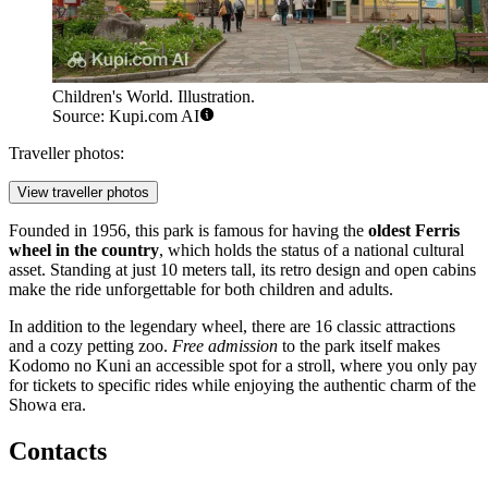
Children's World. Illustration.
Source: Kupi.com AI
Traveller photos:
View traveller photos
Founded in 1956, this park is famous for having the
oldest Ferris
wheel in the country
, which holds the status of a national cultural
asset. Standing at just 10 meters tall, its retro design and open cabins
make the ride unforgettable for both children and adults.
In addition to the legendary wheel, there are 16 classic attractions
and a cozy petting zoo.
Free admission
to the park itself makes
Kodomo no Kuni an accessible spot for a stroll, where you only pay
for tickets to specific rides while enjoying the authentic charm of the
Showa era.
Contacts