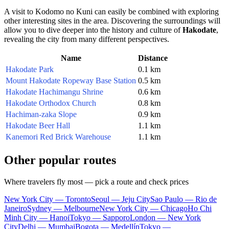
A visit to Kodomo no Kuni can easily be combined with exploring
other interesting sites in the area. Discovering the surroundings will
allow you to dive deeper into the history and culture of
Hakodate
,
revealing the city from many different perspectives.
Name
Distance
Hakodate Park
0.1 km
Mount Hakodate Ropeway Base Station
0.5 km
Hakodate Hachimangu Shrine
0.6 km
Hakodate Orthodox Church
0.8 km
Hachiman-zaka Slope
0.9 km
Hakodate Beer Hall
1.1 km
Kanemori Red Brick Warehouse
1.1 km
Other popular routes
Where travelers fly most — pick a route and check prices
New York City — Toronto
Seoul — Jeju City
Sao Paulo — Rio de
Janeiro
Sydney — Melbourne
New York City — Chicago
Ho Chi
Minh City — Hanoi
Tokyo — Sapporo
London — New York
City
Delhi — Mumbai
Bogota — Medellín
Tokyo —