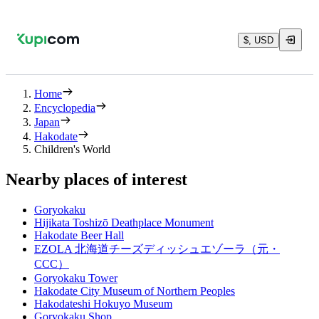
$, USD
Home
Encyclopedia
Japan
Hakodate
Children's World
Nearby places of interest
Goryokaku
Hijikata Toshizō Deathplace Monument
Hakodate Beer Hall
EZOLA 北海道チーズディッシュエゾーラ（元・
CCC）
Goryokaku Tower
Hakodate City Museum of Northern Peoples
Hakodateshi Hokuyo Museum
Goryokaku Shop