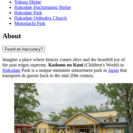
Yukura Shrine
Hakodate Hachimangu Shrine
Hakodate Park
Hakodate Orthodox Church
Motomachi Park
About
Found an inaccuracy?
Imagine a place where history comes alive and the heartfelt joy of
the past reigns supreme.
Kodomo no Kuni
(Children's World) in
Hakodate
Park is a unique miniature amusement park in
Japan
that
transports its guests back to the mid-20th century.