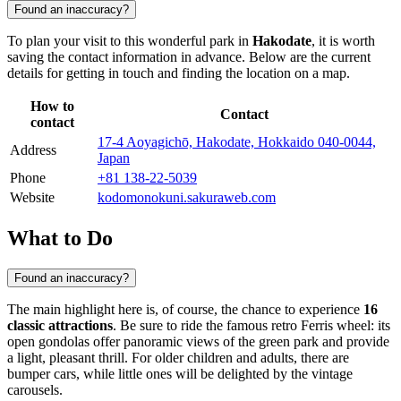
Found an inaccuracy?
To plan your visit to this wonderful park in
Hakodate
, it is worth
saving the contact information in advance. Below are the current
details for getting in touch and finding the location on a map.
How to
Contact
contact
17-4 Aoyagichō, Hakodate, Hokkaido 040-0044,
Address
Japan
Phone
+81 138-22-5039
Website
kodomonokuni.sakuraweb.com
What to Do
Found an inaccuracy?
The main highlight here is, of course, the chance to experience
16
classic attractions
. Be sure to ride the famous retro Ferris wheel: its
open gondolas offer panoramic views of the green park and provide
a light, pleasant thrill. For older children and adults, there are
bumper cars, while little ones will be delighted by the vintage
carousels.