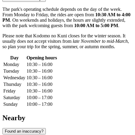
The park's operating schedule depends on the day of the week.
From Monday to Friday, the rides are open from
10:30 AM to 4:00
PM
. On weekends and holidays, the hours are slightly extended,
with the park welcoming guests from
10:00 AM to 5:00 PM
.
Please note that Kodomo no Kuni closes for the winter season. It
usually does not accept visitors from
late November to mid-March
,
so plan your trip for the spring, summer, or autumn months.
Day
Opening hours
Monday
10:30 – 16:00
Tuesday
10:30 – 16:00
Wednesday
10:30 – 16:00
Thursday
10:30 – 16:00
Friday
10:30 – 16:00
Saturday
10:00 – 17:00
Sunday
10:00 – 17:00
Nearby
Found an inaccuracy?