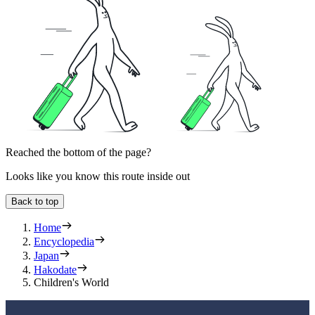
Reached the bottom of the page?
Looks like you know this route inside out
Back to top
Home
Encyclopedia
Japan
Hakodate
Children's World