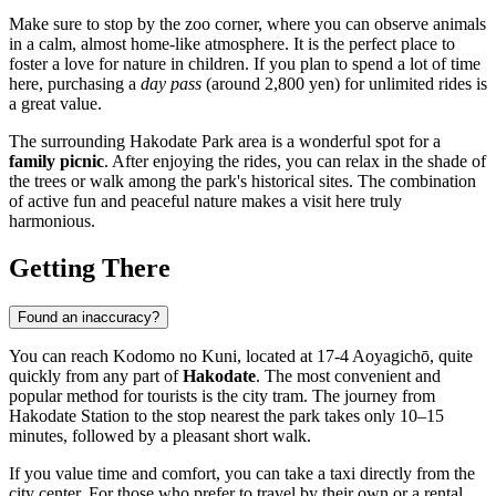
Make sure to stop by the zoo corner, where you can observe animals
in a calm, almost home-like atmosphere. It is the perfect place to
foster a love for nature in children. If you plan to spend a lot of time
here, purchasing a
day pass
(around 2,800 yen) for unlimited rides is
a great value.
The surrounding Hakodate Park area is a wonderful spot for a
family picnic
. After enjoying the rides, you can relax in the shade of
the trees or walk among the park's historical sites. The combination
of active fun and peaceful nature makes a visit here truly
harmonious.
Getting There
Found an inaccuracy?
You can reach Kodomo no Kuni, located at 17-4 Aoyagichō, quite
quickly from any part of
Hakodate
. The most convenient and
popular method for tourists is the city tram. The journey from
Hakodate Station to the stop nearest the park takes only 10–15
minutes, followed by a pleasant short walk.
If you value time and comfort, you can take a taxi directly from the
city center. For those who prefer to travel by their own or a rental