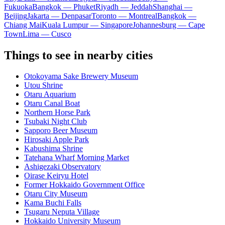
Fukuoka
Bangkok — Phuket
Riyadh — Jeddah
Shanghai —
Beijing
Jakarta — Denpasar
Toronto — Montreal
Bangkok —
Chiang Mai
Kuala Lumpur — Singapore
Johannesburg — Cape
Town
Lima — Cusco
Things to see in nearby cities
Otokoyama Sake Brewery Museum
Utou Shrine
Otaru Aquarium
Otaru Canal Boat
Northern Horse Park
Tsubaki Night Club
Sapporo Beer Museum
Hirosaki Apple Park
Kabushima Shrine
Tatehana Wharf Morning Market
Ashigezaki Observatory
Oirase Keiryu Hotel
Former Hokkaido Government Office
Otaru City Museum
Kama Buchi Falls
Tsugaru Neputa Village
Hokkaido University Museum