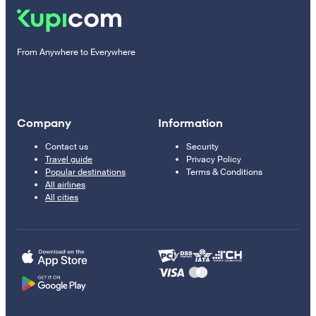
From Anywhere to Everywhere
Company
Information
Contact us
Security
Travel guide
Privacy Policy
Popular destinations
Terms & Conditions
All airlines
All cities