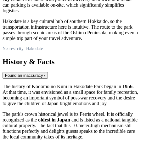
car, parking is available on-site, which significantly simplifies
logistics.
Hakodate is a key cultural hub of southern Hokkaido, so the
transportation infrastructure here is intuitive. The route to the park
passes through scenic areas of the Oshima Peninsula, making even a
simple trip part of your travel adventure.
Nearest city: Hakodate
History & Facts
Found an inaccuracy?
The history of Kodomo no Kuni in Hakodate Park began in
1956
.
At that time, it was envisioned as a small space for family recreation,
becoming an important symbol of post-war recovery and the desire
to give the children of Japan bright emotions and joy.
The park's crown historical jewel is its Ferris wheel. It is officially
recognized as the
oldest in Japan
and is listed as a national tangible
cultural property. The fact that this 10-meter-high mechanism still
functions perfectly and delights guests speaks to the incredible care
the local community takes of its heritage.