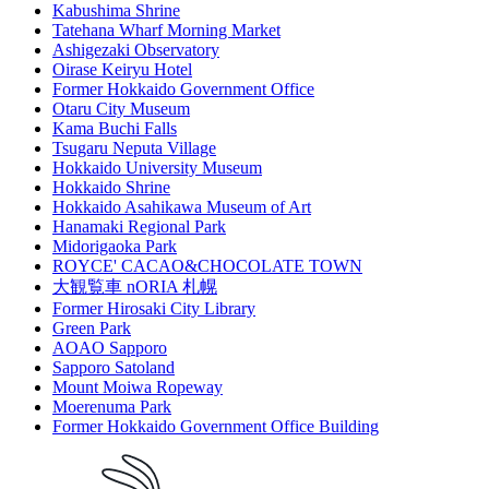
Kabushima Shrine
Tatehana Wharf Morning Market
Ashigezaki Observatory
Oirase Keiryu Hotel
Former Hokkaido Government Office
Otaru City Museum
Kama Buchi Falls
Tsugaru Neputa Village
Hokkaido University Museum
Hokkaido Shrine
Hokkaido Asahikawa Museum of Art
Hanamaki Regional Park
Midorigaoka Park
ROYCE' CACAO&CHOCOLATE TOWN
大観覧車 nORIA 札幌
Former Hirosaki City Library
Green Park
AOAO Sapporo
Sapporo Satoland
Mount Moiwa Ropeway
Moerenuma Park
Former Hokkaido Government Office Building