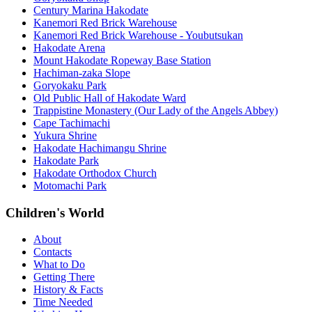
Century Marina Hakodate
Kanemori Red Brick Warehouse
Kanemori Red Brick Warehouse - Youbutsukan
Hakodate Arena
Mount Hakodate Ropeway Base Station
Hachiman-zaka Slope
Goryokaku Park
Old Public Hall of Hakodate Ward
Trappistine Monastery (Our Lady of the Angels Abbey)
Cape Tachimachi
Yukura Shrine
Hakodate Hachimangu Shrine
Hakodate Park
Hakodate Orthodox Church
Motomachi Park
Children's World
About
Contacts
What to Do
Getting There
History & Facts
Time Needed