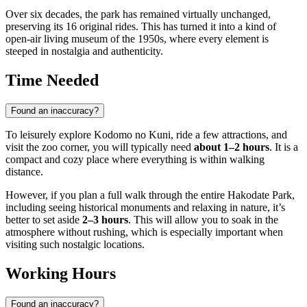
Over six decades, the park has remained virtually unchanged,
preserving its 16 original rides. This has turned it into a kind of
open-air living museum of the 1950s, where every element is
steeped in nostalgia and authenticity.
Time Needed
Found an inaccuracy?
To leisurely explore Kodomo no Kuni, ride a few attractions, and
visit the zoo corner, you will typically need
about 1–2 hours
. It is a
compact and cozy place where everything is within walking
distance.
However, if you plan a full walk through the entire Hakodate Park,
including seeing historical monuments and relaxing in nature, it’s
better to set aside
2–3 hours
. This will allow you to soak in the
atmosphere without rushing, which is especially important when
visiting such nostalgic locations.
Working Hours
Found an inaccuracy?