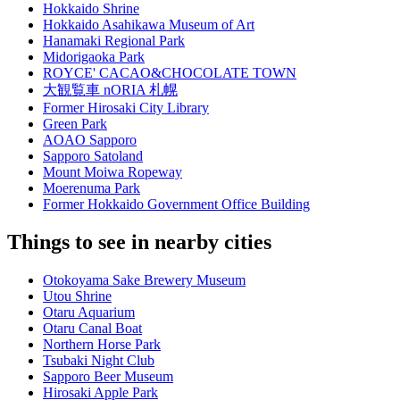
Hokkaido Shrine
Hokkaido Asahikawa Museum of Art
Hanamaki Regional Park
Midorigaoka Park
ROYCE' CACAO&CHOCOLATE TOWN
大観覧車 nORIA 札幌
Former Hirosaki City Library
Green Park
AOAO Sapporo
Sapporo Satoland
Mount Moiwa Ropeway
Moerenuma Park
Former Hokkaido Government Office Building
Things to see in nearby cities
Otokoyama Sake Brewery Museum
Utou Shrine
Otaru Aquarium
Otaru Canal Boat
Northern Horse Park
Tsubaki Night Club
Sapporo Beer Museum
Hirosaki Apple Park