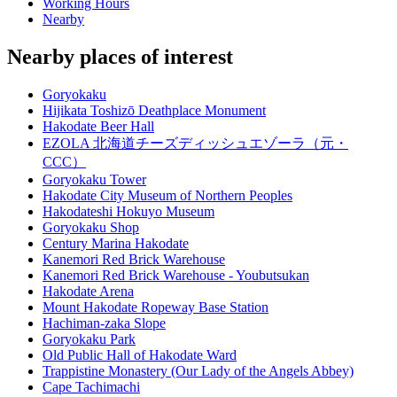
Working Hours
Nearby
Nearby places of interest
Goryokaku
Hijikata Toshizō Deathplace Monument
Hakodate Beer Hall
EZOLA 北海道チーズディッシュエゾーラ（元・
CCC）
Goryokaku Tower
Hakodate City Museum of Northern Peoples
Hakodateshi Hokuyo Museum
Goryokaku Shop
Century Marina Hakodate
Kanemori Red Brick Warehouse
Kanemori Red Brick Warehouse - Youbutsukan
Hakodate Arena
Mount Hakodate Ropeway Base Station
Hachiman-zaka Slope
Goryokaku Park
Old Public Hall of Hakodate Ward
Trappistine Monastery (Our Lady of the Angels Abbey)
Cape Tachimachi