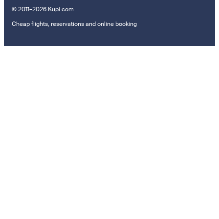
© 2011–2026 Kupi.com
Cheap flights, reservations and online booking