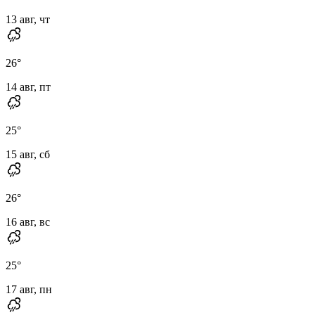
13 авг, чт
26
°
14 авг, пт
25
°
15 авг, сб
26
°
16 авг, вс
25
°
17 авг, пн