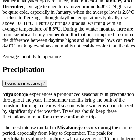
Winter in Miyakonojo is relatively mild but cool. In
January and
December
, average temperatures hover around
6–8°C
. Nights can
be quite cold, especially in January, when the average low is
2.6°C
—close to freezing—though daytime temperatures typically rise
above
10–11°C
. February brings a gradual warming with an
average temperature of
8.5°C
. During the winter months, there are
more significant daily temperature fluctuations compared to summer:
the difference between daytime highs and nighttime lows can reach
8–9°C, making evenings and nights noticeably cooler than the days.
Average monthly temperature
Precipitation
Found an inaccuracy?
Miyakonojo
experiences a pronounced seasonality in precipitation
throughout the year. The summer months bring the bulk of the
moisture, forming a clear wet season, while winter is characterized
by significantly drier weather. Travelers should keep these
fluctuations in mind for a more comfortable trip.
The most intense rainfall in
Miyakonojo
occurs during the summer
period, especially from May to September. The peak for
precipitation volume is in
June
, with an average of 15 mm. In terms