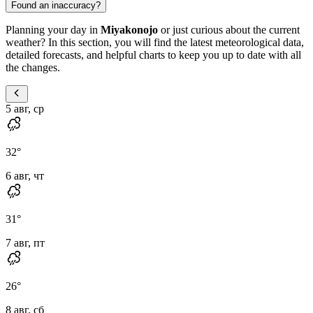
Found an inaccuracy?
Planning your day in
Miyakonojo
or just curious about the current
weather? In this section, you will find the latest meteorological data,
detailed forecasts, and helpful charts to keep you up to date with all
the changes.
5 авг, ср
32
°
6 авг, чт
31
°
7 авг, пт
26
°
8 авг, сб