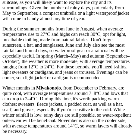
suitcase, as you will likely want to explore the city and its
surroundings. Given the number of rainy days, particularly from
May to September, a compact umbrella or a light waterproof jacket
will come in handy almost any time of year.
During the summer months from June to August, when average
temperatures rise to 27°C and highs can reach 30°C, opt for light,
breathable clothing made from natural fabrics. Don't forget
sunscreen, a hat, and sunglasses. June and July also see the most
rainfall and humid days, so waterproof gear or a raincoat will be
especially useful. In spring (March–May) and autumn (September–
October), the weather is more moderate, with average temperatures
ranging from 12°C to 24°C. For these periods, you'll need t-shirts,
light sweaters or cardigans, and jeans or trousers. Evenings can be
cooler, so a light jacket or cardigan is recommended.
Winter months in
Miyakonojo
, from December to February, are
quite cool, with average temperatures around 7–8°C and lows that
can drop to 2–4°C. During this time, it's worth packing warm
clothes: sweaters, fleece jackets, a padded coat, as well as a hat,
scarf, and gloves, especially if you're sensitive to the cold. While
winter rainfall is low, rainy days are still possible, so water-repellent
outerwear will be beneficial. November is also on the cooler side,
with average temperatures around 14°C, so warm layers will already
be necessary.