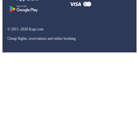
© 2011–2026 Kupi.com
Cheap flights, reservations and online booking