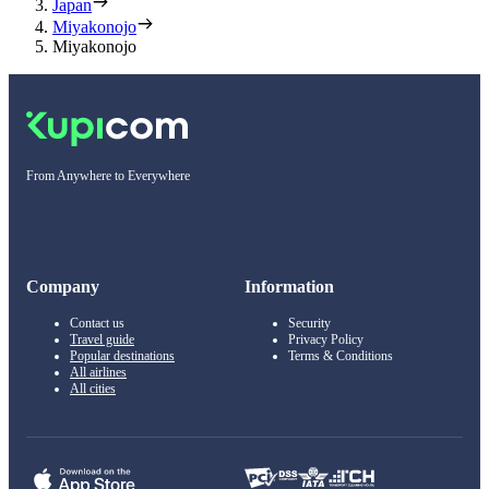
Japan
Miyakonojo
Miyakonojo
From Anywhere to Everywhere
Company
Information
Contact us
Security
Travel guide
Privacy Policy
Popular destinations
Terms & Conditions
All airlines
All cities