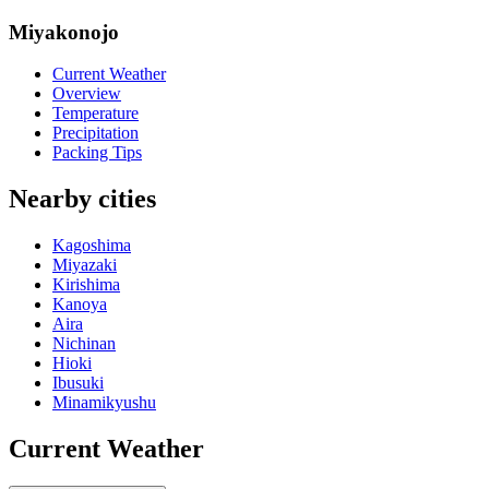
Miyakonojo
Current Weather
Overview
Temperature
Precipitation
Packing Tips
Nearby cities
Kagoshima
Miyazaki
Kirishima
Kanoya
Aira
Nichinan
Hioki
Ibusuki
Minamikyushu
Current Weather