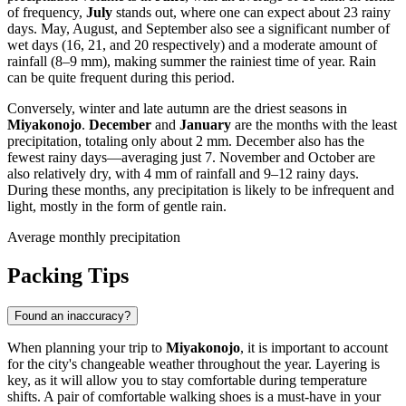
of frequency,
July
stands out, where one can expect about 23 rainy
days. May, August, and September also see a significant number of
wet days (16, 21, and 20 respectively) and a moderate amount of
rainfall (8–9 mm), making summer the rainiest time of year. Rain
can be quite frequent during this period.
Conversely, winter and late autumn are the driest seasons in
Miyakonojo
.
December
and
January
are the months with the least
precipitation, totaling only about 2 mm. December also has the
fewest rainy days—averaging just 7. November and October are
also relatively dry, with 4 mm of rainfall and 9–12 rainy days.
During these months, any precipitation is likely to be infrequent and
light, mostly in the form of gentle rain.
Average monthly precipitation
Packing Tips
Found an inaccuracy?
When planning your trip to
Miyakonojo
, it is important to account
for the city's changeable weather throughout the year. Layering is
key, as it will allow you to stay comfortable during temperature
shifts. A pair of comfortable walking shoes is a must-have in your