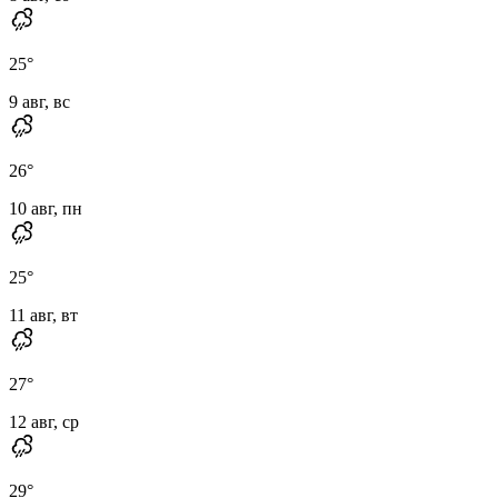
25
°
9 авг, вс
26
°
10 авг, пн
25
°
11 авг, вт
27
°
12 авг, ср
29
°