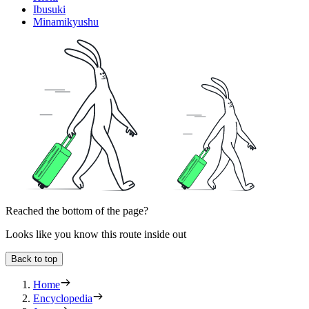
Ibusuki
Minamikyushu
Reached the bottom of the page?
Looks like you know this route inside out
Back to top
Home
Encyclopedia