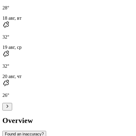
28
°
18 авг, вт
32
°
19 авг, ср
32
°
20 авг, чт
26
°
Overview
Found an inaccuracy?