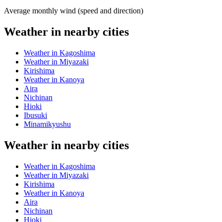
Average monthly wind (speed and direction)
Weather in nearby cities
Weather in Kagoshima
Weather in Miyazaki
Kirishima
Weather in Kanoya
Aira
Nichinan
Hioki
Ibusuki
Minamikyushu
Weather in nearby cities
Weather in Kagoshima
Weather in Miyazaki
Kirishima
Weather in Kanoya
Aira
Nichinan
Hioki