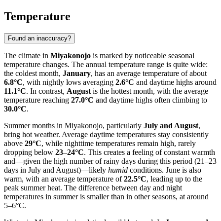
Temperature
Found an inaccuracy?
The climate in
Miyakonojo
is marked by noticeable seasonal
temperature changes. The annual temperature range is quite wide:
the coldest month,
January
, has an average temperature of about
6.8°C
, with nightly lows averaging
2.6°C
and daytime highs around
11.1°C
. In contrast,
August
is the hottest month, with the average
temperature reaching
27.0°C
and daytime highs often climbing to
30.0°C
.
Summer months in Miyakonojo, particularly
July and August
,
bring hot weather. Average daytime temperatures stay consistently
above
29°C
, while nighttime temperatures remain high, rarely
dropping below
23–24°C
. This creates a feeling of constant warmth
and—given the high number of rainy days during this period (21–23
days in July and August)—likely
humid
conditions. June is also
warm, with an average temperature of
22.5°C
, leading up to the
peak summer heat. The difference between day and night
temperatures in summer is smaller than in other seasons, at around
5–6°C.