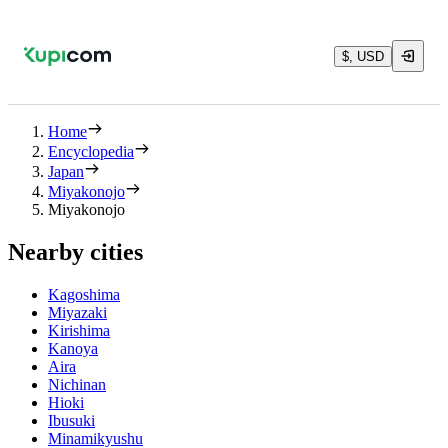
$, USD
Home
Encyclopedia
Japan
Miyakonojo
Miyakonojo
Nearby cities
Kagoshima
Miyazaki
Kirishima
Kanoya
Aira
Nichinan
Hioki
Ibusuki
Minamikyushu