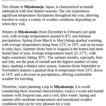
The climate in
Miyakonojo
, Japan, is characterized as humid
subtropical with four distinct seasons. The city experiences
significant temperature fluctuations throughout the year, allowing
travelers to enjoy a variety of weather conditions depending on
when they visit.
Winters in
Miyakonojo
(from December to February) are quite
cool, with average temperatures around 6–8°C and minimal
precipitation. Spring (from March to May) brings gradual warming,
with average temperatures rising from 12°C to 19°C and an increase
in rainy days. Summer (from June to August) is the hottest and most
humid time of year. Average temperatures reach 22–27°C, with
highs sometimes hitting 30°C. The summer months, especially June
and July, see the peak of rainfall and the highest number of rainy
days, marking a distinct rainy season. Autumn (from September to
November) features a gradual drop in temperature from 24°C down
to 14°C and a decrease in precipitation, offering comfortable
weather for traveling.
Therefore, when planning a trip to
Miyakonojo
, it is worth
considering these seasonal characteristics: expect a warm and humid
summer with frequent rain, and a cool, drier winter. Spring and
autumn offer moderate temperatures and transitional weather
conditions that can be very pleasant for a visit.