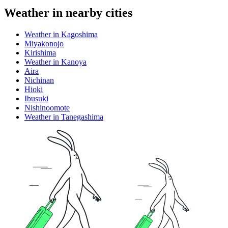
Weather in nearby cities
Weather in Kagoshima
Miyakonojo
Kirishima
Weather in Kanoya
Aira
Nichinan
Hioki
Ibusuki
Nishinoomote
Weather in Tanegashima