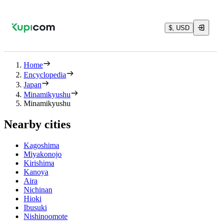
$, USD
Home
Encyclopedia
Japan
Minamikyushu
Minamikyushu
Nearby cities
Kagoshima
Miyakonojo
Kirishima
Kanoya
Aira
Nichinan
Hioki
Ibusuki
Nishinoomote