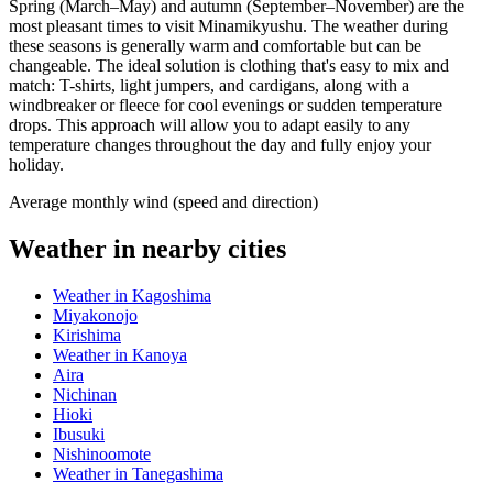
Spring (March–May) and autumn (September–November) are the
most pleasant times to visit Minamikyushu. The weather during
these seasons is generally warm and comfortable but can be
changeable. The ideal solution is clothing that's easy to mix and
match: T-shirts, light jumpers, and cardigans, along with a
windbreaker or fleece for cool evenings or sudden temperature
drops. This approach will allow you to adapt easily to any
temperature changes throughout the day and fully enjoy your
holiday.
Average monthly wind (speed and direction)
Weather in nearby cities
Weather in Kagoshima
Miyakonojo
Kirishima
Weather in Kanoya
Aira
Nichinan
Hioki
Ibusuki
Nishinoomote
Weather in Tanegashima