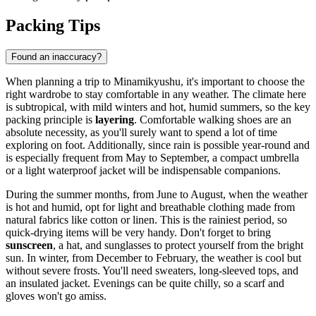
Packing Tips
Found an inaccuracy?
When planning a trip to Minamikyushu, it's important to choose the
right wardrobe to stay comfortable in any weather. The climate here
is subtropical, with mild winters and hot, humid summers, so the key
packing principle is
layering
. Comfortable walking shoes are an
absolute necessity, as you'll surely want to spend a lot of time
exploring on foot. Additionally, since rain is possible year-round and
is especially frequent from May to September, a compact umbrella
or a light waterproof jacket will be indispensable companions.
During the summer months, from June to August, when the weather
is hot and humid, opt for light and breathable clothing made from
natural fabrics like cotton or linen. This is the rainiest period, so
quick-drying items will be very handy. Don't forget to bring
sunscreen
, a hat, and sunglasses to protect yourself from the bright
sun. In winter, from December to February, the weather is cool but
without severe frosts. You'll need sweaters, long-sleeved tops, and
an insulated jacket. Evenings can be quite chilly, so a scarf and
gloves won't go amiss.