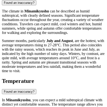
Found an inaccuracy?
The climate in
Minamikyushu
can be described as humid
subtropical, with clearly defined seasons. Significant temperature
fluctuations occur throughout the year, creating a variety of weather
conditions. Travelers can expect mild, cool winters and hot, humid
summers, while spring and autumn offer comfortable temperatures
for walking and exploring the surroundings.
Summer months, particularly
July and August
, are the hottest, with
average temperatures rising to 27-28°C. This period also coincides
with the rainy season, which reaches its peak in June and July, as
indicated by the high number of rainy days. Winters, by contrast, are
quite mild, with average temperatures around 10°C, and frost is a
rarity. Spring and autumn are pleasant transitional seasons with
moderate temperatures and less rainfall, making them a wonderful
time to visit.
Temperature
Found an inaccuracy?
In
Minamikyushu
, you can expect a mild subtropical climate with
distinct yet comfortable seasons. The temperature range allows you