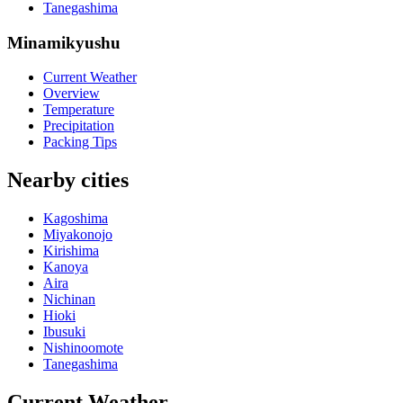
Tanegashima
Minamikyushu
Current Weather
Overview
Temperature
Precipitation
Packing Tips
Nearby cities
Kagoshima
Miyakonojo
Kirishima
Kanoya
Aira
Nichinan
Hioki
Ibusuki
Nishinoomote
Tanegashima
Current Weather