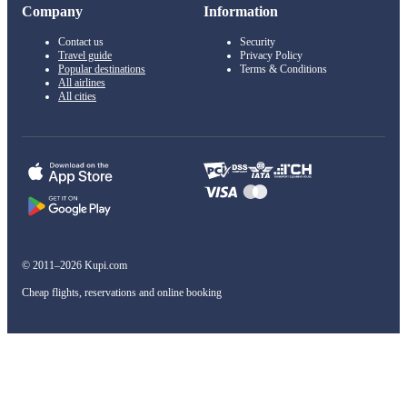
Company
Information
Contact us
Security
Travel guide
Privacy Policy
Popular destinations
Terms & Conditions
All airlines
All cities
© 2011–2026 Kupi.com
Cheap flights, reservations and online booking