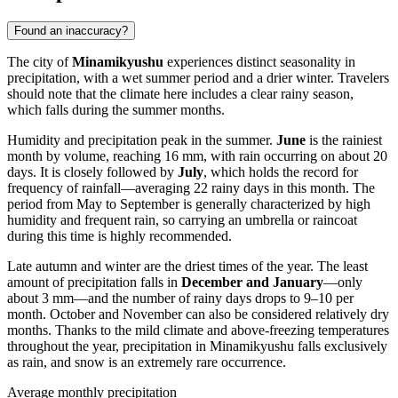
Found an inaccuracy?
The city of
Minamikyushu
experiences distinct seasonality in
precipitation, with a wet summer period and a drier winter. Travelers
should note that the climate here includes a clear rainy season,
which falls during the summer months.
Humidity and precipitation peak in the summer.
June
is the rainiest
month by volume, reaching 16 mm, with rain occurring on about 20
days. It is closely followed by
July
, which holds the record for
frequency of rainfall—averaging 22 rainy days in this month. The
period from May to September is generally characterized by high
humidity and frequent rain, so carrying an umbrella or raincoat
during this time is highly recommended.
Late autumn and winter are the driest times of the year. The least
amount of precipitation falls in
December and January
—only
about 3 mm—and the number of rainy days drops to 9–10 per
month. October and November can also be considered relatively dry
months. Thanks to the mild climate and above-freezing temperatures
throughout the year, precipitation in Minamikyushu falls exclusively
as rain, and snow is an extremely rare occurrence.
Average monthly precipitation