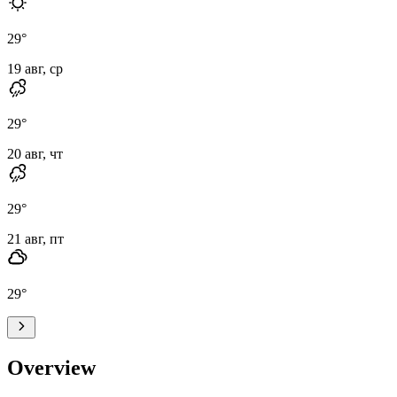
29
°
19 авг, ср
29
°
20 авг, чт
29
°
21 авг, пт
29
°
Overview