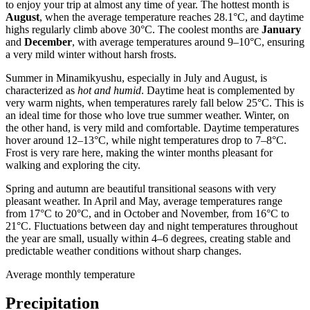
to enjoy your trip at almost any time of year. The hottest month is
August
, when the average temperature reaches 28.1°C, and daytime
highs regularly climb above 30°C. The coolest months are
January
and
December
, with average temperatures around 9–10°C, ensuring
a very mild winter without harsh frosts.
Summer in Minamikyushu, especially in July and August, is
characterized as
hot and humid
. Daytime heat is complemented by
very warm nights, when temperatures rarely fall below 25°C. This is
an ideal time for those who love true summer weather. Winter, on
the other hand, is very mild and comfortable. Daytime temperatures
hover around 12–13°C, while night temperatures drop to 7–8°C.
Frost is very rare here, making the winter months pleasant for
walking and exploring the city.
Spring and autumn are beautiful transitional seasons with very
pleasant weather. In April and May, average temperatures range
from 17°C to 20°C, and in October and November, from 16°C to
21°C. Fluctuations between day and night temperatures throughout
the year are small, usually within 4–6 degrees, creating stable and
predictable weather conditions without sharp changes.
Average monthly temperature
Precipitation