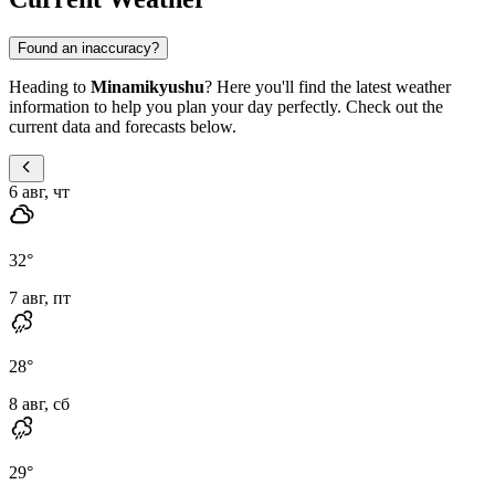
Found an inaccuracy?
Heading to
Minamikyushu
? Here you'll find the latest weather
information to help you plan your day perfectly. Check out the
current data and forecasts below.
6 авг, чт
32
°
7 авг, пт
28
°
8 авг, сб
29
°