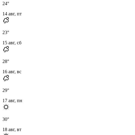
24
°
14 авг, пт
23
°
15 авг, сб
28
°
16 авг, вс
29
°
17 авг, пн
30
°
18 авг, вт