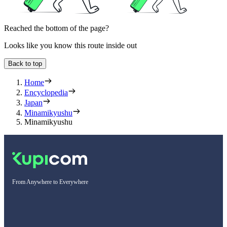
Reached the bottom of the page?
Looks like you know this route inside out
Back to top
Home
Encyclopedia
Japan
Minamikyushu
Minamikyushu
From Anywhere to Everywhere