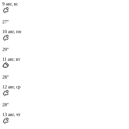
9 авг, вс
27
°
10 авг, пн
29
°
11 авг, вт
28
°
12 авг, ср
28
°
13 авг, чт