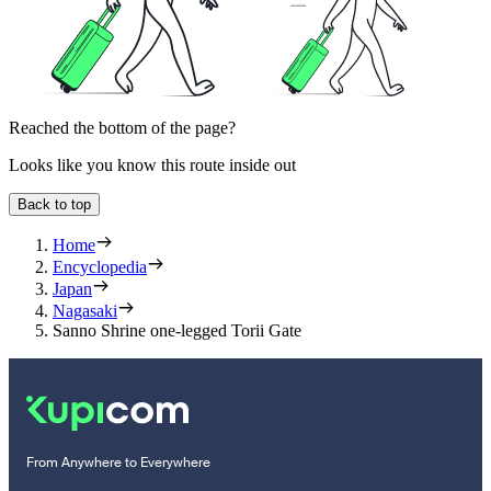
Reached the bottom of the page?
Looks like you know this route inside out
Back to top
Home
Encyclopedia
Japan
Nagasaki
Sanno Shrine one-legged Torii Gate
From Anywhere to Everywhere