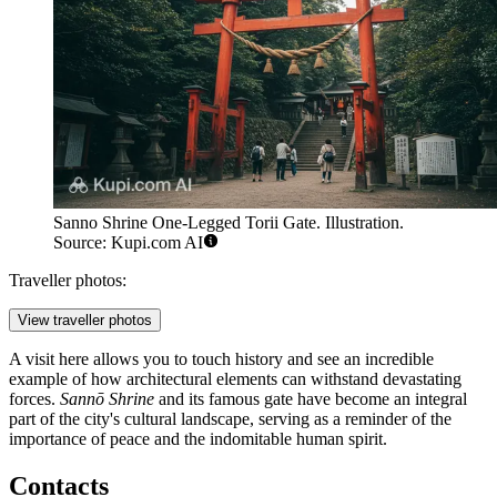
Sanno Shrine One-Legged Torii Gate. Illustration.
Source: Kupi.com AI
Traveller photos:
View traveller photos
A visit here allows you to touch history and see an incredible
example of how architectural elements can withstand devastating
forces.
Sannō Shrine
and its famous gate have become an integral
part of the city's cultural landscape, serving as a reminder of the
importance of peace and the indomitable human spirit.
Contacts