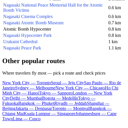
Nagasaki National Peace Memorial Hall for the Atomic
0.6 km
Bomb Victims
Nagasaki Cinema Complex
0.6 km
Nagasaki Atomic Bomb Museum
0.7 km
Atomic Bomb Hypocenter
0.8 km
Nagasaki Hypocenter Park
0.8 km
Urakami Cathedral
1 km
Nagasaki Peace Park
1.1 km
Other popular routes
Where travelers fly most — pick a route and check prices
New York City — Toronto
Seoul — Jeju City
Sao Paulo — Rio de
Janeiro
Sydney — Melbourne
New York City — Chicago
Ho Chi
Minh City — Hanoi
Tokyo — Sapporo
London — New York
City
Delhi — Mumbai
Bogota — Medellín
Tokyo —
Fukuoka
Bangkok — Phuket
Riyadh — Jeddah
Shanghai —
Beijing
Jakarta — Denpasar
Toronto — Montreal
Bangkok —
Chiang Mai
Kuala Lumpur — Singapore
Johannesburg — Cape
Town
Lima — Cusco