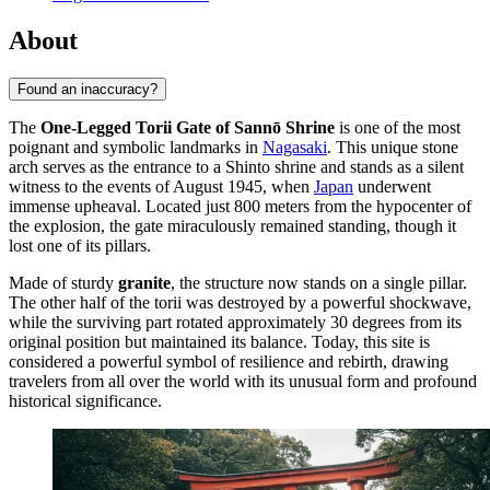
About
Found an inaccuracy?
The
One-Legged Torii Gate of Sannō Shrine
is one of the most
poignant and symbolic landmarks in
Nagasaki
. This unique stone
arch serves as the entrance to a Shinto shrine and stands as a silent
witness to the events of August 1945, when
Japan
underwent
immense upheaval. Located just 800 meters from the hypocenter of
the explosion, the gate miraculously remained standing, though it
lost one of its pillars.
Made of sturdy
granite
, the structure now stands on a single pillar.
The other half of the torii was destroyed by a powerful shockwave,
while the surviving part rotated approximately 30 degrees from its
original position but maintained its balance. Today, this site is
considered a powerful symbol of resilience and rebirth, drawing
travelers from all over the world with its unusual form and profound
historical significance.