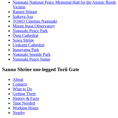
Nagasaki National Peace Memorial Hall for the Atomic Bomb
Victims
Ramen Hiiragi
Izakaya Asa
TOHO Cinemas Nagasaki
Mount Inasa Observatory
Nagasaki Peace Park
Ōura Cathedral
Suwa Shrine
Urakami Cathedral
Inasayama Park
Nagasaki Seaside Park
Nagasaki Peace Statue
Sanno Shrine one-legged Torii Gate
About
Contacts
What to Do
Getting There
History & Facts
Time Needed
Working Hours
Nearby