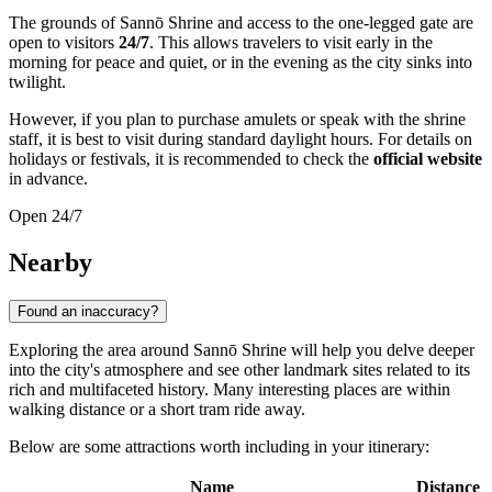
The grounds of Sannō Shrine and access to the one-legged gate are
open to visitors
24/7
. This allows travelers to visit early in the
morning for peace and quiet, or in the evening as the city sinks into
twilight.
However, if you plan to purchase amulets or speak with the shrine
staff, it is best to visit during standard daylight hours. For details on
holidays or festivals, it is recommended to check the
official website
in advance.
Open 24/7
Nearby
Found an inaccuracy?
Exploring the area around Sannō Shrine will help you delve deeper
into the city's atmosphere and see other landmark sites related to its
rich and multifaceted history. Many interesting places are within
walking distance or a short tram ride away.
Below are some attractions worth including in your itinerary:
Name
Distance