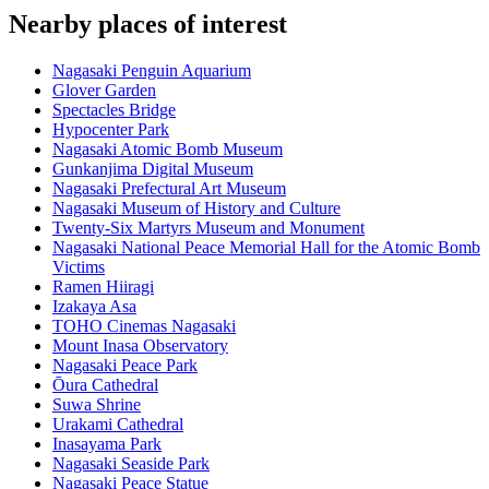
Nearby places of interest
Nagasaki Penguin Aquarium
Glover Garden
Spectacles Bridge
Hypocenter Park
Nagasaki Atomic Bomb Museum
Gunkanjima Digital Museum
Nagasaki Prefectural Art Museum
Nagasaki Museum of History and Culture
Twenty-Six Martyrs Museum and Monument
Nagasaki National Peace Memorial Hall for the Atomic Bomb
Victims
Ramen Hiiragi
Izakaya Asa
TOHO Cinemas Nagasaki
Mount Inasa Observatory
Nagasaki Peace Park
Ōura Cathedral
Suwa Shrine
Urakami Cathedral
Inasayama Park
Nagasaki Seaside Park
Nagasaki Peace Statue