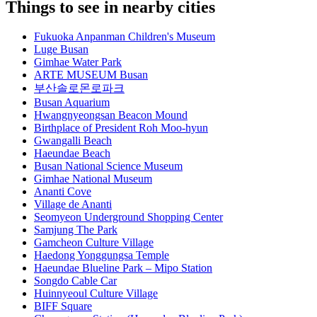
Things to see in nearby cities
Fukuoka Anpanman Children's Museum
Luge Busan
Gimhae Water Park
ARTE MUSEUM Busan
부산솔로몬로파크
Busan Aquarium
Hwangnyeongsan Beacon Mound
Birthplace of President Roh Moo-hyun
Gwangalli Beach
Haeundae Beach
Busan National Science Museum
Gimhae National Museum
Ananti Cove
Village de Ananti
Seomyeon Underground Shopping Center
Samjung The Park
Gamcheon Culture Village
Haedong Yonggungsa Temple
Haeundae Blueline Park – Mipo Station
Songdo Cable Car
Huinnyeoul Culture Village
BIFF Square