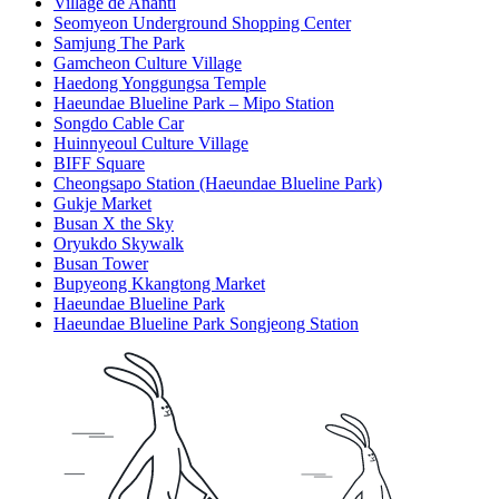
Village de Ananti
Seomyeon Underground Shopping Center
Samjung The Park
Gamcheon Culture Village
Haedong Yonggungsa Temple
Haeundae Blueline Park – Mipo Station
Songdo Cable Car
Huinnyeoul Culture Village
BIFF Square
Cheongsapo Station (Haeundae Blueline Park)
Gukje Market
Busan X the Sky
Oryukdo Skywalk
Busan Tower
Bupyeong Kkangtong Market
Haeundae Blueline Park
Haeundae Blueline Park Songjeong Station