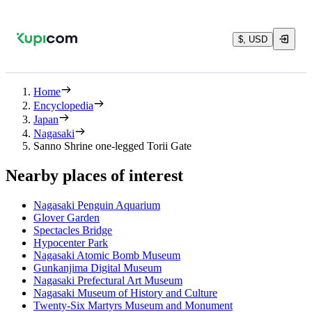
$, USD
Home
Encyclopedia
Japan
Nagasaki
Sanno Shrine one-legged Torii Gate
Nearby places of interest
Nagasaki Penguin Aquarium
Glover Garden
Spectacles Bridge
Hypocenter Park
Nagasaki Atomic Bomb Museum
Gunkanjima Digital Museum
Nagasaki Prefectural Art Museum
Nagasaki Museum of History and Culture
Twenty-Six Martyrs Museum and Monument