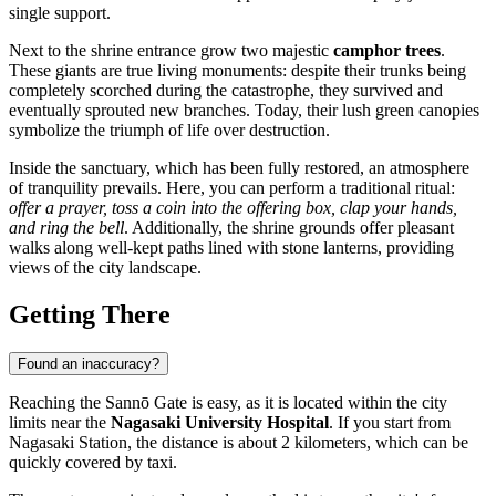
single support.
Next to the shrine entrance grow two majestic
camphor trees
.
These giants are true living monuments: despite their trunks being
completely scorched during the catastrophe, they survived and
eventually sprouted new branches. Today, their lush green canopies
symbolize the triumph of life over destruction.
Inside the sanctuary, which has been fully restored, an atmosphere
of tranquility prevails. Here, you can perform a traditional ritual:
offer a prayer, toss a coin into the offering box, clap your hands,
and ring the bell
. Additionally, the shrine grounds offer pleasant
walks along well-kept paths lined with stone lanterns, providing
views of the city landscape.
Getting There
Found an inaccuracy?
Reaching the Sannō Gate is easy, as it is located within the city
limits near the
Nagasaki University Hospital
. If you start from
Nagasaki Station, the distance is about 2 kilometers, which can be
quickly covered by taxi.