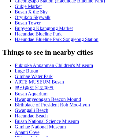
Cheongsapo Station (Haeundae Blueline Park)
Gukje Market
Busan X the Sky
Oryukdo Skywalk
Busan Tower
Bupyeong Kkangtong Market
Haeundae Blueline Park
Haeundae Blueline Park Songjeong Station
Things to see in nearby cities
Fukuoka Anpanman Children's Museum
Luge Busan
Gimhae Water Park
ARTE MUSEUM Busan
부산솔로몬로파크
Busan Aquarium
Hwangnyeongsan Beacon Mound
Birthplace of President Roh Moo-hyun
Gwangalli Beach
Haeundae Beach
Busan National Science Museum
Gimhae National Museum
Ananti Cove