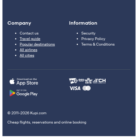
Company
Information
Contact us
Security
Travel guide
Privacy Policy
Popular destinations
Terms & Conditions
All airlines
All cities
© 2011–2026 Kupi.com
Cheap flights, reservations and online booking