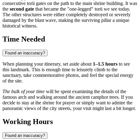
consecutive torii gates on the path to the main shrine building. It was
the
second gate
that became the "one-legged" torii we see today.
The other structures were either completely destroyed or severely
damaged by the blast wave, making the surviving pillar a unique
historical witness.
Time Needed
Found an inaccuracy?
When planning your itinerary, set aside about
1–1.5 hours
to see
this landmark. This is enough time to leisurely climb to the
sanctuary, take commemorative photos, and feel the special energy
of the site.
The bulk of your time
will be spent examining the details of the
famous arch and walking around the ancient camphor trees. If you
decide to stay at the shrine for prayer or simply want to admire the
panoramic views of the city streets, your visit might last a bit longer.
Working Hours
Found an inaccuracy?