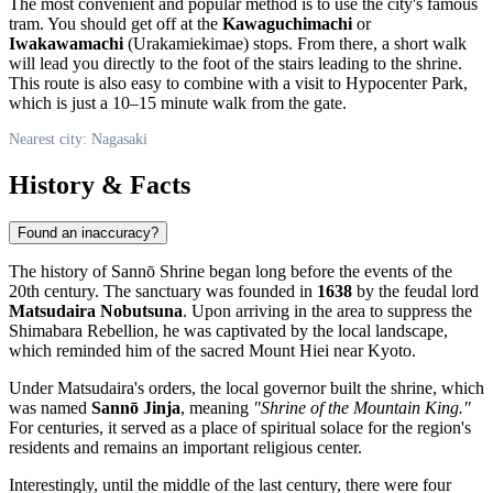
The most convenient and popular method is to use the city's famous
tram. You should get off at the
Kawaguchimachi
or
Iwakawamachi
(Urakamiekimae) stops. From there, a short walk
will lead you directly to the foot of the stairs leading to the shrine.
This route is also easy to combine with a visit to Hypocenter Park,
which is just a 10–15 minute walk from the gate.
Nearest city: Nagasaki
History & Facts
Found an inaccuracy?
The history of Sannō Shrine began long before the events of the
20th century. The sanctuary was founded in
1638
by the feudal lord
Matsudaira Nobutsuna
. Upon arriving in the area to suppress the
Shimabara Rebellion, he was captivated by the local landscape,
which reminded him of the sacred Mount Hiei near Kyoto.
Under Matsudaira's orders, the local governor built the shrine, which
was named
Sannō Jinja
, meaning
"Shrine of the Mountain King."
For centuries, it served as a place of spiritual solace for the region's
residents and remains an important religious center.
Interestingly, until the middle of the last century, there were four