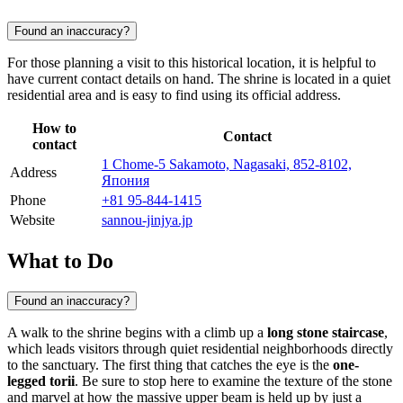
Found an inaccuracy?
For those planning a visit to this historical location, it is helpful to
have current contact details on hand. The shrine is located in a quiet
residential area and is easy to find using its official address.
How to
Contact
contact
1 Chome-5 Sakamoto, Nagasaki, 852-8102,
Address
Япония
Phone
+81 95-844-1415
Website
sannou-jinjya.jp
What to Do
Found an inaccuracy?
A walk to the shrine begins with a climb up a
long stone staircase
,
which leads visitors through quiet residential neighborhoods directly
to the sanctuary. The first thing that catches the eye is the
one-
legged torii
. Be sure to stop here to examine the texture of the stone
and marvel at how the massive upper beam is held up by just a