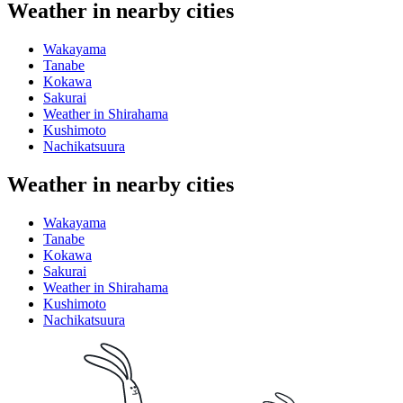
Weather in nearby cities
Wakayama
Tanabe
Kokawa
Sakurai
Weather in Shirahama
Kushimoto
Nachikatsuura
Weather in nearby cities
Wakayama
Tanabe
Kokawa
Sakurai
Weather in Shirahama
Kushimoto
Nachikatsuura