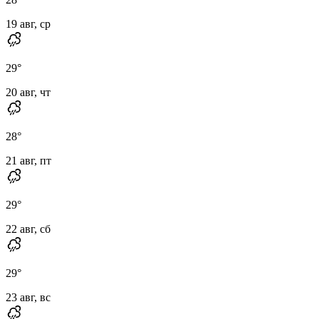
19 авг, ср
29
°
20 авг, чт
28
°
21 авг, пт
29
°
22 авг, сб
29
°
23 авг, вс