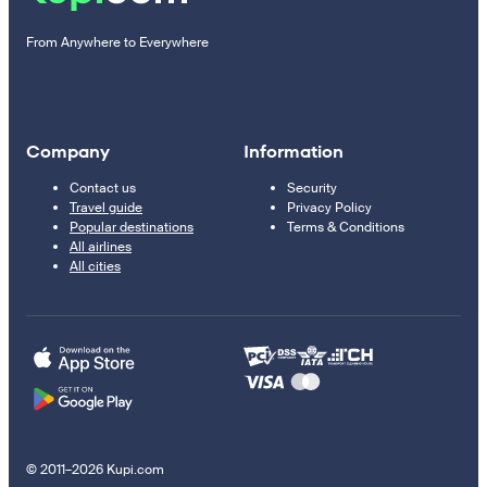
From Anywhere to Everywhere
Company
Information
Contact us
Security
Travel guide
Privacy Policy
Popular destinations
Terms & Conditions
All airlines
All cities
© 2011–2026 Kupi.com