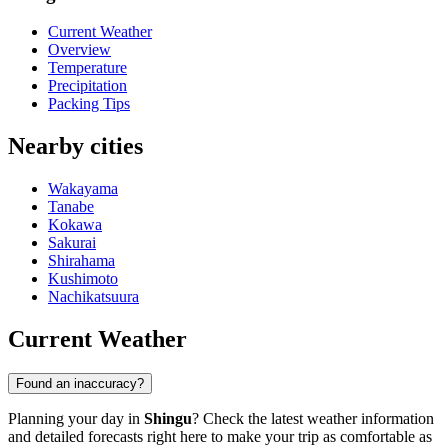
Current Weather
Overview
Temperature
Precipitation
Packing Tips
Nearby cities
Wakayama
Tanabe
Kokawa
Sakurai
Shirahama
Kushimoto
Nachikatsuura
Current Weather
Found an inaccuracy?
Planning your day in
Shingu
? Check the latest weather information
and detailed forecasts right here to make your trip as comfortable as