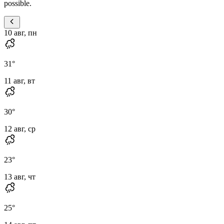
possible.
10 авг, пн
31
°
11 авг, вт
30
°
12 авг, ср
23
°
13 авг, чт
25
°