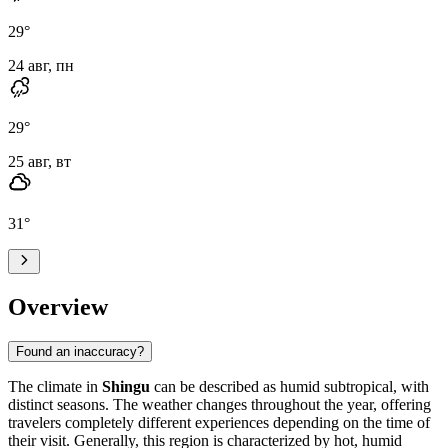
29
°
24 авг, пн
29
°
25 авг, вт
31
°
Overview
Found an inaccuracy?
The climate in
Shingu
can be described as humid subtropical, with
distinct seasons. The weather changes throughout the year, offering
travelers completely different experiences depending on the time of
their visit. Generally, this region is characterized by hot, humid