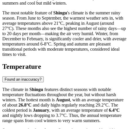
summers and cool but mild winters.
The most notable feature of
Shingu
's climate is the summer rainy
season. From June to September, the warmest weather sets in, with
average temperatures above 21°C, peaking in August (around
27°C). These months also see the highest number of rainy days—up
to 20 days per month—making the air very humid. Winter, from
December to February, is significantly cooler and drier, with average
temperatures around 6-8°C. Spring and autumn are pleasant
transitional periods with moderate temperatures, considered ideal
times to visit.
Temperature
Found an inaccuracy?
The climate in
Shingu
features distinct seasons with notable
temperature fluctuations throughout the year, but without harsh
winters. The hottest month is
August
, with an average temperature
of about
26.8°C
and daily highs regularly reaching 29.2°C. The
coldest period is
January
, with an average temperature of
6.4°C
and nightly lows dropping to 3.7°C. Thus, the annual temperature
range spans from cool winters to very warm summers.