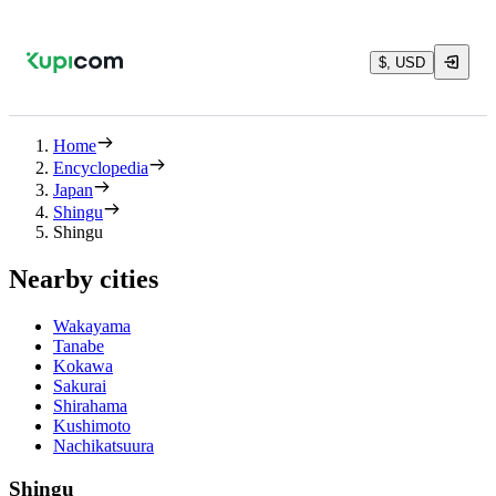
$, USD
Home
Encyclopedia
Japan
Shingu
Shingu
Nearby cities
Wakayama
Tanabe
Kokawa
Sakurai
Shirahama
Kushimoto
Nachikatsuura
Shingu