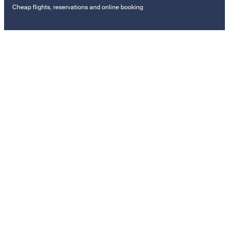
Cheap flights, reservations and online booking