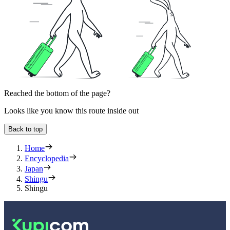
Reached the bottom of the page?
Looks like you know this route inside out
Back to top
Home
Encyclopedia
Japan
Shingu
Shingu