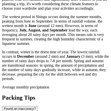
planning a trip, it's worth considering these climate features to
choose your wardrobe and plan your activities accordingly.
The wettest period in Shingu occurs during the summer months,
peaking from June to September. In terms of rainfall volume, the
wettest month is
June
(around 12 mm). However, in terms of
frequency,
July, August, and September
lead the way, each
averaging about 20 rainy days per month. This means rain is very
frequent in summer, creating the high humidity characteristic of a
Japanese summer.
In contrast, winter is the driest time of year. The lowest rainfall
occurs in
December
(around 2 mm) and
January
(3 mm), while the
number of rainy days drops to 7-8 per month. Spring and autumn
are transitional seasons: in spring, the amount of precipitation and
the number of rainy days gradually increase, while in autumn, they
decrease, preparing the city for the shift between wet and dry
periods.
Average monthly precipitation
Packing Tips
Found an inaccuracy?