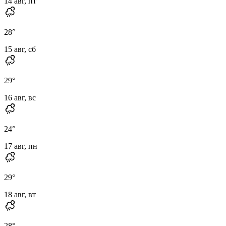
14 авг, пт
28
°
15 авг, сб
29
°
16 авг, вс
24
°
17 авг, пн
29
°
18 авг, вт
28
°