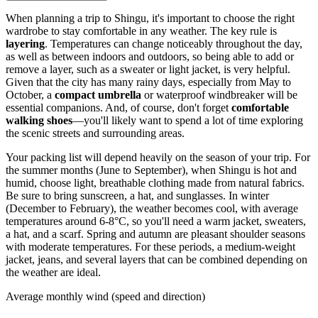
When planning a trip to Shingu, it's important to choose the right
wardrobe to stay comfortable in any weather. The key rule is
layering
. Temperatures can change noticeably throughout the day,
as well as between indoors and outdoors, so being able to add or
remove a layer, such as a sweater or light jacket, is very helpful.
Given that the city has many rainy days, especially from May to
October, a
compact umbrella
or waterproof windbreaker will be
essential companions. And, of course, don't forget
comfortable
walking shoes
—you'll likely want to spend a lot of time exploring
the scenic streets and surrounding areas.
Your packing list will depend heavily on the season of your trip. For
the summer months (June to September), when Shingu is hot and
humid, choose light, breathable clothing made from natural fabrics.
Be sure to bring sunscreen, a hat, and sunglasses. In winter
(December to February), the weather becomes cool, with average
temperatures around 6-8°C, so you'll need a warm jacket, sweaters,
a hat, and a scarf. Spring and autumn are pleasant shoulder seasons
with moderate temperatures. For these periods, a medium-weight
jacket, jeans, and several layers that can be combined depending on
the weather are ideal.
Average monthly wind (speed and direction)