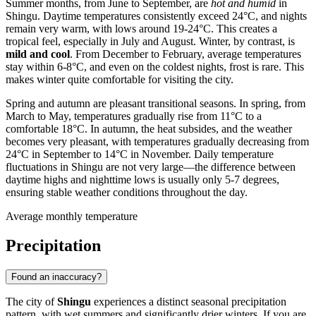
Summer months, from June to September, are
hot and humid
in
Shingu. Daytime temperatures consistently exceed 24°C, and nights
remain very warm, with lows around 19-24°C. This creates a
tropical feel, especially in July and August. Winter, by contrast, is
mild and cool
. From December to February, average temperatures
stay within 6-8°C, and even on the coldest nights, frost is rare. This
makes winter quite comfortable for visiting the city.
Spring and autumn are pleasant transitional seasons. In spring, from
March to May, temperatures gradually rise from 11°C to a
comfortable 18°C. In autumn, the heat subsides, and the weather
becomes very pleasant, with temperatures gradually decreasing from
24°C in September to 14°C in November. Daily temperature
fluctuations in Shingu are not very large—the difference between
daytime highs and nighttime lows is usually only 5-7 degrees,
ensuring stable weather conditions throughout the day.
Average monthly temperature
Precipitation
Found an inaccuracy?
The city of
Shingu
experiences a distinct seasonal precipitation
pattern, with wet summers and significantly drier winters. If you are