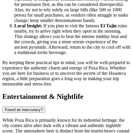
for permission first, as this can be considered disrespectful.
Also, try not to rely solely on large bills (like 500 or 1000
pesos) for small purchases, as vendors often struggle to make
change; keep smaller denominations handy.
Local Insight:
If you plan to visit the famous
El Tajín
ruins
nearby, try to arrive right when they open in the morning.
This strategy allows you to beat the intense midday heat and
the crowds, giving you a more serene experience of the
ancient pyramids. Afterward, return to the city to cool off with
a traditional
torito
beverage.
By keeping these practical tips in mind, you will be well-prepared to
experience the authentic charm and energy of Poza Rica. Whether
you are here for business or to uncover the secrets of the Huasteca
region, a little preparation goes a long way in making your trip
memorable and stress-free.
Entertainment & Nightlife
Found an inaccuracy?
While Poza Rica is primarily known for its industrial heritage, the
city comes alive after dark with a vibrant and authentic nightlife
scene. The atmosphere here is distinct from the tourist-heavy coastal