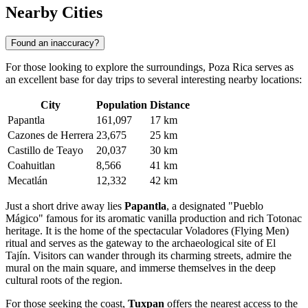
Nearby Cities
Found an inaccuracy?
For those looking to explore the surroundings, Poza Rica serves as
an excellent base for day trips to several interesting nearby locations:
City
Population
Distance
Papantla
161,097
17 km
Cazones de Herrera
23,675
25 km
Castillo de Teayo
20,037
30 km
Coahuitlan
8,566
41 km
Mecatlán
12,332
42 km
Just a short drive away lies
Papantla
, a designated "Pueblo
Mágico" famous for its aromatic vanilla production and rich Totonac
heritage. It is the home of the spectacular Voladores (Flying Men)
ritual and serves as the gateway to the archaeological site of El
Tajín. Visitors can wander through its charming streets, admire the
mural on the main square, and immerse themselves in the deep
cultural roots of the region.
For those seeking the coast,
Tuxpan
offers the nearest access to the