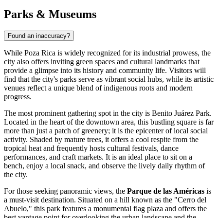
Parks & Museums
Found an inaccuracy?
While Poza Rica is widely recognized for its industrial prowess, the
city also offers inviting green spaces and cultural landmarks that
provide a glimpse into its history and community life. Visitors will
find that the city's parks serve as vibrant social hubs, while its artistic
venues reflect a unique blend of indigenous roots and modern
progress.
The most prominent gathering spot in the city is
Benito Juárez Park
.
Located in the heart of the downtown area, this bustling square is far
more than just a patch of greenery; it is the epicenter of local social
activity. Shaded by mature trees, it offers a cool respite from the
tropical heat and frequently hosts cultural festivals, dance
performances, and craft markets. It is an ideal place to sit on a
bench, enjoy a local snack, and observe the lively daily rhythm of
the city.
For those seeking panoramic views, the
Parque de las Américas
is
a must-visit destination. Situated on a hill known as the "Cerro del
Abuelo," this park features a monumental flag plaza and offers the
best vantage point for overlooking the urban landscape and the