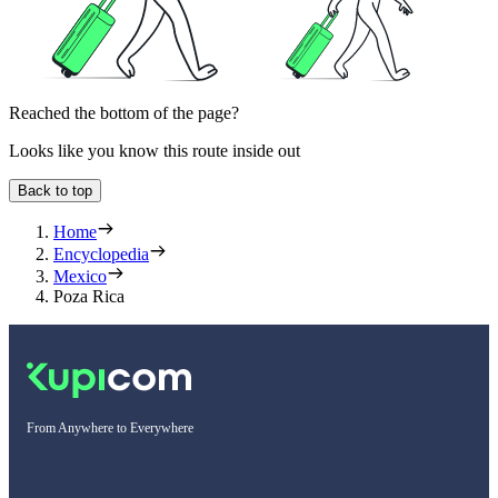
Reached the bottom of the page?
Looks like you know this route inside out
Back to top
Home
Encyclopedia
Mexico
Poza Rica
From Anywhere to Everywhere