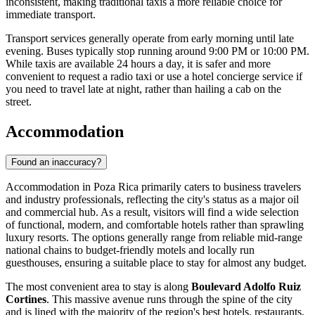
inconsistent, making traditional taxis a more reliable choice for
immediate transport.
Transport services generally operate from early morning until late
evening. Buses typically stop running around 9:00 PM or 10:00 PM.
While taxis are available 24 hours a day, it is safer and more
convenient to request a radio taxi or use a hotel concierge service if
you need to travel late at night, rather than hailing a cab on the
street.
Accommodation
Found an inaccuracy?
Accommodation in Poza Rica primarily caters to business travelers
and industry professionals, reflecting the city's status as a major oil
and commercial hub. As a result, visitors will find a wide selection
of functional, modern, and comfortable hotels rather than sprawling
luxury resorts. The options generally range from reliable mid-range
national chains to budget-friendly motels and locally run
guesthouses, ensuring a suitable place to stay for almost any budget.
The most convenient area to stay is along
Boulevard Adolfo Ruiz
Cortines
. This massive avenue runs through the spine of the city
and is lined with the majority of the region's best hotels, restaurants,