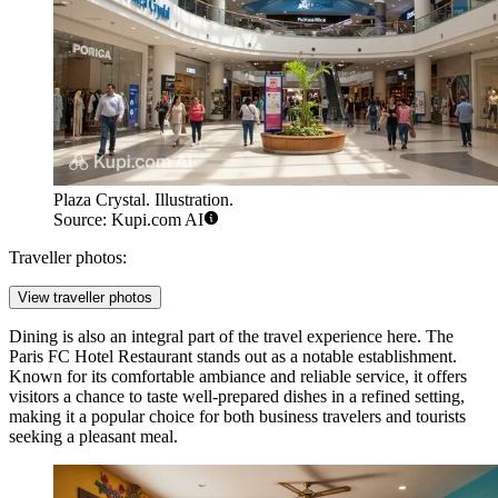
Plaza Crystal. Illustration.
Source: Kupi.com AI
Traveller photos:
View traveller photos
Dining is also an integral part of the travel experience here. The
Paris FC Hotel Restaurant
stands out as a notable establishment.
Known for its comfortable ambiance and reliable service, it offers
visitors a chance to taste well-prepared dishes in a refined setting,
making it a popular choice for both business travelers and tourists
seeking a pleasant meal.