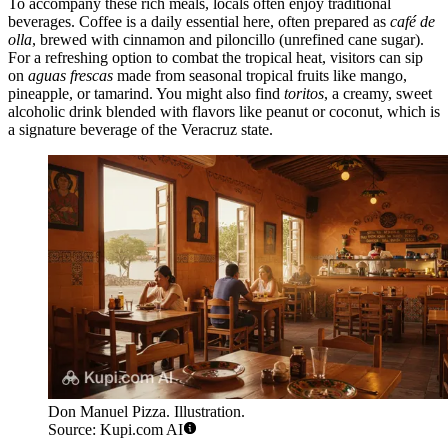
To accompany these rich meals, locals often enjoy traditional
beverages. Coffee is a daily essential here, often prepared as
café de
olla
, brewed with cinnamon and piloncillo (unrefined cane sugar).
For a refreshing option to combat the tropical heat, visitors can sip
on
aguas frescas
made from seasonal tropical fruits like mango,
pineapple, or tamarind. You might also find
toritos
, a creamy, sweet
alcoholic drink blended with flavors like peanut or coconut, which is
a signature beverage of the Veracruz state.
Don Manuel Pizza. Illustration.
Source: Kupi.com AI