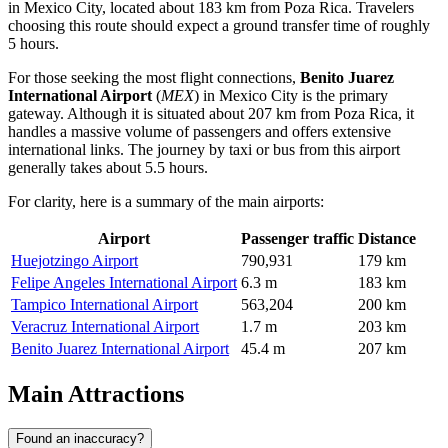
in Mexico City, located about 183 km from Poza Rica. Travelers
choosing this route should expect a ground transfer time of roughly
5 hours.
For those seeking the most flight connections,
Benito Juarez
International Airport
(
MEX
) in Mexico City is the primary
gateway. Although it is situated about 207 km from Poza Rica, it
handles a massive volume of passengers and offers extensive
international links. The journey by taxi or bus from this airport
generally takes about 5.5 hours.
For clarity, here is a summary of the main airports:
Airport
Passenger traffic
Distance
Huejotzingo Airport
790,931
179 km
Felipe Angeles International Airport
6.3 m
183 km
Tampico International Airport
563,204
200 km
Veracruz International Airport
1.7 m
203 km
Benito Juarez International Airport
45.4 m
207 km
Main Attractions
Found an inaccuracy?