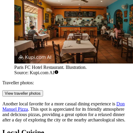
Paris FC Hotel Restaurant. Illustration.
Source: Kupi.com AI
Traveller photos:
View traveller photos
Another local favorite for a more casual dining experience is
Don
Manuel Pizza
. This spot is appreciated for its friendly atmosphere
and delicious pizzas, providing a great option for a relaxed dinner
after a day of exploring the city or the nearby archaeological sites.
Local Cuisine