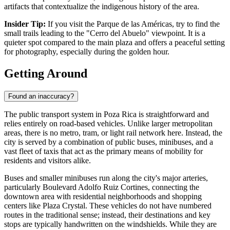
artifacts that contextualize the indigenous history of the area.
Insider Tip:
If you visit the Parque de las Américas, try to find the
small trails leading to the "Cerro del Abuelo" viewpoint. It is a
quieter spot compared to the main plaza and offers a peaceful setting
for photography, especially during the golden hour.
Getting Around
Found an inaccuracy?
The public transport system in Poza Rica is straightforward and
relies entirely on road-based vehicles. Unlike larger metropolitan
areas, there is no metro, tram, or light rail network here. Instead, the
city is served by a combination of public buses, minibuses, and a
vast fleet of taxis that act as the primary means of mobility for
residents and visitors alike.
Buses and smaller minibuses run along the city's major arteries,
particularly Boulevard Adolfo Ruiz Cortines, connecting the
downtown area with residential neighborhoods and shopping
centers like Plaza Crystal. These vehicles do not have numbered
routes in the traditional sense; instead, their destinations and key
stops are typically handwritten on the windshields. While they are