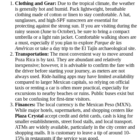
Clothing and Gear:
Due to the tropical climate, the weather
is generally hot and humid. Pack lightweight, breathable
clothing made of cotton or linen to stay comfortable. A hat,
sunglasses, and high-SPF sunscreen are essential for
protecting against the strong sun. If you are visiting during the
rainy season (June to October), be sure to bring a compact
umbrella or a light rain jacket. Comfortable walking shoes are
a must, especially if you plan to explore
Parque de las
Américas
or take a day trip to the El Tajín archaeological site.
Transportation:
The most convenient way to move around
Poza Rica is by taxi. They are abundant and relatively
inexpensive; however, it is advisable to confirm the fare with
the driver before starting your journey, as meters are not
always used. Ride-hailing apps may have limited availability
compared to larger Mexican capitals, so relying on official
taxis or renting a car is often more practical, especially for
excursions to nearby beaches or ruins. Public buses exist but
can be confusing for first-time visitors.
Finances:
The local currency is the Mexican Peso (MXN).
While major hotels, supermarkets, and shopping centers like
Plaza Crystal
accept credit and debit cards, cash is king for
smaller establishments, street food stalls, and local transport.
ATMs are widely available, particularly in the city center and
shopping malls. It is customary to leave a tip of around 10-
15% in restaurants if the service was good.