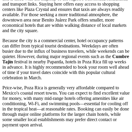
and transport links. Staying here offers easy access to shopping
centers like
Plaza Crystal
and ensures that taxis are always readily
available. For those seeking a more traditional atmosphere, the
downtown area near
Benito Juárez Park
offers smaller, more
economical hotels that are within walking distance of local markets
and the city square.
Because the city is a commercial center, hotel occupancy patterns
can differ from typical tourist destinations. Weekdays are often
busier due to the influx of business travelers, while weekends can be
quieter. However, during major regional events such as the
Cumbre
Tajín
festival in nearby Papantla, hotels in Poza Rica fill up weeks
in advance. It is highly recommended to book your room well ahead
of time if your travel dates coincide with this popular cultural
celebration in March.
Price-wise, Poza Rica is generally very affordable compared to
Mexico's coastal resort towns. You can expect to find excellent value
for money, with many mid-range hotels offering amenities like air
conditioning, Wi-Fi, and swimming pools—essential for cooling off
in the tropical heat—at reasonable rates. Booking can easily be done
through major online platforms for the larger chain hotels, while
some smaller local establishments may prefer direct contact or
payment upon arrival.