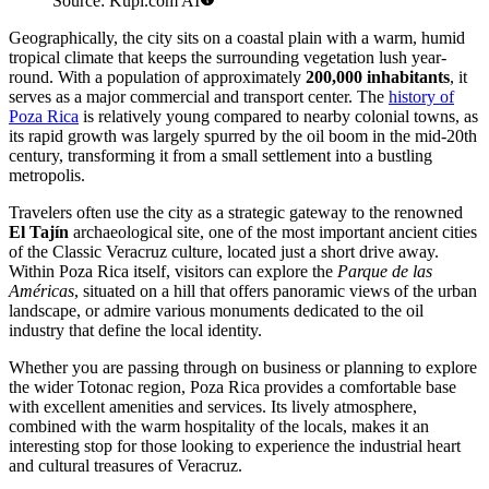
Source: Kupi.com AI
Geographically, the city sits on a coastal plain with a warm, humid
tropical climate that keeps the surrounding vegetation lush year-
round. With a population of approximately
200,000 inhabitants
, it
serves as a major commercial and transport center. The
history of
Poza Rica
is relatively young compared to nearby colonial towns, as
its rapid growth was largely spurred by the oil boom in the mid-20th
century, transforming it from a small settlement into a bustling
metropolis.
Travelers often use the city as a strategic gateway to the renowned
El Tajín
archaeological site, one of the most important ancient cities
of the Classic Veracruz culture, located just a short drive away.
Within Poza Rica itself, visitors can explore the
Parque de las
Américas
, situated on a hill that offers panoramic views of the urban
landscape, or admire various monuments dedicated to the oil
industry that define the local identity.
Whether you are passing through on business or planning to explore
the wider Totonac region, Poza Rica provides a comfortable base
with excellent amenities and services. Its lively atmosphere,
combined with the warm hospitality of the locals, makes it an
interesting stop for those looking to experience the industrial heart
and cultural treasures of Veracruz.