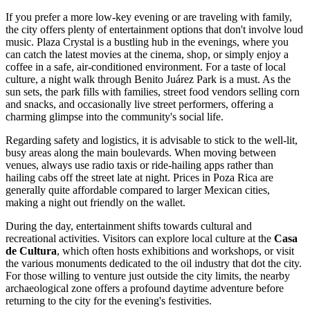
If you prefer a more low-key evening or are traveling with family,
the city offers plenty of entertainment options that don't involve loud
music.
Plaza Crystal
is a bustling hub in the evenings, where you
can catch the latest movies at the cinema, shop, or simply enjoy a
coffee in a safe, air-conditioned environment. For a taste of local
culture, a night walk through
Benito Juárez Park
is a must. As the
sun sets, the park fills with families, street food vendors selling corn
and snacks, and occasionally live street performers, offering a
charming glimpse into the community's social life.
Regarding safety and logistics, it is advisable to stick to the well-lit,
busy areas along the main boulevards. When moving between
venues, always use radio taxis or ride-hailing apps rather than
hailing cabs off the street late at night. Prices in Poza Rica are
generally quite affordable compared to larger Mexican cities,
making a night out friendly on the wallet.
During the day, entertainment shifts towards cultural and
recreational activities. Visitors can explore local culture at the
Casa
de Cultura
, which often hosts exhibitions and workshops, or visit
the various monuments dedicated to the oil industry that dot the city.
For those willing to venture just outside the city limits, the nearby
archaeological zone offers a profound daytime adventure before
returning to the city for the evening's festivities.