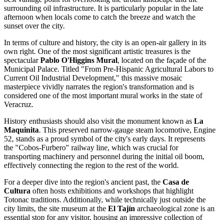
surrounding oil infrastructure. It is particularly popular in the late
afternoon when locals come to catch the breeze and watch the
sunset over the city.
In terms of culture and history, the city is an open-air gallery in its
own right. One of the most significant artistic treasures is the
spectacular
Pablo O'Higgins Mural
, located on the façade of the
Municipal Palace. Titled "From Pre-Hispanic Agricultural Labors to
Current Oil Industrial Development," this massive mosaic
masterpiece vividly narrates the region's transformation and is
considered one of the most important mural works in the state of
Veracruz.
History enthusiasts should also visit the monument known as
La
Maquinita
. This preserved narrow-gauge steam locomotive, Engine
52, stands as a proud symbol of the city's early days. It represents
the "Cobos-Furbero" railway line, which was crucial for
transporting machinery and personnel during the initial oil boom,
effectively connecting the region to the rest of the world.
For a deeper dive into the region's ancient past, the
Casa de
Cultura
often hosts exhibitions and workshops that highlight
Totonac traditions. Additionally, while technically just outside the
city limits, the site museum at the
El Tajín
archaeological zone is an
essential stop for any visitor, housing an impressive collection of