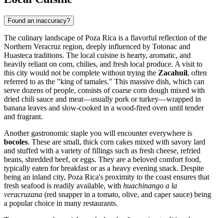
Found an inaccuracy?
The culinary landscape of Poza Rica is a flavorful reflection of the
Northern Veracruz region, deeply influenced by Totonac and
Huasteca traditions. The local cuisine is hearty, aromatic, and
heavily reliant on corn, chilies, and fresh local produce. A visit to
this city would not be complete without trying the
Zacahuil
, often
referred to as the "king of tamales." This massive dish, which can
serve dozens of people, consists of coarse corn dough mixed with
dried chili sauce and meat—usually pork or turkey—wrapped in
banana leaves and slow-cooked in a wood-fired oven until tender
and fragrant.
Another gastronomic staple you will encounter everywhere is
bocoles
. These are small, thick corn cakes mixed with savory lard
and stuffed with a variety of fillings such as fresh cheese, refried
beans, shredded beef, or eggs. They are a beloved comfort food,
typically eaten for breakfast or as a heavy evening snack. Despite
being an inland city, Poza Rica's proximity to the coast ensures that
fresh seafood is readily available, with
huachinango a la
veracruzana
(red snapper in a tomato, olive, and caper sauce) being
a popular choice in many restaurants.