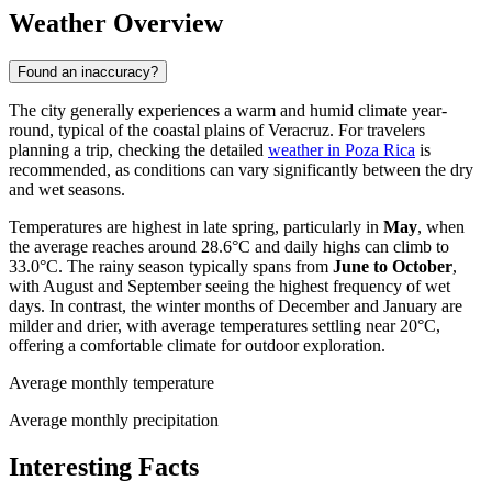
Weather Overview
Found an inaccuracy?
The city generally experiences a warm and humid climate year-
round, typical of the coastal plains of Veracruz. For travelers
planning a trip, checking the detailed
weather in Poza Rica
is
recommended, as conditions can vary significantly between the dry
and wet seasons.
Temperatures are highest in late spring, particularly in
May
, when
the average reaches around 28.6°C and daily highs can climb to
33.0°C. The rainy season typically spans from
June to October
,
with August and September seeing the highest frequency of wet
days. In contrast, the winter months of December and January are
milder and drier, with average temperatures settling near 20°C,
offering a comfortable climate for outdoor exploration.
Average monthly temperature
Average monthly precipitation
Interesting Facts