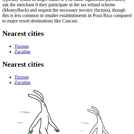
ask the merchant if they participate in the tax refund scheme
(MoneyBack) and request the necessary invoice (factura), though
this is less common in smaller establishments in Poza Rica compared
to major resort destinations like Cancun.
Nearest cities
Tuxpan
Zacatlan
Nearest cities
Tuxpan
Zacatlan