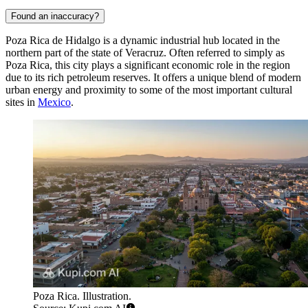
Found an inaccuracy?
Poza Rica de Hidalgo is a dynamic industrial hub located in the
northern part of the state of Veracruz. Often referred to simply as
Poza Rica, this city plays a significant economic role in the region
due to its rich petroleum reserves. It offers a unique blend of modern
urban energy and proximity to some of the most important cultural
sites in
Mexico
.
Poza Rica. Illustration.