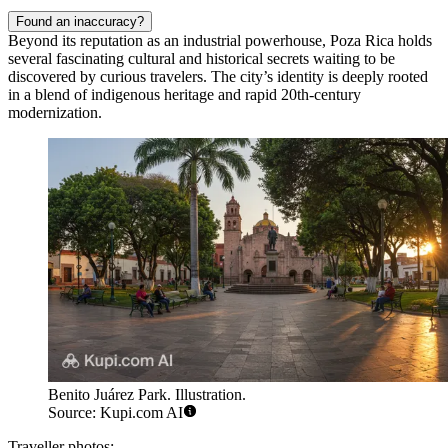
Found an inaccuracy?
Beyond its reputation as an industrial powerhouse, Poza Rica holds
several fascinating cultural and historical secrets waiting to be
discovered by curious travelers. The city’s identity is deeply rooted
in a blend of indigenous heritage and rapid 20th-century
modernization.
Benito Juárez Park. Illustration.
Source: Kupi.com AI
Traveller photos: