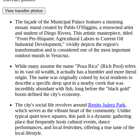
View traveller photos
The façade of the Municipal Palace features a stunning
mosaic mural created by Pablo O'Higgins, a renowned artist
and student of Diego Rivera. This artistic masterpiece, titled
"From Pre-Hispanic Agricultural Labors to Current Oil
Industrial Development," vividly depicts the region's
transformation and is considered one of the most important
outdoor murals in Veracruz.
While many assume the name "Poza Rica" (Rich Pool) refers
to its vast oil wealth, it actually has a humbler and more literal
origin. The name was originally coined by local residents to
describe a specific deep spot in a nearby creek that was
incredibly abundant with fish, long before the "black gold"
boom defined the city's economy.
The city's social life revolves around
Benito Juárez Park
,
which serves as the vibrant heart of the community. Unlike
typical quiet town squares, this park is a dynamic gathering
place that frequently hosts cultural events, dance
performances, and local festivities, offering a true taste of the
local lifestyle.