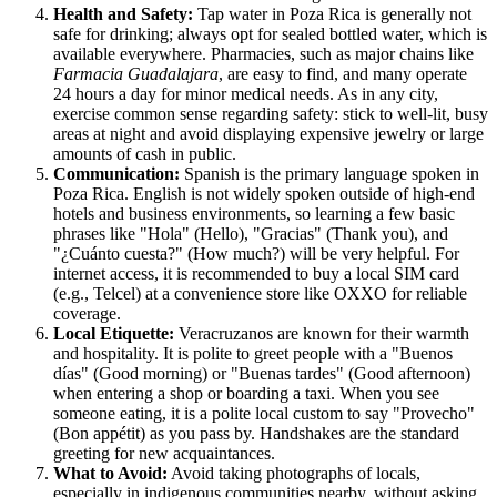
Health and Safety:
Tap water in Poza Rica is generally not
safe for drinking; always opt for sealed bottled water, which is
available everywhere. Pharmacies, such as major chains like
Farmacia Guadalajara
, are easy to find, and many operate
24 hours a day for minor medical needs. As in any city,
exercise common sense regarding safety: stick to well-lit, busy
areas at night and avoid displaying expensive jewelry or large
amounts of cash in public.
Communication:
Spanish is the primary language spoken in
Poza Rica. English is not widely spoken outside of high-end
hotels and business environments, so learning a few basic
phrases like "Hola" (Hello), "Gracias" (Thank you), and
"¿Cuánto cuesta?" (How much?) will be very helpful. For
internet access, it is recommended to buy a local SIM card
(e.g., Telcel) at a convenience store like OXXO for reliable
coverage.
Local Etiquette:
Veracruzanos are known for their warmth
and hospitality. It is polite to greet people with a "Buenos
días" (Good morning) or "Buenas tardes" (Good afternoon)
when entering a shop or boarding a taxi. When you see
someone eating, it is a polite local custom to say "Provecho"
(Bon appétit) as you pass by. Handshakes are the standard
greeting for new acquaintances.
What to Avoid:
Avoid taking photographs of locals,
especially in indigenous communities nearby, without asking