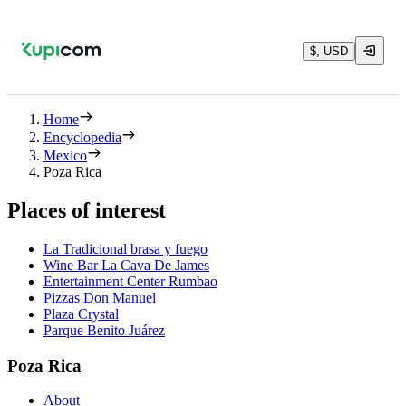
$, USD
Home
Encyclopedia
Mexico
Poza Rica
Places of interest
La Tradicional brasa y fuego
Wine Bar La Cava De James
Entertainment Center Rumbao
Pizzas Don Manuel
Plaza Crystal
Parque Benito Juárez
Poza Rica
About