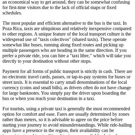
an economical way to get around, they can be somewhat confusing
for first-time visitors due to the lack of official maps or fixed
schedules.
The most popular and efficient alternative to the bus is the taxi. In
Poza Rica, taxis are ubiquitous and relatively inexpensive compared
to other regions. A unique feature of the local transport culture is the
widespread use of "taxis colectivos" (shared taxis). These operate
somewhat like buses, running along fixed routes and picking up
multiple passengers who are heading in the same direction. If you
prefer a private ride, you can hire a "taxi libre," which will take you
directly to your destination without other stops.
Payment for all forms of public transport is strictly in cash. There are
no electronic travel cards, passes, or tap-to-pay systems for buses or
street taxis. It is essential to carry small denominations of the local
currency (coins and small bills), as drivers often do not have change
for large banknotes. You simply pay the driver upon boarding the
bus or when you reach your destination in a taxi.
For tourists, using a private taxi is generally the most recommended
option for comfort and ease. Fares are usually determined by zones
rather than meters, so it is advisable to agree on the price before
starting your journey to avoid misunderstandings. While ride-hailing
apps have a presence in the region, their availability can be