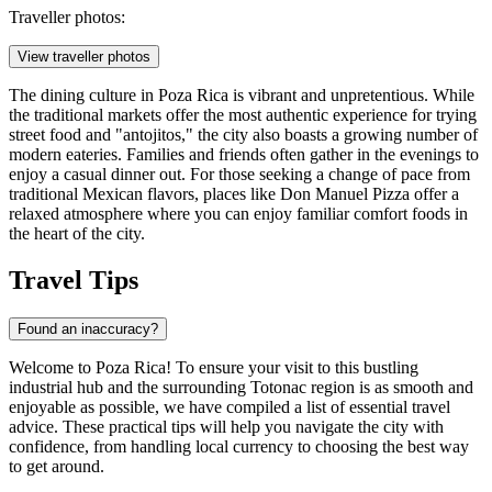
Traveller photos:
View traveller photos
The dining culture in Poza Rica is vibrant and unpretentious. While
the traditional markets offer the most authentic experience for trying
street food and "antojitos," the city also boasts a growing number of
modern eateries. Families and friends often gather in the evenings to
enjoy a casual dinner out. For those seeking a change of pace from
traditional Mexican flavors, places like
Don Manuel Pizza
offer a
relaxed atmosphere where you can enjoy familiar comfort foods in
the heart of the city.
Travel Tips
Found an inaccuracy?
Welcome to Poza Rica! To ensure your visit to this bustling
industrial hub and the surrounding Totonac region is as smooth and
enjoyable as possible, we have compiled a list of essential travel
advice. These practical tips will help you navigate the city with
confidence, from handling local currency to choosing the best way
to get around.