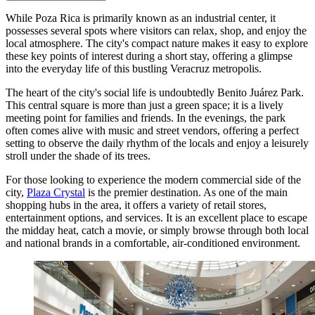
While Poza Rica is primarily known as an industrial center, it
possesses several spots where visitors can relax, shop, and enjoy the
local atmosphere. The city's compact nature makes it easy to explore
these key points of interest during a short stay, offering a glimpse
into the everyday life of this bustling Veracruz metropolis.
The heart of the city's social life is undoubtedly
Benito Juárez Park
.
This central square is more than just a green space; it is a lively
meeting point for families and friends. In the evenings, the park
often comes alive with music and street vendors, offering a perfect
setting to observe the daily rhythm of the locals and enjoy a leisurely
stroll under the shade of its trees.
For those looking to experience the modern commercial side of the
city,
Plaza Crystal
is the premier destination. As one of the main
shopping hubs in the area, it offers a variety of retail stores,
entertainment options, and services. It is an excellent place to escape
the midday heat, catch a movie, or simply browse through both local
and national brands in a comfortable, air-conditioned environment.