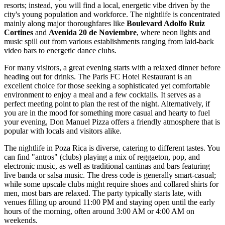
resorts; instead, you will find a local, energetic vibe driven by the
city's young population and workforce. The nightlife is concentrated
mainly along major thoroughfares like
Boulevard Adolfo Ruiz
Cortines
and
Avenida 20 de Noviembre
, where neon lights and
music spill out from various establishments ranging from laid-back
video bars to energetic dance clubs.
For many visitors, a great evening starts with a relaxed dinner before
heading out for drinks. The
Paris FC Hotel Restaurant
is an
excellent choice for those seeking a sophisticated yet comfortable
environment to enjoy a meal and a few cocktails. It serves as a
perfect meeting point to plan the rest of the night. Alternatively, if
you are in the mood for something more casual and hearty to fuel
your evening,
Don Manuel Pizza
offers a friendly atmosphere that is
popular with locals and visitors alike.
The nightlife in Poza Rica is diverse, catering to different tastes. You
can find "antros" (clubs) playing a mix of reggaeton, pop, and
electronic music, as well as traditional cantinas and bars featuring
live banda or salsa music. The dress code is generally smart-casual;
while some upscale clubs might require shoes and collared shirts for
men, most bars are relaxed. The party typically starts late, with
venues filling up around 11:00 PM and staying open until the early
hours of the morning, often around 3:00 AM or 4:00 AM on
weekends.