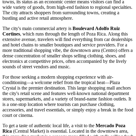
towns, its status as an economic center means visitors can find a
wide variety of goods, from high-end fashion to regional specialties.
The city attracts shoppers from surrounding towns, creating a
bustling and active retail atmosphere.
The city's main commercial artery is
Boulevard Adolfo Ruiz
Cortines
, which runs through the length of Poza Rica. Along this
extensive avenue, travelers will find everything from car dealerships
and hotel chains to smaller boutiques and service providers. For a
more traditional shopping vibe, the downtown area (Centro) offers a
dense concentration of smaller shops selling clothing, shoes, and
electronics at competitive prices, often accompanied by the lively
sounds of street vendors and music.
For those seeking a modern shopping experience with air-
conditioning—a welcome relief from the tropical heat—
Plaza
Crystal
is the premier destination. This large shopping mall anchors
the city's retail scene and features well-known national department
stores, supermarkets, and a variety of brand-name fashion outlets. It
is a one-stop location where tourists can purchase clothing,
accessories, and travel essentials, or simply enjoy a break in the food
court or cinema.
To get a taste of authentic local life, a visit to the
Mercado Poza
Rica
(Central Market) is essential. Located in the downtown area,