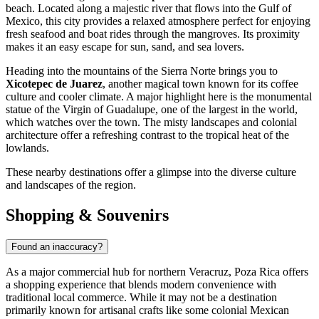
beach. Located along a majestic river that flows into the Gulf of
Mexico, this city provides a relaxed atmosphere perfect for enjoying
fresh seafood and boat rides through the mangroves. Its proximity
makes it an easy escape for sun, sand, and sea lovers.
Heading into the mountains of the Sierra Norte brings you to
Xicotepec de Juarez
, another magical town known for its coffee
culture and cooler climate. A major highlight here is the monumental
statue of the Virgin of Guadalupe, one of the largest in the world,
which watches over the town. The misty landscapes and colonial
architecture offer a refreshing contrast to the tropical heat of the
lowlands.
These nearby destinations offer a glimpse into the diverse culture
and landscapes of the region.
Shopping & Souvenirs
Found an inaccuracy?
As a major commercial hub for northern Veracruz, Poza Rica offers
a shopping experience that blends modern convenience with
traditional local commerce. While it may not be a destination
primarily known for artisanal crafts like some colonial Mexican