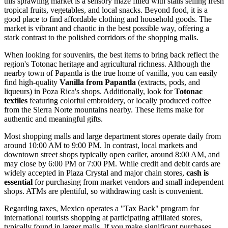
this sprawling market is a sensory maze filled with stalls selling fresh
tropical fruits, vegetables, and local snacks. Beyond food, it is a
good place to find affordable clothing and household goods. The
market is vibrant and chaotic in the best possible way, offering a
stark contrast to the polished corridors of the shopping malls.
When looking for souvenirs, the best items to bring back reflect the
region's Totonac heritage and agricultural richness. Although the
nearby town of Papantla is the true home of vanilla, you can easily
find high-quality
Vanilla from Papantla
(extracts, pods, and
liqueurs) in Poza Rica's shops. Additionally, look for
Totonac
textiles
featuring colorful embroidery, or locally produced coffee
from the Sierra Norte mountains nearby. These items make for
authentic and meaningful gifts.
Most shopping malls and large department stores operate daily from
around 10:00 AM to 9:00 PM. In contrast, local markets and
downtown street shops typically open earlier, around 8:00 AM, and
may close by 6:00 PM or 7:00 PM. While credit and debit cards are
widely accepted in Plaza Crystal and major chain stores,
cash is
essential
for purchasing from market vendors and small independent
shops. ATMs are plentiful, so withdrawing cash is convenient.
Regarding taxes, Mexico operates a "Tax Back" program for
international tourists shopping at participating affiliated stores,
typically found in larger malls. If you make significant purchases,