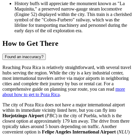
History buffs will appreciate the monument known as "La
Maquinita," a preserved narrow-gauge steam locomotive
(Engine 52) displayed within the city. This train is a cherished
symbol of the "Cobos-Furbero" railway, which was the
lifeline for transporting machinery and personnel during the
early days of the oil exploration era.
How to Get There
Found an inaccuracy?
Reaching Poza Rica is relatively straightforward, with several travel
hubs serving the region. While the city is a key industrial center,
most international travelers arrive via major airports in neighboring
cities and complete their journey by bus or rental car. For a
comprehensive guide on planning your route, you can read
more
about how to get to Poza Rica
.
The city of Poza Rica does not have a major international airport
within its immediate vicinity listed here, but you can fly into
Huejotzingo Airport
(
PBC
) in the city of Puebla, which is the
closest option at approximately 179 km away. The drive from there
typically takes around 5 hours depending on traffic. Another
convenient option is
Felipe Angeles International Airport
(
NLU
)