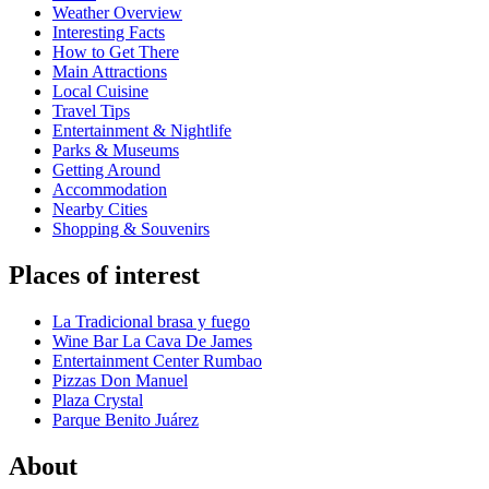
Weather Overview
Interesting Facts
How to Get There
Main Attractions
Local Cuisine
Travel Tips
Entertainment & Nightlife
Parks & Museums
Getting Around
Accommodation
Nearby Cities
Shopping & Souvenirs
Places of interest
La Tradicional brasa y fuego
Wine Bar La Cava De James
Entertainment Center Rumbao
Pizzas Don Manuel
Plaza Crystal
Parque Benito Juárez
About