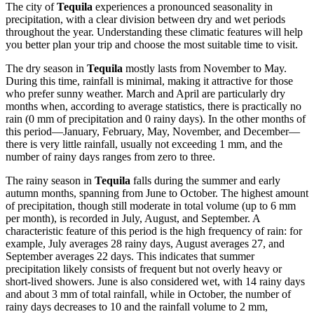
The city of
Tequila
experiences a pronounced seasonality in
precipitation, with a clear division between dry and wet periods
throughout the year. Understanding these climatic features will help
you better plan your trip and choose the most suitable time to visit.
The dry season in
Tequila
mostly lasts from November to May.
During this time, rainfall is minimal, making it attractive for those
who prefer sunny weather. March and April are particularly dry
months when, according to average statistics, there is practically no
rain (0 mm of precipitation and 0 rainy days). In the other months of
this period—January, February, May, November, and December—
there is very little rainfall, usually not exceeding 1 mm, and the
number of rainy days ranges from zero to three.
The rainy season in
Tequila
falls during the summer and early
autumn months, spanning from June to October. The highest amount
of precipitation, though still moderate in total volume (up to 6 mm
per month), is recorded in July, August, and September. A
characteristic feature of this period is the high frequency of rain: for
example, July averages 28 rainy days, August averages 27, and
September averages 22 days. This indicates that summer
precipitation likely consists of frequent but not overly heavy or
short-lived showers. June is also considered wet, with 14 rainy days
and about 3 mm of total rainfall, while in October, the number of
rainy days decreases to 10 and the rainfall volume to 2 mm,