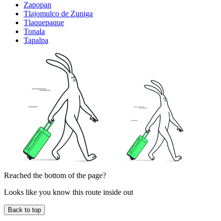
Zapopan
Tlajomulco de Zuniga
Tlaquepaque
Tonala
Tapalpa
Reached the bottom of the page?
Looks like you know this route inside out
Back to top