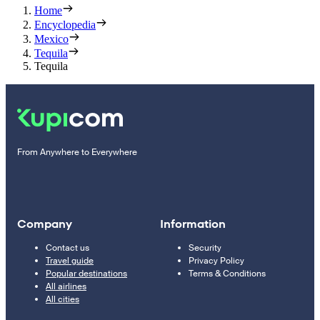
Home
Encyclopedia
Mexico
Tequila
Tequila
From Anywhere to Everywhere
Company
Information
Contact us
Security
Travel guide
Privacy Policy
Popular destinations
Terms & Conditions
All airlines
All cities