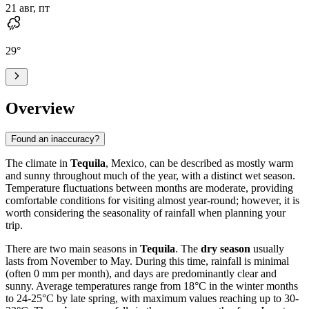
21 авг, пт
29
°
Overview
Found an inaccuracy?
The climate in
Tequila
, Mexico, can be described as mostly warm
and sunny throughout much of the year, with a distinct wet season.
Temperature fluctuations between months are moderate, providing
comfortable conditions for visiting almost year-round; however, it is
worth considering the seasonality of rainfall when planning your
trip.
There are two main seasons in
Tequila
. The
dry season
usually
lasts from November to May. During this time, rainfall is minimal
(often 0 mm per month), and days are predominantly clear and
sunny. Average temperatures range from 18°C in the winter months
to 24-25°C by late spring, with maximum values reaching up to 30-