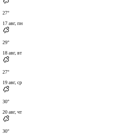
27
°
17 авг, пн
29
°
18 авг, вт
27
°
19 авг, ср
30
°
20 авг, чт
30
°