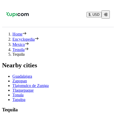
$, USD
Home
Encyclopedia
Mexico
Tequila
Tequila
Nearby cities
Guadalajara
Zapopan
Tlajomulco de Zuniga
Tlaquepaque
Tonala
Tapalpa
Tequila