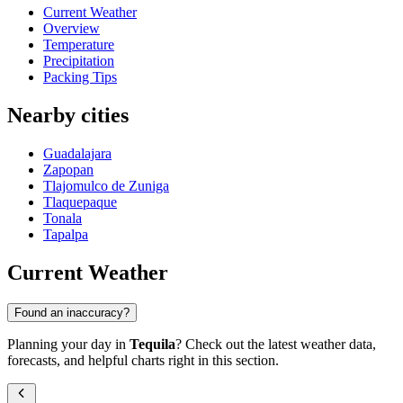
Current Weather
Overview
Temperature
Precipitation
Packing Tips
Nearby cities
Guadalajara
Zapopan
Tlajomulco de Zuniga
Tlaquepaque
Tonala
Tapalpa
Current Weather
Found an inaccuracy?
Planning your day in
Tequila
? Check out the latest weather data,
forecasts, and helpful charts right in this section.