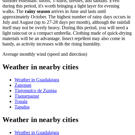
summer essentials: shorts, T-shirts, dresses, and sandals. Even
during this period, it's worth bringing a light layer for evening
walks. The
rainy season
arrives in June and lasts until
approximately October. The highest number of rainy days occurs in
July and August (up to 27-28 days per month), although the rainfall
itself may not be overly heavy. During this period, you will need a
light raincoat or a compact umbrella. Clothing made of quick-drying
materials will be an advantage. Insect repellent may also come in
handy, as activity increases with the rising humidity.
Average monthly wind (speed and direction)
Weather in nearby cities
Weather in Guadalajara
Zapopan
Tlajomulco de Zuniga
Tlaquepaque
Tonala
Tapalpa
Weather in nearby cities
Weather in Guadalajara