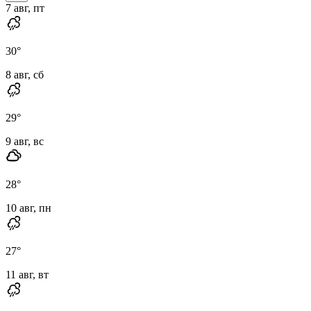
7 авг, пт
30
°
8 авг, сб
29
°
9 авг, вс
28
°
10 авг, пн
27
°
11 авг, вт