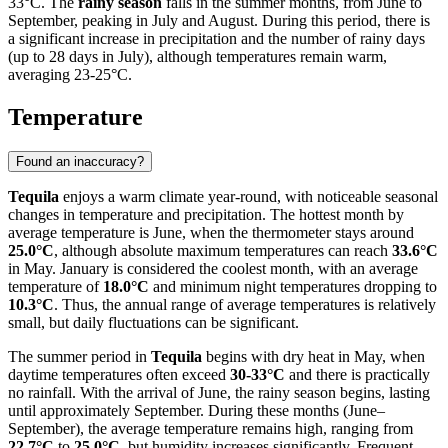
33°C. The
rainy season
falls in the summer months, from June to
September, peaking in July and August. During this period, there is
a significant increase in precipitation and the number of rainy days
(up to 28 days in July), although temperatures remain warm,
averaging 23-25°C.
Temperature
Found an inaccuracy?
Tequila
enjoys a warm climate year-round, with noticeable seasonal
changes in temperature and precipitation. The hottest month by
average temperature is June, when the thermometer stays around
25.0°C
, although absolute maximum temperatures can reach
33.6°C
in May. January is considered the coolest month, with an average
temperature of
18.0°C
and minimum night temperatures dropping to
10.3°C
. Thus, the annual range of average temperatures is relatively
small, but daily fluctuations can be significant.
The summer period in
Tequila
begins with dry heat in May, when
daytime temperatures often exceed
30-33°C
and there is practically
no rainfall. With the arrival of June, the rainy season begins, lasting
until approximately September. During these months (June–
September), the average temperature remains high, ranging from
22.7°C
to
25.0°C
, but humidity increases significantly. Frequent