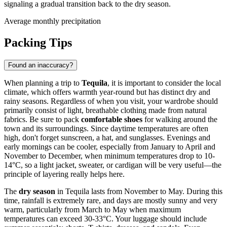
signaling a gradual transition back to the dry season.
Average monthly precipitation
Packing Tips
Found an inaccuracy?
When planning a trip to
Tequila
, it is important to consider the local
climate, which offers warmth year-round but has distinct dry and
rainy seasons. Regardless of when you visit, your wardrobe should
primarily consist of light, breathable clothing made from natural
fabrics. Be sure to pack
comfortable shoes
for walking around the
town and its surroundings. Since daytime temperatures are often
high, don't forget sunscreen, a hat, and sunglasses. Evenings and
early mornings can be cooler, especially from January to April and
November to December, when minimum temperatures drop to 10-
14°C, so a light jacket, sweater, or cardigan will be very useful—the
principle of layering really helps here.
The
dry season
in Tequila lasts from November to May. During this
time, rainfall is extremely rare, and days are mostly sunny and very
warm, particularly from March to May when maximum
temperatures can exceed 30-33°C. Your luggage should include