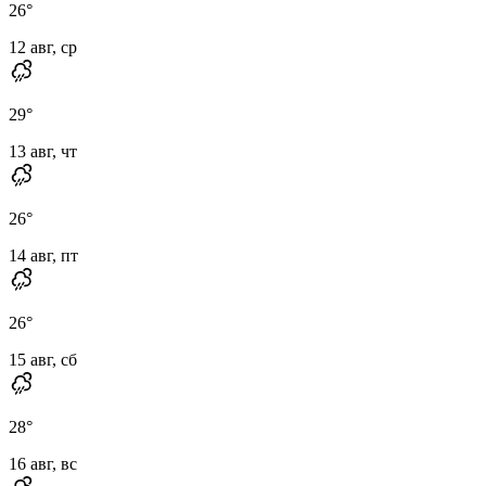
26
°
12 авг, ср
29
°
13 авг, чт
26
°
14 авг, пт
26
°
15 авг, сб
28
°
16 авг, вс