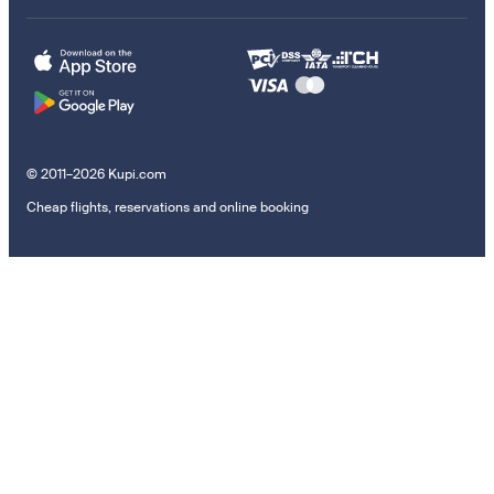
© 2011–2026 Kupi.com
Cheap flights, reservations and online booking