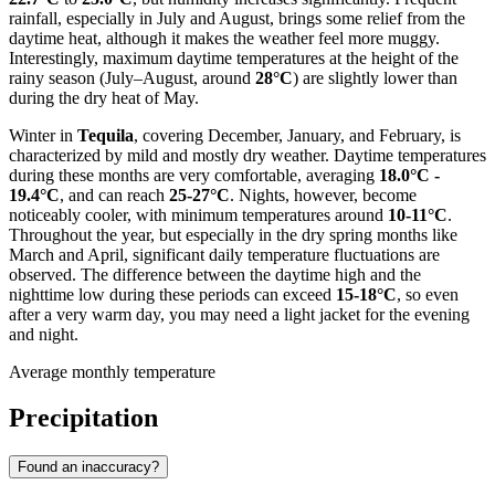
rainfall, especially in July and August, brings some relief from the
daytime heat, although it makes the weather feel more muggy.
Interestingly, maximum daytime temperatures at the height of the
rainy season (July–August, around
28°C
) are slightly lower than
during the dry heat of May.
Winter in
Tequila
, covering December, January, and February, is
characterized by mild and mostly dry weather. Daytime temperatures
during these months are very comfortable, averaging
18.0°C -
19.4°C
, and can reach
25-27°C
. Nights, however, become
noticeably cooler, with minimum temperatures around
10-11°C
.
Throughout the year, but especially in the dry spring months like
March and April, significant daily temperature fluctuations are
observed. The difference between the daytime high and the
nighttime low during these periods can exceed
15-18°C
, so even
after a very warm day, you may need a light jacket for the evening
and night.
Average monthly temperature
Precipitation
Found an inaccuracy?