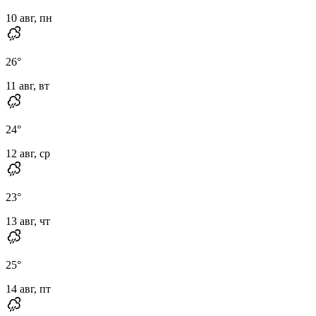
10 авг, пн
26
°
11 авг, вт
24
°
12 авг, ср
23
°
13 авг, чт
25
°
14 авг, пт