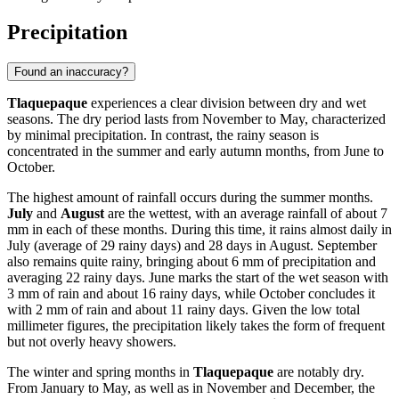
Precipitation
Found an inaccuracy?
Tlaquepaque
experiences a clear division between dry and wet
seasons. The dry period lasts from November to May, characterized
by minimal precipitation. In contrast, the rainy season is
concentrated in the summer and early autumn months, from June to
October.
The highest amount of rainfall occurs during the summer months.
July
and
August
are the wettest, with an average rainfall of about 7
mm in each of these months. During this time, it rains almost daily in
July (average of 29 rainy days) and 28 days in August. September
also remains quite rainy, bringing about 6 mm of precipitation and
averaging 22 rainy days. June marks the start of the wet season with
3 mm of rain and about 16 rainy days, while October concludes it
with 2 mm of rain and about 11 rainy days. Given the low total
millimeter figures, the precipitation likely takes the form of frequent
but not overly heavy showers.
The winter and spring months in
Tlaquepaque
are notably dry.
From January to May, as well as in November and December, the