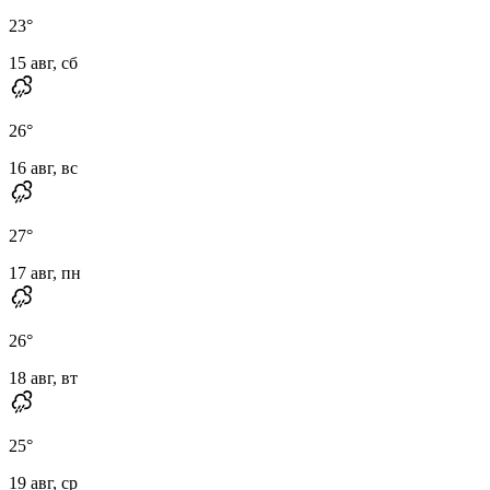
23
°
15 авг, сб
26
°
16 авг, вс
27
°
17 авг, пн
26
°
18 авг, вт
25
°
19 авг, ср