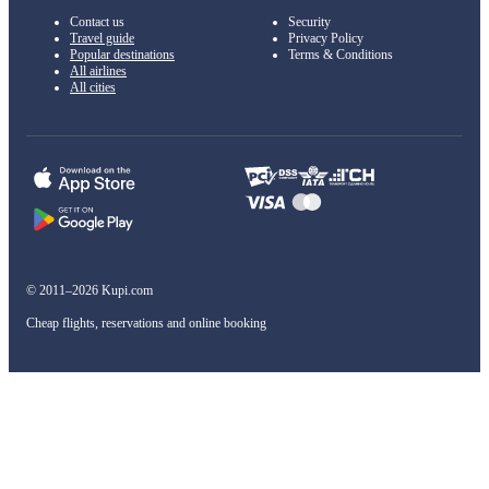
Contact us
Security
Travel guide
Privacy Policy
Popular destinations
Terms & Conditions
All airlines
All cities
© 2011–2026 Kupi.com
Cheap flights, reservations and online booking