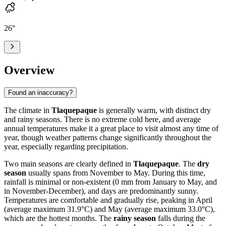
26
°
Overview
Found an inaccuracy?
The climate in
Tlaquepaque
is generally warm, with distinct dry
and rainy seasons. There is no extreme cold here, and average
annual temperatures make it a great place to visit almost any time of
year, though weather patterns change significantly throughout the
year, especially regarding precipitation.
Two main seasons are clearly defined in
Tlaquepaque
. The
dry
season
usually spans from November to May. During this time,
rainfall is minimal or non-existent (0 mm from January to May, and
in November-December), and days are predominantly sunny.
Temperatures are comfortable and gradually rise, peaking in April
(average maximum 31.9°C) and May (average maximum 33.0°C),
which are the hottest months. The
rainy season
falls during the