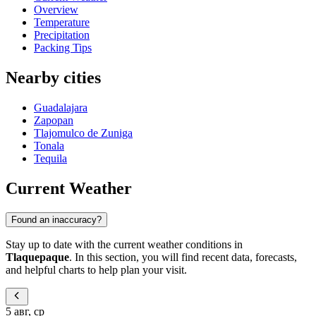
Overview
Temperature
Precipitation
Packing Tips
Nearby cities
Guadalajara
Zapopan
Tlajomulco de Zuniga
Tonala
Tequila
Current Weather
Found an inaccuracy?
Stay up to date with the current weather conditions in
Tlaquepaque
. In this section, you will find recent data, forecasts,
and helpful charts to help plan your visit.
5 авг, ср