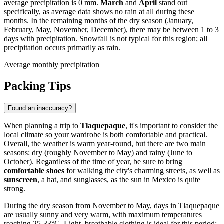
average precipitation is 0 mm.
March
and
April
stand out
specifically, as average data shows no rain at all during these
months. In the remaining months of the dry season (January,
February, May, November, December), there may be between 1 to 3
days with precipitation. Snowfall is not typical for this region; all
precipitation occurs primarily as rain.
Average monthly precipitation
Packing Tips
Found an inaccuracy?
When planning a trip to
Tlaquepaque
, it's important to consider the
local climate so your wardrobe is both comfortable and practical.
Overall, the weather is warm year-round, but there are two main
seasons: dry (roughly November to May) and rainy (June to
October). Regardless of the time of year, be sure to bring
comfortable shoes
for walking the city's charming streets, as well as
sunscreen
, a hat, and sunglasses, as the sun in Mexico is quite
strong.
During the dry season from November to May, days in Tlaquepaque
are usually sunny and very warm, with maximum temperatures
reaching 25-33°C. Light, breathable clothing is ideal for this period: