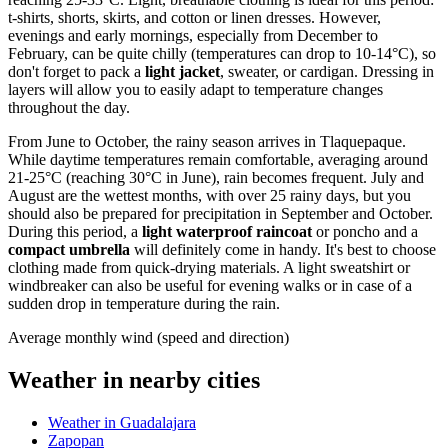
t-shirts, shorts, skirts, and cotton or linen dresses. However,
evenings and early mornings, especially from December to
February, can be quite chilly (temperatures can drop to 10-14°C), so
don't forget to pack a
light jacket
, sweater, or cardigan. Dressing in
layers will allow you to easily adapt to temperature changes
throughout the day.
From June to October, the rainy season arrives in Tlaquepaque.
While daytime temperatures remain comfortable, averaging around
21-25°C (reaching 30°C in June), rain becomes frequent. July and
August are the wettest months, with over 25 rainy days, but you
should also be prepared for precipitation in September and October.
During this period, a
light waterproof raincoat
or poncho and a
compact umbrella
will definitely come in handy. It's best to choose
clothing made from quick-drying materials. A light sweatshirt or
windbreaker can also be useful for evening walks or in case of a
sudden drop in temperature during the rain.
Average monthly wind (speed and direction)
Weather in nearby cities
Weather in Guadalajara
Zapopan