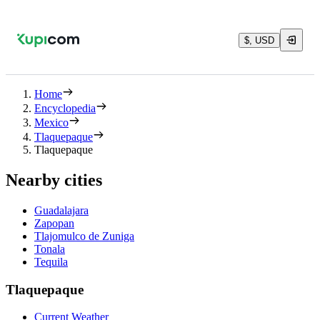
$, USD
Home
Encyclopedia
Mexico
Tlaquepaque
Tlaquepaque
Nearby cities
Guadalajara
Zapopan
Tlajomulco de Zuniga
Tonala
Tequila
Tlaquepaque
Current Weather