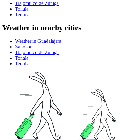
Tlajomulco de Zuniga
Tonala
Tequila
Weather in nearby cities
Weather in Guadalajara
Zapopan
Tlajomulco de Zuniga
Tonala
Tequila