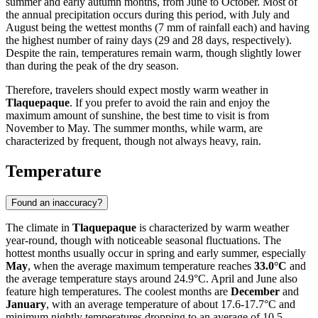
summer and early autumn months, from June to October. Most of
the annual precipitation occurs during this period, with July and
August being the wettest months (7 mm of rainfall each) and having
the highest number of rainy days (29 and 28 days, respectively).
Despite the rain, temperatures remain warm, though slightly lower
than during the peak of the dry season.
Therefore, travelers should expect mostly warm weather in
Tlaquepaque
. If you prefer to avoid the rain and enjoy the
maximum amount of sunshine, the best time to visit is from
November to May. The summer months, while warm, are
characterized by frequent, though not always heavy, rain.
Temperature
Found an inaccuracy?
The climate in
Tlaquepaque
is characterized by warm weather
year-round, though with noticeable seasonal fluctuations. The
hottest months usually occur in spring and early summer, especially
May
, when the average maximum temperature reaches
33.0°C
and
the average temperature stays around 24.9°C. April and June also
feature high temperatures. The coolest months are
December
and
January
, with an average temperature of about 17.6-17.7°C and
minimum nightly temperatures dropping to an average of 10.5-