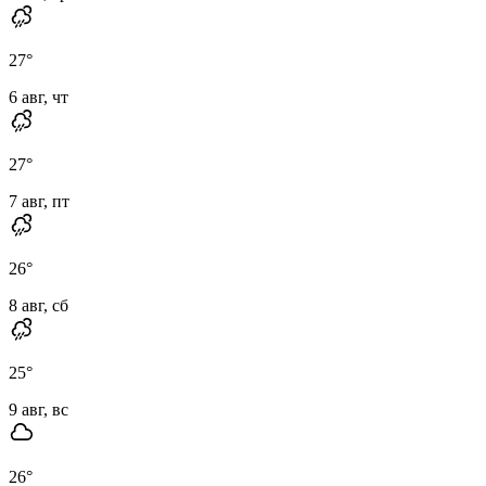
27
°
6 авг, чт
27
°
7 авг, пт
26
°
8 авг, сб
25
°
9 авг, вс
26
°