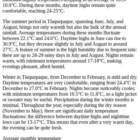
10.9°C. During these months, daytime highs remain quite
comfortable, reaching 24-25°C.
The summer period in Tlaquepaque, spanning June, July, and
August, brings not only warmth but also the bulk of the annual
rainfall. Average temperatures during these months fluctuate
between 22.1°C and 24.6°C. Daytime highs in June can rise to
30.9°C, but they decrease slightly in July and August to around
27°C. A feature of summer is the high humidity due to frequent rain:
there are up to 28-29 rainy days in July and August. Nights remain
warm, with minimum temperatures around 17-18°C, making
evenings pleasant, albeit humid.
Winter in Tlaquepaque, from December to February, is mild and dry.
Daytime temperatures are very comfortable, ranging from 24.4°C in
December to 27.0°C in February. Nights become noticeably cooler,
with minimum temperatures from 10.5°C to 11.8°C, so a light jacket
or sweater may be useful. Precipitation during the winter months is
minimal. Throughout the year, especially during the dry season
(November to May), there are significant daily temperature
fluctuations: the difference between daytime highs and nighttime
lows can be 13-17°C. This means that even after a very warm day,
the evening can be quite fresh.
Average monthly temperature