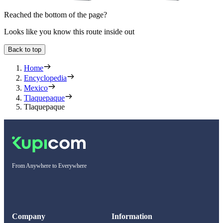
Reached the bottom of the page?
Looks like you know this route inside out
Back to top
Home
Encyclopedia
Mexico
Tlaquepaque
Tlaquepaque
From Anywhere to Everywhere
Company
Information