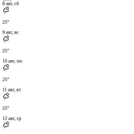
8 авг, сб
25
°
9 авг, вс
25
°
10 авг, пн
25
°
11 авг, вт
25
°
12 авг, ср