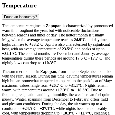
Temperature
Found an inaccuracy?
The temperature regime in
Zapopan
is characterized by pronounced
warmth throughout the year, but with noticeable fluctuations
between seasons and times of day. The hottest month is usually
May, when the average temperature reaches
24.9°C
and daytime
highs can rise to
+33.2°C
. April is also characterized by significant
heat, with an average temperature of
23.5°C
and peaks of up to
+32.1°C
. The coolest months are December and January: average
temperatures during these periods are around
17.6°C - 17.7°C
, and
nightly lows can drop to
+10.3°C
.
The summer months in
Zapopan
, from June to September, coincide
with the rainy season. During this time, daytime temperatures remain
high but are somewhat tempered compared to the peak heat of May:
maximum values range from
+26.7°C
to
+31.1°C
. Nights remain
warm, with temperatures around
+17.3°C to +18.3°C
. Due to
frequent precipitation and high humidity, the weather can feel quite
muggy. Winter, spanning from December to February, offers mild
and pleasant conditions. During the day, the air warms up to a
comfortable
+24.5°C - +27.1°C
, while nights become noticeably
cool, with temperatures dropping to
+10.3°C - +11.7°C
, creating a