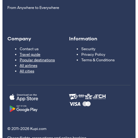
From Anywhere to Everywhere
Company
Information
Contact us
Security
Travel guide
Privacy Policy
Popular destinations
Terms & Conditions
All airlines
All cities
© 2011–2026 Kupi.com
Cheap flights, reservations and online booking