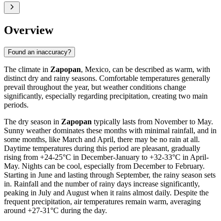
Overview
Found an inaccuracy?
The climate in
Zapopan
, Mexico, can be described as warm, with
distinct dry and rainy seasons. Comfortable temperatures generally
prevail throughout the year, but weather conditions change
significantly, especially regarding precipitation, creating two main
periods.
The dry season in
Zapopan
typically lasts from November to May.
Sunny weather dominates these months with minimal rainfall, and in
some months, like March and April, there may be no rain at all.
Daytime temperatures during this period are pleasant, gradually
rising from +24-25°C in December-January to +32-33°C in April-
May. Nights can be cool, especially from December to February.
Starting in June and lasting through September, the rainy season sets
in. Rainfall and the number of rainy days increase significantly,
peaking in July and August when it rains almost daily. Despite the
frequent precipitation, air temperatures remain warm, averaging
around +27-31°C during the day.