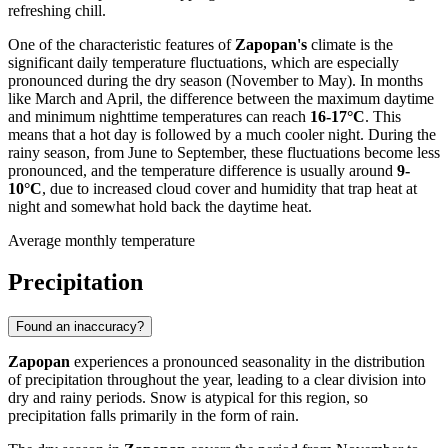
refreshing chill.
One of the characteristic features of
Zapopan's
climate is the
significant daily temperature fluctuations, which are especially
pronounced during the dry season (November to May). In months
like March and April, the difference between the maximum daytime
and minimum nighttime temperatures can reach
16-17°C
. This
means that a hot day is followed by a much cooler night. During the
rainy season, from June to September, these fluctuations become less
pronounced, and the temperature difference is usually around
9-
10°C
, due to increased cloud cover and humidity that trap heat at
night and somewhat hold back the daytime heat.
Average monthly temperature
Precipitation
Found an inaccuracy?
Zapopan
experiences a pronounced seasonality in the distribution
of precipitation throughout the year, leading to a clear division into
dry and rainy periods. Snow is atypical for this region, so
precipitation falls primarily in the form of rain.