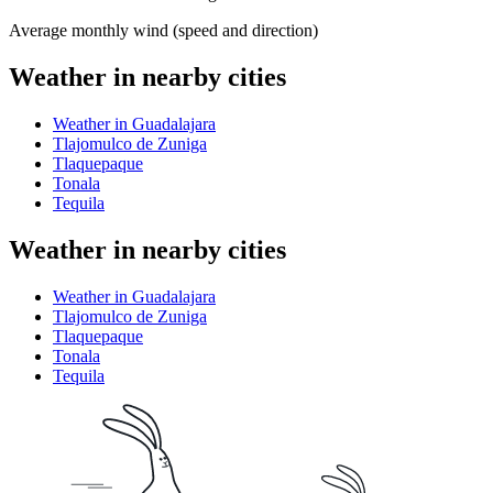
Average monthly wind (speed and direction)
Weather in nearby cities
Weather in Guadalajara
Tlajomulco de Zuniga
Tlaquepaque
Tonala
Tequila
Weather in nearby cities
Weather in Guadalajara
Tlajomulco de Zuniga
Tlaquepaque
Tonala
Tequila