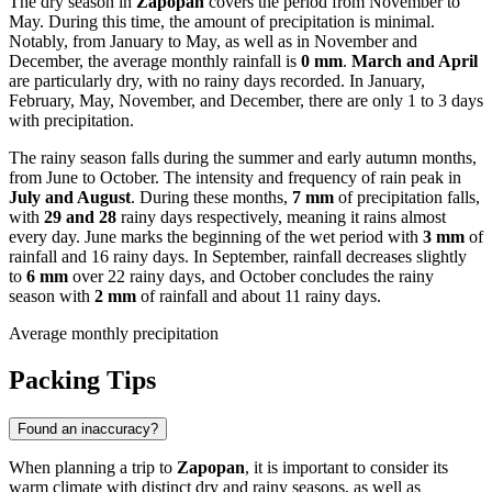
The dry season in
Zapopan
covers the period from November to
May. During this time, the amount of precipitation is minimal.
Notably, from January to May, as well as in November and
December, the average monthly rainfall is
0 mm
.
March and April
are particularly dry, with no rainy days recorded. In January,
February, May, November, and December, there are only 1 to 3 days
with precipitation.
The rainy season falls during the summer and early autumn months,
from June to October. The intensity and frequency of rain peak in
July and August
. During these months,
7 mm
of precipitation falls,
with
29 and 28
rainy days respectively, meaning it rains almost
every day. June marks the beginning of the wet period with
3 mm
of
rainfall and 16 rainy days. In September, rainfall decreases slightly
to
6 mm
over 22 rainy days, and October concludes the rainy
season with
2 mm
of rainfall and about 11 rainy days.
Average monthly precipitation
Packing Tips
Found an inaccuracy?
When planning a trip to
Zapopan
, it is important to consider its
warm climate with distinct dry and rainy seasons, as well as