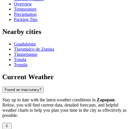
Overview
Temperature
Precipitation
Packing Tips
Nearby cities
Guadalajara
Tlajomulco de Zuniga
Tlaquepaque
Tonala
Tequila
Current Weather
Found an inaccuracy?
Stay up to date with the latest weather conditions in
Zapopan
.
Below, you will find current data, detailed forecasts, and helpful
weather charts to help you plan your time in the city as effectively as
possible.