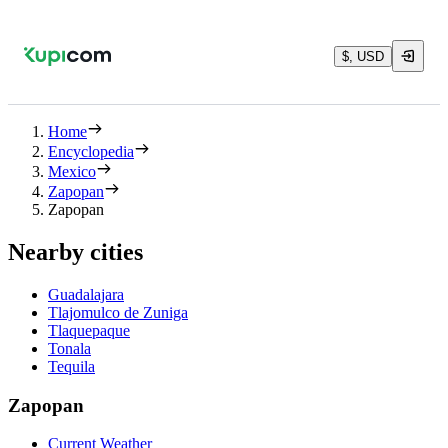
$, USD
Home
Encyclopedia
Mexico
Zapopan
Zapopan
Nearby cities
Guadalajara
Tlajomulco de Zuniga
Tlaquepaque
Tonala
Tequila
Zapopan
Current Weather