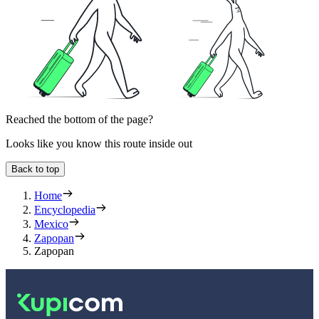
Reached the bottom of the page?
Looks like you know this route inside out
Back to top
Home
Encyclopedia
Mexico
Zapopan
Zapopan