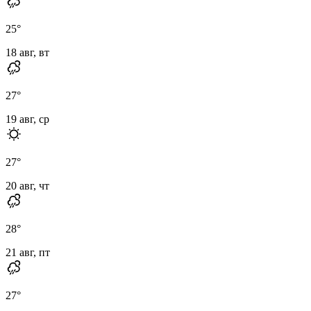
25
°
18 авг, вт
27
°
19 авг, ср
27
°
20 авг, чт
28
°
21 авг, пт
27
°