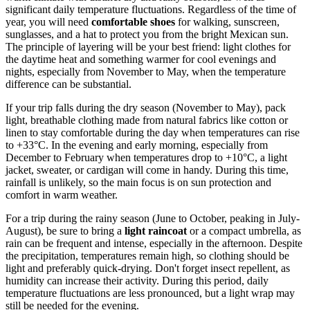
significant daily temperature fluctuations. Regardless of the time of
year, you will need
comfortable shoes
for walking, sunscreen,
sunglasses, and a hat to protect you from the bright Mexican sun.
The principle of layering will be your best friend: light clothes for
the daytime heat and something warmer for cool evenings and
nights, especially from November to May, when the temperature
difference can be substantial.
If your trip falls during the dry season (November to May), pack
light, breathable clothing made from natural fabrics like cotton or
linen to stay comfortable during the day when temperatures can rise
to +33°C. In the evening and early morning, especially from
December to February when temperatures drop to +10°C, a light
jacket, sweater, or cardigan will come in handy. During this time,
rainfall is unlikely, so the main focus is on sun protection and
comfort in warm weather.
For a trip during the rainy season (June to October, peaking in July-
August), be sure to bring a
light raincoat
or a compact umbrella, as
rain can be frequent and intense, especially in the afternoon. Despite
the precipitation, temperatures remain high, so clothing should be
light and preferably quick-drying. Don't forget insect repellent, as
humidity can increase their activity. During this period, daily
temperature fluctuations are less pronounced, but a light wrap may
still be needed for the evening.