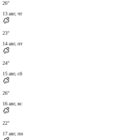
26
°
13 авг, чт
23
°
14 авг, пт
24
°
15 авг, сб
26
°
16 авг, вс
22
°
17 авг, пн