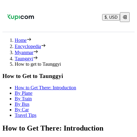
$, USD
Home
Encyclopedia
Myanmar
Taunggyi
How to get to Taunggyi
How to Get to Taunggyi
How to Get There: Introduction
By Plane
By Train
By Bus
By Car
Travel Tips
How to Get There: Introduction