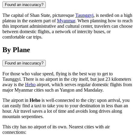
Found an inaccuracy?
The capital of Shan State, picturesque
Taunggyi
, is nestled on a high
plateau in the eastern part of
Myanmar
. When planning how to reach
this important administrative and cultural center, travelers can choose
between domestic flights, a network of intercity buses, or
comfortable car trips.
By Plane
Found an inaccuracy?
For those who value speed, flying is the best way to get to
Taunggyi
. There is no airport in the city itself, but just 23 kilometers
away is the
Heho
airport, which serves regular domestic flights from
major
Myanmar
cities such as Yangon and Mandalay.
The airport in
Heho
is well-connected to the city: upon arrival, you
can easily find a taxi to take you to your destination in less than an
hour. Air travel saves a lot of time and avoids long drives along
mountain serpentines.
This city has no airport of its own. Nearest cities with air
connections: