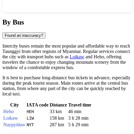
Show interactive map
By Bus
Found an inaccuracy?
Intercity buses remain the most popular and affordable way to reach
Taunggyi
from other regions of
Myanmar
. Regular services connect
the city with transport hubs such as
Loikaw
and
Heho
, offering
travelers the chance to enjoy changing mountain scenery from the
window of a comfortable express bus.
It is best to purchase long-distance bus tickets in advance, especially
during the peak tourist season. Main routes arrive at the central bus
station, from where any part of the city can be quickly reached by
local taxi.
City
IATA code
Distance
Travel time
Heho
33 km
46 min
HEH
Loikaw
158 km
3 h 28 min
LIW
Naypyidaw
287 km
5 h 29 min
NYT