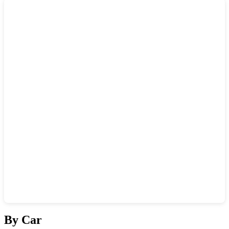
Show interactive map
By Car