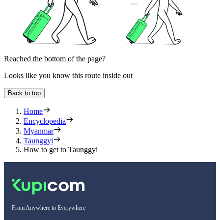
Reached the bottom of the page?
Looks like you know this route inside out
Back to top
Home
Encyclopedia
Myanmar
Taunggyi
How to get to Taunggyi
From Anywhere to Everywhere