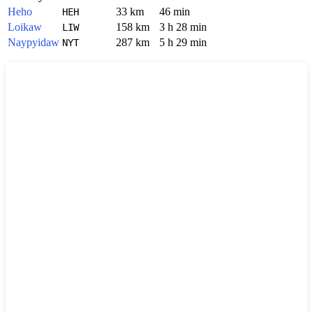
Heho
33 km
46 min
HEH
Loikaw
158 km
3 h 28 min
LIW
Naypyidaw
287 km
5 h 29 min
NYT