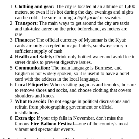
Clothing and gear:
The city is located at an altitude of 1,400
meters, so even if it's hot during the day, evenings and nights
can be cold—be sure to bring a
light jacket
or sweater.
Transport:
The main ways to get around the city are taxis
and tuk-tuks; agree on the price beforehand, as meters are
rare.
Finances:
The official currency of
Myanmar
is the Kyat;
cards are only accepted in major hotels, so always carry a
sufficient supply of cash.
Health and Safety:
Drink only bottled water and avoid ice in
street drinks to prevent digestive issues.
Communication:
The main language is Burmese, and
English is not widely spoken, so it is useful to have a hotel
card with the address in the local language.
Local Etiquette:
When visiting pagodas and temples, be sure
to remove shoes and socks, and choose clothing that covers
shoulders and knees.
What to avoid:
Do not engage in political discussions and
refrain from photographing government or official
installations.
Extra tip:
If your trip falls in November, don't miss the
famous
Fire Balloon Festival
—one of the country's most
vibrant and spectacular events.