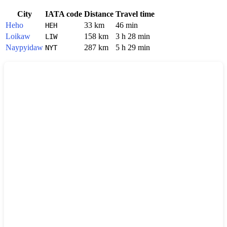
City
IATA code
Distance
Travel time
Heho
33 km
46 min
HEH
Loikaw
158 km
3 h 28 min
LIW
Naypyidaw
287 km
5 h 29 min
NYT