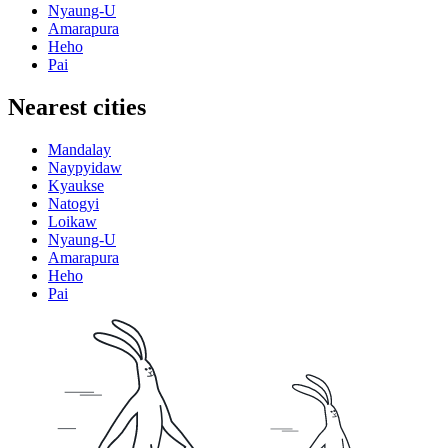
Nyaung-U
Amarapura
Heho
Pai
Nearest cities
Mandalay
Naypyidaw
Kyaukse
Natogyi
Loikaw
Nyaung-U
Amarapura
Heho
Pai