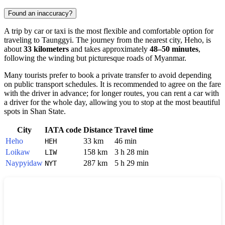
Found an inaccuracy?
A trip by car or taxi is the most flexible and comfortable option for
traveling to
Taunggyi
. The journey from the nearest city,
Heho
, is
about
33 kilometers
and takes approximately
48–50 minutes
,
following the winding but picturesque roads of
Myanmar
.
Many tourists prefer to book a private transfer to avoid depending
on public transport schedules. It is recommended to agree on the fare
with the driver in advance; for longer routes, you can rent a car with
a driver for the whole day, allowing you to stop at the most beautiful
spots in Shan State.
City
IATA code
Distance
Travel time
Heho
33 km
46 min
HEH
Loikaw
158 km
3 h 28 min
LIW
Naypyidaw
287 km
5 h 29 min
NYT