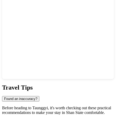
Show interactive map
Travel Tips
Found an inaccuracy?
Before heading to
Taunggyi
, it's worth checking out these practical
recommendations to make your stay in Shan State comfortable.