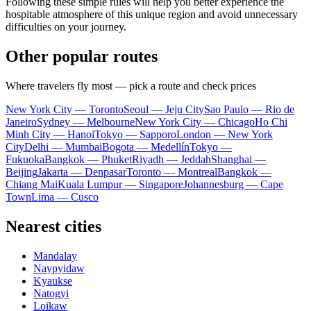
Following these simple rules will help you better experience the
hospitable atmosphere of this unique region and avoid unnecessary
difficulties on your journey.
Other popular routes
Where travelers fly most — pick a route and check prices
New York City — Toronto
Seoul — Jeju City
Sao Paulo — Rio de
Janeiro
Sydney — Melbourne
New York City — Chicago
Ho Chi
Minh City — Hanoi
Tokyo — Sapporo
London — New York
City
Delhi — Mumbai
Bogota — Medellín
Tokyo —
Fukuoka
Bangkok — Phuket
Riyadh — Jeddah
Shanghai —
Beijing
Jakarta — Denpasar
Toronto — Montreal
Bangkok —
Chiang Mai
Kuala Lumpur — Singapore
Johannesburg — Cape
Town
Lima — Cusco
Nearest cities
Mandalay
Naypyidaw
Kyaukse
Natogyi
Loikaw