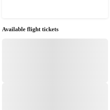
Show interactive map
Available flight tickets