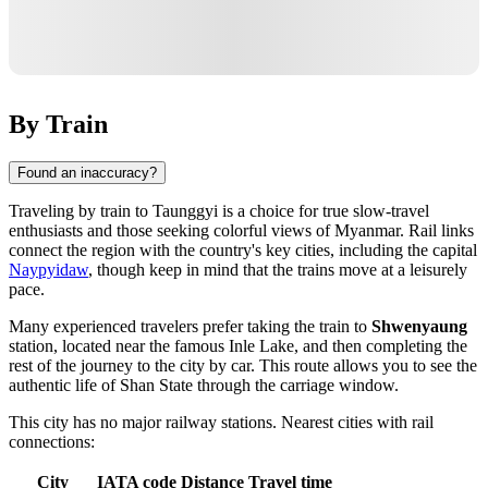
By Train
Found an inaccuracy?
Traveling by train to
Taunggyi
is a choice for true slow-travel
enthusiasts and those seeking colorful views of
Myanmar
. Rail links
connect the region with the country's key cities, including the capital
Naypyidaw
, though keep in mind that the trains move at a leisurely
pace.
Many experienced travelers prefer taking the train to
Shwenyaung
station, located near the famous Inle Lake, and then completing the
rest of the journey to the city by car. This route allows you to see the
authentic life of Shan State through the carriage window.
This city has no major railway stations. Nearest cities with rail
connections:
City
IATA code
Distance
Travel time