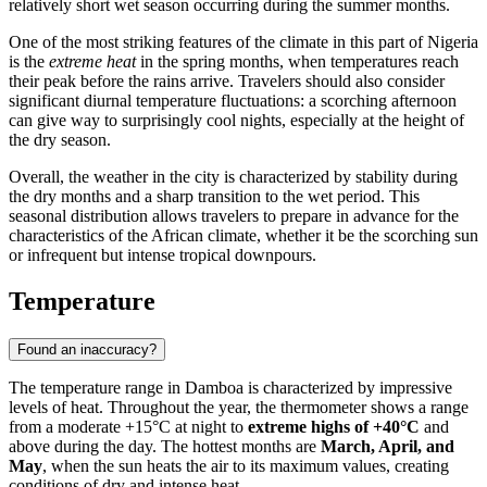
relatively short wet season occurring during the summer months.
One of the most striking features of the climate in this part of
Nigeria
is the
extreme heat
in the spring months, when temperatures reach
their peak before the rains arrive. Travelers should also consider
significant diurnal temperature fluctuations: a scorching afternoon
can give way to surprisingly cool nights, especially at the height of
the dry season.
Overall, the weather in the city is characterized by stability during
the dry months and a sharp transition to the wet period. This
seasonal distribution allows travelers to prepare in advance for the
characteristics of the African climate, whether it be the scorching sun
or infrequent but intense tropical downpours.
Temperature
Found an inaccuracy?
The temperature range in
Damboa
is characterized by impressive
levels of heat. Throughout the year, the thermometer shows a range
from a moderate +15°C at night to
extreme highs of +40°C
and
above during the day. The hottest months are
March, April, and
May
, when the sun heats the air to its maximum values, creating
conditions of dry and intense heat.