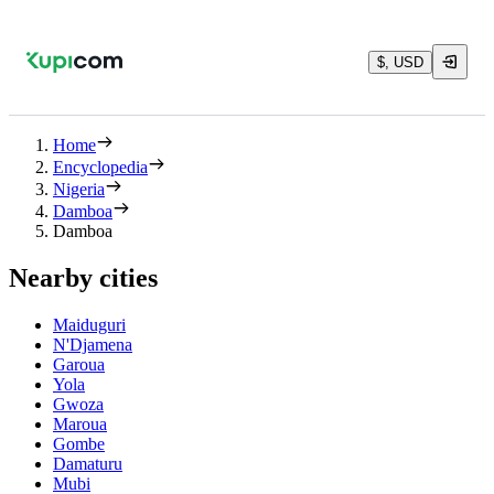
$, USD
Home
Encyclopedia
Nigeria
Damboa
Damboa
Nearby cities
Maiduguri
N'Djamena
Garoua
Yola
Gwoza
Maroua
Gombe
Damaturu
Mubi