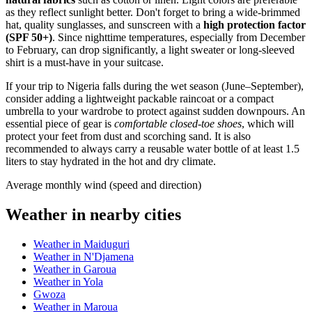
as they reflect sunlight better. Don't forget to bring a wide-brimmed
hat, quality sunglasses, and sunscreen with a
high protection factor
(SPF 50+)
. Since nighttime temperatures, especially from December
to February, can drop significantly, a light sweater or long-sleeved
shirt is a must-have in your suitcase.
If your trip to
Nigeria
falls during the wet season (June–September),
consider adding a lightweight packable raincoat or a compact
umbrella to your wardrobe to protect against sudden downpours. An
essential piece of gear is
comfortable closed-toe shoes
, which will
protect your feet from dust and scorching sand. It is also
recommended to always carry a reusable water bottle of at least 1.5
liters to stay hydrated in the hot and dry climate.
Average monthly wind (speed and direction)
Weather in nearby cities
Weather in Maiduguri
Weather in N'Djamena
Weather in Garoua
Weather in Yola
Gwoza
Weather in Maroua