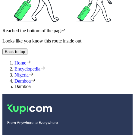
Reached the bottom of the page?
Looks like you know this route inside out
Back to top
Home
Encyclopedia
Nigeria
Damboa
Damboa
From Anywhere to Everywhere