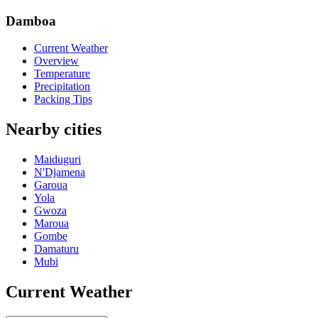
Damboa
Current Weather
Overview
Temperature
Precipitation
Packing Tips
Nearby cities
Maiduguri
N'Djamena
Garoua
Yola
Gwoza
Maroua
Gombe
Damaturu
Mubi
Current Weather