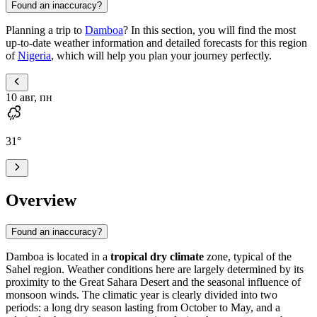
Found an inaccuracy?
Planning a trip to
Damboa
? In this section, you will find the most
up-to-date weather information and detailed forecasts for this region
of
Nigeria
, which will help you plan your journey perfectly.
10 авг, пн
31
°
Overview
Found an inaccuracy?
Damboa
is located in a
tropical dry climate
zone, typical of the
Sahel region. Weather conditions here are largely determined by its
proximity to the Great Sahara Desert and the seasonal influence of
monsoon winds. The climatic year is clearly divided into two
periods: a long dry season lasting from October to May, and a