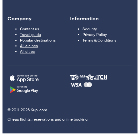
Company
Information
Contact us
Security
Travel guide
Privacy Policy
Popular destinations
Terms & Conditions
All airlines
All cities
© 2011–2026 Kupi.com
Cheap flights, reservations and online booking