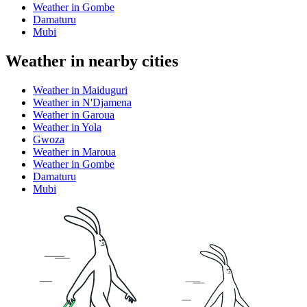
Weather in Gombe
Damaturu
Mubi
Weather in nearby cities
Weather in Maiduguri
Weather in N'Djamena
Weather in Garoua
Weather in Yola
Gwoza
Weather in Maroua
Weather in Gombe
Damaturu
Mubi