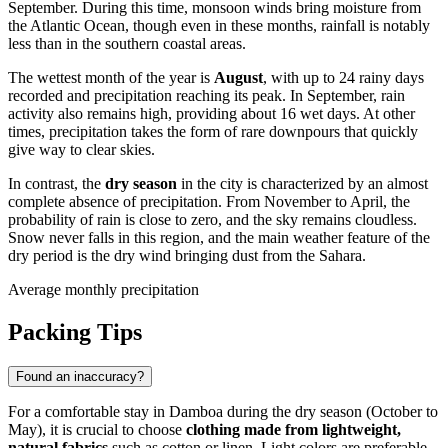
September. During this time, monsoon winds bring moisture from
the Atlantic Ocean, though even in these months, rainfall is notably
less than in the southern coastal areas.
The wettest month of the year is
August
, with up to 24 rainy days
recorded and precipitation reaching its peak. In September, rain
activity also remains high, providing about 16 wet days. At other
times, precipitation takes the form of rare downpours that quickly
give way to clear skies.
In contrast, the
dry season
in the city is characterized by an almost
complete absence of precipitation. From November to April, the
probability of rain is close to zero, and the sky remains cloudless.
Snow never falls in this region, and the main weather feature of the
dry period is the dry wind bringing dust from the Sahara.
Average monthly precipitation
Packing Tips
Found an inaccuracy?
For a comfortable stay in
Damboa
during the dry season (October to
May), it is crucial to choose
clothing made from lightweight,
natural fabrics
such as cotton or linen. Light colors are preferable