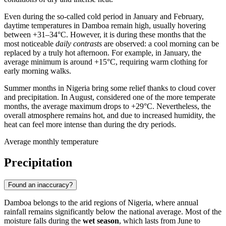
Even during the so-called cold period in January and February,
daytime temperatures in
Damboa
remain high, usually hovering
between +31–34°C. However, it is during these months that the
most noticeable
daily contrasts
are observed: a cool morning can be
replaced by a truly hot afternoon. For example, in January, the
average minimum is around +15°C, requiring warm clothing for
early morning walks.
Summer months in
Nigeria
bring some relief thanks to cloud cover
and precipitation. In August, considered one of the more temperate
months, the average maximum drops to +29°C. Nevertheless, the
overall atmosphere remains hot, and due to increased humidity, the
heat can feel more intense than during the dry periods.
Average monthly temperature
Precipitation
Found an inaccuracy?
Damboa
belongs to the arid regions of
Nigeria
, where annual
rainfall remains significantly below the national average. Most of the
moisture falls during the
wet season
, which lasts from June to