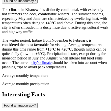
Found an inaccuracy?
The climate in
Khanewal
is distinctly continental, with extremely
hot summers and cool, comfortable winters. The summer months,
especially May and June, are characterized by sweltering heat, with
temperatures often rising to
+40°C
and above. During this time, the
city is often shrouded in a dusty haze due to active agricultural work
and highway traffic.
The winter period, lasting from November to February, is
considered the most favorable for visiting. Average temperatures
during this time range from
+13°C to +20°C
, though nights can be
quite chilly (down to +6°C). Precipitation is rare, except during the
monsoon period in July and August, when intense but brief rains
occur. The current
city's climate
should be taken into account when
planning trips to avoid peak temperatures.
Average monthly temperature
Average monthly precipitation
Interesting Facts
Found an inaccuracy?