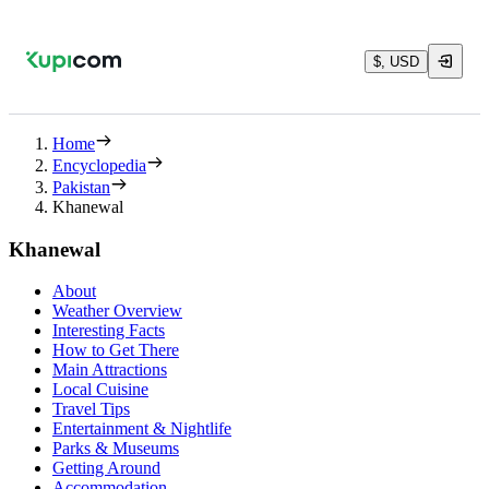
$, USD
Home
Encyclopedia
Pakistan
Khanewal
Khanewal
About
Weather Overview
Interesting Facts
How to Get There
Main Attractions
Local Cuisine
Travel Tips
Entertainment & Nightlife
Parks & Museums
Getting Around
Accommodation