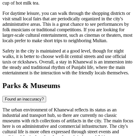
cup of hot milk tea.
For daytime leisure, you can walk through the shopping districts or
visit small local fairs that are periodically organized in the city's
administrative areas. This is a great chance to see performances by
folk musicians or traditional competitions. If you are looking for
larger-scale cultural entertainment, such as cinemas or theaters, most
locals prefer to make short trips to neighboring Multan.
Safety in the city is maintained at a good level, though for night
walks, it is better to choose well-lit central streets and use official
taxis or rickshaws. Overall, a stay in Khanewal is an immersion into
the steady and traditional rhythm of Punjabi life, where the main
entertainment is the interaction with the friendly locals themselves.
Parks & Museums
Found an inaccuracy?
The urban environment of Khanewal reflects its status as an
industrial and transport hub, so there are currently no classic
museums with rich collections of artifacts in the city. The main focus
here is on administrative and commercial infrastructure. The city's
cultural life is more often expressed through street events and