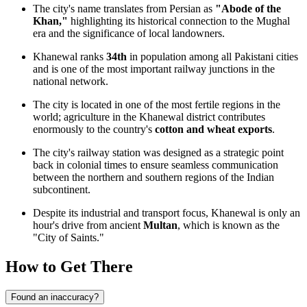
The city's name translates from Persian as
"Abode of the
Khan,"
highlighting its historical connection to the Mughal
era and the significance of local landowners.
Khanewal ranks
34th
in population among all Pakistani cities
and is one of the most important railway junctions in the
national network.
The city is located in one of the most fertile regions in the
world; agriculture in the Khanewal district contributes
enormously to the country's
cotton and wheat exports
.
The city's railway station was designed as a strategic point
back in colonial times to ensure seamless communication
between the northern and southern regions of the Indian
subcontinent.
Despite its industrial and transport focus, Khanewal is only an
hour's drive from ancient
Multan
, which is known as the
"City of Saints."
How to Get There
Found an inaccuracy?