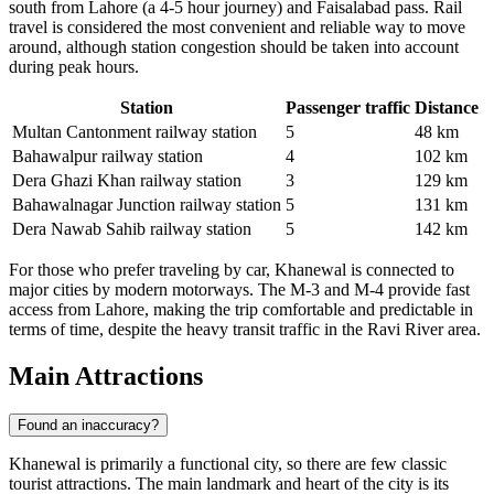
south from Lahore (a 4-5 hour journey) and Faisalabad pass. Rail
travel is considered the most convenient and reliable way to move
around, although station congestion should be taken into account
during peak hours.
Station
Passenger traffic
Distance
Multan Cantonment railway station
5
48 km
Bahawalpur railway station
4
102 km
Dera Ghazi Khan railway station
3
129 km
Bahawalnagar Junction railway station
5
131 km
Dera Nawab Sahib railway station
5
142 km
For those who prefer traveling by car, Khanewal is connected to
major cities by modern motorways. The M-3 and M-4 provide fast
access from Lahore, making the trip comfortable and predictable in
terms of time, despite the heavy transit traffic in the Ravi River area.
Main Attractions
Found an inaccuracy?
Khanewal is primarily a functional city, so there are few classic
tourist attractions. The main landmark and heart of the city is its