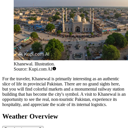
Khanewal. Illustration.
Source: Kupi.com AI
For the traveler, Khanewal is primarily interesting as an authentic
slice of life in provincial Pakistan. There are no grand sights here,
but you will find colorful markets and a monumental railway station
building that has become the city's symbol. A visit to Khanewal is an
opportunity to see the real, non-touristic Pakistan, experience its
hospitality, and appreciate the scale of its internal logistics.
Weather Overview