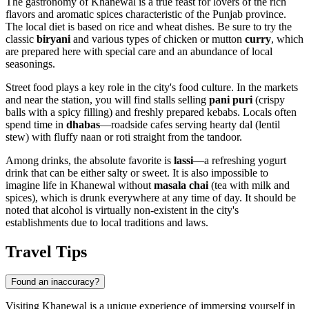
The gastronomy of Khanewal is a true feast for lovers of the rich
flavors and aromatic spices characteristic of the Punjab province.
The local diet is based on rice and wheat dishes. Be sure to try the
classic
biryani
and various types of chicken or mutton
curry
, which
are prepared here with special care and an abundance of local
seasonings.
Street food plays a key role in the city's food culture. In the markets
and near the station, you will find stalls selling
pani puri
(crispy
balls with a spicy filling) and freshly prepared kebabs. Locals often
spend time in
dhabas
—roadside cafes serving hearty dal (lentil
stew) with fluffy naan or roti straight from the tandoor.
Among drinks, the absolute favorite is
lassi
—a refreshing yogurt
drink that can be either salty or sweet. It is also impossible to
imagine life in Khanewal without
masala chai
(tea with milk and
spices), which is drunk everywhere at any time of day. It should be
noted that alcohol is virtually non-existent in the city's
establishments due to local traditions and laws.
Travel Tips
Found an inaccuracy?
Visiting Khanewal is a unique experience of immersing yourself in