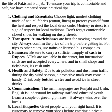
the life of Pakistani Punjab. To ensure your trip is comfortable and
safe, we have prepared some practical tips.
Clothing and Essentials:
Choose light, modest clothing
made of natural fabrics (cotton, linen) to protect yourself from
the heat and respect the local dress code.
Modesty in dress
is a
sign of respect for local traditions. Don't forget comfortable
closed shoes for walking on dusty streets.
Transport:
Auto-rickshaws
are best for moving around the
city. Always confirm the price of the trip before getting in. For
trips to other cities, use trains or licensed bus companies.
Finances:
Be sure to carry a sufficient supply of
cash in
Rupees
. ATMs are available in the center, but international
cards are not accepted everywhere, and in small shops and
rickshaws, it's cash only.
Health and Safety:
Due to air pollution and dust from traffic
during the dry wind season, a protective mask may come in
handy. Drink only
bottled water
and avoid ice in street
drinks.
Communication:
The main languages are Punjabi and Urdu.
English is understood by railway staff and educated youth.
Learn a couple of greeting phrases—it always wins over the
locals.
Local Etiquette:
Greet people with your right hand. It is
customary to remove your shoes before entering a private