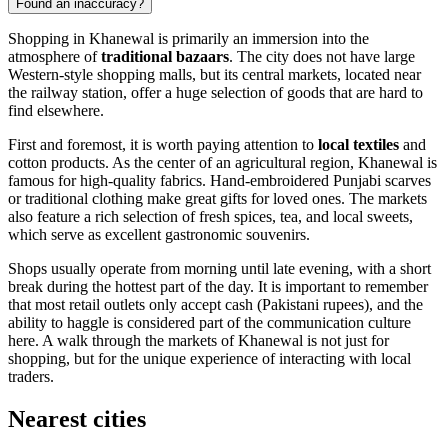
Found an inaccuracy?
Shopping in Khanewal is primarily an immersion into the
atmosphere of
traditional bazaars
. The city does not have large
Western-style shopping malls, but its central markets, located near
the railway station, offer a huge selection of goods that are hard to
find elsewhere.
First and foremost, it is worth paying attention to
local textiles
and
cotton products. As the center of an agricultural region, Khanewal is
famous for high-quality fabrics. Hand-embroidered Punjabi scarves
or traditional clothing make great gifts for loved ones. The markets
also feature a rich selection of fresh spices, tea, and local sweets,
which serve as excellent gastronomic souvenirs.
Shops usually operate from morning until late evening, with a short
break during the hottest part of the day. It is important to remember
that most retail outlets only accept cash (Pakistani rupees), and the
ability to haggle is considered part of the communication culture
here. A walk through the markets of Khanewal is not just for
shopping, but for the unique experience of interacting with local
traders.
Nearest cities