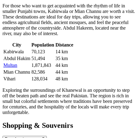
For those who want to get acquainted with the rhythm of life in
smaller Punjabi towns,
Kabirwala
or
Mian Channu
are worth a visit.
These destinations are ideal for day trips, allowing you to see
endless agricultural fields, ancient mosques, and feel the peaceful
atmosphere of the countryside.
Abdul Hakeem
, located near the
river, may also be of interest.
City
Population
Distance
Kabirwala
70,123
14 km
Abdul Hakim
51,494
35 km
Multan
1,871,843
44 km
Mian Channu
82,586
44 km
Vihari
128,034
48 km
Exploring the surroundings of Khanewal is an opportunity to step
off the beaten path and see the real Pakistan. The region is rich in
small but colorful settlements where traditions have been preserved
for centuries, and the hospitality of the locals will make every trip
unforgettable.
Shopping & Souvenirs