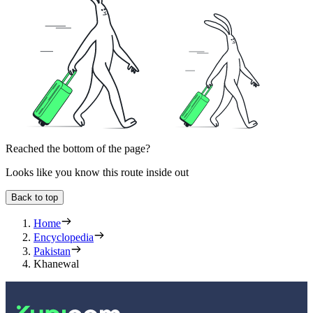
Reached the bottom of the page?
Looks like you know this route inside out
Back to top
Home
Encyclopedia
Pakistan
Khanewal