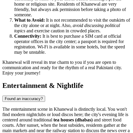
home or religious site. Residents of Khanewal are very
friendly, but always ask permission before taking a photo of
someone.
What to Avoid:
It is not recommended to visit the outskirts of
the city alone or at night. Also,
avoid discussing political
topics
and exercise caution in crowded places.
Connectivity:
It is best to purchase a SIM card at official
operator offices in the city center; a passport is required for
registration. Wi-Fi is available in some hotels, but the speed
may be unstable.
Khanewal will reveal its true charm to you if you are open to
communication and ready for the rhythm of a real Pakistani city.
Enjoy your journey!
Entertainment & Nightlife
Found an inaccuracy?
The entertainment scene in Khanewal is distinctly local. You won't
find modern nightclubs or loud discos here; the city's evening life is
centered around traditional
tea houses (dhabas)
and street food
courts. After sunset, when the heat subsides, residents gather at the
main markets and near the railway station to discuss the news over a