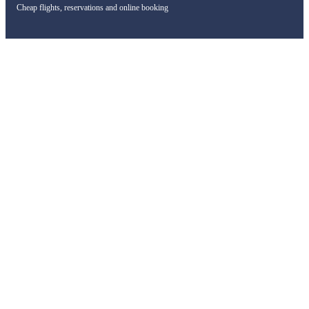
Cheap flights, reservations and online booking