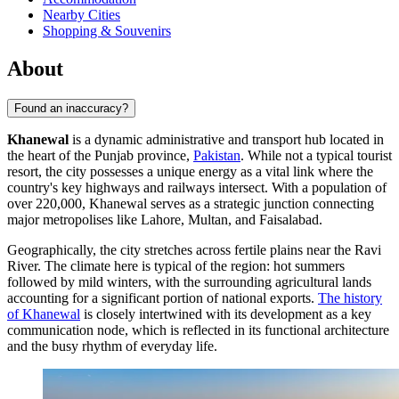
Nearby Cities
Shopping & Souvenirs
About
Found an inaccuracy?
Khanewal
is a dynamic administrative and transport hub located in
the heart of the Punjab province,
Pakistan
. While not a typical tourist
resort, the city possesses a unique energy as a vital link where the
country's key highways and railways intersect. With a population of
over 220,000, Khanewal serves as a strategic junction connecting
major metropolises like Lahore, Multan, and Faisalabad.
Geographically, the city stretches across fertile plains near the Ravi
River. The climate here is typical of the region: hot summers
followed by mild winters, with the surrounding agricultural lands
accounting for a significant portion of national exports.
The history
of Khanewal
is closely intertwined with its development as a key
communication node, which is reflected in its functional architecture
and the busy rhythm of everyday life.