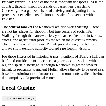
railway station
. It is one of the most important transport hubs in the
country, through which thousands of passengers pass daily.
Observing the organized chaos of arriving and departing trains
provides an excellent insight into the scale of movement within
Pakistan.
The
central markets
of Khanewal are also worth visiting. These
are not just places for shopping but true centers of social life.
Walking through the narrow aisles, you can see the trade in fabrics,
spices, and agricultural products for which the district is famous.
The atmosphere of traditional Punjab prevails here, and locals
always show genuine curiosity toward rare foreign visitors.
For those interested in historical traces, mentions of
Tomb Shah
can
be found outside the main center—a place locals associate with the
region's spiritual heritage. Although Khanewal is geared toward
transit, its proximity to ancient Multan allows the city to be used as a
base for exploring more famous cultural monuments while enjoying
the tranquility of a provincial center.
Local Cuisine
Found an inaccuracy?