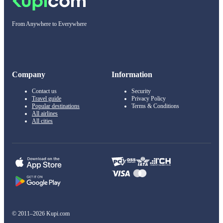
From Anywhere to Everywhere
Company
Information
Contact us
Security
Travel guide
Privacy Policy
Popular destinations
Terms & Conditions
All airlines
All cities
© 2011–2026 Kupi.com