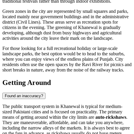
traditional festivals rather than through indoor exhibitions.
Green zones in the city are represented by small squares and parks,
located mainly near government buildings and in the administrative
district (Civil Lines). These areas serve as recreation spots for
citizens in the evening. The greening of Khanewal is gradually
developing, although dust from busy highways and agricultural
activities around the city leave their mark on the landscape.
For those looking for a full recreational holiday or large-scale
landscape parks, the best option would be to head to the suburbs,
where you can enjoy views of the endless plains of Punjab. City
residents often use the open spaces by the Ravi River for picnics and
short breaks in nature, away from the noise of the railway tracks.
Getting Around
Found an inaccuracy?
The public transport system in Khanewal is typical for medium-
sized Pakistani cities and is focused on practicality. The primary
means of getting around within the city limits are
auto-rickshaws
.
They are maneuverable, affordable, and can take you anywhere,
including the narrow alleys of the markets. It is always best to agree
on the fare in advance, as rickshaws usually do not have meters.