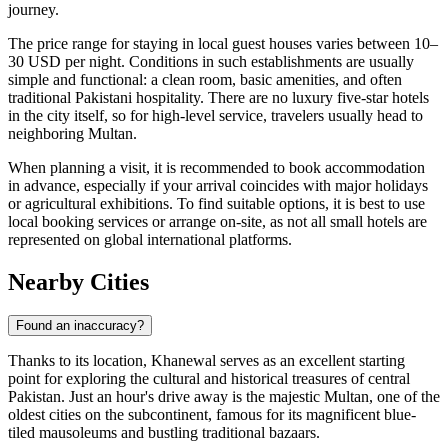
journey.
The price range for staying in local guest houses varies between 10–
30 USD per night. Conditions in such establishments are usually
simple and functional: a clean room, basic amenities, and often
traditional Pakistani hospitality. There are no luxury five-star hotels
in the city itself, so for high-level service, travelers usually head to
neighboring Multan.
When planning a visit, it is recommended to book accommodation
in advance, especially if your arrival coincides with major holidays
or agricultural exhibitions. To find suitable options, it is best to use
local booking services or arrange on-site, as not all small hotels are
represented on global international platforms.
Nearby Cities
Found an inaccuracy?
Thanks to its location, Khanewal serves as an excellent starting
point for exploring the cultural and historical treasures of central
Pakistan. Just an hour's drive away is the majestic
Multan
, one of the
oldest cities on the subcontinent, famous for its magnificent blue-
tiled mausoleums and bustling traditional bazaars.