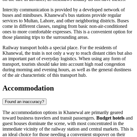
Intercity communication is provided by a developed network of
buses and minibuses. Khanewal's bus stations provide regular
services to Multan, Lahore, and other neighboring districts. Buses
come in different classes, ranging from basic non-air-conditioned
ones to more comfortable expresses. This is a convenient option for
those planning trips to the surrounding areas.
Railway transport holds a special place. For the residents of
Khanewal, the train is not only a way to reach distant cities but also
an important part of everyday logistics. When using any form of
transport, tourists should take into account high road congestion
during morning and evening hours, as well as the general dustiness
of the air characteristic of this transport hub.
Accommodation
Found an inaccuracy?
The accommodation options in Khanewal are primarily geared
toward business travelers and transit passengers.
Budget hotels
and
guest houses dominate the scene, with most concentrated in the
immediate vicinity of the railway station and central markets. This is
an ideal choice for those needing a convenient stopover on their