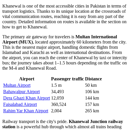
Khanewal is one of the most accessible cities in Pakistan in terms of
transport logistics. Thanks to its unique location at the crossroads of
vital communication routes, reaching it is easy from any part of the
country. Detailed information on routes is available in the section on
how to get to Khanewal
.
The primary air gateway for travelers is
Multan International
Airport (MUX)
, located approximately 60 kilometers from the city.
This is the nearest major airport, handling domestic flights from
Islamabad and Karachi as well as international destinations. From
the airport, you can reach the center of Khanewal by taxi or intercity
bus; the journey takes about 1–1.5 hours depending on the traffic on
the M-4 and Khanewal Road.
Airport
Passenger traffic
Distance
Multan Airport
1.5 m
50 km
Bahawalpur Airport
34,493
106 km
Dera Ghazi Khan Airport
12,059
144 km
Faisalabad Airport
360,524
157 km
Rahim Yar Khan Airport
2,004
265 km
Railway transport is the city's pride.
Khanewal Junction railway
station
is a powerful hub through which almost all trains heading