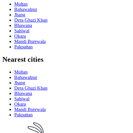
Multan
Bahawalpur
Jhang
Dera Ghazi Khan
Bhawana
Sahiwal
Okara
Mandi Burewala
Pakpattan
Nearest cities
Multan
Bahawalpur
Jhang
Dera Ghazi Khan
Bhawana
Sahiwal
Okara
Mandi Burewala
Pakpattan