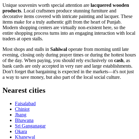
Unique souvenirs worth special attention are
lacquered wooden
products
. Local craftsmen produce stunning furniture and
decorative items covered with intricate painting and lacquer. These
items make for a truly authentic gift from the heart of Punjab.
Modern shopping centers are virtually non-existent here, so the
entire shopping process turns into an engaging interaction with local
traders at open stalls.
Most shops and stalls in
Sahiwal
operate from morning until late
evening, closing only during prayer times or during the hottest hours
of the day. When paying, you should rely exclusively on
cash
, as
bank cards are only accepted in very rare and large establishments.
Don't forget that bargaining is expected in the markets—it's not just
a way to save money, but also part of the local social culture.
Nearest cities
Faisalabad
Chiniot
Jhang
Bhawana
Sri Ganganagar
Okara
Khanewal