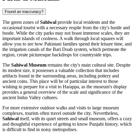
Found an inaccuracy?
The green zones of
Sahiwal
provide local residents and the
occasional tourist with a necessary respite from the city's hustle and
bustle. While the city parks may not boast immense scales, they are
important islands of coolness. A walk through local squares will
allow you to see how Pakistani families spend their leisure time, and
the irrigation canals of the Bari Doab system, which permeate the
region, create picturesque backdrops for countryside trips.
The
Sahiwal Museum
remains the city's main cultural site. Despite
its modest size, it possesses a valuable collection that includes
artifacts found in the surrounding areas, including pottery and
ancient coins. This place will be of particular interest to those
wishing to prepare for a visit to Harappa, as the museum's display
provides a general overview of the scale and significance of the
ancient Indus Valley cultures.
For more extensive outdoor walks and visits to large museum
complexes, tourists often travel outside the city. Nevertheless,
Sahiwal
itself, with its quiet streets and small museum, offers a cozy
and thoughtful experience of getting to know Punjabi history, which
is difficult to find in noisy metropolises.