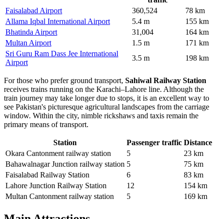
Faisalabad Airport
360,524
78 km
Allama Iqbal International Airport
5.4 m
155 km
Bhatinda Airport
31,004
164 km
Multan Airport
1.5 m
171 km
Sri Guru Ram Dass Jee International
3.5 m
198 km
Airport
For those who prefer ground transport,
Sahiwal Railway Station
receives trains running on the Karachi–Lahore line. Although the
train journey may take longer due to stops, it is an excellent way to
see Pakistan's picturesque agricultural landscapes from the carriage
window. Within the city, nimble rickshaws and taxis remain the
primary means of transport.
Station
Passenger traffic
Distance
Okara Cantonment railway station
5
23 km
Bahawalnagar Junction railway station
5
75 km
Faisalabad Railway Station
6
83 km
Lahore Junction Railway Station
12
154 km
Multan Cantonment railway station
5
169 km
Main Attractions