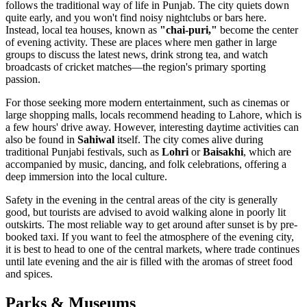
follows the traditional way of life in Punjab. The city quiets down
quite early, and you won't find noisy nightclubs or bars here.
Instead, local tea houses, known as
"chai-puri,"
become the center
of evening activity. These are places where men gather in large
groups to discuss the latest news, drink strong tea, and watch
broadcasts of cricket matches—the region's primary sporting
passion.
For those seeking more modern entertainment, such as cinemas or
large shopping malls, locals recommend heading to Lahore, which is
a few hours' drive away. However, interesting daytime activities can
also be found in
Sahiwal
itself. The city comes alive during
traditional Punjabi festivals, such as
Lohri
or
Baisakhi
, which are
accompanied by music, dancing, and folk celebrations, offering a
deep immersion into the local culture.
Safety in the evening in the central areas of the city is generally
good, but tourists are advised to avoid walking alone in poorly lit
outskirts. The most reliable way to get around after sunset is by pre-
booked taxi. If you want to feel the atmosphere of the evening city,
it is best to head to one of the central markets, where trade continues
until late evening and the air is filled with the aromas of street food
and spices.
Parks & Museums