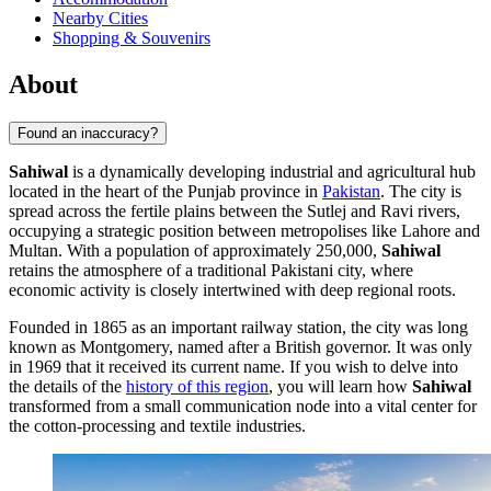
Nearby Cities
Shopping & Souvenirs
About
Found an inaccuracy?
Sahiwal
is a dynamically developing industrial and agricultural hub
located in the heart of the Punjab province in
Pakistan
. The city is
spread across the fertile plains between the Sutlej and Ravi rivers,
occupying a strategic position between metropolises like Lahore and
Multan. With a population of approximately 250,000,
Sahiwal
retains the atmosphere of a traditional Pakistani city, where
economic activity is closely intertwined with deep regional roots.
Founded in 1865 as an important railway station, the city was long
known as Montgomery, named after a British governor. It was only
in 1969 that it received its current name. If you wish to delve into
the details of the
history of this region
, you will learn how
Sahiwal
transformed from a small communication node into a vital center for
the cotton-processing and textile industries.