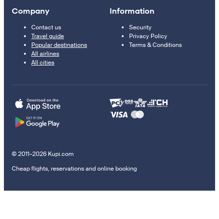
Company
Information
Contact us
Security
Travel guide
Privacy Policy
Popular destinations
Terms & Conditions
All airlines
All cities
© 2011–2026 Kupi.com
Cheap flights, reservations and online booking