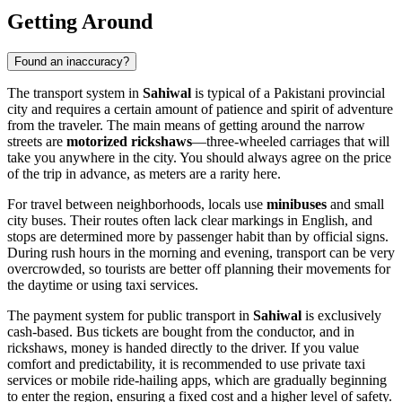
Getting Around
Found an inaccuracy?
The transport system in
Sahiwal
is typical of a Pakistani provincial
city and requires a certain amount of patience and spirit of adventure
from the traveler. The main means of getting around the narrow
streets are
motorized rickshaws
—three-wheeled carriages that will
take you anywhere in the city. You should always agree on the price
of the trip in advance, as meters are a rarity here.
For travel between neighborhoods, locals use
minibuses
and small
city buses. Their routes often lack clear markings in English, and
stops are determined more by passenger habit than by official signs.
During rush hours in the morning and evening, transport can be very
overcrowded, so tourists are better off planning their movements for
the daytime or using taxi services.
The payment system for public transport in
Sahiwal
is exclusively
cash-based. Bus tickets are bought from the conductor, and in
rickshaws, money is handed directly to the driver. If you value
comfort and predictability, it is recommended to use private taxi
services or mobile ride-hailing apps, which are gradually beginning
to enter the region, ensuring a fixed cost and a higher level of safety.