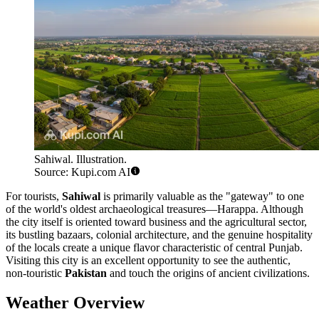
Sahiwal. Illustration.
Source: Kupi.com AI
For tourists,
Sahiwal
is primarily valuable as the "gateway" to one
of the world's oldest archaeological treasures—Harappa. Although
the city itself is oriented toward business and the agricultural sector,
its bustling bazaars, colonial architecture, and the genuine hospitality
of the locals create a unique flavor characteristic of central Punjab.
Visiting this city is an excellent opportunity to see the authentic,
non-touristic
Pakistan
and touch the origins of ancient civilizations.
Weather Overview