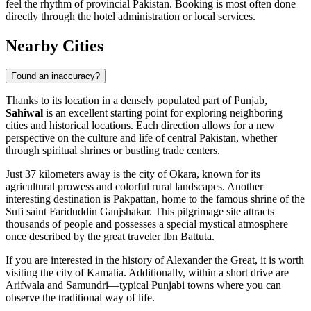
feel the rhythm of provincial Pakistan. Booking is most often done
directly through the hotel administration or local services.
Nearby Cities
Found an inaccuracy?
Thanks to its location in a densely populated part of Punjab,
Sahiwal
is an excellent starting point for exploring neighboring
cities and historical locations. Each direction allows for a new
perspective on the culture and life of central Pakistan, whether
through spiritual shrines or bustling trade centers.
Just 37 kilometers away is the city of
Okara
, known for its
agricultural prowess and colorful rural landscapes. Another
interesting destination is
Pakpattan
, home to the famous shrine of the
Sufi saint Fariduddin Ganjshakar. This pilgrimage site attracts
thousands of people and possesses a special mystical atmosphere
once described by the great traveler Ibn Battuta.
If you are interested in the history of Alexander the Great, it is worth
visiting the city of
Kamalia
. Additionally, within a short drive are
Arifwala
and
Samundri
—typical Punjabi towns where you can
observe the traditional way of life.