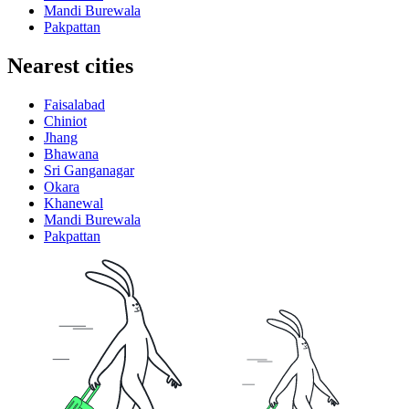
Mandi Burewala
Pakpattan
Nearest cities
Faisalabad
Chiniot
Jhang
Bhawana
Sri Ganganagar
Okara
Khanewal
Mandi Burewala
Pakpattan