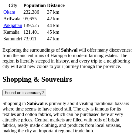
City
Population
Distance
Okara
232,386
37 km
Arifwala
95,655
42 km
Pakpattan
139,525
44 km
Kamalia
121,401
45 km
Samundri
73,911
47 km
Exploring the surroundings of
Sahiwal
will offer many discoveries:
from the ancient ruins of Harappa to modern farming estates. The
region is literally steeped in history, and every trip to a neighboring
city will add new colors to your journey through the province.
Shopping & Souvenirs
Found an inaccuracy?
Shopping in
Sahiwal
is primarily about visiting traditional bazaars
where time seems to have stood still. The city is famous for its
textiles and cotton fabrics, which can be purchased here at very
attractive prices. Central markets are filled with rolls of bright
fabrics, ready-made clothing, and products from local artisans,
making the city an important regional trade hub.