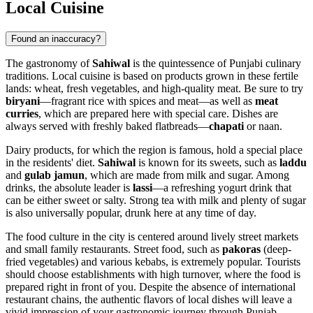
Local Cuisine
Found an inaccuracy?
The gastronomy of
Sahiwal
is the quintessence of Punjabi culinary
traditions. Local cuisine is based on products grown in these fertile
lands: wheat, fresh vegetables, and high-quality meat. Be sure to try
biryani
—fragrant rice with spices and meat—as well as
meat
curries
, which are prepared here with special care. Dishes are
always served with freshly baked flatbreads—
chapati
or naan.
Dairy products, for which the region is famous, hold a special place
in the residents' diet.
Sahiwal
is known for its sweets, such as
laddu
and
gulab jamun
, which are made from milk and sugar. Among
drinks, the absolute leader is
lassi
—a refreshing yogurt drink that
can be either sweet or salty. Strong tea with milk and plenty of sugar
is also universally popular, drunk here at any time of day.
The food culture in the city is centered around lively street markets
and small family restaurants. Street food, such as
pakoras
(deep-
fried vegetables) and various kebabs, is extremely popular. Tourists
should choose establishments with high turnover, where the food is
prepared right in front of you. Despite the absence of international
restaurant chains, the authentic flavors of local dishes will leave a
vivid impression of your gastronomic journey through Punjab.