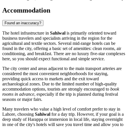
Accommodation
Found an inaccuracy?
The hotel infrastructure in
Sahiwal
is primarily oriented toward
business travelers and specialists arriving in the region for the
agricultural and textile sectors. Several mid-range hotels can be
found in the city, offering a basic set of amenities: clean rooms, air
conditioning, and breakfast. There are no luxury five-star complexes
here, so you should expect functional and simple service.
The city center and areas adjacent to the main transport arteries are
considered the most convenient neighborhoods for staying,
providing quick access to markets and the exit toward
archaeological zones. Due to the limited number of high-quality
accommodation options, tourists are strongly encouraged to
book
rooms in advance
, especially if the trip is planned during festival
seasons or major fairs.
Many travelers who value a high level of comfort prefer to stay in
Lahore, choosing
Sahiwal
for a day trip. However, if your goal is a
deep study of Harappa or immersion in local life, staying overnight
in one of the city's hotels will save you travel time and allow you to