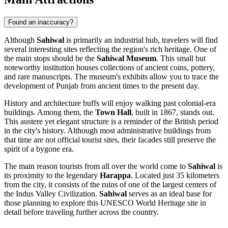
Found an inaccuracy?
Although
Sahiwal
is primarily an industrial hub, travelers will find
several interesting sites reflecting the region's rich heritage. One of
the main stops should be the
Sahiwal Museum
. This small but
noteworthy institution houses collections of ancient coins, pottery,
and rare manuscripts. The museum's exhibits allow you to trace the
development of Punjab from ancient times to the present day.
History and architecture buffs will enjoy walking past colonial-era
buildings. Among them, the
Town Hall
, built in 1867, stands out.
This austere yet elegant structure is a reminder of the British period
in the city's history. Although most administrative buildings from
that time are not official tourist sites, their facades still preserve the
spirit of a bygone era.
The main reason tourists from all over the world come to
Sahiwal
is
its proximity to the legendary
Harappa
. Located just 35 kilometers
from the city, it consists of the ruins of one of the largest centers of
the Indus Valley Civilization.
Sahiwal
serves as an ideal base for
those planning to explore this UNESCO World Heritage site in
detail before traveling further across the country.