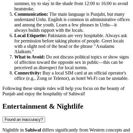
summer, try to stay in the shade from 12:00 to 16:00 to avoid
heatstroke.
Communication:
The main language is Punjabi, but many
understand Urdu. English is common in administrative offices
and among the youth. Learn a few phrases in Urdu—it
always builds rapport with the locals.
Local Etiquette:
Pakistanis are very hospitable. Always ask
for permission before taking photos of people. Greet locals
with a slight nod of the head or the phrase "Assalamu
Alaikum."
What to Avoid:
Do not discuss political topics or show signs
of affection toward the opposite sex in public—this can be
perceived as disrespect for local norms.
Connectivity:
Buy a local SIM card at an official operator's
office (e.g., Zong or Telenor), as hotel Wi-Fi can be unstable.
Following these simple rules will help you focus on the beauty of
Punjab and enjoy the hospitality of Sahiwal!
Entertainment & Nightlife
Found an inaccuracy?
Nightlife in
Sahiwal
differs significantly from Western concepts and