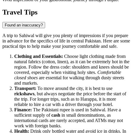
Travel Tips
Found an inaccuracy?
A trip to Sahiwal will give you plenty of impressions if you prepare
in advance for the specifics of life in central Pakistan. Here are some
practical tips to help make your journey comfortable and safe.
Clothing and Essentials:
Choose light clothing made from
natural fabrics (cotton, linen), as it can be extremely hot in the
region. Follow the dress code: shoulders and knees should be
covered, especially when visiting holy sites.
Comfortable
closed shoes
are essential for walking through dusty streets
and markets.
Transport:
To move around the city, it is best to use
rickshaws
, but always negotiate the price before the start of
the trip. For longer trips, such as to Harappa, it is more
reliable to hire a car with a driver through your hotel.
Finance:
The Pakistani rupee is used in Sahiwal. Have a
sufficient supply of
cash
in small denominations, as
international cards are rarely accepted, and ATMs may not
work with foreign banks.
Health:
Drink only bottled water and avoid ice in drinks. In