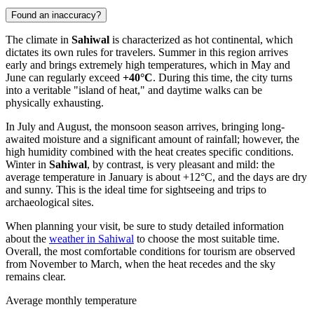
Found an inaccuracy?
The climate in
Sahiwal
is characterized as hot continental, which
dictates its own rules for travelers. Summer in this region arrives
early and brings extremely high temperatures, which in May and
June can regularly exceed
+40°C
. During this time, the city turns
into a veritable "island of heat," and daytime walks can be
physically exhausting.
In July and August, the monsoon season arrives, bringing long-
awaited moisture and a significant amount of rainfall; however, the
high humidity combined with the heat creates specific conditions.
Winter in
Sahiwal
, by contrast, is very pleasant and mild: the
average temperature in January is about +12°C, and the days are dry
and sunny. This is the ideal time for sightseeing and trips to
archaeological sites.
When planning your visit, be sure to study detailed information
about the
weather in Sahiwal
to choose the most suitable time.
Overall, the most comfortable conditions for tourism are observed
from November to March, when the heat recedes and the sky
remains clear.
Average monthly temperature