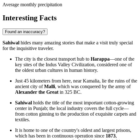
Average monthly precipitation
Interesting Facts
Found an inaccuracy?
Sahiwal
hides many amazing stories that make a visit truly special
for the inquisitive traveler.
The city is the closest transport hub to
Harappa
—one of the
key sites of the Indus Valley Civilization, considered one of
the oldest urban cultures in human history.
Just 45 kilometers from here, near Kamalia, lie the ruins of the
ancient city of
Malli
, which was conquered by the army of
Alexander the Great
in 325 BC.
Sahiwal
holds the title of the most important cotton-growing
center in Punjab; the local industry covers the full cycle—
from cotton ginning to the production of exquisite carpets and
textiles.
It is home to one of the country's oldest and largest prisons,
which has been in continuous operation since
1873
,