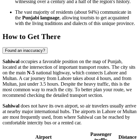
witnessing over a century and a half of the region's history.
The vast majority of residents (about 94%) communicate in
the
Punjabi language
, allowing tourists to get acquainted
with the living traditions and dialects of this unique province.
How to Get There
Found an inaccuracy?
Sahiwal
occupies a favorable position on the map of Punjab,
located at the intersection of important transport routes. The city sits
on the main
N-5
national highway, which connects Lahore and
Multan. A car journey from Lahore takes about 4 hours, and from
Multan, just under 3.5 hours. Despite the heavy traffic, this is the
most common way to reach the city. To better plan your route, we
recommend checking the detailed
transport section
.
Sahiwal
does not have its own airport, so air travelers usually arrive
at nearby major international hubs. The airports in Lahore or Multan
are most frequently used, from where Sahiwal can be reached by
comfortable intercity bus or a rented car.
Passenger
Airport
Distance
traffic