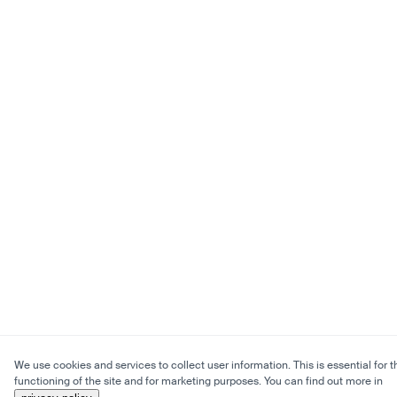
We use cookies and services to collect user information. This is essential for t
functioning of the site and for marketing purposes. You can find out more in