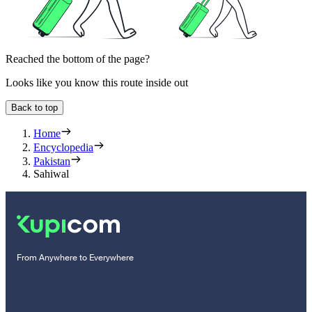
Reached the bottom of the page?
Looks like you know this route inside out
Back to top
Home
Encyclopedia
Pakistan
Sahiwal
From Anywhere to Everywhere