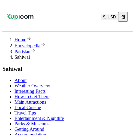
$, USD
Home
Encyclopedia
Pakistan
Sahiwal
Sahiwal
About
Weather Overview
Interesting Facts
How to Get There
Main Attractions
Local Cuisine
Travel Tips
Entertainment & Nightlife
Parks & Museums
Getting Around
Accommodation