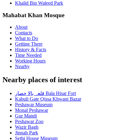
Khalid Bin Waleed Park
Mahabat Khan Mosque
About
Contacts
What to Do
Getting There
History & Facts
Time Needed
Working Hours
Nearby
Nearby places of interest
قلعہ بالا حصار Bala Hisar Fort
Kabuli Gate Qissa Khwani Bazar
Peshawar Museum
Monal Peshawar
Gur Mandi
Peshawar Zoo
Wazir Bagh
Jinnah Park
Sethi House Museum