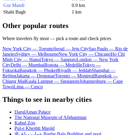
Gur Mandi
0.9 km
Shahi Bagh
1 km
Other popular routes
Where travelers fly most — pick a route and check prices
New York City — Toronto
Seoul — Jeju City
Sao Paulo — Rio de
Janeiro
Sydney — Melbourne
New York City — Chicago
Ho Chi
Minh City — Hanoi
Tokyo — Sapporo
London — New York
City
Delhi — Mumbai
Bogota — Medellín
Tokyo —
Fukuoka
Bangkok — Phuket
Riyadh — Jeddah
Shanghai —
Beijing
Jakarta — Denpasar
Toronto — Montreal
Bangkok —
Chiang Mai
Kuala Lumpur — Singapore
Johannesburg — Cape
Town
Lima — Cusco
Things to see in nearby cities
DarulAman Palace
The National Museum of Afghanistan
Kabul Zoo
Pul-e Kheshti Masjid
عمارت باغ بالا Baghe Bala Building and pool