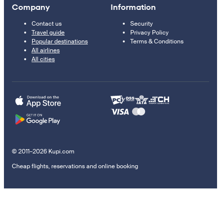
Company
Information
Contact us
Security
Travel guide
Privacy Policy
Popular destinations
Terms & Conditions
All airlines
All cities
© 2011–2026 Kupi.com
Cheap flights, reservations and online booking