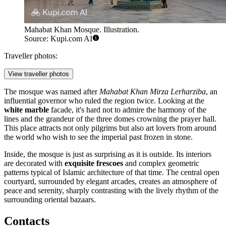
Mahabat Khan Mosque. Illustration.
Source: Kupi.com AI
Traveller photos:
View traveller photos
The mosque was named after
Mahabat Khan Mirza Lerharziba
, an
influential governor who ruled the region twice. Looking at the
white marble
facade, it's hard not to admire the harmony of the
lines and the grandeur of the three domes crowning the prayer hall.
This place attracts not only pilgrims but also art lovers from around
the world who wish to see the imperial past frozen in stone.
Inside, the mosque is just as surprising as it is outside. Its interiors
are decorated with
exquisite frescoes
and complex geometric
patterns typical of Islamic architecture of that time. The central open
courtyard, surrounded by elegant arcades, creates an atmosphere of
peace and serenity, sharply contrasting with the lively rhythm of the
surrounding oriental bazaars.
Contacts