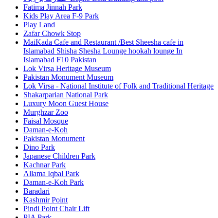
Fatima Jinnah Park
Kids Play Area F-9 Park
Play Land
Zafar Chowk Stop
MaiKada Cafe and Restaurant /Best Sheesha cafe in
Islamabad Shisha Shesha Lounge hookah lounge In
Islamabad F10 Pakistan
Lok Virsa Heritage Museum
Pakistan Monument Museum
Lok Virsa - National Institute of Folk and Traditional Heritage
Shakarparian National Park
Luxury Moon Guest House
Murghzar Zoo
Faisal Mosque
Daman-e-Koh
Pakistan Monument
Dino Park
Japanese Children Park
Kachnar Park
Allama Iqbal Park
Daman-e-Koh Park
Baradari
Kashmir Point
Pindi Point Chair Lift
PIA Park