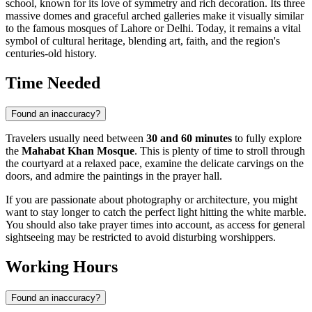
school, known for its love of symmetry and rich decoration. Its three
massive domes and graceful arched galleries make it visually similar
to the famous mosques of Lahore or Delhi. Today, it remains a vital
symbol of cultural heritage, blending art, faith, and the region's
centuries-old history.
Time Needed
Found an inaccuracy?
Travelers usually need between
30 and 60 minutes
to fully explore
the
Mahabat Khan Mosque
. This is plenty of time to stroll through
the courtyard at a relaxed pace, examine the delicate carvings on the
doors, and admire the paintings in the prayer hall.
If you are passionate about photography or architecture, you might
want to stay longer to catch the perfect light hitting the white marble.
You should also take prayer times into account, as access for general
sightseeing may be restricted to avoid disturbing worshippers.
Working Hours
Found an inaccuracy?