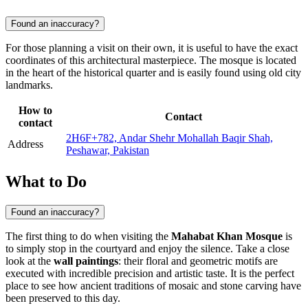
Found an inaccuracy?
For those planning a visit on their own, it is useful to have the exact
coordinates of this architectural masterpiece. The mosque is located
in the heart of the historical quarter and is easily found using old city
landmarks.
How to
Contact
contact
2H6F+782, Andar Shehr Mohallah Baqir Shah,
Address
Peshawar, Pakistan
What to Do
Found an inaccuracy?
The first thing to do when visiting the
Mahabat Khan Mosque
is
to simply stop in the courtyard and enjoy the silence. Take a close
look at the
wall paintings
: their floral and geometric motifs are
executed with incredible precision and artistic taste. It is the perfect
place to see how ancient traditions of mosaic and stone carving have
been preserved to this day.