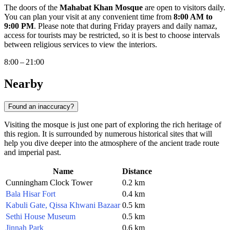
The doors of the
Mahabat Khan Mosque
are open to visitors daily.
You can plan your visit at any convenient time from
8:00 AM to
9:00 PM
. Please note that during Friday prayers and daily namaz,
access for tourists may be restricted, so it is best to choose intervals
between religious services to view the interiors.
8:00 – 21:00
Nearby
Found an inaccuracy?
Visiting the mosque is just one part of exploring the rich heritage of
this region. It is surrounded by numerous historical sites that will
help you dive deeper into the atmosphere of the ancient trade route
and imperial past.
Name
Distance
Cunningham Clock Tower
0.2 km
Bala Hisar Fort
0.4 km
Kabuli Gate, Qissa Khwani Bazaar
0.5 km
Sethi House Museum
0.5 km
Jinnah Park
0.6 km