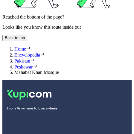
Reached the bottom of the page?
Looks like you know this route inside out
Back to top
Home
Encyclopedia
Pakistan
Peshawar
Mahabat Khan Mosque
From Anywhere to Everywhere