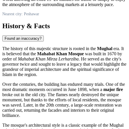
the atmosphere of the surrounding markets at a leisurely pace.
Nearest city: Peshawar
History & Facts
Found an inaccuracy?
The history of this majestic structure is rooted in the
Mughal
era. It
is believed that the
Mahabat Khan Mosque
was built in 1670 by
order of
Mahabat Khan Mirza Lerharziba
. He served as the city's
governor twice and sought to leave a legacy that would highlight the
grandeur of imperial architecture and the spiritual significance of
Islam in the region.
Over the centuries, the building has endured many trials. One of the
most dramatic moments occurred in June 1898, when a
major fire
broke out in the old city. The flames nearly destroyed the unique
monument, but thanks to the efforts of local residents, the mosque
was saved. Later, in the 20th century, a large-scale restoration was
carried out, returning the facades and interiors to their original
brilliance.
The mosque's architectural style is a classic example of the Mughal