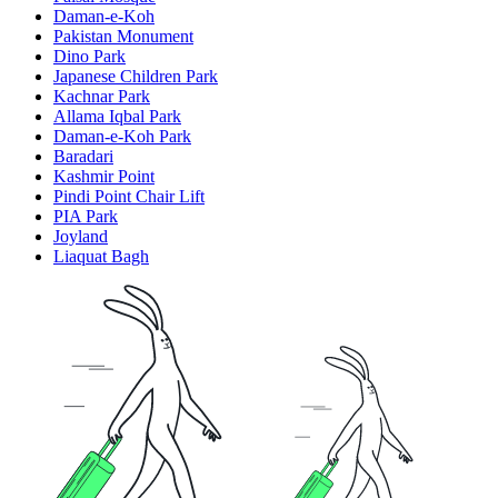
Daman-e-Koh
Pakistan Monument
Dino Park
Japanese Children Park
Kachnar Park
Allama Iqbal Park
Daman-e-Koh Park
Baradari
Kashmir Point
Pindi Point Chair Lift
PIA Park
Joyland
Liaquat Bagh