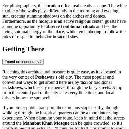
For photographers, this location offers real creative scope. The white
marble of the walls plays differently in the morning and evening
sun, creating stunning shadows on the arches and domes.
Furthermore, as the mosque is an active religious center, guests have
a unique opportunity to observe
traditional rituals
and feel the
living spiritual energy of the place, while remembering to follow the
rules of respectful behavior in sacred sites.
Getting There
Found an inaccuracy?
Reaching this architectural treasure is quite easy, as it is located in
the very center of
Peshawar's
old city. The most popular and
convenient ways to get around here are by
taxi
or traditional
rickshaws
, which easily maneuver through the busy streets. A trip
from the central part of the city takes very little time, and local
drivers know the spot well.
If you prefer public transport, there are bus stops nearby, though
walking through the historical quarters can be a more interesting
experience. When planning your route, keep in mind that the streets
around the
Mahabat Khan Mosque
can be quite crowded, so it’s
worth allowing an extra 15–20 minutes for traffic or simply to enjoy