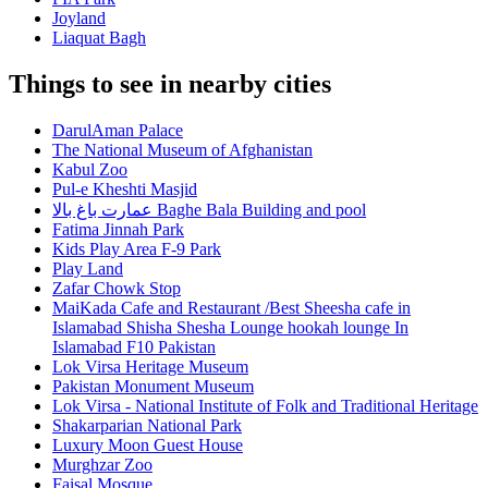
Joyland
Liaquat Bagh
Things to see in nearby cities
DarulAman Palace
The National Museum of Afghanistan
Kabul Zoo
Pul-e Kheshti Masjid
عمارت باغ بالا Baghe Bala Building and pool
Fatima Jinnah Park
Kids Play Area F-9 Park
Play Land
Zafar Chowk Stop
MaiKada Cafe and Restaurant /Best Sheesha cafe in
Islamabad Shisha Shesha Lounge hookah lounge In
Islamabad F10 Pakistan
Lok Virsa Heritage Museum
Pakistan Monument Museum
Lok Virsa - National Institute of Folk and Traditional Heritage
Shakarparian National Park
Luxury Moon Guest House
Murghzar Zoo
Faisal Mosque