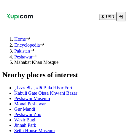
$, USD
Home
Encyclopedia
Pakistan
Peshawar
Mahabat Khan Mosque
Nearby places of interest
قلعہ بالا حصار Bala Hisar Fort
Kabuli Gate Qissa Khwani Bazar
Peshawar Museum
Monal Peshawar
Gur Mandi
Peshawar Zoo
Wazir Bagh
Jinnah Park
Sethi House Museum