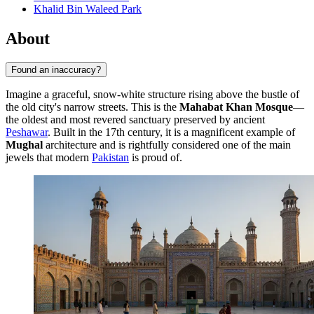
Khalid Bin Waleed Park
About
Found an inaccuracy?
Imagine a graceful, snow-white structure rising above the bustle of
the old city's narrow streets. This is the
Mahabat Khan Mosque
—
the oldest and most revered sanctuary preserved by ancient
Peshawar
. Built in the 17th century, it is a magnificent example of
Mughal
architecture and is rightfully considered one of the main
jewels that modern
Pakistan
is proud of.