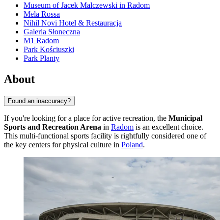
Museum of Jacek Malczewski in Radom
Mela Rossa
Nihil Novi Hotel & Restauracja
Galeria Słoneczna
M1 Radom
Park Kościuszki
Park Planty
About
Found an inaccuracy?
If you're looking for a place for active recreation, the
Municipal
Sports and Recreation Arena
in
Radom
is an excellent choice.
This multi-functional sports facility is rightfully considered one of
the key centers for physical culture in
Poland
.