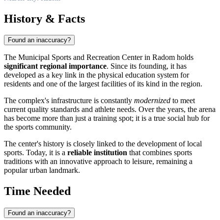
History & Facts
Found an inaccuracy?
The Municipal Sports and Recreation Center in Radom holds
significant regional importance
. Since its founding, it has
developed as a key link in the physical education system for
residents and one of the largest facilities of its kind in the region.
The complex's infrastructure is constantly
modernized
to meet
current quality standards and athlete needs. Over the years, the arena
has become more than just a training spot; it is a true social hub for
the sports community.
The center's history is closely linked to the development of local
sports. Today, it is a
reliable institution
that combines sports
traditions with an innovative approach to leisure, remaining a
popular urban landmark.
Time Needed
Found an inaccuracy?