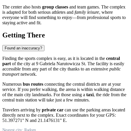
The center also hosts
group classes
and team games. The complex
is adapted for both serious athletes and
family leisure
, where
everyone will find something to enjoy—from professional sports to
staying active and fit.
Getting There
Found an inaccuracy?
Finding the sports complex is easy, as it is located in the
central
part
of the city at 9 Gabriela Narutowicza St. The facility is easily
accessible from any part of the city thanks to an extensive
public
transport
network.
Numerous
bus routes
connecting the central districts are at your
service. If you prefer walking, the arena is within walking distance
of the main city landmarks. For those using a
taxi
, the ride from the
central train station will take just a few minutes.
Travelers arriving by
private car
can use the parking areas located
directly next to the complex. Exact coordinates for your GPS:
51.397271° N and 21.1476131° E.
Nearest city: Radom