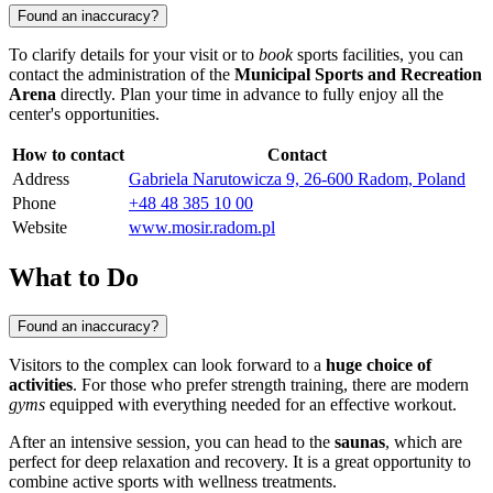
Found an inaccuracy?
To clarify details for your visit or to
book
sports facilities, you can
contact the administration of the
Municipal Sports and Recreation
Arena
directly. Plan your time in advance to fully enjoy all the
center's opportunities.
How to contact
Contact
Address
Gabriela Narutowicza 9, 26-600 Radom, Poland
Phone
+48 48 385 10 00
Website
www.mosir.radom.pl
What to Do
Found an inaccuracy?
Visitors to the complex can look forward to a
huge choice of
activities
. For those who prefer strength training, there are modern
gyms
equipped with everything needed for an effective workout.
After an intensive session, you can head to the
saunas
, which are
perfect for deep relaxation and recovery. It is a great opportunity to
combine active sports with wellness treatments.