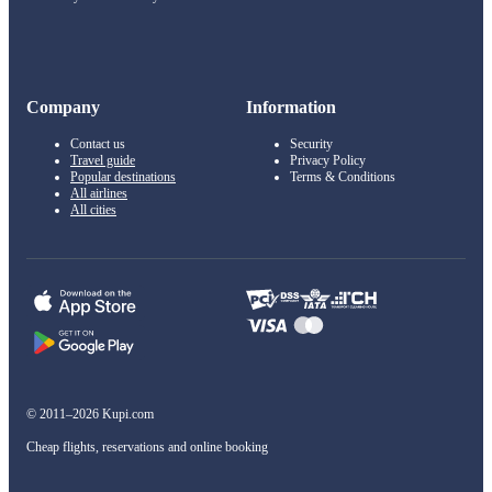
Company
Information
Contact us
Security
Travel guide
Privacy Policy
Popular destinations
Terms & Conditions
All airlines
All cities
© 2011–2026 Kupi.com
Cheap flights, reservations and online booking