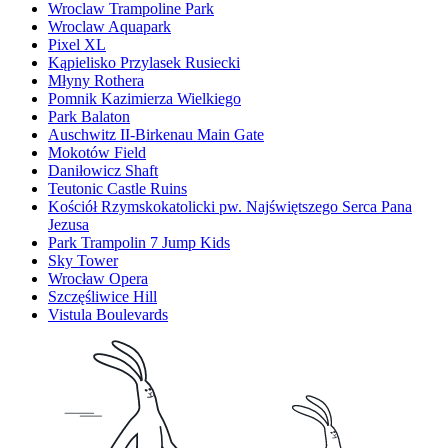
Wroclaw Trampoline Park
Wroclaw Aquapark
Pixel XL
Kąpielisko Przylasek Rusiecki
Młyny Rothera
Pomnik Kazimierza Wielkiego
Park Balaton
Auschwitz II-Birkenau Main Gate
Mokotów Field
Daniłowicz Shaft
Teutonic Castle Ruins
Kościół Rzymskokatolicki pw. Najświętszego Serca Pana
Jezusa
Park Trampolin 7 Jump Kids
Sky Tower
Wrocław Opera
Szczęśliwice Hill
Vistula Boulevards