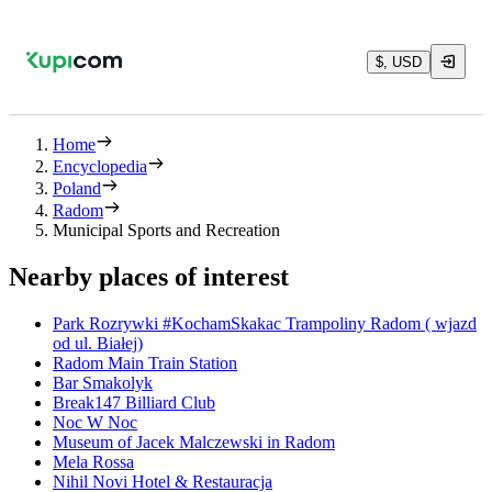
$, USD
Home
Encyclopedia
Poland
Radom
Municipal Sports and Recreation
Nearby places of interest
Park Rozrywki #KochamSkakac Trampoliny Radom ( wjazd
od ul. Białej)
Radom Main Train Station
Bar Smakolyk
Break147 Billiard Club
Noc W Noc
Museum of Jacek Malczewski in Radom
Mela Rossa
Nihil Novi Hotel & Restauracja