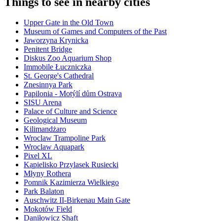
Things to see in nearby cities
Upper Gate in the Old Town
Museum of Games and Computers of the Past
Jaworzyna Krynicka
Penitent Bridge
Diskus Zoo Aquarium Shop
Immobile Łuczniczka
St. George's Cathedral
Znesinnya Park
Papilonia - Motýlí dům Ostrava
SISU Arena
Palace of Culture and Science
Geological Museum
Kilimandżaro
Wroclaw Trampoline Park
Wroclaw Aquapark
Pixel XL
Kąpielisko Przylasek Rusiecki
Młyny Rothera
Pomnik Kazimierza Wielkiego
Park Balaton
Auschwitz II-Birkenau Main Gate
Mokotów Field
Daniłowicz Shaft