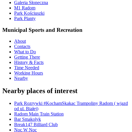
Galeria Słoneczna
M1 Radom
Park Kościuszki
Park Planty
Municipal Sports and Recreation
About
Contacts
What to Do
Getting There
History & Facts
Time Needed
Working Hours
Nearby
Nearby places of interest
Park Rozrywki #KochamSkakac Trampoliny Radom ( wjazd
od ul. Białej)
Radom Main Train Station
Bar Smakolyk
Break147 Billiard Club
Noc W Noc