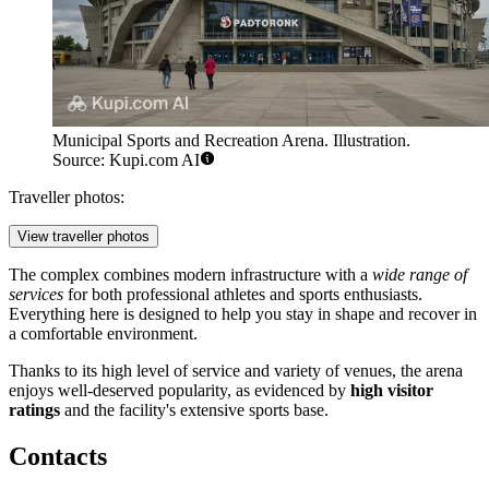
Municipal Sports and Recreation Arena. Illustration.
Source: Kupi.com AI
Traveller photos:
View traveller photos
The complex combines modern infrastructure with a
wide range of
services
for both professional athletes and sports enthusiasts.
Everything here is designed to help you stay in shape and recover in
a comfortable environment.
Thanks to its high level of service and variety of venues, the arena
enjoys well-deserved popularity, as evidenced by
high visitor
ratings
and the facility's extensive sports base.
Contacts