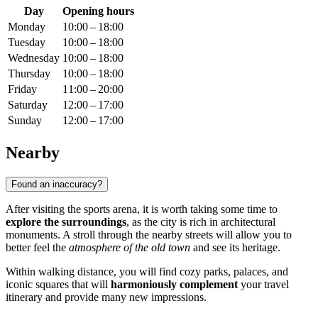
Day
Opening hours
Monday
10:00 – 18:00
Tuesday
10:00 – 18:00
Wednesday
10:00 – 18:00
Thursday
10:00 – 18:00
Friday
11:00 – 20:00
Saturday
12:00 – 17:00
Sunday
12:00 – 17:00
Nearby
Found an inaccuracy?
After visiting the sports arena, it is worth taking some time to
explore the surroundings
, as the city is rich in architectural
monuments. A stroll through the nearby streets will allow you to
better feel the
atmosphere of the old town
and see its heritage.
Within walking distance, you will find cozy parks, palaces, and
iconic squares that will
harmoniously complement
your travel
itinerary and provide many new impressions.