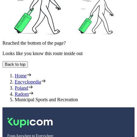
Reached the bottom of the page?
Looks like you know this route inside out
Back to top
Home
Encyclopedia
Poland
Radom
Municipal Sports and Recreation
From Anywhere to Everywhere