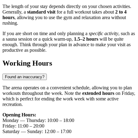
The length of your stay depends directly on your chosen activities.
Generally, a
standard visit
for a full workout takes about
2 to 4
hours
, allowing you to use the gym and relaxation area without
rushing.
If you are short on time and only planning a
specific activity
, such as
a sauna session or a quick warm-up,
1.5–2 hours
will be quite
enough. Think through your plan in advance to make your visit as
productive as possible.
Working Hours
Found an inaccuracy?
The arena operates on a convenient schedule, allowing you to plan
workouts throughout the week. Note the
extended hours
on Friday,
which is perfect for ending the work week with some active
recreation.
Opening Hours:
Monday — Thursday: 10:00 – 18:00
Friday: 11:00 – 20:00
Saturday — Sunday: 12:00 – 17:00