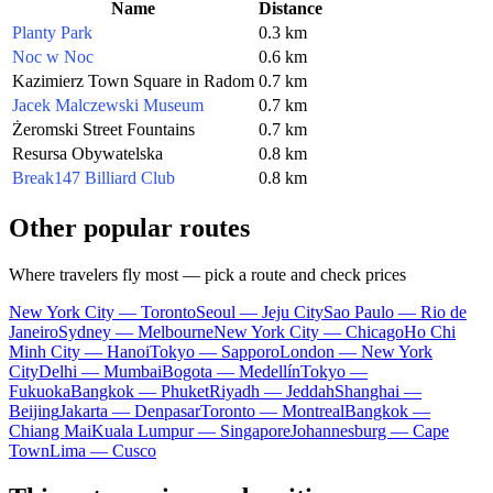
Name
Distance
Planty Park
0.3 km
Noc w Noc
0.6 km
Kazimierz Town Square in Radom
0.7 km
Jacek Malczewski Museum
0.7 km
Żeromski Street Fountains
0.7 km
Resursa Obywatelska
0.8 km
Break147 Billiard Club
0.8 km
Other popular routes
Where travelers fly most — pick a route and check prices
New York City — Toronto
Seoul — Jeju City
Sao Paulo — Rio de
Janeiro
Sydney — Melbourne
New York City — Chicago
Ho Chi
Minh City — Hanoi
Tokyo — Sapporo
London — New York
City
Delhi — Mumbai
Bogota — Medellín
Tokyo —
Fukuoka
Bangkok — Phuket
Riyadh — Jeddah
Shanghai —
Beijing
Jakarta — Denpasar
Toronto — Montreal
Bangkok —
Chiang Mai
Kuala Lumpur — Singapore
Johannesburg — Cape
Town
Lima — Cusco