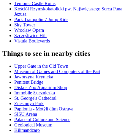
Teutonic Castle Ruins
Kościół Rzymskokatolicki pw. Najświętszego Serca Pana
Jezusa
Park Trampolin 7 Jump Kids
Sky Tower
Wrocław Opera
Szczęśliwice Hill
Vistula Boulevards
Things to see in nearby cities
Upper Gate in the Old Town
Museum of Games and Computers of the Past
Jaworzyna Krynicka
Penitent Bridge
Diskus Zoo Aquarium Shop
Immobile Łuczniczka
St. George's Cathedral
Znesinnya Park
Papilonia - Motýlí dům Ostrava
SISU Arena
Palace of Culture and Science
Geological Museum
Kilimandżaro