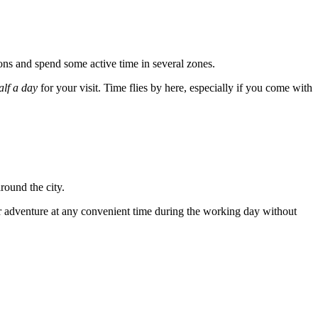
tions and spend some active time in several zones.
alf a day
for your visit. Time flies by here, especially if you come with
around the city.
your adventure at any convenient time during the working day without