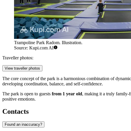
Trampoline Park Radom. Illustration.
Source: Kupi.com AI
Traveller photos:
View traveller photos
The core concept of the park is a harmonious combination of dynamic
developing coordination, balance, and self-confidence.
The park is open to guests
from 1 year old
, making it a truly family-
positive emotions.
Contacts
Found an inaccuracy?