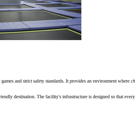
 games and strict safety standards. It provides an environment where
ch
friendly destination. The facility's infrastructure is designed so that eve