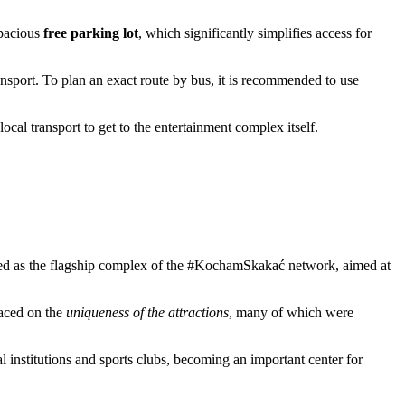
spacious
free parking lot
, which significantly simplifies access for
nsport. To plan an exact route by bus, it is recommended to use
ocal transport to get to the entertainment complex itself.
ned as the flagship complex of the #KochamSkakać network, aimed at
laced on the
uniqueness of the attractions
, many of which were
l institutions and sports clubs, becoming an important center for