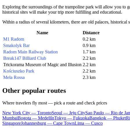
Exploring the surroundings of the trampoline park will allow you to get
historical sites will make your trip more fulfilling and educational.
Within a radius of several kilometers, there are old palaces, historical
Name
Distance
M1 Radom
0.2 km
Smakolyk Bar
0.9 km
Radom Main Railway Station
1.7 km
Break147 Billiard Club
2.2 km
Trickorama Museum of Magic and Illusion
2.2 km
Kościuszko Park
2.2 km
Mela Rossa
2.3 km
Other popular routes
Where travelers fly most — pick a route and check prices
New York City — Toronto
Seoul — Jeju City
Sao Paulo — Rio de Jan
Mumbai
Bogota — Medellín
Tokyo — Fukuoka
Bangkok — Phuket
R
Singapore
Johannesburg — Cape Town
Lima — Cusco