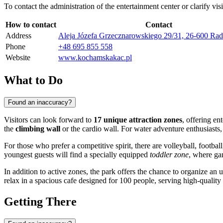
To contact the administration of the entertainment center or clarify vis
How to contact
Contact
Address
Aleja Józefa Grzecznarowskiego 29/31, 26-600 Ra
Phone
+48 695 855 558
Website
www.kochamskakac.pl
What to Do
Found an inaccuracy?
Visitors can look forward to
17 unique attraction zones
, offering en
the
climbing wall
or the cardio wall. For water adventure enthusiasts, 
For those who prefer a competitive spirit, there are volleyball, football
youngest guests will find a specially equipped
toddler zone
, where ga
In addition to active zones, the park offers the chance to organize an
relax in a spacious cafe designed for 100 people, serving high-quality 
Getting There