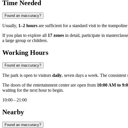
Time Needed
Found an inaccuracy?
Usually,
1–2 hours
are sufficient for a standard visit to the trampoli
If you plan to explore all
17 zones
in detail, participate in masterclass
a large group or children.
Working Hours
Found an inaccuracy?
The park is open to visitors
daily
, seven days a week. The consistent sc
The doors of the entertainment center are open from
10:00 AM to 9:
waiting for the next hour to begin.
10:00 – 21:00
Nearby
Found an inaccuracy?