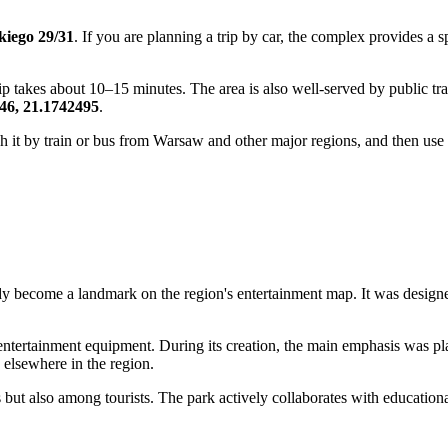
kiego 29/31
. If you are planning a trip by car, the complex provides a 
p takes about 10–15 minutes. The area is also well-served by public tra
46, 21.1742495
.
ach it by train or bus from Warsaw and other major regions, and then use l
dy become a landmark on the region's entertainment map. It was desig
 entertainment equipment. During its creation, the main emphasis was p
e elsewhere in the region.
 but also among tourists. The park actively collaborates with educationa