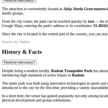
Found an inaccuracy?
The attraction is conveniently located at
Aleja Józefa Grzecznarows
family groups.
From the city center, the park can be reached quickly by
taxi
— the tri
Google Maps, entering the park's address or its coordinates:
51.38162
Since the city is located in the central part of the country, you can re
Nearest city: Radom
History & Facts
Found an inaccuracy?
Despite being a modern facility,
Radom Trampoline Park
has alrea
introducing high standards of active leisure to
Radom
.
The entire park was built using innovative technologies in sports and
introduced to the city for the first time, providing a variety unavailabl
In a short time, the venue has gained popularity not only among locals
physical development and group celebrations.