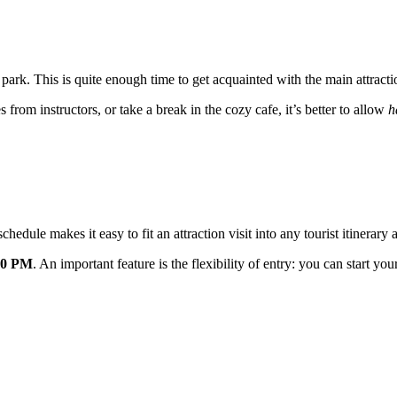
ne park. This is quite enough time to get acquainted with the main attrac
es from instructors, or take a break in the cozy cafe, it’s better to allow
h
hedule makes it easy to fit an attraction visit into any tourist itinerary 
00 PM
. An important feature is the flexibility of entry: you can start 