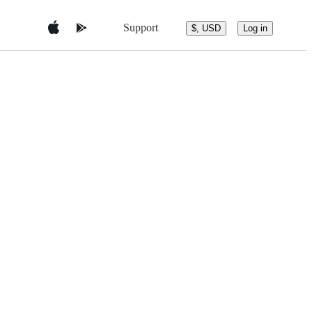
Support
$, USD
Log in