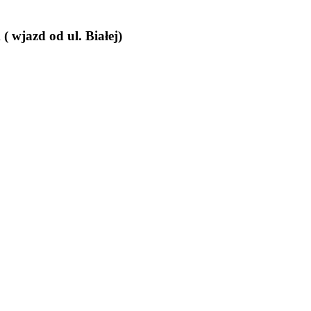
wjazd od ul. Białej)