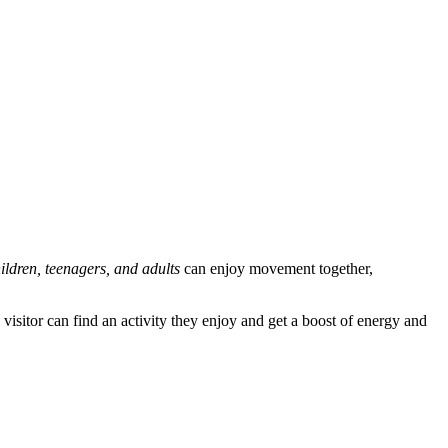
ildren, teenagers, and adults
can enjoy movement together,
ry visitor can find an activity they enjoy and get a boost of energy and