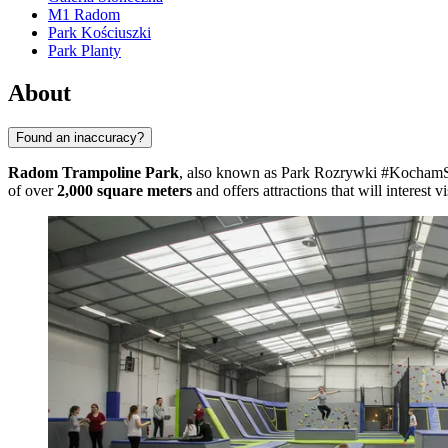
M1 Radom
Park Kościuszki
Park Planty
About
Found an inaccuracy?
Radom Trampoline Park
, also known as Park Rozrywki #KochamSkak
of over
2,000 square meters
and offers attractions that will interest vi