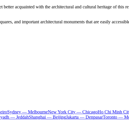
 better acquainted with the architectural and cultural heritage of this 
 squares, and important architectural monuments that are easily accessible
eiro
Sydney — Melbourne
New York City — Chicago
Ho Chi Minh Ci
iyadh — Jeddah
Shanghai — Beijing
Jakarta — Denpasar
Toronto — Mo