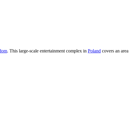
dom
. This large-scale entertainment complex in
Poland
covers an area