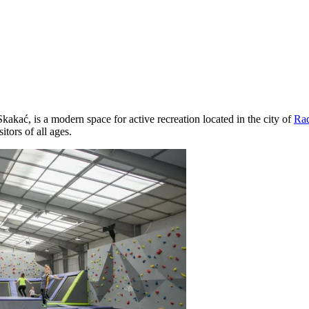
ać, is a modern space for active recreation located in the city of
Ra
sitors of all ages.