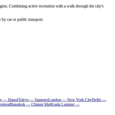
region. Combining active recreation with a walk through the city's
 by car or public transport.
ty — Hanoi
Tokyo — Sapporo
London — New York City
Delhi —
ntreal
Bangkok — Chiang Mai
Kuala Lumpur —