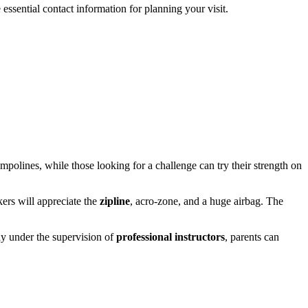
 essential contact information for planning your visit.
rampolines, while those looking for a challenge can try their strength on
ekers will appreciate the
zipline
, acro-zone, and a huge airbag. The
lay under the supervision of
professional instructors
, parents can