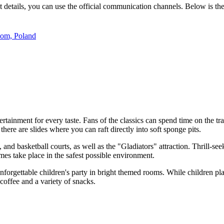
it details, you can use the official communication channels. Below is the
dom, Poland
tertainment for every taste. Fans of the classics can spend time on the t
there are slides where you can raft directly into soft sponge pits.
, and basketball courts, as well as the "Gladiators" attraction. Thrill-se
mes take place in the safest possible environment.
 unforgettable children's party in bright themed rooms. While children p
coffee and a variety of snacks.