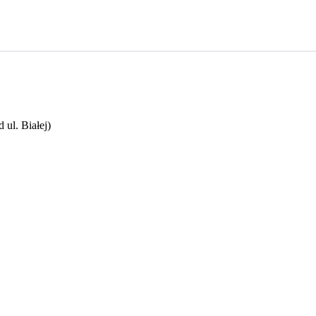
ul. Białej)