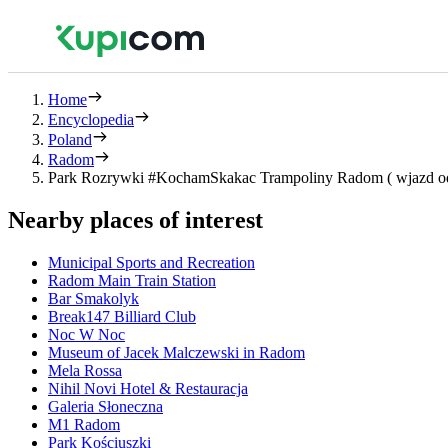
Home
Encyclopedia
Poland
Radom
Park Rozrywki #KochamSkakac Trampoliny Radom ( wjazd od 
Nearby places of interest
Municipal Sports and Recreation
Radom Main Train Station
Bar Smakolyk
Break147 Billiard Club
Noc W Noc
Museum of Jacek Malczewski in Radom
Mela Rossa
Nihil Novi Hotel & Restauracja
Galeria Słoneczna
M1 Radom
Park Kościuszki