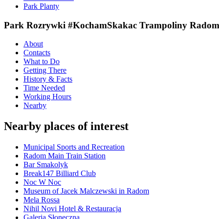
Park Planty
Park Rozrywki #KochamSkakac Trampoliny Radom ( 
About
Contacts
What to Do
Getting There
History & Facts
Time Needed
Working Hours
Nearby
Nearby places of interest
Municipal Sports and Recreation
Radom Main Train Station
Bar Smakolyk
Break147 Billiard Club
Noc W Noc
Museum of Jacek Malczewski in Radom
Mela Rossa
Nihil Novi Hotel & Restauracja
Galeria Słoneczna