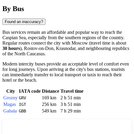
By Bus
Found an inaccuracy?
Bus services remain an affordable and popular way to reach the
Caspian Sea, especially from the southern regions of the country.
Regular routes connect the city with Moscow (travel time is about
30 hours
), Rostov-on-Don, Krasnodar, and neighbouring republics
of the North Caucasus.
Modern intercity buses provide an acceptable level of comfort even
for long journeys. Upon arriving at the city's bus stations, tourists
can immediately transfer to local transport or taxis to reach their
hotel or the beach.
City
IATA code
Distance
Travel time
Grozny
169 km
2 h 51 min
GRV
Magas
256 km
3 h 51 min
IGT
Gabala
549 km
7 h 29 min
GBB