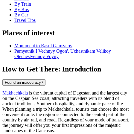
By Train
By Bus
By Car
Travel Tips
Places of interest
Monument to Rasul Gamzatov
Pamyatnik I Vechnyy Ogon'. Uchastnikam Velikoy
Otechestvennoy Voyny
How to Get There: Introduction
Found an inaccuracy?
Makhachkala
is the vibrant capital of Dagestan and the largest city
on the Caspian Sea coast, attracting travellers with its blend of
ancient traditions, Southern hospitality, and dynamic pace of life.
When planning a trip to
Makhachkala
, tourists can choose the most
convenient route: the region is connected to the central part of the
country by air, rail, and road. Regardless of your mode of transport,
the journey will offer you your first impressions of the majestic
landscapes of the Caucasus.