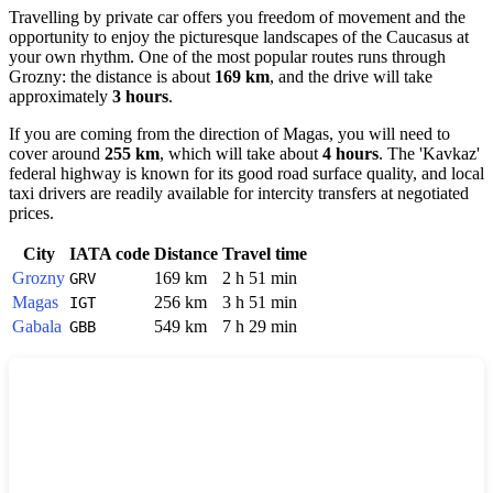
Travelling by private car offers you freedom of movement and the
opportunity to enjoy the picturesque landscapes of the Caucasus at
your own rhythm. One of the most popular routes runs through
Grozny
: the distance is about
169 km
, and the drive will take
approximately
3 hours
.
If you are coming from the direction of
Magas
, you will need to
cover around
255 km
, which will take about
4 hours
. The 'Kavkaz'
federal highway is known for its good road surface quality, and local
taxi drivers are readily available for intercity transfers at negotiated
prices.
City
IATA code
Distance
Travel time
Grozny
169 km
2 h 51 min
GRV
Magas
256 km
3 h 51 min
IGT
Gabala
549 km
7 h 29 min
GBB