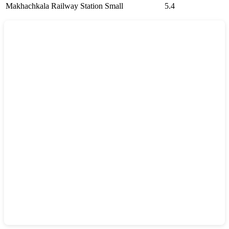
Makhachkala Railway Station
Small
5.4