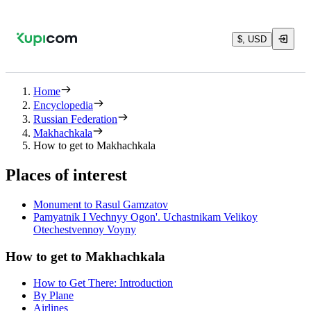
$, USD
Home
Encyclopedia
Russian Federation
Makhachkala
How to get to Makhachkala
Places of interest
Monument to Rasul Gamzatov
Pamyatnik I Vechnyy Ogon'. Uchastnikam Velikoy
Otechestvennoy Voyny
How to get to Makhachkala
How to Get There: Introduction
By Plane
Airlines