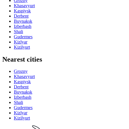
Grozny
Khasavyurt
Kaspiysk
Derbent
Buynaksk
Izberbash
Shali
Gudermes
Kizlyar
Kizilyurt
Nearest cities
Grozny
Khasavyurt
Kaspiysk
Derbent
Buynaksk
Izberbash
Shali
Gudermes
Kizlyar
Kizilyurt