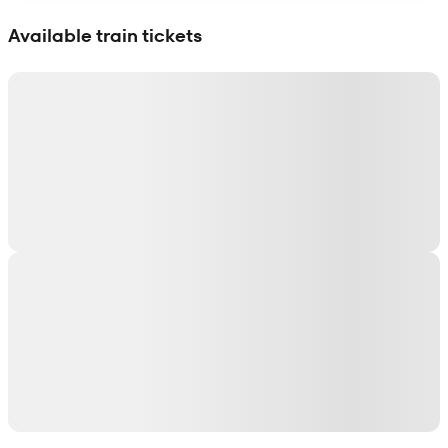
Show interactive map
Available train tickets