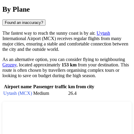
By Plane
Found an inaccuracy?
The fastest way to reach the sunny coast is by air.
Uytash
International Airport (MCX) receives regular flights from many
major cities, ensuring a stable and comfortable connection between
the city and the outside world.
As an alternative option, you can consider flying to neighbouring
Grozny
, located approximately
153 km
from your destination. This
route is often chosen by travellers organising complex tours or
looking to save on budget during the high season.
Airport name
Passenger traffic
km from city
Uytash (MCX)
Medium
26.4