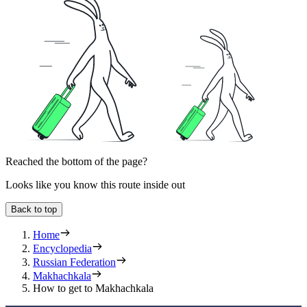
Reached the bottom of the page?
Looks like you know this route inside out
Back to top
Home
Encyclopedia
Russian Federation
Makhachkala
How to get to Makhachkala