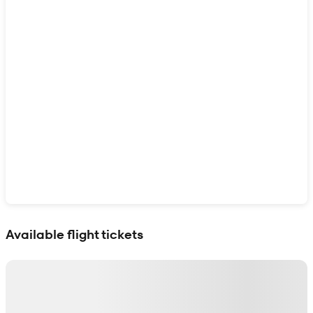
Show interactive map
Available flight tickets