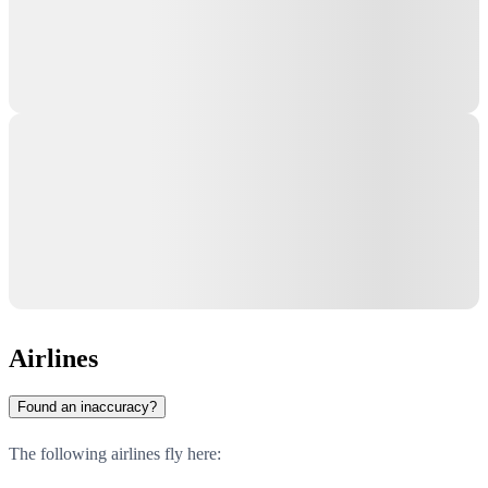
Airlines
Found an inaccuracy?
The following airlines fly here: