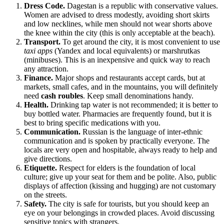
Dress Code.
Dagestan is a republic with conservative values.
Women are advised to dress modestly, avoiding short skirts
and low necklines, while men should not wear shorts above
the knee within the city (this is only acceptable at the beach).
Transport.
To get around the city, it is most convenient to use
taxi apps
(Yandex and local equivalents) or marshrutkas
(minibuses). This is an inexpensive and quick way to reach
any attraction.
Finance.
Major shops and restaurants accept cards, but at
markets, small cafes, and in the mountains, you will definitely
need
cash roubles
. Keep small denominations handy.
Health.
Drinking tap water is not recommended; it is better to
buy bottled water. Pharmacies are frequently found, but it is
best to bring specific medications with you.
Communication.
Russian is the language of inter-ethnic
communication and is spoken by practically everyone. The
locals are very open and hospitable, always ready to help and
give directions.
Etiquette.
Respect for elders is the foundation of local
culture; give up your seat for them and be polite. Also, public
displays of affection (kissing and hugging) are not customary
on the streets.
Safety.
The city is safe for tourists, but you should keep an
eye on your belongings in crowded places. Avoid discussing
sensitive topics with strangers.