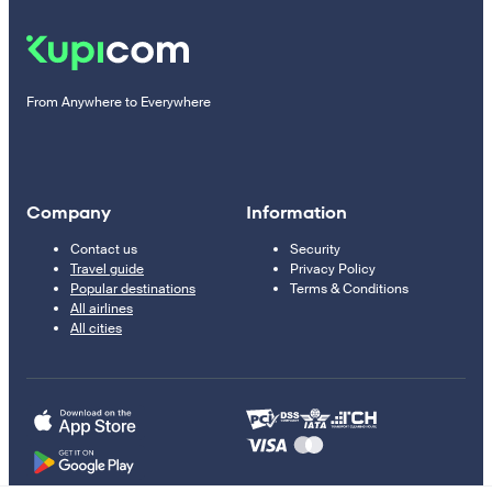
From Anywhere to Everywhere
Company
Information
Contact us
Security
Travel guide
Privacy Policy
Popular destinations
Terms & Conditions
All airlines
All cities