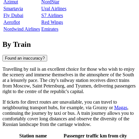
Azimut
NordStar
Smartavia
Ural Airlines
Fly Dubai
S7 Airlines
Aeroflot
Red Wings
Nordwind Airlines
Emirates
By Train
Found an inaccuracy?
Travelling by rail is an excellent choice for those who wish to enjoy
the scenery and immerse themselves in the atmosphere of the South
at a leisurely pace. The city's railway station receives direct trains
from Moscow, Saint Petersburg, and Tyumen, delivering passengers
right to the centre of the republic's capital.
If tickets for direct routes are unavailable, you can travel to
neighbouring transport hubs, for example, via
Grozny
or
Magas
,
continuing the journey by taxi or bus. A train journey allows you to
comfortably cover long distances and observe the diversity of the
Russian landscape from the carriage window.
Station name
Passenger traffic
km from city