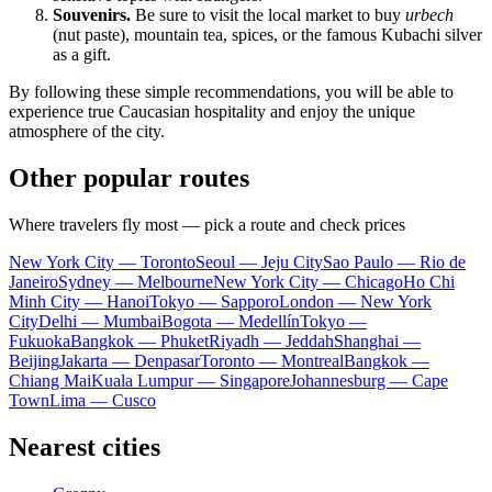
Souvenirs.
Be sure to visit the local market to buy
urbech
(nut paste), mountain tea, spices, or the famous Kubachi silver
as a gift.
By following these simple recommendations, you will be able to
experience true Caucasian hospitality and enjoy the unique
atmosphere of the city.
Other popular routes
Where travelers fly most — pick a route and check prices
New York City — Toronto
Seoul — Jeju City
Sao Paulo — Rio de
Janeiro
Sydney — Melbourne
New York City — Chicago
Ho Chi
Minh City — Hanoi
Tokyo — Sapporo
London — New York
City
Delhi — Mumbai
Bogota — Medellín
Tokyo —
Fukuoka
Bangkok — Phuket
Riyadh — Jeddah
Shanghai —
Beijing
Jakarta — Denpasar
Toronto — Montreal
Bangkok —
Chiang Mai
Kuala Lumpur — Singapore
Johannesburg — Cape
Town
Lima — Cusco
Nearest cities