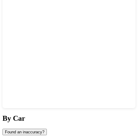
Show interactive map
By Car
Found an inaccuracy?