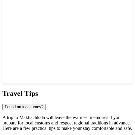
Show interactive map
Travel Tips
Found an inaccuracy?
A trip to
Makhachkala
will leave the warmest memories if you
prepare for local customs and respect regional traditions in advance.
Here are a few practical tips to make your stay comfortable and safe.