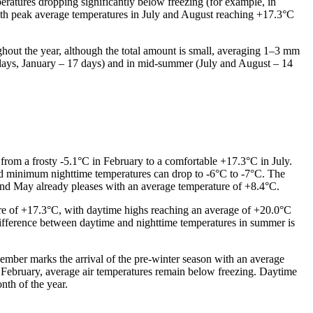
eratures dropping significantly below freezing (for example, in
ith peak average temperatures in July and August reaching +17.3°C
oughout the year, although the total amount is small, averaging 1–3 mm
9 days, January – 17 days) and in mid-summer (July and August – 14
from a frosty -5.1°C in February to a comfortable +17.3°C in July.
and minimum nighttime temperatures can drop to -6°C to -7°C. The
, and May already pleases with an average temperature of +8.4°C.
e of +17.3°C, with daytime highs reaching an average of +20.0°C
ifference between daytime and nighttime temperatures in summer is
vember marks the arrival of the pre-winter season with an average
 February, average air temperatures remain below freezing. Daytime
nth of the year.