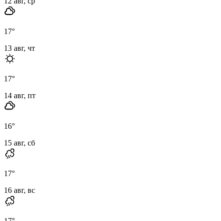
12 авг, ср
17
°
13 авг, чт
17
°
14 авг, пт
16
°
15 авг, сб
17
°
16 авг, вс
17
°