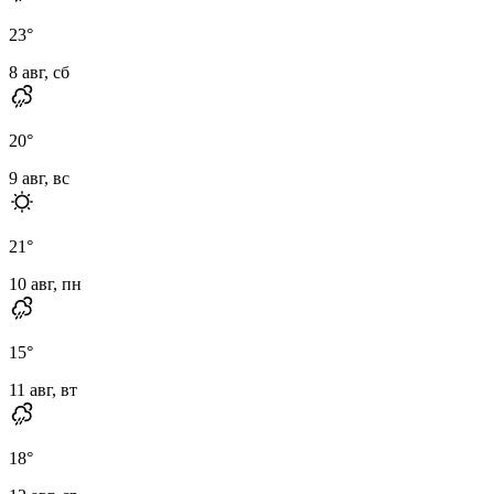
23
°
8 авг, сб
20
°
9 авг, вс
21
°
10 авг, пн
15
°
11 авг, вт
18
°