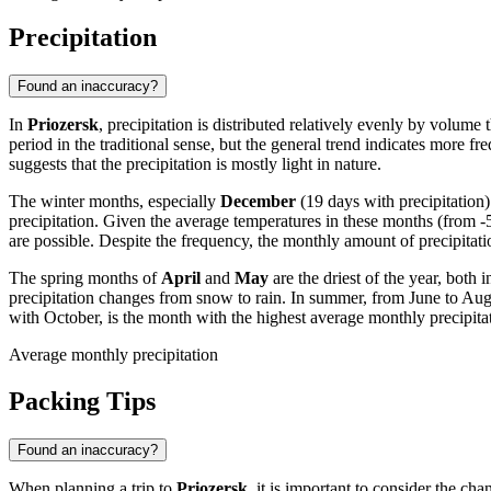
Precipitation
Found an inaccuracy?
In
Priozersk
, precipitation is distributed relatively evenly by volume
period in the traditional sense, but the general trend indicates more 
suggests that the precipitation is mostly light in nature.
The winter months, especially
December
(19 days with precipitation
precipitation. Given the average temperatures in these months (from -5
are possible. Despite the frequency, the monthly amount of precipitatio
The spring months of
April
and
May
are the driest of the year, both
precipitation changes from snow to rain. In summer, from June to Augus
with October, is the month with the highest average monthly precipita
Average monthly precipitation
Packing Tips
Found an inaccuracy?
When planning a trip to
Priozersk
, it is important to consider the c