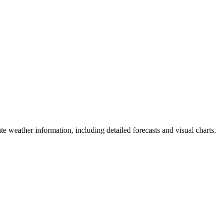
te weather information, including detailed forecasts and visual charts.