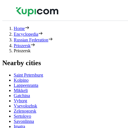
Home
Encyclopedia
Russian Federation
Priozersk
Priozersk
Nearby cities
Saint Petersburg
Kolpino
Lappeenranta
Mikkeli
Gatchina
Vyborg
Vsevolozhsk
Zelenogorsk
Sertolovo
Savonlinna
Imatra