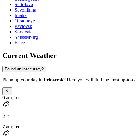
Sertolovo
Savonlinna
Imatra
Otradnoye
Pavlovsk
Sortavala
Shlisselburg
Kitee
Current Weather
Found an inaccuracy?
Planning your day in
Priozersk
? Here you will find the most up-to-da
6 авг, чт
21
°
7 авг, пт