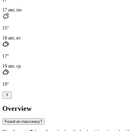
17 авг, пн
15
°
18 авг, вт
17
°
19 авг, ср
19
°
Overview
Found an inaccuracy?