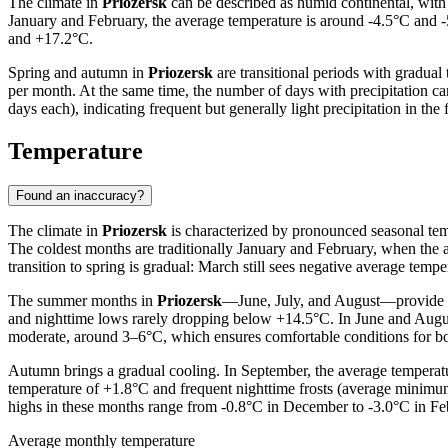
The climate in
Priozersk
can be described as humid continental, with 
January and February, the average temperature is around -4.5°C and 
and +17.2°C.
Spring and autumn in
Priozersk
are transitional periods with gradual
per month. At the same time, the number of days with precipitation c
days each), indicating frequent but generally light precipitation in t
Temperature
Found an inaccuracy?
The climate in
Priozersk
is characterized by pronounced seasonal tem
The coldest months are traditionally January and February, when the 
transition to spring is gradual: March still sees negative average te
The summer months in
Priozersk
—June, July, and August—provide p
and nighttime lows rarely dropping below +14.5°C. In June and Augus
moderate, around 3–6°C, which ensures comfortable conditions for bo
Autumn brings a gradual cooling. In September, the average temperatur
temperature of +1.8°C and frequent nighttime frosts (average minim
highs in these months range from -0.8°C in December to -3.0°C in Feb
Average monthly temperature