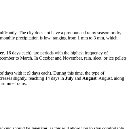
ignificantly. The city does not have a pronounced rainy season or dry
tal monthly precipitation is low, ranging from 1 mm to 3 mm, which
er
, 16 days each), are periods with the highest frequency of
ecember to March. In October and November, rain, sleet, or ice pellets
f days with it (9 days each). During this time, the type of
creases slightly, reaching 14 days in
July
and
August
. August, along
e summer rains.
 packing should be
layering
, as this will allow you to stay comfortable