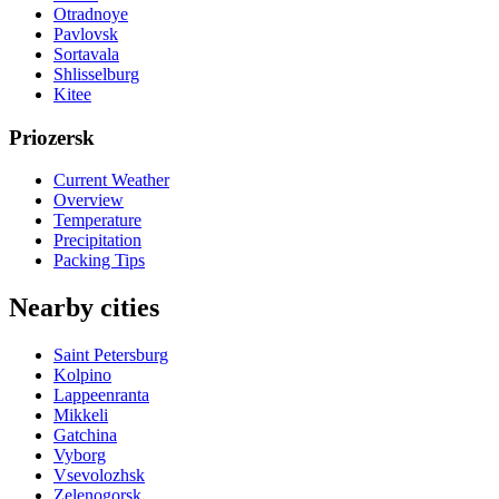
Otradnoye
Pavlovsk
Sortavala
Shlisselburg
Kitee
Priozersk
Current Weather
Overview
Temperature
Precipitation
Packing Tips
Nearby cities
Saint Petersburg
Kolpino
Lappeenranta
Mikkeli
Gatchina
Vyborg
Vsevolozhsk
Zelenogorsk