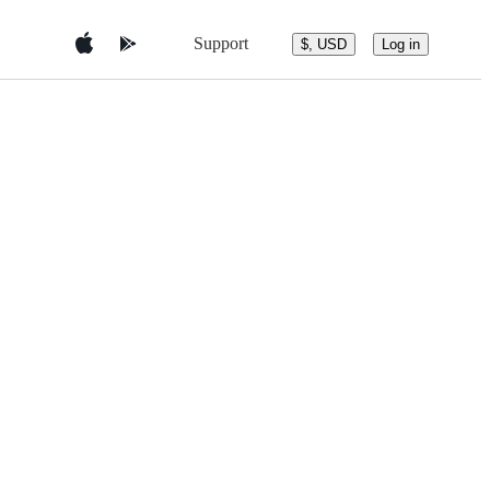
Support
$, USD
Log in