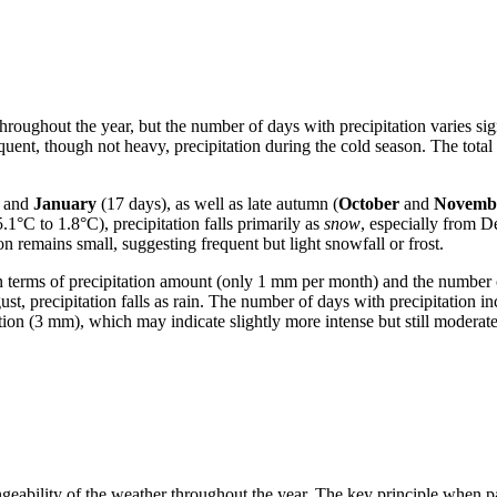
 throughout the year, but the number of days with precipitation varies s
frequent, though not heavy, precipitation during the cold season. The to
) and
January
(17 days), as well as late autumn (
October
and
Novemb
.1°C to 1.8°C), precipitation falls primarily as
snow
, especially from D
n remains small, suggesting frequent but light snowfall or frost.
 in terms of precipitation amount (only 1 mm per month) and the number o
t, precipitation falls as rain. The number of days with precipitation in
tion (3 mm), which may indicate slightly more intense but still moderat
hangeability of the weather throughout the year. The key principle when