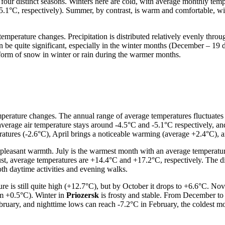
four distinct seasons. Winters here are cold, with average monthly temp
-5.1°C, respectively). Summer, by contrast, is warm and comfortable, w
 temperature changes. Precipitation is distributed relatively evenly thr
an be quite significant, especially in the winter months (December – 1
he form of snow in winter or rain during the warmer months.
perature changes. The annual range of average temperatures fluctuates 
average air temperature stays around -4.5°C and -5.1°C respectively, 
mperatures (-2.6°C), April brings a noticeable warming (average +2.4°C)
leasant warmth. July is the warmest month with an average temperatur
t, average temperatures are +14.4°C and +17.2°C, respectively. The d
th daytime activities and evening walks.
e is still quite high (+12.7°C), but by October it drops to +6.6°C. No
um +0.5°C). Winter in
Priozersk
is frosty and stable. From December to
ruary, and nighttime lows can reach -7.2°C in February, the coldest mo