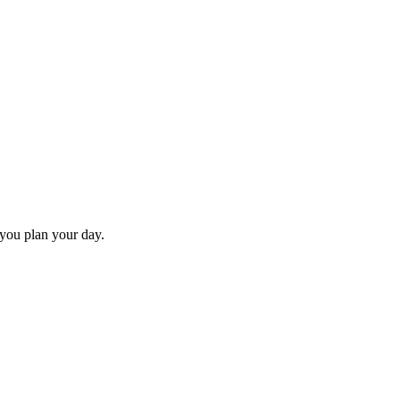
 you plan your day.