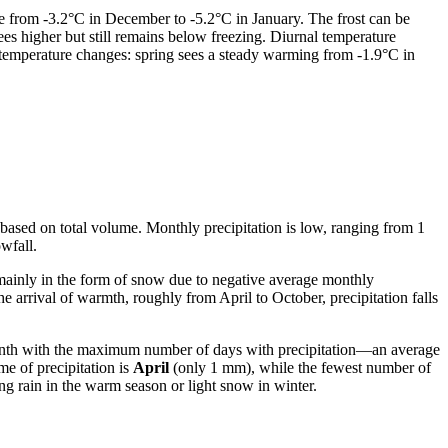
e from -3.2°C in December to -5.2°C in January. The frost can be
es higher but still remains below freezing. Diurnal temperature
 temperature changes: spring sees a steady warming from -1.9°C in
son based on total volume. Monthly precipitation is low, ranging from 1
wfall.
 mainly in the form of snow due to negative average monthly
arrival of warmth, roughly from April to October, precipitation falls
onth with the maximum number of days with precipitation—an average
me of precipitation is
April
(only 1 mm), while the fewest number of
ing rain in the warm season or light snow in winter.