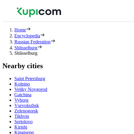
Home
Encyclopedia
Russian Federation
Shlisselburg
Shlisselburg
Nearby cities
Saint Petersburg
Kolpino
Veliky Novgorod
Gatchina
Vyborg
Vsevolozhsk
Zelenogorsk
Tikhvin
Sertolovo
Kirishi
Kingisepp