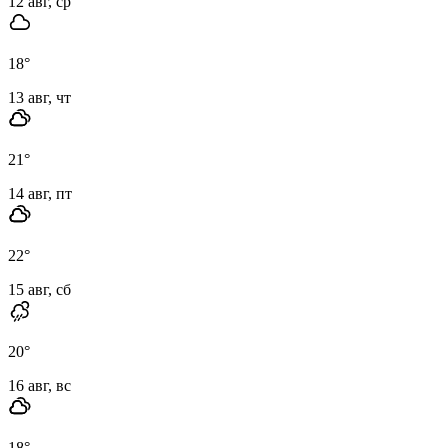
12 авг, ср
18
°
13 авг, чт
21
°
14 авг, пт
22
°
15 авг, сб
20
°
16 авг, вс
18
°