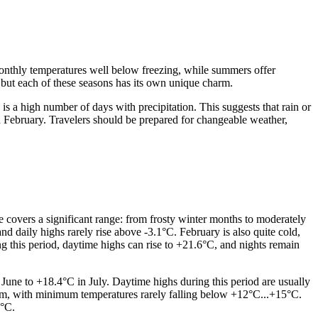
 monthly temperatures well below freezing, while summers offer
 but each of these seasons has its own unique charm.
 is a high number of days with precipitation. This suggests that rain or
d February. Travelers should be prepared for changeable weather,
 covers a significant range: from frosty winter months to moderately
d daily highs rarely rise above -3.1°C. February is also quite cold,
 this period, daytime highs can rise to +21.6°C, and nights remain
ne to +18.4°C in July. Daytime highs during this period are usually
warm, with minimum temperatures rarely falling below +12°C...+15°C.
8°C.