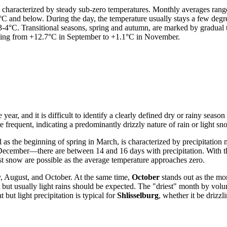
s characterized by steady sub-zero temperatures. Monthly averages rang
7°C and below. During the day, the temperature usually stays a few degre
 3-4°C. Transitional seasons, spring and autumn, are marked by gradual
ling from +12.7°C in September to +1.1°C in November.
e year, and it is difficult to identify a clearly defined dry or rainy sea
 frequent, indicating a predominantly drizzly nature of rain or light sno
as the beginning of spring in March, is characterized by precipitation
cember—there are between 14 and 16 days with precipitation. With the 
rst snow are possible as the average temperature approaches zero.
ly, August, and October. At the same time,
October
stands out as the m
 but usually light rains should be expected. The "driest" month by volu
t but light precipitation is typical for
Shlisselburg
, whether it be drizzl