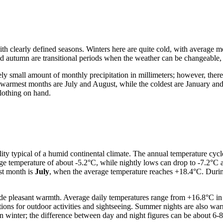
ith clearly defined seasons. Winters here are quite cold, with average
nd autumn are transitional periods when the weather can be changeable,
vely small amount of monthly precipitation in millimeters; however, there
e warmest months are July and August, while the coldest are January an
lothing on hand.
y typical of a humid continental climate. The annual temperature cycle
ge temperature of about -5.2°C, while nightly lows can drop to -7.2°C an
st month is
July
, when the average temperature reaches +18.4°C. During
 pleasant warmth. Average daily temperatures range from +16.8°C in Ju
tions for outdoor activities and sightseeing. Summer nights are also 
n winter; the difference between day and night figures can be about 6-