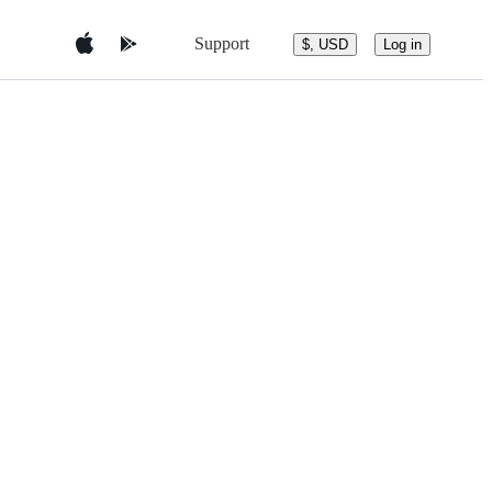
Support
$, USD
Log in