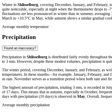
Winter in
Shlisselburg
, covering December, January, and February, i
quite noticeable, especially at night when the thermometer drops to -
fluctuations are less pronounced in winter than in summer, averaging
March to +10.5°C in May, while autumn shows a similar gradual coo
Average monthly temperature
Precipitation
Found an inaccuracy?
Precipitation in
Shlisselburg
is distributed fairly evenly throughout th
to 3 mm. However, despite these modest volumes, precipitation is quite
The winter period, covering December, January, and February, as well 
temperatures. In these months—for example, January, February, and De
as rain. November serves as a transition period when both rain and fi
The highest amount of precipitation, totaling 3 mm, is recorded in Ju
of 17 days. This means that in autumn, especially in October, frequent
days with precipitation (10 days) is observed in
May
. Overall, frequen
Average monthly precipitation