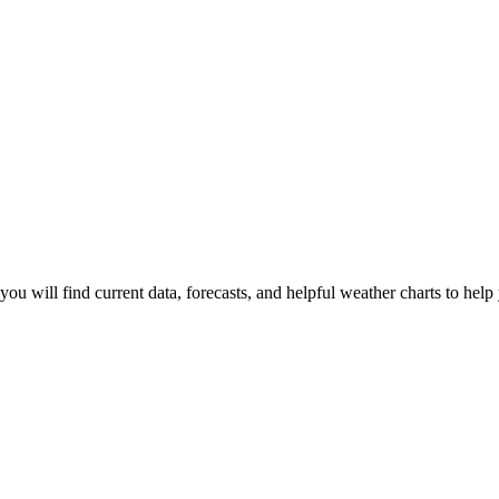
you will find current data, forecasts, and helpful weather charts to help