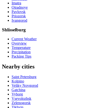
Imatra
Otradnoye
Pavlovsk
Priozersk
Ivangorod
Shlisselburg
Current Weather
Overview
Temperature
Precipitation
Packing Tips
Nearby cities
Saint Petersburg
Kolpino
Veliky Novgorod
Gatchina
Vyborg
Vsevolozhsk
Zelenogorsk
Tikhvin