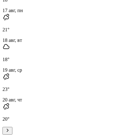
17 авг, пн
21
°
18 авг, вт
18
°
19 авг, ср
23
°
20 авг, чт
20
°