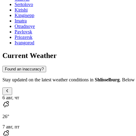
Sertolovo
Kirishi
Kingisepp
Imatra
Otradnoye
Pavlovsk
Priozersk
Ivangorod
Current Weather
Found an inaccuracy?
Stay updated on the latest weather conditions in
Shlisselburg
. Below 
6 авг, чт
26
°
7 авг, пт