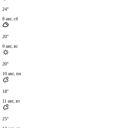
24
°
8 авг, сб
20
°
9 авг, вс
20
°
10 авг, пн
18
°
11 авг, вт
25
°