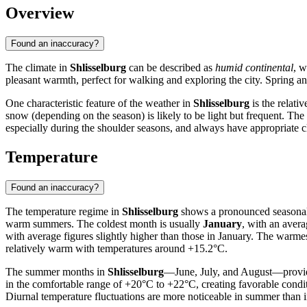
Overview
Found an inaccuracy?
The climate in
Shlisselburg
can be described as
humid continental
, w
pleasant warmth, perfect for walking and exploring the city. Spring a
One characteristic feature of the weather in
Shlisselburg
is the relati
snow (depending on the season) is likely to be light but frequent. Th
especially during the shoulder seasons, and always have appropriate c
Temperature
Found an inaccuracy?
The temperature regime in
Shlisselburg
shows a pronounced seasonalit
warm summers. The coldest month is usually
January
, with an avera
with average figures slightly higher than those in January. The warme
relatively warm with temperatures around +15.2°C.
The summer months in
Shlisselburg
—June, July, and August—provide
in the comfortable range of +20°C to +22°C, creating favorable condi
Diurnal temperature fluctuations are more noticeable in summer than i