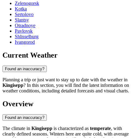
Zelenogorsk
Kotka
Sertolovo
Slantsy
Otradnoye
Pavlovsk
Shlisselburg
Ivangorod
Current Weather
Found an inaccuracy?
Planning a trip or just want to stay up to date with the weather in
Kingisepp
? In this section, you will find the latest information on
weather conditions, including detailed forecasts and visual charts.
Overview
Found an inaccuracy?
The climate in
Kingisepp
is characterized as
temperate
, with
clearly defined seasons. Winters here are quite cold, with average