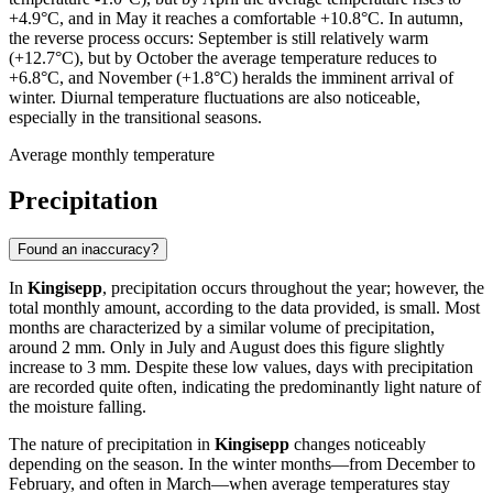
+4.9°C, and in May it reaches a comfortable +10.8°C. In autumn,
the reverse process occurs: September is still relatively warm
(+12.7°C), but by October the average temperature reduces to
+6.8°C, and November (+1.8°C) heralds the imminent arrival of
winter. Diurnal temperature fluctuations are also noticeable,
especially in the transitional seasons.
Average monthly temperature
Precipitation
Found an inaccuracy?
In
Kingisepp
, precipitation occurs throughout the year; however, the
total monthly amount, according to the data provided, is small. Most
months are characterized by a similar volume of precipitation,
around 2 mm. Only in July and August does this figure slightly
increase to 3 mm. Despite these low values, days with precipitation
are recorded quite often, indicating the predominantly light nature of
the moisture falling.
The nature of precipitation in
Kingisepp
changes noticeably
depending on the season. In the winter months—from December to
February, and often in March—when average temperatures stay