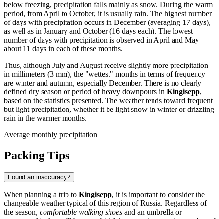
below freezing, precipitation falls mainly as snow. During the warm
period, from April to October, it is usually rain. The highest number
of days with precipitation occurs in December (averaging 17 days),
as well as in January and October (16 days each). The lowest
number of days with precipitation is observed in April and May—
about 11 days in each of these months.
Thus, although July and August receive slightly more precipitation
in millimeters (3 mm), the "wettest" months in terms of frequency
are winter and autumn, especially December. There is no clearly
defined dry season or period of heavy downpours in
Kingisepp
,
based on the statistics presented. The weather tends toward frequent
but light precipitation, whether it be light snow in winter or drizzling
rain in the warmer months.
Average monthly precipitation
Packing Tips
Found an inaccuracy?
When planning a trip to
Kingisepp
, it is important to consider the
changeable weather typical of this region of Russia. Regardless of
the season,
comfortable walking shoes
and an umbrella or