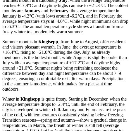
warmest month is traditionally
July
, when the average temperature
reaches +17.9°C and daytime highs can rise to +21.8°C. The coldest
months are
January
and
February
: the average temperature in
January is -4.2°C (with lows around -6.2°C), and in February the
average temperature stays at -4.0°C, while night minimums can drop
to -6.3°C. The annual temperature cycle shows a transition from a
frosty winter to a moderately warm summer.
Summer months in
Kingisepp
, from June to August, offer residents
and visitors pleasant warmth. In June, the average temperature is
+16.4°C, rising to +21.0°C during the day. July, as already
mentioned, is the hottest month, while August is slightly cooler than
July with an average temperature of +17.2°C and daytime highs
around +21.0°C. Summer nights bring refreshing coolness: the
difference between day and night temperatures can be about 7–9
degrees, ensuring a comfortable rest after warm days. Precipitation
in the summer is moderate, which makes for a pleasant time
outdoors.
Winter in
Kingisepp
is quite frosty. Starting in December, when the
average temperature drops to -2.4°C, until the end of February, the
city is enveloped in winter chill. January and February are the peak
of the cold, with temperatures consistently staying below freezing.
Transition seasons—spring and autumn—show a gradual change in
temperatures. In March, the breath of winter is still felt (average
temperature -1.0°C), but by April the average temperature rises to