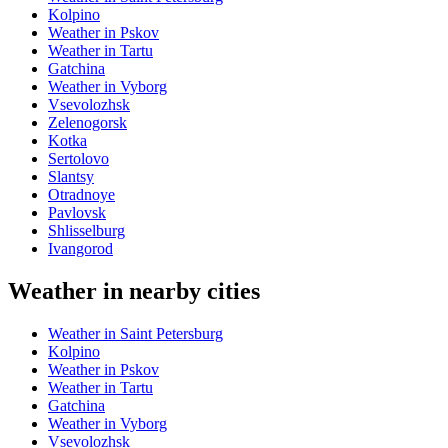
Kolpino
Weather in Pskov
Weather in Tartu
Gatchina
Weather in Vyborg
Vsevolozhsk
Zelenogorsk
Kotka
Sertolovo
Slantsy
Otradnoye
Pavlovsk
Shlisselburg
Ivangorod
Weather in nearby cities
Weather in Saint Petersburg
Kolpino
Weather in Pskov
Weather in Tartu
Gatchina
Weather in Vyborg
Vsevolozhsk