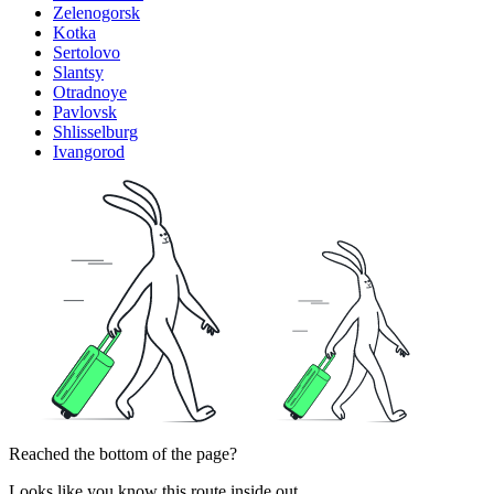
Zelenogorsk
Kotka
Sertolovo
Slantsy
Otradnoye
Pavlovsk
Shlisselburg
Ivangorod
Reached the bottom of the page?
Looks like you know this route inside out