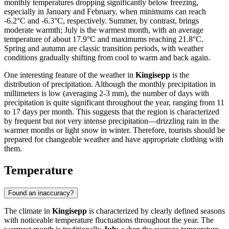
monthly temperatures dropping significantly below freezing,
especially in January and February, when minimums can reach
-6.2°C and -6.3°C, respectively. Summer, by contrast, brings
moderate warmth; July is the warmest month, with an average
temperature of about 17.9°C and maximums reaching 21.8°C.
Spring and autumn are classic transition periods, with weather
conditions gradually shifting from cool to warm and back again.
One interesting feature of the weather in
Kingisepp
is the
distribution of precipitation. Although the monthly precipitation in
millimeters is low (averaging 2-3 mm), the number of days with
precipitation is quite significant throughout the year, ranging from 11
to 17 days per month. This suggests that the region is characterized
by frequent but not very intense precipitation—drizzling rain in the
warmer months or light snow in winter. Therefore, tourists should be
prepared for changeable weather and have appropriate clothing with
them.
Temperature
Found an inaccuracy?
The climate in
Kingisepp
is characterized by clearly defined seasons
with noticeable temperature fluctuations throughout the year. The