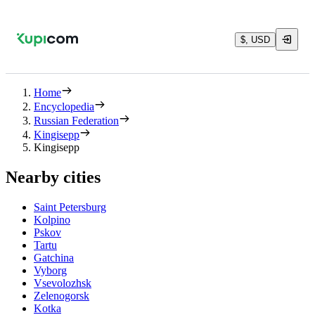
$, USD
Home
Encyclopedia
Russian Federation
Kingisepp
Kingisepp
Nearby cities
Saint Petersburg
Kolpino
Pskov
Tartu
Gatchina
Vyborg
Vsevolozhsk
Zelenogorsk
Kotka