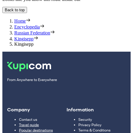
Back to top
Home
Encyclopedia
Russian Federation
Kingisepp
Kingisepp
From Anywhere to Everywhere
Company
Information
Contact us
Security
Travel guide
Privacy Policy
Popular destinations
Terms & Conditions