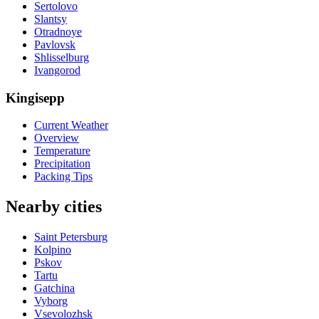
Sertolovo
Slantsy
Otradnoye
Pavlovsk
Shlisselburg
Ivangorod
Kingisepp
Current Weather
Overview
Temperature
Precipitation
Packing Tips
Nearby cities
Saint Petersburg
Kolpino
Pskov
Tartu
Gatchina
Vyborg
Vsevolozhsk