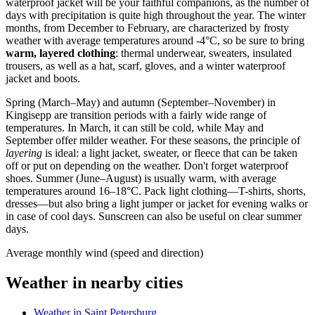
waterproof jacket will be your faithful companions, as the number of
days with precipitation is quite high throughout the year. The winter
months, from December to February, are characterized by frosty
weather with average temperatures around -4°C, so be sure to bring
warm, layered clothing
: thermal underwear, sweaters, insulated
trousers, as well as a hat, scarf, gloves, and a winter waterproof
jacket and boots.
Spring (March–May) and autumn (September–November) in
Kingisepp are transition periods with a fairly wide range of
temperatures. In March, it can still be cold, while May and
September offer milder weather. For these seasons, the principle of
layering
is ideal: a light jacket, sweater, or fleece that can be taken
off or put on depending on the weather. Don't forget waterproof
shoes. Summer (June–August) is usually warm, with average
temperatures around 16–18°C. Pack light clothing—T-shirts, shorts,
dresses—but also bring a light jumper or jacket for evening walks or
in case of cool days. Sunscreen can also be useful on clear summer
days.
Average monthly wind (speed and direction)
Weather in nearby cities
Weather in Saint Petersburg