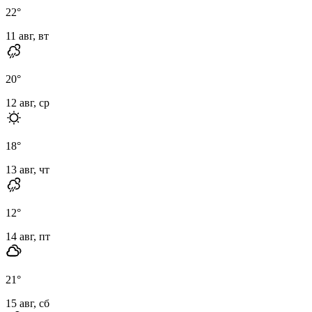
22
°
11 авг, вт
20
°
12 авг, ср
18
°
13 авг, чт
12
°
14 авг, пт
21
°
15 авг, сб