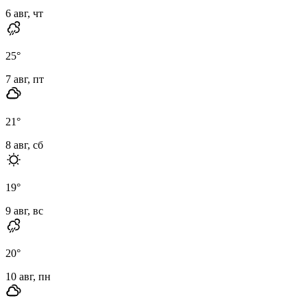
6 авг, чт
25
°
7 авг, пт
21
°
8 авг, сб
19
°
9 авг, вс
20
°
10 авг, пн