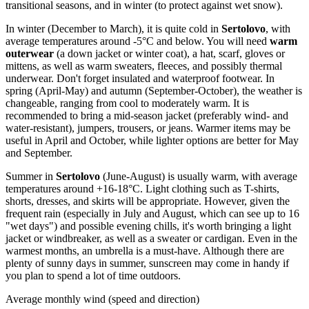
transitional seasons, and in winter (to protect against wet snow).
In winter (December to March), it is quite cold in
Sertolovo
, with
average temperatures around -5°C and below. You will need
warm
outerwear
(a down jacket or winter coat), a hat, scarf, gloves or
mittens, as well as warm sweaters, fleeces, and possibly thermal
underwear. Don't forget insulated and waterproof footwear. In
spring (April-May) and autumn (September-October), the weather is
changeable, ranging from cool to moderately warm. It is
recommended to bring a mid-season jacket (preferably wind- and
water-resistant), jumpers, trousers, or jeans. Warmer items may be
useful in April and October, while lighter options are better for May
and September.
Summer in
Sertolovo
(June-August) is usually warm, with average
temperatures around +16-18°C. Light clothing such as T-shirts,
shorts, dresses, and skirts will be appropriate. However, given the
frequent rain (especially in July and August, which can see up to 16
"wet days") and possible evening chills, it's worth bringing a light
jacket or windbreaker, as well as a sweater or cardigan. Even in the
warmest months, an umbrella is a must-have. Although there are
plenty of sunny days in summer, sunscreen may come in handy if
you plan to spend a lot of time outdoors.
Average monthly wind (speed and direction)