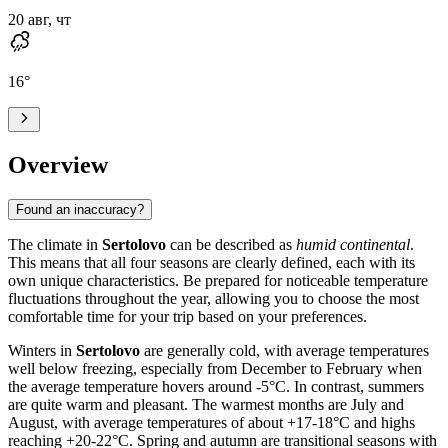
20 авг, чт
16
°
Overview
Found an inaccuracy?
The climate in
Sertolovo
can be described as
humid continental
.
This means that all four seasons are clearly defined, each with its
own unique characteristics. Be prepared for noticeable temperature
fluctuations throughout the year, allowing you to choose the most
comfortable time for your trip based on your preferences.
Winters in
Sertolovo
are generally cold, with average temperatures
well below freezing, especially from December to February when
the average temperature hovers around -5°C. In contrast, summers
are quite warm and pleasant. The warmest months are July and
August, with average temperatures of about +17-18°C and highs
reaching +20-22°C. Spring and autumn are transitional seasons with