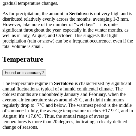
gradual temperature changes.
As for precipitation, the amount in
Sertolovo
is not very high and is
distributed relatively evenly across the months, averaging 1-3 mm.
However, take note of the number of "wet days"—it is quite
significant throughout the year, especially in the winter months, as
well as in July, August, and October. This suggests that light
precipitation (rain or snow) can be a frequent occurrence, even if the
total volume is small.
Temperature
Found an inaccuracy?
The temperature regime in
Sertolovo
is characterized by significant
annual fluctuations, typical of a humid continental climate. The
coldest months are undoubtedly January and February, when the
average air temperature stays around -5°C, and night minimums
regularly drop to -7°C and below. The warmest period is the middle
of summer: in July, the average temperature reaches +17.9°C, and in
August, it's +17.0°C. Thus, the annual range of average
temperatures is more than 20 degrees, indicating a clearly defined
change of seasons.