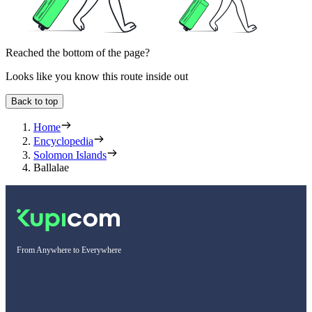
Reached the bottom of the page?
Looks like you know this route inside out
Back to top
Home
Encyclopedia
Solomon Islands
Ballalae
From Anywhere to Everywhere