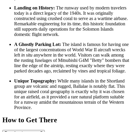
Landing on History:
The runway used by modern travelers
today is a direct legacy of the 1940s. It was originally
constructed using crushed coral to serve as a wartime airbase.
Remarkable engineering for its time, this historic foundation
still supports daily operations for the
Solomon Islands
domestic flight network.
A Ghostly Parking Lot:
The island is famous for having one
of the largest concentrations of World War II aircraft wrecks
left
in situ
anywhere in the world. Visitors can walk among
the rusting fuselages of Mitsubishi G4M "Betty" bombers that
line the edge of the airstrip, resting exactly where they were
parked decades ago, reclaimed by vines and tropical foliage.
Unique Topography:
While many islands in the Shortland
group are volcanic and rugged, Ballalae is notably flat. This
unique raised coral geography is exactly why it was chosen
for an airfield, as it provided a rare natural platform suitable
for a runway amidst the mountainous terrain of the Western
Province.
How to Get There