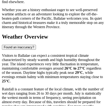
find elsewhere.
Whether you are a history enthusiast eager to see well-preserved
wartime artifacts or an adventurer looking to explore the off-the-
beaten-path corners of the Pacific, Ballalae welcomes you. Its quiet
charm and historical treasures make it a truly memorable stop on any
itinerary through the Western Province.
Weather Overview
Found an inaccuracy?
Visitors to Ballalae can expect a consistent tropical climate
characterized by steady warmth and high humidity throughout the
year. The island experiences very little fluctuation in temperature,
maintaining comfortable averages around
26°C to 27°C
regardless
of the season. Daytime highs typically peak near
29°C
, while
evenings remain balmy with minimum temperatures staying close to
25°C
.
Rainfall is a constant feature of the local climate, with the number of
wet days ranging from 26 to 30 days per month. July is statistically
the wettest month in terms of frequency, seeing precipitation on
almost every day. Because of this, travelers should be prepared for