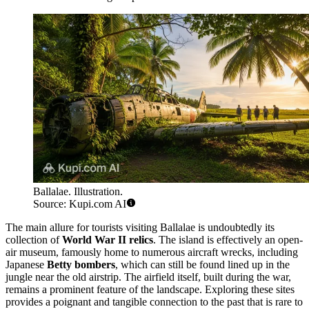
Ballalae. Illustration.
Source: Kupi.com AI
The main allure for tourists visiting Ballalae is undoubtedly its
collection of
World War II relics
. The island is effectively an open-
air museum, famously home to numerous aircraft wrecks, including
Japanese
Betty bombers
, which can still be found lined up in the
jungle near the old airstrip. The airfield itself, built during the war,
remains a prominent feature of the landscape. Exploring these sites
provides a poignant and tangible connection to the past that is rare to