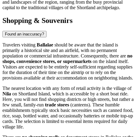
and landscapes of the region, ranging from the busy provincial
capital to the traditional villages of the Shortland archipelago.
Shopping & Souvenirs
Found an inaccuracy?
Travelers visiting
Ballalae
should be aware that the island is
primarily a historical site and an airfield, with no permanent
population or commercial infrastructure. Consequently, there are
no
shops, convenience stores, or supermarkets
on the island itself.
Visitors are expected to be entirely self-sufficient regarding supplies
for the duration of their time on the airstrip or to rely on the
provisions available at their accommodation on neighboring islands.
The nearest location with any form of retail activity is the village of
Nila
on Shortland Island, which is accessible by a short boat ride.
Here, you will not find shopping districts or high streets, but rather a
few small, family-run
trade stores
(canteens). These humble
establishments typically stock basic necessities such as canned food,
rice, soap, bottled water, and occasionally batteries or mobile top-up
cards. The selection is limited to essential items required for daily
village life.