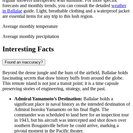
regular showers interspersed with sunshine. For more specific
forecasts and monthly trends, you can consult the detailed
weather
in Ballalae
guide. Light, breathable clothing and a waterproof jacket
are essential items for any trip to this lush region.
Average monthly temperature
Average monthly precipitation
Interesting Facts
Found an inaccuracy?
Beyond the dense jungle and the hum of the airfield, Ballalae holds
fascinating secrets that draw history buffs from around the globe.
This remote island is not just a transit point; it is a time capsule
preserving stories of engineering, strategy, and the past.
Admiral Yamamoto’s Destination:
Ballalae holds a
significant place in naval history as the intended destination of
Admiral Isoroku Yamamoto on his final flight. The
commander was scheduled to land here for an inspection tour
in 1943, but his aircraft was intercepted and shot down over
southern Bougainville before he could arrive, marking a
pivotal moment in the Pacific theater.