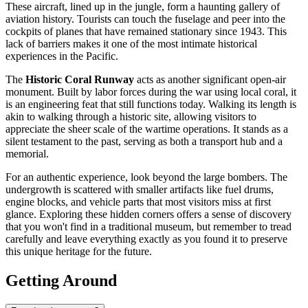
These aircraft, lined up in the jungle, form a haunting gallery of
aviation history. Tourists can touch the fuselage and peer into the
cockpits of planes that have remained stationary since 1943. This
lack of barriers makes it one of the most intimate historical
experiences in the Pacific.
The
Historic Coral Runway
acts as another significant open-air
monument. Built by labor forces during the war using local coral, it
is an engineering feat that still functions today. Walking its length is
akin to walking through a historic site, allowing visitors to
appreciate the sheer scale of the wartime operations. It stands as a
silent testament to the past, serving as both a transport hub and a
memorial.
For an authentic experience, look beyond the large bombers. The
undergrowth is scattered with smaller artifacts like fuel drums,
engine blocks, and vehicle parts that most visitors miss at first
glance. Exploring these hidden corners offers a sense of discovery
that you won't find in a traditional museum, but remember to tread
carefully and leave everything exactly as you found it to preserve
this unique heritage for the future.
Getting Around