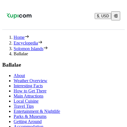
$, USD
Home
Encyclopedia
Solomon Islands
Ballalae
Ballalae
About
Weather Overview
Interesting Facts
How to Get There
Main Attractions
Local Cuisine
Travel Tips
Entertainment & Nightlife
Parks & Museums
Getting Around
Accommodation