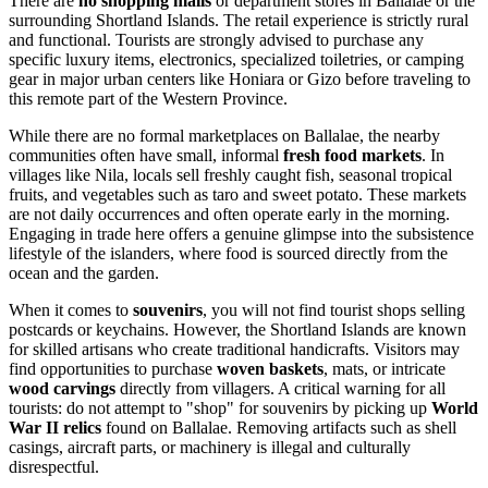
There are
no shopping malls
or department stores in Ballalae or the
surrounding Shortland Islands. The retail experience is strictly rural
and functional. Tourists are strongly advised to purchase any
specific luxury items, electronics, specialized toiletries, or camping
gear in major urban centers like
Honiara
or
Gizo
before traveling to
this remote part of the Western Province.
While there are no formal marketplaces on Ballalae, the nearby
communities often have small, informal
fresh food markets
. In
villages like Nila, locals sell freshly caught fish, seasonal tropical
fruits, and vegetables such as taro and sweet potato. These markets
are not daily occurrences and often operate early in the morning.
Engaging in trade here offers a genuine glimpse into the subsistence
lifestyle of the islanders, where food is sourced directly from the
ocean and the garden.
When it comes to
souvenirs
, you will not find tourist shops selling
postcards or keychains. However, the Shortland Islands are known
for skilled artisans who create traditional handicrafts. Visitors may
find opportunities to purchase
woven baskets
, mats, or intricate
wood carvings
directly from villagers. A critical warning for all
tourists: do not attempt to "shop" for souvenirs by picking up
World
War II relics
found on Ballalae. Removing artifacts such as shell
casings, aircraft parts, or machinery is illegal and culturally
disrespectful.