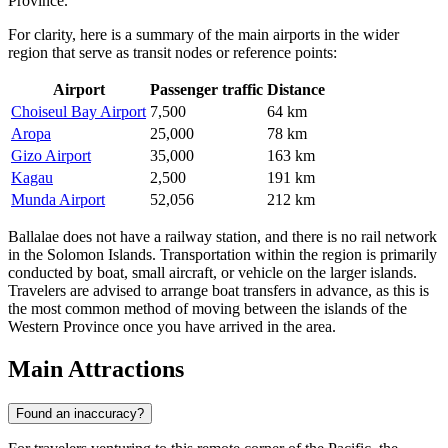
Province.
For clarity, here is a summary of the main airports in the wider
region that serve as transit nodes or reference points:
Airport
Passenger traffic
Distance
Choiseul Bay Airport
7,500
64 km
Aropa
25,000
78 km
Gizo Airport
35,000
163 km
Kagau
2,500
191 km
Munda Airport
52,056
212 km
Ballalae does not have a railway station, and there is no rail network
in the Solomon Islands. Transportation within the region is primarily
conducted by boat, small aircraft, or vehicle on the larger islands.
Travelers are advised to arrange boat transfers in advance, as this is
the most common method of moving between the islands of the
Western Province once you have arrived in the area.
Main Attractions
Found an inaccuracy?