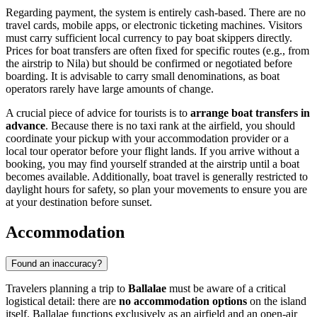
Regarding payment, the system is entirely cash-based. There are no
travel cards, mobile apps, or electronic ticketing machines. Visitors
must carry sufficient local currency to pay boat skippers directly.
Prices for boat transfers are often fixed for specific routes (e.g., from
the airstrip to Nila) but should be confirmed or negotiated before
boarding. It is advisable to carry small denominations, as boat
operators rarely have large amounts of change.
A crucial piece of advice for tourists is to
arrange boat transfers in
advance
. Because there is no taxi rank at the airfield, you should
coordinate your pickup with your accommodation provider or a
local tour operator before your flight lands. If you arrive without a
booking, you may find yourself stranded at the airstrip until a boat
becomes available. Additionally, boat travel is generally restricted to
daylight hours for safety, so plan your movements to ensure you are
at your destination before sunset.
Accommodation
Found an inaccuracy?
Travelers planning a trip to
Ballalae
must be aware of a critical
logistical detail: there are
no accommodation options
on the island
itself. Ballalae functions exclusively as an airfield and an open-air