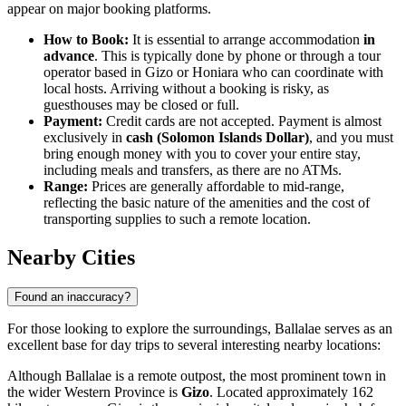
appear on major booking platforms.
How to Book:
It is essential to arrange accommodation
in
advance
. This is typically done by phone or through a tour
operator based in Gizo or Honiara who can coordinate with
local hosts. Arriving without a booking is risky, as
guesthouses may be closed or full.
Payment:
Credit cards are not accepted. Payment is almost
exclusively in
cash (Solomon Islands Dollar)
, and you must
bring enough money with you to cover your entire stay,
including meals and transfers, as there are no ATMs.
Range:
Prices are generally affordable to mid-range,
reflecting the basic nature of the amenities and the cost of
transporting supplies to such a remote location.
Nearby Cities
Found an inaccuracy?
For those looking to explore the surroundings, Ballalae serves as an
excellent base for day trips to several interesting nearby locations:
Although Ballalae is a remote outpost, the most prominent town in
the wider Western Province is
Gizo
. Located approximately 162