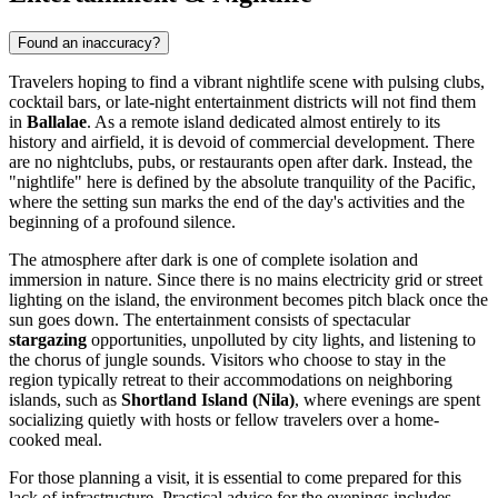
Found an inaccuracy?
Travelers hoping to find a vibrant nightlife scene with pulsing clubs,
cocktail bars, or late-night entertainment districts will not find them
in
Ballalae
. As a remote island dedicated almost entirely to its
history and airfield, it is devoid of commercial development. There
are no nightclubs, pubs, or restaurants open after dark. Instead, the
"nightlife" here is defined by the absolute tranquility of the Pacific,
where the setting sun marks the end of the day's activities and the
beginning of a profound silence.
The atmosphere after dark is one of complete isolation and
immersion in nature. Since there is no mains electricity grid or street
lighting on the island, the environment becomes pitch black once the
sun goes down. The entertainment consists of spectacular
stargazing
opportunities, unpolluted by city lights, and listening to
the chorus of jungle sounds. Visitors who choose to stay in the
region typically retreat to their accommodations on neighboring
islands, such as
Shortland Island (Nila)
, where evenings are spent
socializing quietly with hosts or fellow travelers over a home-
cooked meal.
For those planning a visit, it is essential to come prepared for this
lack of infrastructure. Practical advice for the evenings includes