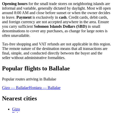
Opening hours
for the small trade stores on neighboring islands are
informal and variable, generally dictated by daylight. Most will open
around 8:00 AM and close before sunset or when the owner decides
to leave.
Payment
is exclusively in
cash
. Credit cards, debit cards,
and foreign currency are not accepted anywhere in the area. Ensure
you carry sufficient
Solomon Islands Dollars (SBD)
in small
denominations to cover any purchases, as change for large notes is
often unavailable.
Tax-free shopping and VAT refunds are not applicable in this region.
The remote nature of the destination means that all transactions are
final, simple, and conducted directly between the buyer and the
seller without administrative formalities.
Popular flights to Ballalae
Popular routes arriving in Ballalae
Gizo — Ballalae
Honiara — Ballalae
Nearest cities
Gizo