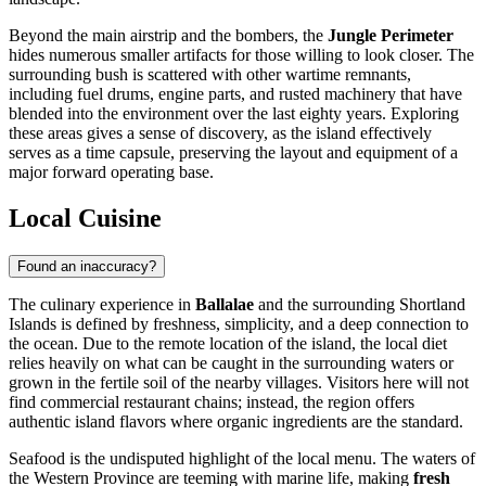
Beyond the main airstrip and the bombers, the
Jungle Perimeter
hides numerous smaller artifacts for those willing to look closer. The
surrounding bush is scattered with other wartime remnants,
including fuel drums, engine parts, and rusted machinery that have
blended into the environment over the last eighty years. Exploring
these areas gives a sense of discovery, as the island effectively
serves as a time capsule, preserving the layout and equipment of a
major forward operating base.
Local Cuisine
Found an inaccuracy?
The culinary experience in
Ballalae
and the surrounding Shortland
Islands is defined by freshness, simplicity, and a deep connection to
the ocean. Due to the remote location of the island, the local diet
relies heavily on what can be caught in the surrounding waters or
grown in the fertile soil of the nearby villages. Visitors here will not
find commercial restaurant chains; instead, the region offers
authentic island flavors where organic ingredients are the standard.
Seafood is the undisputed highlight of the local menu. The waters of
the Western Province are teeming with marine life, making
fresh