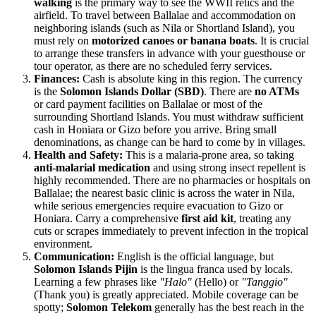
walking
is the primary way to see the WWII relics and the
airfield. To travel between Ballalae and accommodation on
neighboring islands (such as Nila or Shortland Island), you
must rely on
motorized canoes or banana boats
. It is crucial
to arrange these transfers in advance with your guesthouse or
tour operator, as there are no scheduled ferry services.
Finances:
Cash is absolute king in this region. The currency
is the
Solomon Islands Dollar (SBD)
. There are
no ATMs
or card payment facilities on Ballalae or most of the
surrounding Shortland Islands. You must withdraw sufficient
cash in Honiara or Gizo before you arrive. Bring small
denominations, as change can be hard to come by in villages.
Health and Safety:
This is a malaria-prone area, so taking
anti-malarial medication
and using strong insect repellent is
highly recommended. There are no pharmacies or hospitals on
Ballalae; the nearest basic clinic is across the water in Nila,
while serious emergencies require evacuation to Gizo or
Honiara. Carry a comprehensive
first aid kit
, treating any
cuts or scrapes immediately to prevent infection in the tropical
environment.
Communication:
English is the official language, but
Solomon Islands Pijin
is the lingua franca used by locals.
Learning a few phrases like
"Halo"
(Hello) or
"Tanggio"
(Thank you) is greatly appreciated. Mobile coverage can be
spotty;
Solomon Telekom
generally has the best reach in the