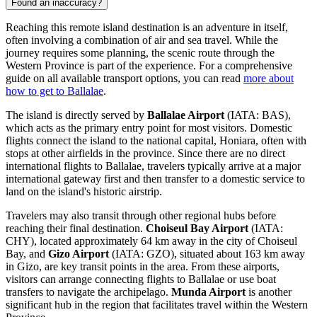
Found an inaccuracy?
Reaching this remote island destination is an adventure in itself,
often involving a combination of air and sea travel. While the
journey requires some planning, the scenic route through the
Western Province is part of the experience. For a comprehensive
guide on all available transport options, you can read
more about
how to get to Ballalae
.
The island is directly served by
Ballalae Airport
(IATA: BAS),
which acts as the primary entry point for most visitors. Domestic
flights connect the island to the national capital, Honiara, often with
stops at other airfields in the province. Since there are no direct
international flights to Ballalae, travelers typically arrive at a major
international gateway first and then transfer to a domestic service to
land on the island's historic airstrip.
Travelers may also transit through other regional hubs before
reaching their final destination.
Choiseul Bay Airport
(IATA:
CHY), located approximately 64 km away in the city of Choiseul
Bay, and
Gizo Airport
(IATA: GZO), situated about 163 km away
in Gizo, are key transit points in the area. From these airports,
visitors can arrange connecting flights to Ballalae or use boat
transfers to navigate the archipelago.
Munda Airport
is another
significant hub in the region that facilitates travel within the Western