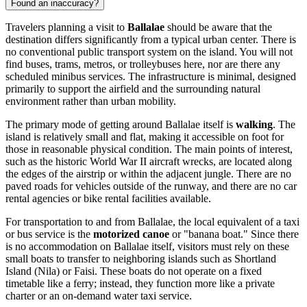
Found an inaccuracy?
Travelers planning a visit to
Ballalae
should be aware that the
destination differs significantly from a typical urban center. There is
no conventional public transport system on the island. You will not
find buses, trams, metros, or trolleybuses here, nor are there any
scheduled minibus services. The infrastructure is minimal, designed
primarily to support the airfield and the surrounding natural
environment rather than urban mobility.
The primary mode of getting around Ballalae itself is
walking
. The
island is relatively small and flat, making it accessible on foot for
those in reasonable physical condition. The main points of interest,
such as the historic World War II aircraft wrecks, are located along
the edges of the airstrip or within the adjacent jungle. There are no
paved roads for vehicles outside of the runway, and there are no car
rental agencies or bike rental facilities available.
For transportation to and from Ballalae, the local equivalent of a taxi
or bus service is the
motorized canoe
or "banana boat." Since there
is no accommodation on Ballalae itself, visitors must rely on these
small boats to transfer to neighboring islands such as Shortland
Island (Nila) or Faisi. These boats do not operate on a fixed
timetable like a ferry; instead, they function more like a private
charter or an on-demand water taxi service.