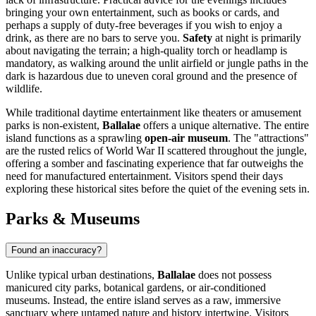
bringing your own entertainment, such as books or cards, and
perhaps a supply of duty-free beverages if you wish to enjoy a
drink, as there are no bars to serve you.
Safety
at night is primarily
about navigating the terrain; a high-quality torch or headlamp is
mandatory, as walking around the unlit airfield or jungle paths in the
dark is hazardous due to uneven coral ground and the presence of
wildlife.
While traditional daytime entertainment like theaters or amusement
parks is non-existent,
Ballalae
offers a unique alternative. The entire
island functions as a sprawling
open-air museum
. The "attractions"
are the rusted relics of World War II scattered throughout the jungle,
offering a somber and fascinating experience that far outweighs the
need for manufactured entertainment. Visitors spend their days
exploring these historical sites before the quiet of the evening sets in.
Parks & Museums
Found an inaccuracy?
Unlike typical urban destinations,
Ballalae
does not possess
manicured city parks, botanical gardens, or air-conditioned
museums. Instead, the entire island serves as a raw, immersive
sanctuary where untamed nature and history intertwine. Visitors