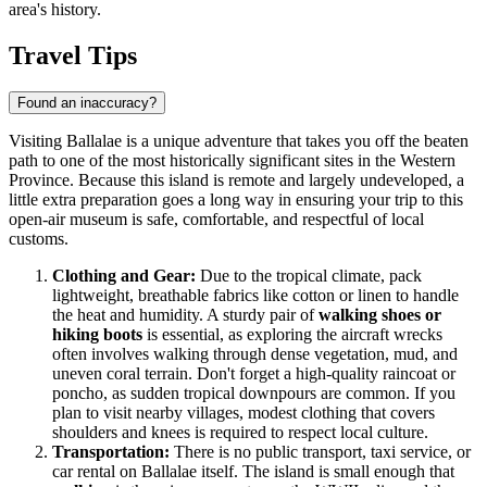
area's history.
Travel Tips
Found an inaccuracy?
Visiting Ballalae is a unique adventure that takes you off the beaten
path to one of the most historically significant sites in the Western
Province. Because this island is remote and largely undeveloped, a
little extra preparation goes a long way in ensuring your trip to this
open-air museum is safe, comfortable, and respectful of local
customs.
Clothing and Gear:
Due to the tropical climate, pack
lightweight, breathable fabrics like cotton or linen to handle
the heat and humidity. A sturdy pair of
walking shoes or
hiking boots
is essential, as exploring the aircraft wrecks
often involves walking through dense vegetation, mud, and
uneven coral terrain. Don't forget a high-quality raincoat or
poncho, as sudden tropical downpours are common. If you
plan to visit nearby villages, modest clothing that covers
shoulders and knees is required to respect local culture.
Transportation:
There is no public transport, taxi service, or
car rental on Ballalae itself. The island is small enough that