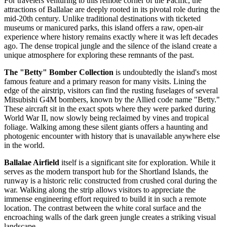
For travelers venturing to this remote corner of the Pacific, the
attractions of Ballalae are deeply rooted in its pivotal role during the
mid-20th century. Unlike traditional destinations with ticketed
museums or manicured parks, this island offers a raw, open-air
experience where history remains exactly where it was left decades
ago. The dense tropical jungle and the silence of the island create a
unique atmosphere for exploring these remnants of the past.
The "Betty" Bomber Collection
is undoubtedly the island's most
famous feature and a primary reason for many visits. Lining the
edge of the airstrip, visitors can find the rusting fuselages of several
Mitsubishi G4M bombers, known by the Allied code name "Betty."
These aircraft sit in the exact spots where they were parked during
World War II, now slowly being reclaimed by vines and tropical
foliage. Walking among these silent giants offers a haunting and
photogenic encounter with history that is unavailable anywhere else
in the world.
Ballalae Airfield
itself is a significant site for exploration. While it
serves as the modern transport hub for the Shortland Islands, the
runway is a historic relic constructed from crushed coral during the
war. Walking along the strip allows visitors to appreciate the
immense engineering effort required to build it in such a remote
location. The contrast between the white coral surface and the
encroaching walls of the dark green jungle creates a striking visual
landscape.