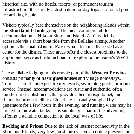
historical site, with no hotels, resorts, or permanent tourism
infrastructure. It is strictly a destination for day trips or a transit point
for arriving by air.
Visitors typically base themselves on the neighboring islands within
the
Shortland Islands
group. The most common hub for
accommodation is
Nila
on Shortland Island (Alu), which is
accessible via a short boat ride from the Ballalae airstrip. Another
option is the small island of
Faisi
, which historically served as a
center for the district. These areas offer the closest proximity to the
airport and serve as the launchpad for exploring the region's WWII
history.
The available lodging in this remote part of the
Western Province
consists primarily of
basic guesthouses
and village homestays.
Tourists should not expect luxury resorts, swimming pools, or room
service. Instead, accommodations are rustic and authentic, often
family-run establishments that provide a bed, mosquito net, and
shared bathroom facilities. Electricity is usually supplied by
generators for a few hours in the evening, and running water may be
limited to rainwater tanks. This simplicity is part of the adventure,
offering a genuine connection to the local way of life.
Booking and Prices:
Due to the lack of internet connectivity in the
Shortland Islands, very few guesthouses have an online presence or