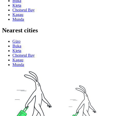
Buka
Kieta
Choiseul Bay
Kagau
Munda
Nearest cities
Gizo
Buka
Kieta
Choiseul Bay
Kagau
Munda