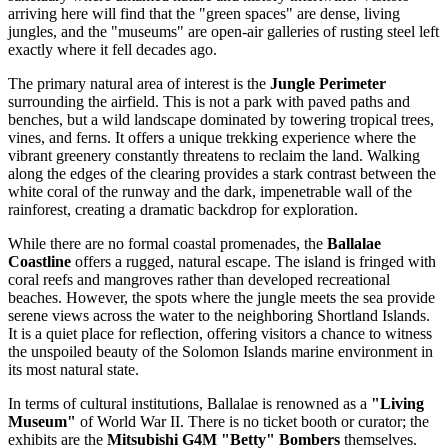
arriving here will find that the "green spaces" are dense, living
jungles, and the "museums" are open-air galleries of rusting steel left
exactly where it fell decades ago.
The primary natural area of interest is the
Jungle Perimeter
surrounding the airfield. This is not a park with paved paths and
benches, but a wild landscape dominated by towering tropical trees,
vines, and ferns. It offers a unique trekking experience where the
vibrant greenery constantly threatens to reclaim the land. Walking
along the edges of the clearing provides a stark contrast between the
white coral of the runway and the dark, impenetrable wall of the
rainforest, creating a dramatic backdrop for exploration.
While there are no formal coastal promenades, the
Ballalae
Coastline
offers a rugged, natural escape. The island is fringed with
coral reefs and mangroves rather than developed recreational
beaches. However, the spots where the jungle meets the sea provide
serene views across the water to the neighboring Shortland Islands.
It is a quiet place for reflection, offering visitors a chance to witness
the unspoiled beauty of the
Solomon Islands
marine environment in
its most natural state.
In terms of cultural institutions, Ballalae is renowned as a
"Living
Museum"
of World War II. There is no ticket booth or curator; the
exhibits are the
Mitsubishi G4M "Betty" Bombers
themselves.