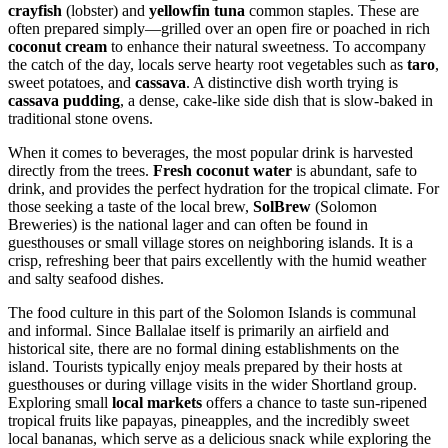
crayfish
(lobster) and
yellowfin tuna
common staples. These are
often prepared simply—grilled over an open fire or poached in rich
coconut cream
to enhance their natural sweetness. To accompany
the catch of the day, locals serve hearty root vegetables such as
taro
,
sweet potatoes, and
cassava
. A distinctive dish worth trying is
cassava pudding
, a dense, cake-like side dish that is slow-baked in
traditional stone ovens.
When it comes to beverages, the most popular drink is harvested
directly from the trees.
Fresh coconut water
is abundant, safe to
drink, and provides the perfect hydration for the tropical climate. For
those seeking a taste of the local brew,
SolBrew
(Solomon
Breweries) is the national lager and can often be found in
guesthouses or small village stores on neighboring islands. It is a
crisp, refreshing beer that pairs excellently with the humid weather
and salty seafood dishes.
The food culture in this part of the
Solomon Islands
is communal
and informal. Since Ballalae itself is primarily an airfield and
historical site, there are no formal dining establishments on the
island. Tourists typically enjoy meals prepared by their hosts at
guesthouses or during village visits in the wider Shortland group.
Exploring small
local markets
offers a chance to taste sun-ripened
tropical fruits like papayas, pineapples, and the incredibly sweet
local bananas, which serve as a delicious snack while exploring the