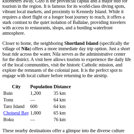
kilometers away, Gizo is the provincial capital and a major hub for
tourism in the region. It is famous for its world-class diving spots,
vibrant local markets, and proximity to Kennedy Island. While it
requires a short flight or a longer boat journey to reach, it offers a
stark contrast to the quiet isolation of Ballalae, providing travelers
with access to restaurants, shops, and a bustling waterfront
atmosphere.
Closer to home, the neighboring
Shortland Island
(specifically the
village of
Nila
) offers a more immediate day trip option. Just a short
boat ride across the water, Nila serves as the administrative center
for the district. A visit here allows tourists to experience the daily life
of the local communities, visit the historic Catholic mission, and
explore the remnants of the colonial past. It is the perfect spot to
engage with local culture before returning to the airstrip.
City
Population
Distance
Buin
1,200
35 km
Tonu
—
64 km
Taro Island
600
64 km
Choiseul Bay
1,000
65 km
Boku
—
76 km
These nearby destinations offer a glimpse into the diverse culture