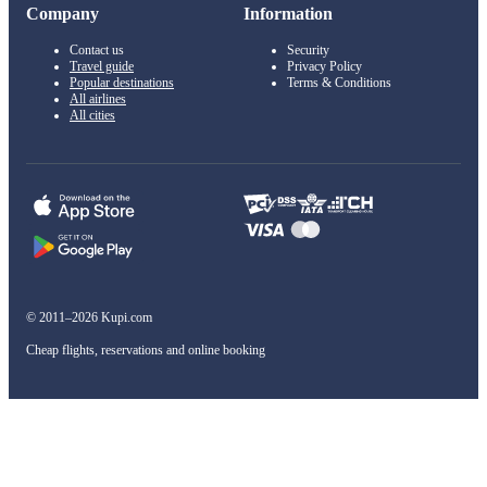
Company
Information
Contact us
Security
Travel guide
Privacy Policy
Popular destinations
Terms & Conditions
All airlines
All cities
© 2011–2026 Kupi.com
Cheap flights, reservations and online booking