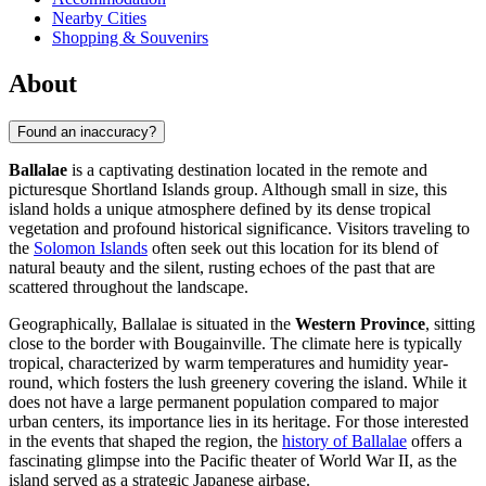
Nearby Cities
Shopping & Souvenirs
About
Found an inaccuracy?
Ballalae
is a captivating destination located in the remote and
picturesque Shortland Islands group. Although small in size, this
island holds a unique atmosphere defined by its dense tropical
vegetation and profound historical significance. Visitors traveling to
the
Solomon Islands
often seek out this location for its blend of
natural beauty and the silent, rusting echoes of the past that are
scattered throughout the landscape.
Geographically, Ballalae is situated in the
Western Province
, sitting
close to the border with Bougainville. The climate here is typically
tropical, characterized by warm temperatures and humidity year-
round, which fosters the lush greenery covering the island. While it
does not have a large permanent population compared to major
urban centers, its importance lies in its heritage. For those interested
in the events that shaped the region, the
history of Ballalae
offers a
fascinating glimpse into the Pacific theater of World War II, as the
island served as a strategic Japanese airbase.