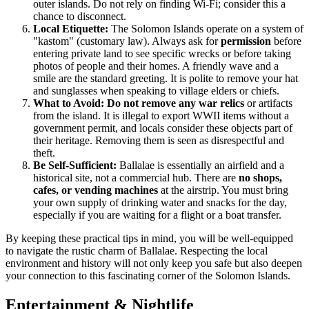
outer islands. Do not rely on finding Wi-Fi; consider this a
chance to disconnect.
Local Etiquette:
The Solomon Islands operate on a system of
"kastom" (customary law). Always ask for
permission
before
entering private land to see specific wrecks or before taking
photos of people and their homes. A friendly wave and a
smile are the standard greeting. It is polite to remove your hat
and sunglasses when speaking to village elders or chiefs.
What to Avoid:
Do not remove any war relics
or artifacts
from the island. It is illegal to export WWII items without a
government permit, and locals consider these objects part of
their heritage. Removing them is seen as disrespectful and
theft.
Be Self-Sufficient:
Ballalae is essentially an airfield and a
historical site, not a commercial hub. There are
no shops,
cafes, or vending machines
at the airstrip. You must bring
your own supply of drinking water and snacks for the day,
especially if you are waiting for a flight or a boat transfer.
By keeping these practical tips in mind, you will be well-equipped
to navigate the rustic charm of Ballalae. Respecting the local
environment and history will not only keep you safe but also deepen
your connection to this fascinating corner of the
Solomon Islands
.
Entertainment & Nightlife