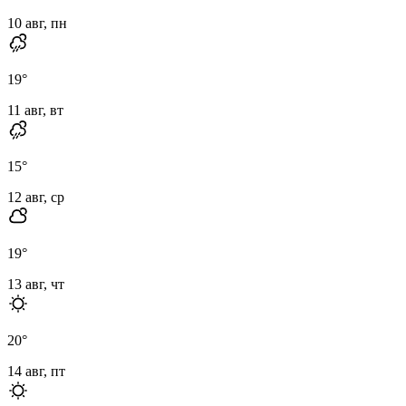
10 авг, пн
19
°
11 авг, вт
15
°
12 авг, ср
19
°
13 авг, чт
20
°
14 авг, пт