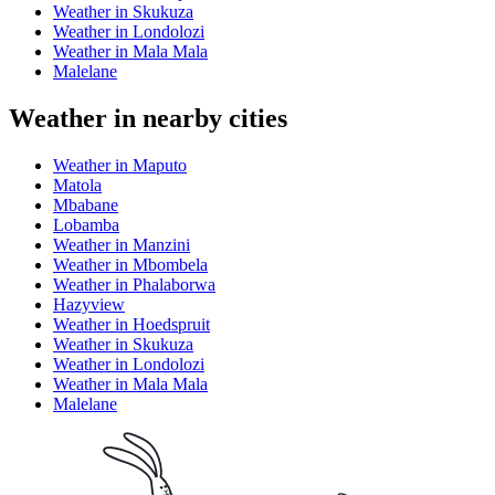
Weather in Skukuza
Weather in Londolozi
Weather in Mala Mala
Malelane
Weather in nearby cities
Weather in Maputo
Matola
Mbabane
Lobamba
Weather in Manzini
Weather in Mbombela
Weather in Phalaborwa
Hazyview
Weather in Hoedspruit
Weather in Skukuza
Weather in Londolozi
Weather in Mala Mala
Malelane