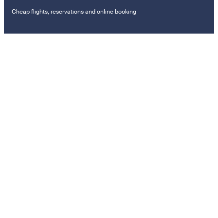
Cheap flights, reservations and online booking