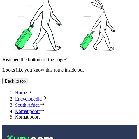
Reached the bottom of the page?
Looks like you know this route inside out
Back to top
Home
Encyclopedia
South Africa
Komatipoort
Komatipoort