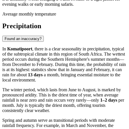
evening walks or early morning safaris.
Average monthly temperature
Precipitation
Found an inaccuracy?
In
Komatipoort
, there is a clear seasonality in precipitation, typical
of the subtropical climate in this region of South Africa. The wettest
period occurs during the Southern Hemisphere's summer months—
from December to February. During this time, the probability of rain
is at its highest: statistics show that in January and February, it can
rain for about
13 days
a month, bringing essential moisture to the
local environment.
The winter period, which lasts from June to August, is marked by
pronounced aridity. This is the driest time of year, when average
rainfall is near zero and rain occurs very rarely—only
1–2 days
per
month. July is typically the driest month, offering tourists
consistently clear weather.
Spring and autumn serve as transitional periods with moderate
rainfall frequency. For example, in March and November, the