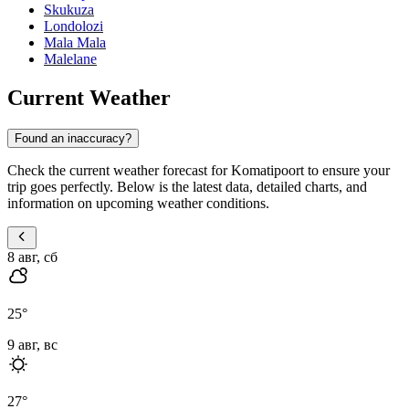
Skukuza
Londolozi
Mala Mala
Malelane
Current Weather
Found an inaccuracy?
Check the current weather forecast for Komatipoort to ensure your
trip goes perfectly. Below is the latest data, detailed charts, and
information on upcoming weather conditions.
8 авг, сб
25
°
9 авг, вс
27
°