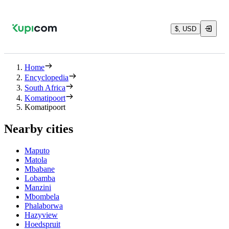
$, USD
Home
Encyclopedia
South Africa
Komatipoort
Komatipoort
Nearby cities
Maputo
Matola
Mbabane
Lobamba
Manzini
Mbombela
Phalaborwa
Hazyview
Hoedspruit