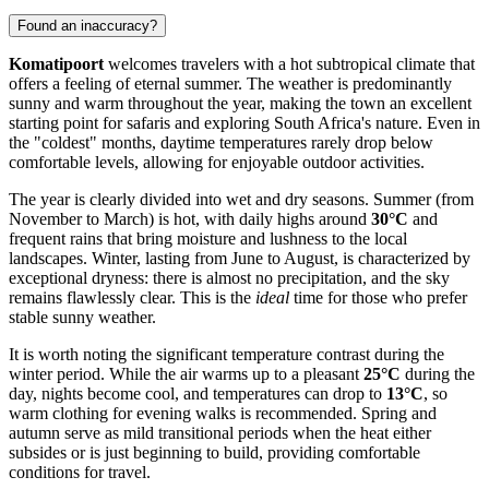
Found an inaccuracy?
Komatipoort
welcomes travelers with a hot subtropical climate that
offers a feeling of eternal summer. The weather is predominantly
sunny and warm throughout the year, making the town an excellent
starting point for safaris and exploring South Africa's nature. Even in
the "coldest" months, daytime temperatures rarely drop below
comfortable levels, allowing for enjoyable outdoor activities.
The year is clearly divided into wet and dry seasons. Summer (from
November to March) is hot, with daily highs around
30°C
and
frequent rains that bring moisture and lushness to the local
landscapes. Winter, lasting from June to August, is characterized by
exceptional dryness: there is almost no precipitation, and the sky
remains flawlessly clear. This is the
ideal
time for those who prefer
stable sunny weather.
It is worth noting the significant temperature contrast during the
winter period. While the air warms up to a pleasant
25°C
during the
day, nights become cool, and temperatures can drop to
13°C
, so
warm clothing for evening walks is recommended. Spring and
autumn serve as mild transitional periods when the heat either
subsides or is just beginning to build, providing comfortable
conditions for travel.