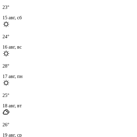
23
°
15 авг, сб
24
°
16 авг, вс
28
°
17 авг, пн
25
°
18 авг, вт
26
°
19 авг, ср