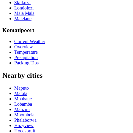
Skukuza
Londolozi
Mala Mala
Malelane
Komatipoort
Current Weather
Overview
Temperature
Precipitation
Packing Tips
Nearby cities
Maputo
Matola
Mbabane
Lobamba
Manzini
Mbombela
Phalaborwa
Hazyview
Hoedspruit