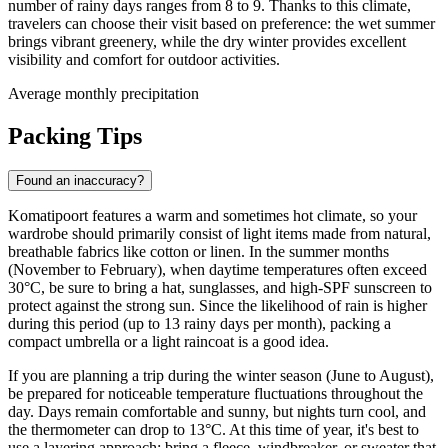
number of rainy days ranges from 8 to 9. Thanks to this climate,
travelers can choose their visit based on preference: the wet summer
brings vibrant greenery, while the dry winter provides excellent
visibility and comfort for outdoor activities.
Average monthly precipitation
Packing Tips
Found an inaccuracy?
Komatipoort features a warm and sometimes hot climate, so your
wardrobe should primarily consist of light items made from natural,
breathable fabrics like cotton or linen. In the summer months
(November to February), when daytime temperatures often exceed
30°C, be sure to bring a hat, sunglasses, and high-SPF sunscreen to
protect against the strong sun. Since the likelihood of rain is higher
during this period (up to 13 rainy days per month), packing a
compact umbrella or a light raincoat is a good idea.
If you are planning a trip during the winter season (June to August),
be prepared for noticeable temperature fluctuations throughout the
day. Days remain comfortable and sunny, but nights turn cool, and
the thermometer can drop to 13°C. At this time of year, it's best to
use a layering approach: bring a fleece, windbreaker, or sweater that