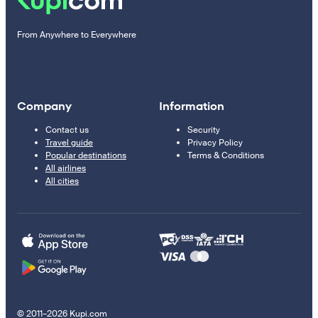
From Anywhere to Everywhere
Company
Information
Contact us
Security
Travel guide
Privacy Policy
Popular destinations
Terms & Conditions
All airlines
All cities
© 2011–2026 Kupi.com