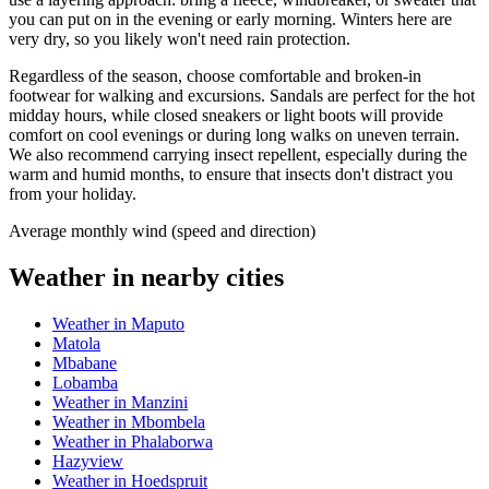
you can put on in the evening or early morning. Winters here are
very dry, so you likely won't need rain protection.
Regardless of the season, choose comfortable and broken-in
footwear for walking and excursions. Sandals are perfect for the hot
midday hours, while closed sneakers or light boots will provide
comfort on cool evenings or during long walks on uneven terrain.
We also recommend carrying insect repellent, especially during the
warm and humid months, to ensure that insects don't distract you
from your holiday.
Average monthly wind (speed and direction)
Weather in nearby cities
Weather in Maputo
Matola
Mbabane
Lobamba
Weather in Manzini
Weather in Mbombela
Weather in Phalaborwa
Hazyview
Weather in Hoedspruit