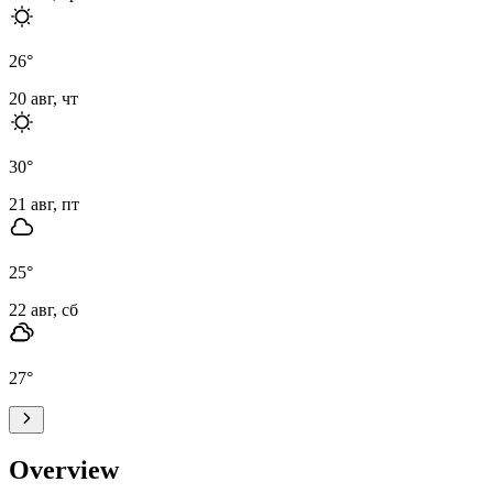
26
°
20 авг, чт
30
°
21 авг, пт
25
°
22 авг, сб
27
°
Overview