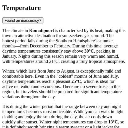
Temperature
Found an inaccuracy?
The climate in
Komatipoort
is characterized by its heat, making this
town an attractive destination for sun-seekers year-round. The
hottest period falls during the Southern Hemisphere's summer
months—from December to February. During this time, average
daytime temperatures consistently stay above
30°C
, peaking in
January. Nights during this season remain very warm and humid,
with temperatures around 21°C, creating a truly tropical atmosphere.
Winter, which lasts from June to August, is exceptionally mild and
comfortable here. Even in the "coldest" months of June and July,
daytime temperatures reach a pleasant
25°C
, which is ideal for
active recreation and excursions. There are no severe frosts in this
region, but travelers should be prepared for significant temperature
variations throughout the day.
It is during the winter period that the range between day and night
temperatures becomes most noticeable. While you can walk in light
clothing and enjoy the sun during the day, the air cools down
quickly after sunset. Winter night temperatures can drop to
13°C
, so
it is definitely worth bringing a warm sweater or a light jacket for