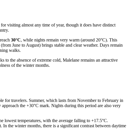
or visiting almost any time of year, though it does have distinct
untry.
 reach
30°C
, while nights remain very warm (around 20°C). This
r (from June to August) brings stable and clear weather. Days remain
ening walks.
ks to the absence of extreme cold, Malelane remains an attractive
olness of the winter months.
able for travelers. Summer, which lasts from November to February in
approach the +30°C mark. Nights during this period are also very
he lowest temperatures, with the average falling to +17.5°C.
t. In the winter months, there is a significant contrast between daytime