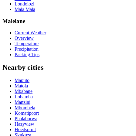
Londolozi
Mala Mala
Malelane
Current Weather
Overview
Temperature
Precipitation
Packing Tips
Nearby cities
Maputo
Matola
Mbabane
Lobamba
Manzini
Mbombela
Komatipoort
Phalaborwa
Hazyview
Hoedspruit
Skukuza