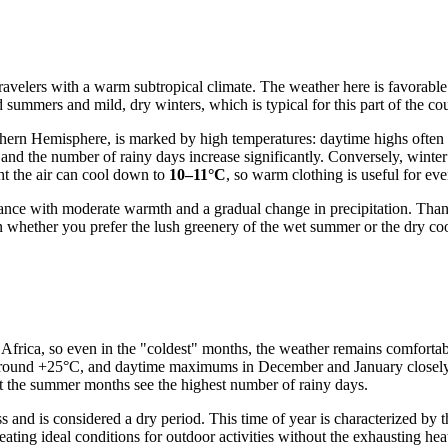
avelers with a warm subtropical climate. The weather here is favorable f
 summers and mild, dry winters, which is typical for this part of the co
ern Hemisphere, is marked by high temperatures: daytime highs often
s and the number of rainy days increase significantly. Conversely, winte
ght the air can cool down to
10–11°C
, so warm clothing is useful for ev
lance with moderate warmth and a gradual change in precipitation. Than
n whether you prefer the lush greenery of the wet summer or the dry co
h Africa, so even in the "coldest" months, the weather remains comfort
s around +25°C, and daytime maximums in December and January closely 
t the summer months see the highest number of rainy days.
and is considered a dry period. This time of year is characterized by t
ating ideal conditions for outdoor activities without the exhausting hea