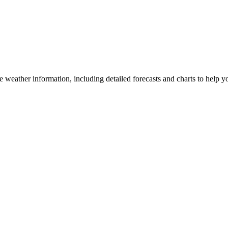
weather information, including detailed forecasts and charts to help you