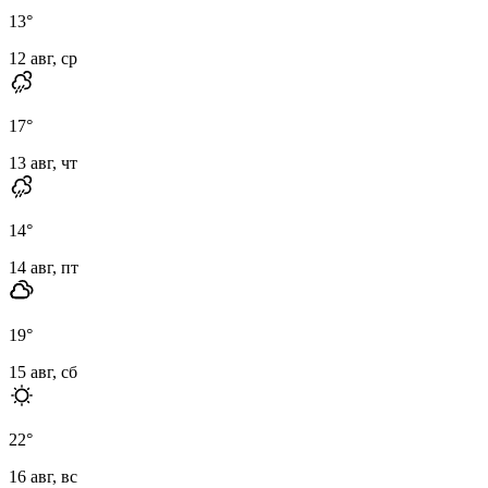
13
°
12 авг, ср
17
°
13 авг, чт
14
°
14 авг, пт
19
°
15 авг, сб
22
°
16 авг, вс