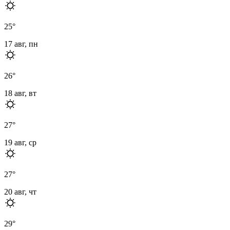
25
°
17 авг, пн
26
°
18 авг, вт
27
°
19 авг, ср
27
°
20 авг, чт
29
°