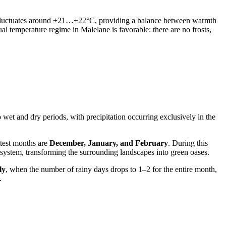
 fluctuates around +21…+22°C, providing a balance between warmth
al temperature regime in Malelane is favorable: there are no frosts,
o wet and dry periods, with precipitation occurring exclusively in the
test months are
December, January, and February
. During this
ecosystem, transforming the surrounding landscapes into green oases.
ly
, when the number of rainy days drops to 1–2 for the entire month,
.