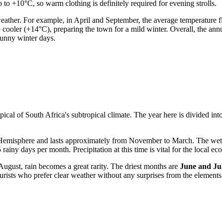
to +10°C, so warm clothing is definitely required for evening strolls.
ather. For example, in April and September, the average temperature
cooler (+14°C), preparing the town for a mild winter. Overall, the annu
sunny winter days.
pical of South Africa's subtropical climate. The year here is divided int
 Hemisphere and lasts approximately from November to March. The wet
 rainy days per month. Precipitation at this time is vital for the local 
August, rain becomes a great rarity. The driest months are
June and Ju
tourists who prefer clear weather without any surprises from the elements