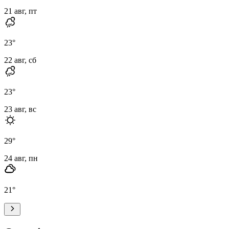
21 авг, пт
23
°
22 авг, сб
23
°
23 авг, вс
29
°
24 авг, пн
21
°