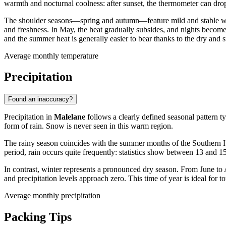
warmth and nocturnal coolness: after sunset, the thermometer can drop 
The shoulder seasons—spring and autumn—feature mild and stable we
and freshness. In May, the heat gradually subsides, and nights become 
and the summer heat is generally easier to bear thanks to the dry and 
Average monthly temperature
Precipitation
Found an inaccuracy?
Precipitation in
Malelane
follows a clearly defined seasonal pattern ty
form of rain. Snow is never seen in this warm region.
The rainy season coincides with the summer months of the Southern
period, rain occurs quite frequently: statistics show between 13 and 15
In contrast, winter represents a pronounced dry season. From June to 
and precipitation levels approach zero. This time of year is ideal for 
Average monthly precipitation
Packing Tips