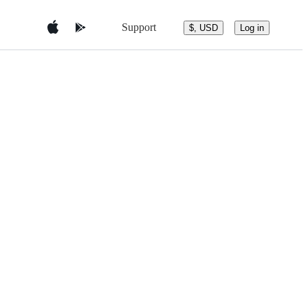
Support
$, USD
Log in