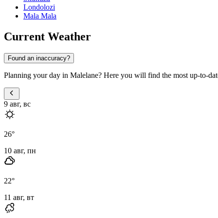
Londolozi
Mala Mala
Current Weather
Found an inaccuracy?
Planning your day in Malelane? Here you will find the most up-to-date 
9 авг, вс
26
°
10 авг, пн
22
°
11 авг, вт