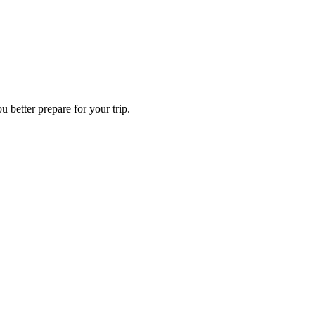
 better prepare for your trip.