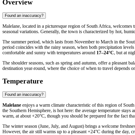
Overview
Found an inaccuracy?
Malelane, located in a picturesque region of South Africa, welcomes tr
seasonal variations. Generally, the town is characterized by hot, humid
The summer period, which lasts from November to March in the South
period coincides with the rainy season, when both precipitation level
comfortable and sunny with temperatures around
17–24°C
, but at ni
The shoulder seasons, such as spring and autumn, offer a pleasant ba
destination year-round, where the choice of when to travel depends o
Temperature
Found an inaccuracy?
Malelane
enjoys a warm climate characteristic of this region of Sout
the Southern Hemisphere, is hot here: the average temperature stay
warm, at about +20°C, though you should be prepared for the fact tha
The winter season (June, July, and August) brings a welcome freshness 
However, the air still warms up to a pleasant +24°C during the day, cre