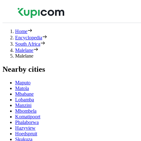
Home
Encyclopedia
South Africa
Malelane
Malelane
Nearby cities
Maputo
Matola
Mbabane
Lobamba
Manzini
Mbombela
Komatipoort
Phalaborwa
Hazyview
Hoedspruit
Skukuza