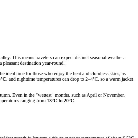
alley. This means travelers can expect distinct seasonal weather:
a pleasant destination year-round.
 the ideal time for those who enjoy the heat and cloudless skies, as
8°C
, and nighttime temperatures can drop to 2–4°C, so a warm jacket
e autumn. Even in the "wettest" months, such as April or November,
emperatures ranging from
13°C to 20°C
.