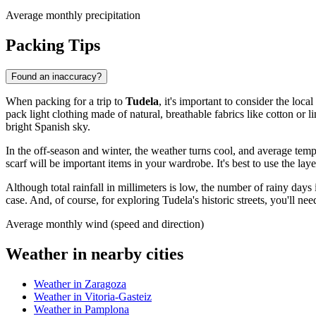
Average monthly precipitation
Packing Tips
Found an inaccuracy?
When packing for a trip to
Tudela
, it's important to consider the lo
pack light clothing made of natural, breathable fabrics like cotton or 
bright Spanish sky.
In the off-season and winter, the weather turns cool, and average tem
scarf will be important items in your wardrobe. It's best to use the la
Although total rainfall in millimeters is low, the number of rainy days
case. And, of course, for exploring Tudela's historic streets, you'll n
Average monthly wind (speed and direction)
Weather in nearby cities
Weather in Zaragoza
Weather in Vitoria-Gasteiz
Weather in Pamplona