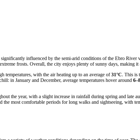
significantly influenced by the semi-arid conditions of the Ebro River v
extreme frosts. Overall, the city enjoys plenty of sunny days, making it 
h temperatures, with the air heating up to an average of
31°C
. This is
 a chill: in January and December, average temperatures hover around
6–
ghout the year, with a slight increase in rainfall during spring and lat
d the most comfortable periods for long walks and sightseeing, with t