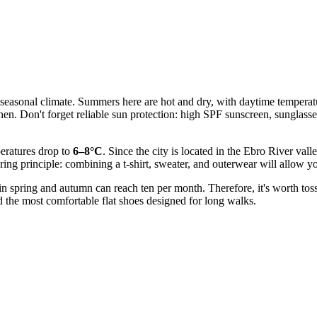
cal seasonal climate. Summers here are hot and dry, with daytime temper
linen. Don't forget reliable sun protection: high SPF sunscreen, sunglas
peratures drop to
6–8°C
. Since the city is located in the Ebro River val
yering principle: combining a t-shirt, sweater, and outerwear will allow 
 in spring and autumn can reach ten per month. Therefore, it's worth toss
eed the most comfortable flat shoes designed for long walks.