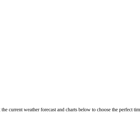
the current weather forecast and charts below to choose the perfect time