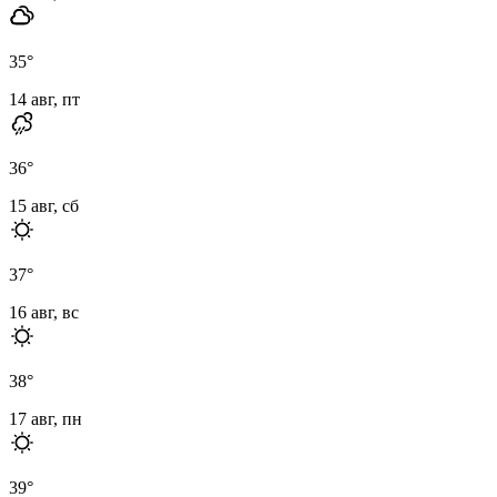
35
°
14 авг, пт
36
°
15 авг, сб
37
°
16 авг, вс
38
°
17 авг, пн
39
°