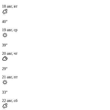
18 авг, вт
40
°
19 авг, ср
39
°
20 авг, чт
29
°
21 авг, пт
33
°
22 авг, сб