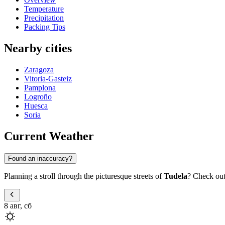
Temperature
Precipitation
Packing Tips
Nearby cities
Zaragoza
Vitoria-Gasteiz
Pamplona
Logroño
Huesca
Soria
Current Weather
Found an inaccuracy?
Planning a stroll through the picturesque streets of
Tudela
? Check out 
8 авг, сб