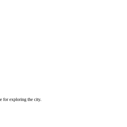
 for exploring the city.