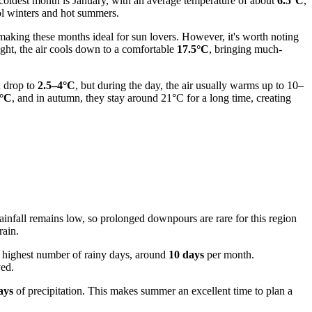
 coldest month is January, with an average temperature of about
6.5°C
,
ool winters and hot summers.
aking these months ideal for sun lovers. However, it's worth noting
ight, the air cools down to a comfortable
17.5°C
, bringing much-
n drop to
2.5–4°C
, but during the day, the air usually warms up to 10–
°C
, and in autumn, they stay around 21°C for a long time, creating
rainfall remains low, so prolonged downpours are rare for this region
rain.
he highest number of rainy days, around
10 days
per month.
ved.
ays
of precipitation. This makes summer an excellent time to plan a