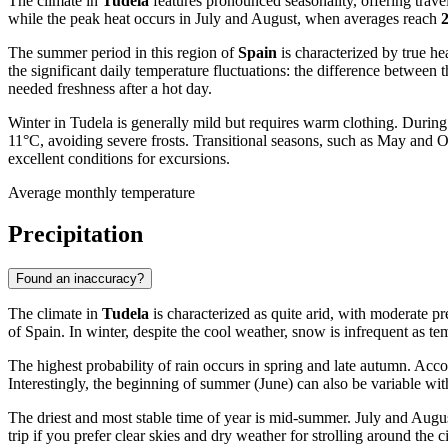
The climate in
Tudela
features pronounced seasonality, offering trave
while the peak heat occurs in July and August, when averages reach
The summer period in this region of
Spain
is characterized by true he
the significant daily temperature fluctuations: the difference between
needed freshness after a hot day.
Winter in Tudela is generally mild but requires warm clothing. Durin
11°C, avoiding severe frosts. Transitional seasons, such as May and O
excellent conditions for excursions.
Average monthly temperature
Precipitation
Found an inaccuracy?
The climate in
Tudela
is characterized as quite arid, with moderate pr
of Spain. In winter, despite the cool weather, snow is infrequent as tem
The highest probability of rain occurs in spring and late autumn. Acc
Interestingly, the beginning of summer (June) can also be variable with
The driest and most stable time of year is mid-summer. July and Augus
trip if you prefer clear skies and dry weather for strolling around the c