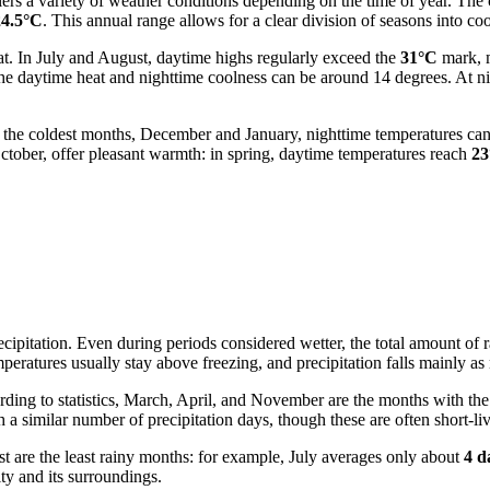
lers a variety of weather conditions depending on the time of year. The
24.5°C
. This annual range allows for a clear division of seasons into c
at. In July and August, daytime highs regularly exceed the
31°C
mark, m
 the daytime heat and nighttime coolness can be around 14 degrees. At n
g the coldest months, December and January, nighttime temperatures ca
ctober, offer pleasant warmth: in spring, daytime temperatures reach
23
ecipitation. Even during periods considered wetter, the total amount of 
peratures usually stay above freezing, and precipitation falls mainly as 
ording to statistics, March, April, and November are the months with t
 a similar number of precipitation days, though these are often short-li
t are the least rainy months: for example, July averages only about
4 d
ity and its surroundings.