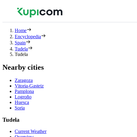
Home
Encyclopedia
Spain
Tudela
Tudela
Nearby cities
Zaragoza
Vitoria-Gasteiz
Pamplona
Logroño
Huesca
Soria
Tudela
Current Weather
Overview