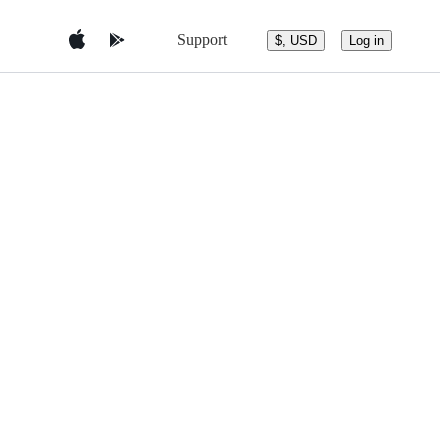
Support
$, USD
Log in