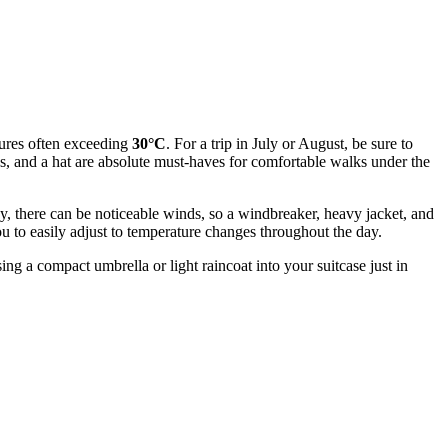
atures often exceeding
30°C
. For a trip in July or August, be sure to
ses, and a hat are absolute must-haves for comfortable walks under the
ley, there can be noticeable winds, so a windbreaker, heavy jacket, and
you to easily adjust to temperature changes throughout the day.
ing a compact umbrella or light raincoat into your suitcase just in