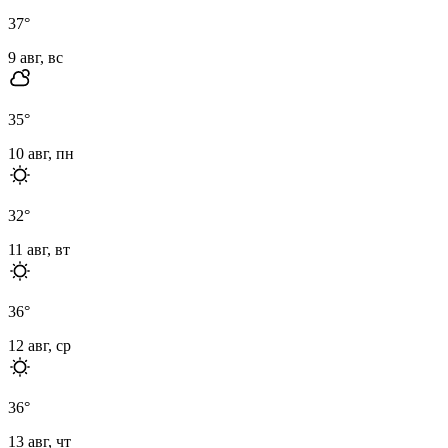
37
°
9 авг, вс
35
°
10 авг, пн
32
°
11 авг, вт
36
°
12 авг, ср
36
°
13 авг, чт