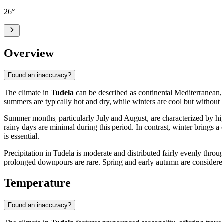
26
°
Overview
Found an inaccuracy?
The climate in
Tudela
can be described as continental Mediterranean, 
summers are typically hot and dry, while winters are cool but without 
Summer months, particularly July and August, are characterized by hig
rainy days are minimal during this period. In contrast, winter brings
is essential.
Precipitation in Tudela is moderate and distributed fairly evenly throu
prolonged downpours are rare. Spring and early autumn are considere
Temperature
Found an inaccuracy?