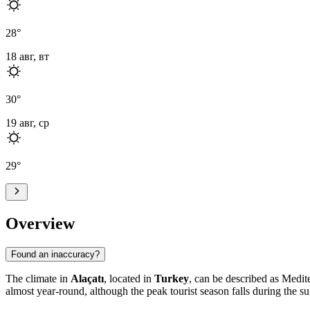
28
°
18 авг, вт
30
°
19 авг, ср
29
°
Overview
Found an inaccuracy?
The climate in
Alaçatı
, located in
Turkey
, can be described as Medite
almost year-round, although the peak tourist season falls during the 