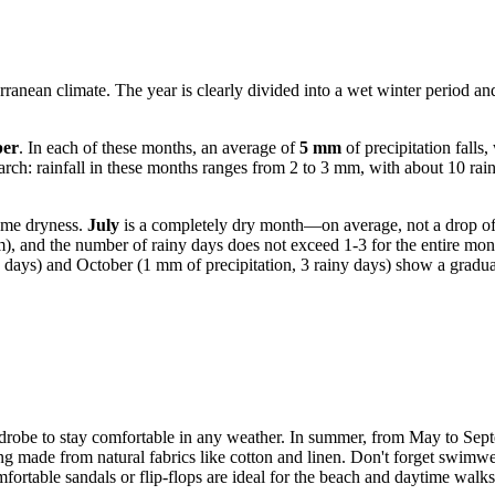
erranean climate. The year is clearly divided into a wet winter period a
er
. In each of these months, an average of
5 mm
of precipitation falls
: rainfall in these months ranges from 2 to 3 mm, with about 10 rainy 
eme dryness.
July
is a completely dry month—on average, not a drop of r
mm), and the number of rainy days does not exceed 1-3 for the entire mo
 days) and October (1 mm of precipitation, 3 rainy days) show a gradual s
wardrobe to stay comfortable in any weather. In summer, from May to S
hing made from natural fabrics like cotton and linen. Don't forget swimw
ortable sandals or flip-flops are ideal for the beach and daytime walks, 