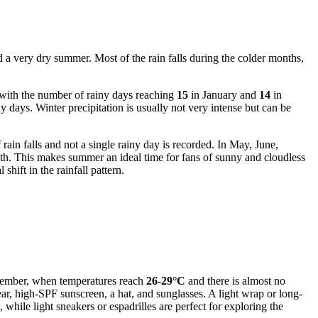
nd a very dry summer. Most of the rain falls during the colder months,
, with the number of rainy days reaching
15
in January and
14
in
days. Winter precipitation is usually not very intense but can be
ain falls and not a single rainy day is recorded. In May, June,
nth. This makes summer an ideal time for fans of sunny and cloudless
hift in the rainfall pattern.
eptember, when temperatures reach
26-29°C
and there is almost no
ear, high-SPF sunscreen, a hat, and sunglasses. A light wrap or long-
while light sneakers or espadrilles are perfect for exploring the