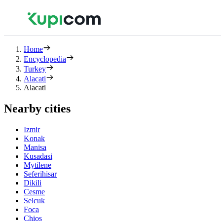
Home
Encyclopedia
Turkey
Alacati
Alacati
Nearby cities
Izmir
Konak
Manisa
Kusadasi
Mytilene
Seferihisar
Dikili
Cesme
Selcuk
Foca
Chios