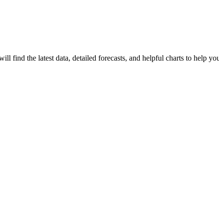
 will find the latest data, detailed forecasts, and helpful charts to help y