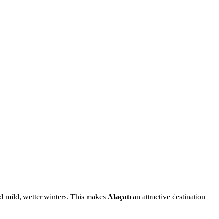
and mild, wetter winters. This makes
Alaçatı
an attractive destination