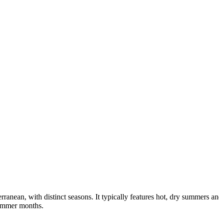
rranean, with distinct seasons. It typically features hot, dry summers 
summer months.