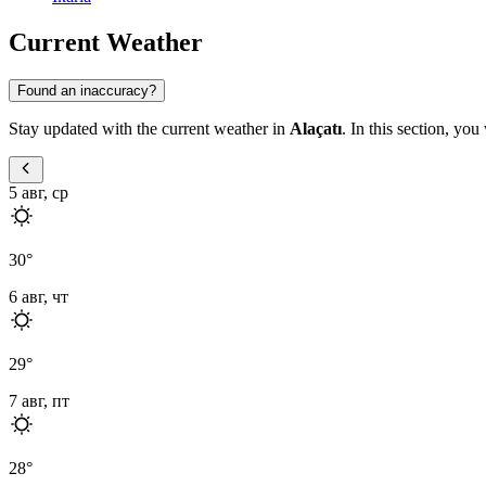
Current Weather
Found an inaccuracy?
Stay updated with the current weather in
Alaçatı
. In this section, you
5 авг, ср
30
°
6 авг, чт
29
°
7 авг, пт
28
°