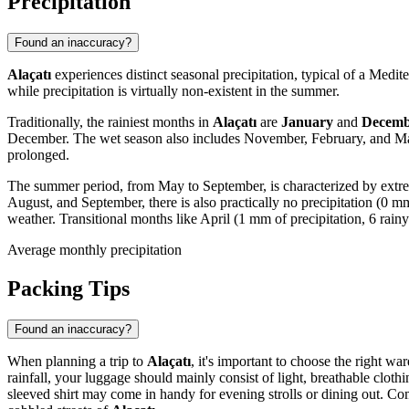
Precipitation
Found an inaccuracy?
Alaçatı
experiences distinct seasonal precipitation, typical of a Medit
while precipitation is virtually non-existent in the summer.
Traditionally, the rainiest months in
Alaçatı
are
January
and
Decemb
December. The wet season also includes November, February, and March
prolonged.
The summer period, from May to September, is characterized by extr
August, and September, there is also practically no precipitation (0 
weather. Transitional months like April (1 mm of precipitation, 6 rainy
Average monthly precipitation
Packing Tips
Found an inaccuracy?
When planning a trip to
Alaçatı
, it's important to choose the right 
rainfall, your luggage should mainly consist of light, breathable clot
sleeved shirt may come in handy for evening strolls or dining out. Comf