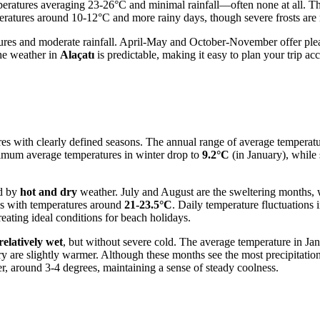
ratures averaging 23-26°C and minimal rainfall—often none at all. This 
ratures around 10-12°C and more rainy days, though severe frosts are r
tures and moderate rainfall. April-May and October-November offer ple
the weather in
Alaçatı
is predictable, making it easy to plan your trip ac
es with clearly defined seasons. The annual range of average temperatu
mum average temperatures in winter drop to
9.2°C
(in January), whi
ed by
hot and dry
weather. July and August are the sweltering months,
ss with temperatures around
21-23.5°C
. Daily temperature fluctuations 
reating ideal conditions for beach holidays.
relatively wet
, but without severe cold. The average temperature in Jan
are slightly warmer. Although these months see the most precipitation, 
r, around 3-4 degrees, maintaining a sense of steady coolness.