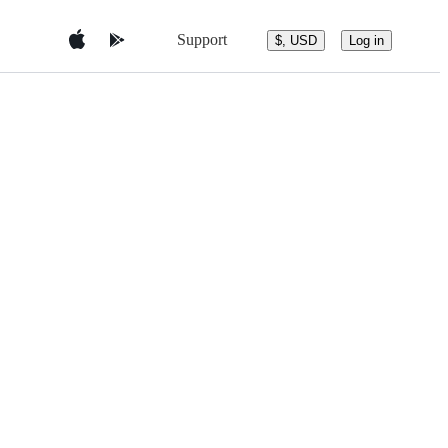
Support
$, USD
Log in