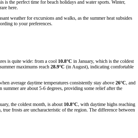
is the perfect time for beach holidays and water sports. Winter,
are here.
asant weather for excursions and walks, as the summer heat subsides
cording to your preferences.
res is quite wide: from a cool
10.8°C
in January, which is the coldest
le summer maximums reach
28.9°C
(in August), indicating comfortable
 when average daytime temperatures consistently stay above
26°C
, and
in summer are about 5-6 degrees, providing some relief after the
uary, the coldest month, is about
10.8°C
, with daytime highs reaching
true frosts are uncharacteristic of the region. The difference between