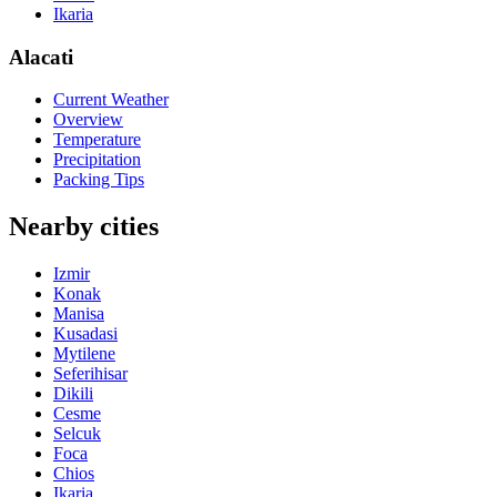
Ikaria
Alacati
Current Weather
Overview
Temperature
Precipitation
Packing Tips
Nearby cities
Izmir
Konak
Manisa
Kusadasi
Mytilene
Seferihisar
Dikili
Cesme
Selcuk
Foca
Chios
Ikaria