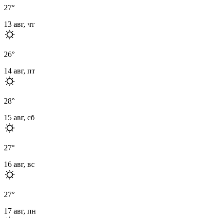
27
°
13 авг, чт
26
°
14 авг, пт
28
°
15 авг, сб
27
°
16 авг, вс
27
°
17 авг, пн