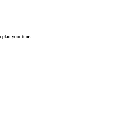
ou plan your time.