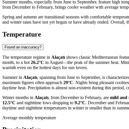
Summer months, especially from June to September, feature high tempe
from December to February, brings cooler weather with average tempe
Spring and autumn are transitional seasons with comfortable tempera
and winter rains have not yet begun or have already ended. Overall, 
Temperature
Found an inaccuracy?
The temperature regime in
Alaçatı
shows classic Mediterranean featur
month, to a hot
26.2°C
in August—the peak of the summer heat. Mini
warmth even on the hottest days for sun lovers.
Summer in
Alaçatı
, spanning from June to September, is characteriz
maximum figures often approach
29°C
. Nights bring pleasant coolne
daytime heat. Precipitation is almost non-existent during this period, c
Winter months in
Alaçatı
, from December to February, are
mild and 
12.5°C
and nighttime lows dropping to
9.2°C
. December and February 
daytime and nighttime temperatures in winter is smaller than in summe
Average monthly temperature