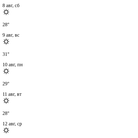
8 авг, сб
28
°
9 авг, вс
31
°
10 авг, пн
29
°
11 авг, вт
28
°
12 авг, ср