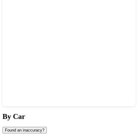
Show interactive map
By Car
Found an inaccuracy?