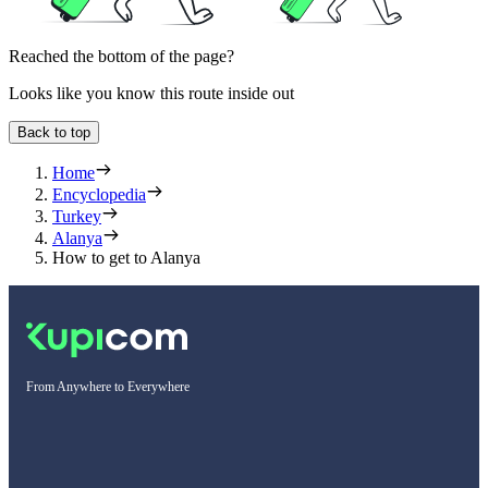
Reached the bottom of the page?
Looks like you know this route inside out
Back to top
Home
Encyclopedia
Turkey
Alanya
How to get to Alanya
From Anywhere to Everywhere