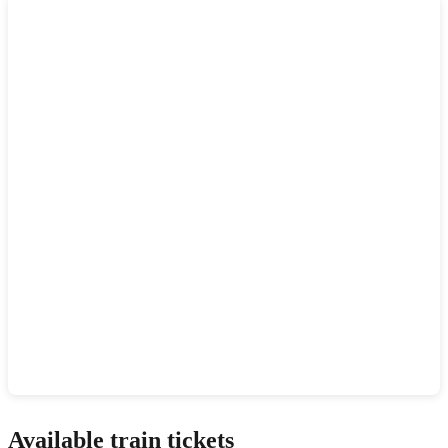
Show interactive map
Available train tickets