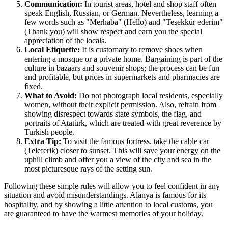
Communication:
In tourist areas, hotel and shop staff often
speak English, Russian, or German. Nevertheless, learning a
few words such as "Merhaba" (Hello) and "Teşekkür ederim"
(Thank you) will show respect and earn you the special
appreciation of the locals.
Local Etiquette:
It is customary to remove shoes when
entering a mosque or a private home. Bargaining is part of the
culture in bazaars and souvenir shops; the process can be fun
and profitable, but prices in supermarkets and pharmacies are
fixed.
What to Avoid:
Do not photograph local residents, especially
women, without their explicit permission. Also, refrain from
showing disrespect towards state symbols, the flag, and
portraits of Atatürk, which are treated with great reverence by
Turkish people.
Extra Tip:
To visit the famous fortress, take the cable car
(Teleferik) closer to sunset. This will save your energy on the
uphill climb and offer you a view of the city and sea in the
most picturesque rays of the setting sun.
Following these simple rules will allow you to feel confident in any
situation and avoid misunderstandings. Alanya is famous for its
hospitality, and by showing a little attention to local customs, you
are guaranteed to have the warmest memories of your holiday.