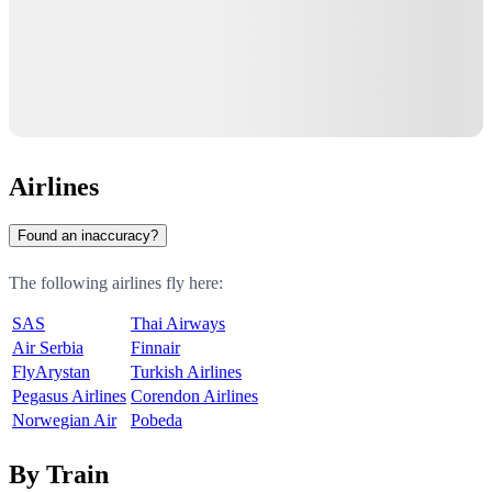
Airlines
Found an inaccuracy?
The following airlines fly here:
SAS
Thai Airways
Air Serbia
Finnair
FlyArystan
Turkish Airlines
Pegasus Airlines
Corendon Airlines
Norwegian Air
Pobeda
By Train