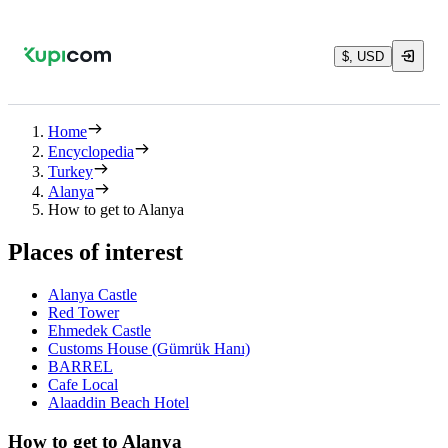
$, USD
Home
Encyclopedia
Turkey
Alanya
How to get to Alanya
Places of interest
Alanya Castle
Red Tower
Ehmedek Castle
Customs House (Gümrük Hanı)
BARREL
Cafe Local
Alaaddin Beach Hotel
How to get to Alanya