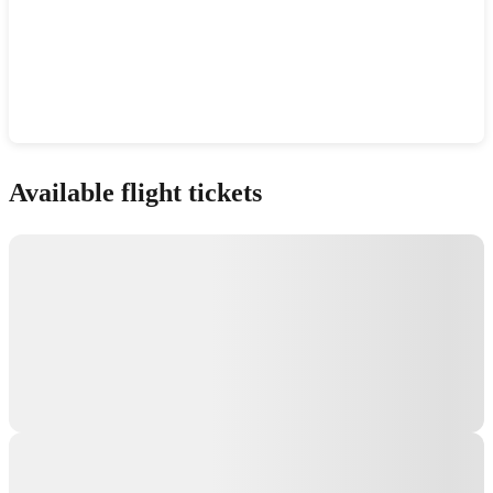
Show interactive map
Available flight tickets