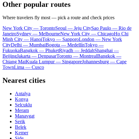
Other popular routes
Where travelers fly most — pick a route and check prices
New York City — Toronto
Seoul — Jeju City
Sao Paulo — Rio de
Janeiro
Sydney — Melbourne
New York City — Chicago
Ho Chi
Minh City — Hanoi
Tokyo — Sapporo
London — New York
City
Delhi — Mumbai
Bogota — Medellín
Tokyo —
Fukuoka
Bangkok — Phuket
Riyadh — Jeddah
Shanghai —
Beijing
Jakarta — Denpasar
Toronto — Montreal
Bangkok —
Chiang Mai
Kuala Lumpur — Singapore
Johannesburg — Cape
Town
Lima — Cusco
Nearest cities
Antalya
Konya
Selcuklu
Meram
Manavgat
Serik
Belek
Kemer
Side