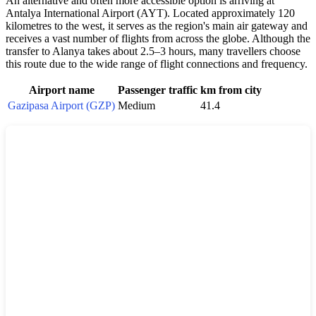
An alternative and often more accessible option is arriving at
Antalya International Airport (AYT). Located approximately 120
kilometres to the west, it serves as the region's main air gateway and
receives a vast number of flights from across the globe. Although the
transfer to
Alanya
takes about 2.5–3 hours, many travellers choose
this route due to the wide range of flight connections and frequency.
Airport name
Passenger traffic
km from city
Gazipasa Airport (GZP)
Medium
41.4