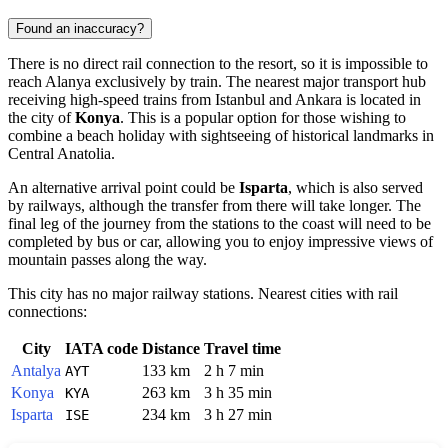
Found an inaccuracy?
There is no direct rail connection to the resort, so it is impossible to
reach Alanya exclusively by train. The nearest major transport hub
receiving high-speed trains from Istanbul and Ankara is located in
the city of
Konya
. This is a popular option for those wishing to
combine a beach holiday with sightseeing of historical landmarks in
Central Anatolia.
An alternative arrival point could be
Isparta
, which is also served
by railways, although the transfer from there will take longer. The
final leg of the journey from the stations to the coast will need to be
completed by bus or car, allowing you to enjoy impressive views of
mountain passes along the way.
This city has no major railway stations. Nearest cities with rail
connections:
City
IATA code
Distance
Travel time
Antalya
133 km
2 h 7 min
AYT
Konya
263 km
3 h 35 min
KYA
Isparta
234 km
3 h 27 min
ISE