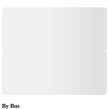
By Bus