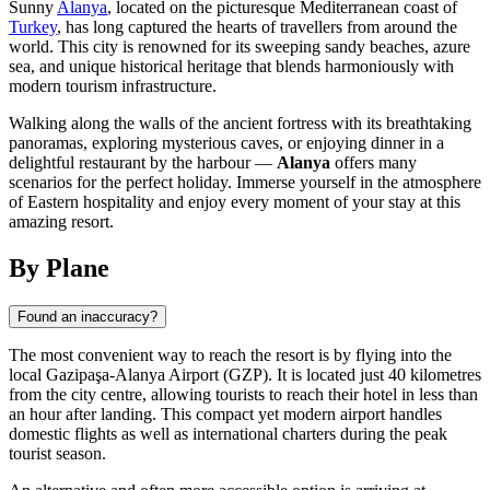
Sunny
Alanya
, located on the picturesque Mediterranean coast of
Turkey
, has long captured the hearts of travellers from around the
world. This city is renowned for its sweeping sandy beaches, azure
sea, and unique historical heritage that blends harmoniously with
modern tourism infrastructure.
Walking along the walls of the ancient fortress with its breathtaking
panoramas, exploring mysterious caves, or enjoying dinner in a
delightful restaurant by the harbour —
Alanya
offers many
scenarios for the perfect holiday. Immerse yourself in the atmosphere
of Eastern hospitality and enjoy every moment of your stay at this
amazing resort.
By Plane
Found an inaccuracy?
The most convenient way to reach the resort is by flying into the
local Gazipaşa-Alanya Airport (GZP). It is located just 40 kilometres
from the city centre, allowing tourists to reach their hotel in less than
an hour after landing. This compact yet modern airport handles
domestic flights as well as international charters during the peak
tourist season.