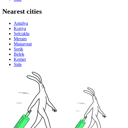
Nearest cities
Antalya
Konya
Selcuklu
Meram
Manavgat
Serik
Belek
Kemer
Side