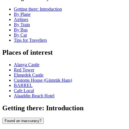
Getting there: Introduction
By Plane
Airlines
By Train
By Bus
By Car
Tips for Travellers
Places of interest
Alanya Castle
Red Tower
Ehmedek Castle
Customs House (Gümrük Hanı)
BARREL
Cafe Local
Alaaddin Beach Hotel
Getting there: Introduction
Found an inaccuracy?