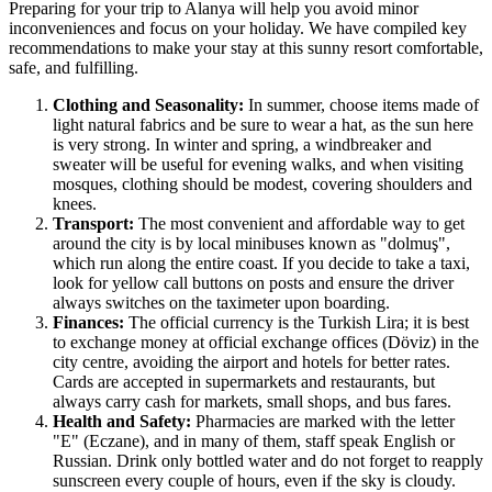
Preparing for your trip to Alanya will help you avoid minor
inconveniences and focus on your holiday. We have compiled key
recommendations to make your stay at this sunny resort comfortable,
safe, and fulfilling.
Clothing and Seasonality:
In summer, choose items made of
light natural fabrics and be sure to wear a hat, as the sun here
is very strong. In winter and spring, a windbreaker and
sweater will be useful for evening walks, and when visiting
mosques, clothing should be modest, covering shoulders and
knees.
Transport:
The most convenient and affordable way to get
around the city is by local minibuses known as "dolmuş",
which run along the entire coast. If you decide to take a taxi,
look for yellow call buttons on posts and ensure the driver
always switches on the taximeter upon boarding.
Finances:
The official currency is the Turkish Lira; it is best
to exchange money at official exchange offices (Döviz) in the
city centre, avoiding the airport and hotels for better rates.
Cards are accepted in supermarkets and restaurants, but
always carry cash for markets, small shops, and bus fares.
Health and Safety:
Pharmacies are marked with the letter
"E" (Eczane), and in many of them, staff speak English or
Russian. Drink only bottled water and do not forget to reapply
sunscreen every couple of hours, even if the sky is cloudy.