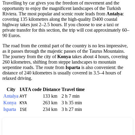
Travelling by car gives you the freedom of movement and the
opportunity to enjoy the magnificent landscapes of the Turkish
Riviera. The most popular and scenic route leads from
Antalya
:
covering 135 kilometres along the high-quality D400 coastal
highway takes just 2–2.5 hours. If you choose to use a taxi or
private transfer for this section, the trip will cost approximately 60–
90 Euros.
The road from the central part of the country is no less impressive,
as it passes through the majestic passes of the Taurus Mountains.
The journey from the city of
Konya
takes about 4 hours, covering
260 kilometres, shifting from steppe landscapes to mountain
serpentine roads. The route from
Isparta
is also convenient: the
distance of 240 kilometres is usually covered in 3.5–4 hours of
relaxed driving.
City
IATA code
Distance
Travel time
Antalya
133 km
2 h 7 min
AYT
Konya
263 km
3 h 35 min
KYA
Isparta
234 km
3 h 27 min
ISE