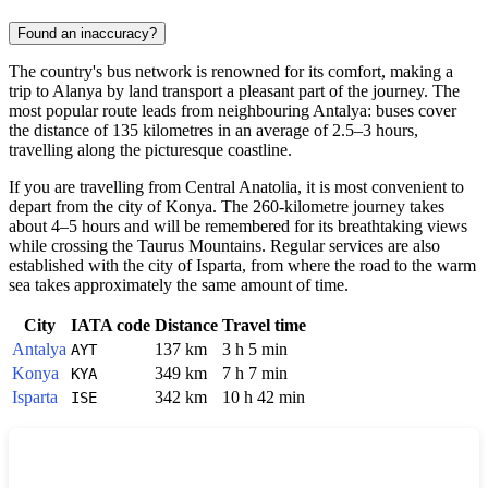
Found an inaccuracy?
The country's bus network is renowned for its comfort, making a
trip to
Alanya
by land transport a pleasant part of the journey. The
most popular route leads from neighbouring Antalya: buses cover
the distance of 135 kilometres in an average of 2.5–3 hours,
travelling along the picturesque coastline.
If you are travelling from Central Anatolia, it is most convenient to
depart from the city of Konya. The 260-kilometre journey takes
about 4–5 hours and will be remembered for its breathtaking views
while crossing the Taurus Mountains. Regular services are also
established with the city of Isparta, from where the road to the warm
sea takes approximately the same amount of time.
City
IATA code
Distance
Travel time
Antalya
137 km
3 h 5 min
AYT
Konya
349 km
7 h 7 min
KYA
Isparta
342 km
10 h 42 min
ISE