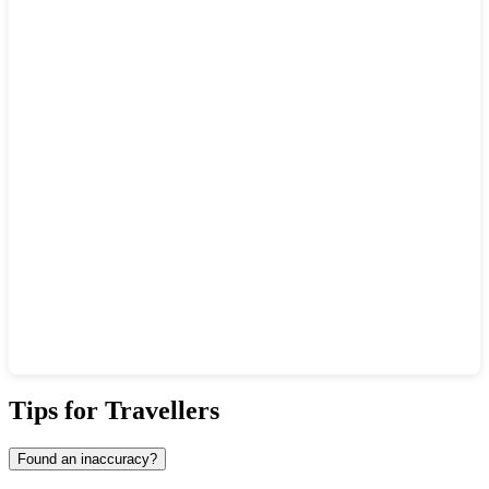
Show interactive map
Tips for Travellers
Found an inaccuracy?