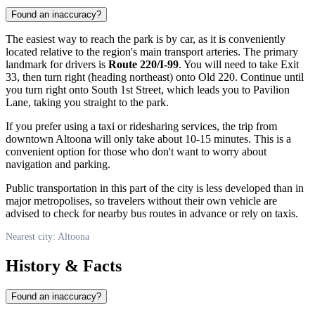
Found an inaccuracy?
The easiest way to reach the park is by car, as it is conveniently
located relative to the region's main transport arteries. The primary
landmark for drivers is
Route 220/I-99
. You will need to take Exit
33, then turn right (heading northeast) onto Old 220. Continue until
you turn right onto South 1st Street, which leads you to Pavilion
Lane, taking you straight to the park.
If you prefer using a taxi or ridesharing services, the trip from
downtown
Altoona
will only take about 10-15 minutes. This is a
convenient option for those who don't want to worry about
navigation and parking.
Public transportation in this part of the city is less developed than in
major metropolises, so travelers without their own vehicle are
advised to check for nearby bus routes in advance or rely on taxis.
Nearest city: Altoona
History & Facts
Found an inaccuracy?