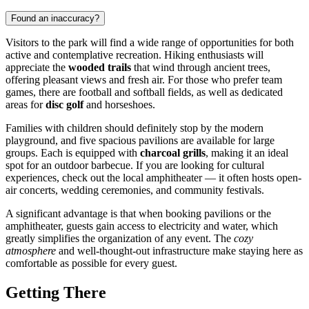
Found an inaccuracy?
Visitors to the park will find a wide range of opportunities for both
active and contemplative recreation. Hiking enthusiasts will
appreciate the
wooded trails
that wind through ancient trees,
offering pleasant views and fresh air. For those who prefer team
games, there are football and softball fields, as well as dedicated
areas for
disc golf
and horseshoes.
Families with children should definitely stop by the modern
playground, and five spacious pavilions are available for large
groups. Each is equipped with
charcoal grills
, making it an ideal
spot for an outdoor barbecue. If you are looking for cultural
experiences, check out the local amphitheater — it often hosts open-
air concerts, wedding ceremonies, and community festivals.
A significant advantage is that when booking pavilions or the
amphitheater, guests gain access to electricity and water, which
greatly simplifies the organization of any event. The
cozy
atmosphere
and well-thought-out infrastructure make staying here as
comfortable as possible for every guest.
Getting There