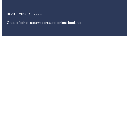
© 2011–2026 Kupi.com
Cheap flights, reservations and online booking