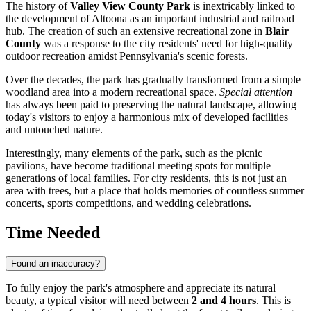
The history of
Valley View County Park
is inextricably linked to
the development of
Altoona
as an important industrial and railroad
hub. The creation of such an extensive recreational zone in
Blair
County
was a response to the city residents' need for high-quality
outdoor recreation amidst Pennsylvania's scenic forests.
Over the decades, the park has gradually transformed from a simple
woodland area into a modern recreational space.
Special attention
has always been paid to preserving the natural landscape, allowing
today's visitors to enjoy a harmonious mix of developed facilities
and untouched nature.
Interestingly, many elements of the park, such as the picnic
pavilions, have become traditional meeting spots for multiple
generations of local families. For city residents, this is not just an
area with trees, but a place that holds memories of countless summer
concerts, sports competitions, and wedding celebrations.
Time Needed
Found an inaccuracy?
To fully enjoy the park's atmosphere and appreciate its natural
beauty, a typical visitor will need between
2 and 4 hours
. This is