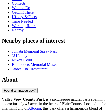
Contacts
What to Do
Getting There
History & Facts
Time Needed
Working Hours
Nearby
Nearby places of interest
Juniata Memorial Spray Park
JJ Hadley
Mike's Court
Railroaders Memorial Museum
Jaidee Thai Restaurant
About
Found an inaccuracy?
Valley View County Park
is a picturesque natural oasis spanning
approximately 45 acres in the heart of Blair County. Located in the
charming city of
Altoona
, this park offers a harmonious blend of