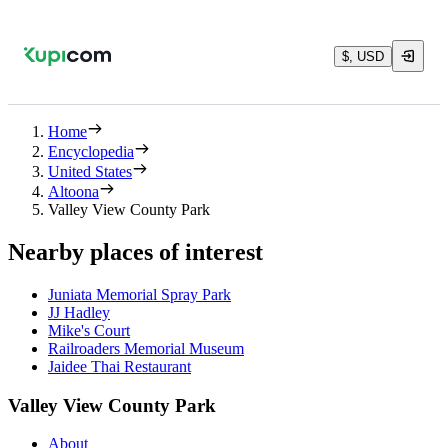
$, USD
Home
Encyclopedia
United States
Altoona
Valley View County Park
Nearby places of interest
Juniata Memorial Spray Park
JJ Hadley
Mike's Court
Railroaders Memorial Museum
Jaidee Thai Restaurant
Valley View County Park
About