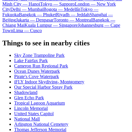
Minh City — Hanoi
Tokyo — Sapporo
London — New York
City
Delhi — Mumbai
Bogota — Medellín
Tokyo —
Fukuoka
Bangkok — Phuket
Riyadh — Jeddah
Shanghai —
Beijing
Jakarta — Denpasar
Toronto — Montreal
Bangkok —
Chiang Mai
Kuala Lumpur — Singapore
Johannesburg — Cape
Town
Lima — Cusco
Things to see in nearby cities
Sky Zone Trampoline Park
Lake Fairfax Park
Cameron Run Regional Park
Ocean Dunes Waterpark
Pirate's Cove Waterpark
iFLY Indoor Skydiving- Montgomery
Our Special Harbor Spray Park
Shadowland
Glen Echo Park
Tropical Lagoon Aquarium
Lincoln Memorial
United States Capitol
National Mall
Arlington National Cemetery
Thomas Jefferson Memorial