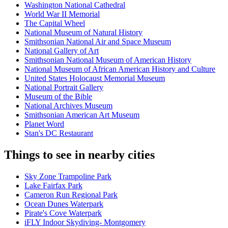
Washington National Cathedral
World War II Memorial
The Capital Wheel
National Museum of Natural History
Smithsonian National Air and Space Museum
National Gallery of Art
Smithsonian National Museum of American History
National Museum of African American History and Culture
United States Holocaust Memorial Museum
National Portrait Gallery
Museum of the Bible
National Archives Museum
Smithsonian American Art Museum
Planet Word
Stan's DC Restaurant
Things to see in nearby cities
Sky Zone Trampoline Park
Lake Fairfax Park
Cameron Run Regional Park
Ocean Dunes Waterpark
Pirate's Cove Waterpark
iFLY Indoor Skydiving- Montgomery