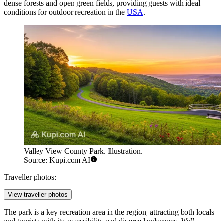
dense forests and open green fields, providing guests with ideal
conditions for outdoor recreation in the
USA
.
Valley View County Park. Illustration.
Source: Kupi.com AI
Traveller photos:
View traveller photos
The park is a key recreation area in the region, attracting both locals
and tourists with its accessibility and diverse landscapes.
Well-