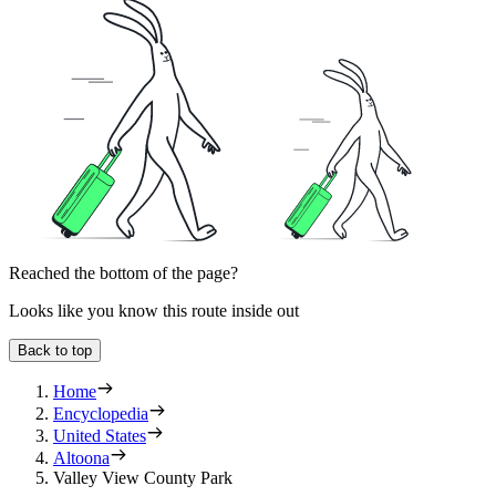
Reached the bottom of the page?
Looks like you know this route inside out
Back to top
Home
Encyclopedia
United States
Altoona
Valley View County Park