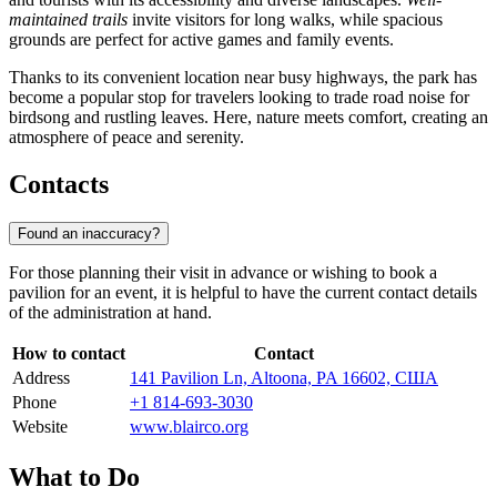
maintained trails
invite visitors for long walks, while spacious
grounds are perfect for active games and family events.
Thanks to its convenient location near busy highways, the park has
become a popular stop for travelers looking to trade road noise for
birdsong and rustling leaves. Here, nature meets comfort, creating an
atmosphere of peace and serenity.
Contacts
Found an inaccuracy?
For those planning their visit in advance or wishing to book a
pavilion for an event, it is helpful to have the current contact details
of the administration at hand.
How to contact
Contact
Address
141 Pavilion Ln, Altoona, PA 16602, США
Phone
+1 814-693-3030
Website
www.blairco.org
What to Do