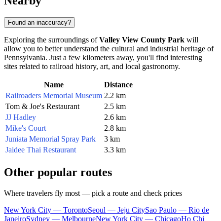
Nearby
Found an inaccuracy?
Exploring the surroundings of
Valley View County Park
will
allow you to better understand the cultural and industrial heritage of
Pennsylvania. Just a few kilometers away, you'll find interesting
sites related to railroad history, art, and local gastronomy.
Name
Distance
Railroaders Memorial Museum
2.2 km
Tom & Joe's Restaurant
2.5 km
JJ Hadley
2.6 km
Mike's Court
2.8 km
Juniata Memorial Spray Park
3 km
Jaidee Thai Restaurant
3.3 km
Other popular routes
Where travelers fly most — pick a route and check prices
New York City — Toronto
Seoul — Jeju City
Sao Paulo — Rio de
Janeiro
Sydney — Melbourne
New York City — Chicago
Ho Chi