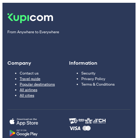
From Anywhere to Everywhere
Company
Information
Contact us
Security
Travel guide
Privacy Policy
Popular destinations
Terms & Conditions
All airlines
All cities