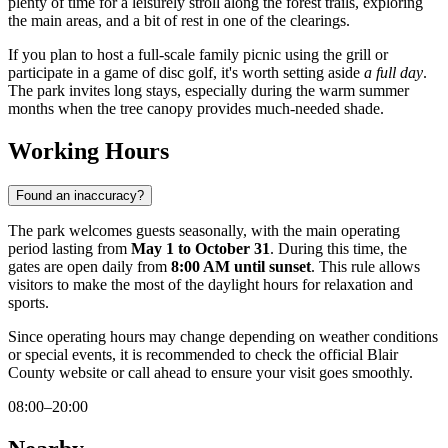
plenty of time for a leisurely stroll along the forest trails, exploring
the main areas, and a bit of rest in one of the clearings.
If you plan to host a full-scale family picnic using the grill or
participate in a game of disc golf, it's worth setting aside
a full day
.
The park invites long stays, especially during the warm summer
months when the tree canopy provides much-needed shade.
Working Hours
Found an inaccuracy?
The park welcomes guests seasonally, with the main operating
period lasting from
May 1 to October 31
. During this time, the
gates are open daily from
8:00 AM until sunset
. This rule allows
visitors to make the most of the daylight hours for relaxation and
sports.
Since operating hours may change depending on weather conditions
or special events, it is recommended to check the official Blair
County website or call ahead to ensure your visit goes smoothly.
08:00–20:00