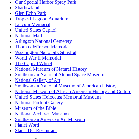
Our Special Harbor Spray Park
Shadowland
Glen Echo Park
Tropical Lagoon Aquarium
Lincoln Memorial
United States Capitol
National Mall
Arlington National Cemetery
Thomas Jefferson Memorial
Washington National Cathedral
World War II Memorial
The Capital Wheel
National Museum of Natural History
Smithsonian National Air and Space Museum
National Gallery of Art
Smithsonian National Museum of American History
National Museum of African American History and Culture
United States Holocaust Memorial Museum
National Portrait Gallery
Museum of the Bible
National Archives Museum
Smithsonian American Art Museum
Planet Word
Stan's DC Restaurant