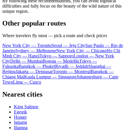
By following these recommendations, you can avoid logistical
difficulties and fully focus on the beauty of the wild nature of this
unique region.
Other popular routes
Where travelers fly most — pick a route and check prices
New York City — Toronto
Seoul — Jeju City
Sao Paulo — Rio de
Janeiro
Sydney — Melbourne
New York City — Chicago
Ho Chi
Minh City — Hanoi
Tokyo — Sapporo
London — New York
City
Delhi — Mumbai
Bogota — Medellín
Tokyo —
Fukuoka
Bangkok — Phuket
Riyadh — Jeddah
Shanghai —
Beijing
Jakarta — Denpasar
Toronto — Montreal
Bangkok —
Chiang Mai
Kuala Lumpur — Singapore
Johannesburg — Cape
Town
Lima — Cusco
Nearest cities
King Salmon
Egegik
Homer
Igiugig
Iliamna