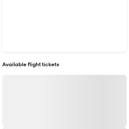
Show interactive map
Available flight tickets