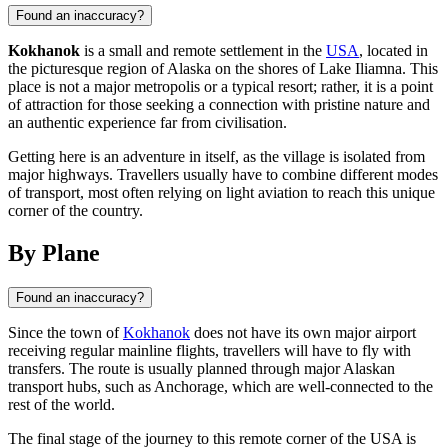
Found an inaccuracy?
Kokhanok
is a small and remote settlement in the
USA
, located in
the picturesque region of Alaska on the shores of Lake Iliamna. This
place is not a major metropolis or a typical resort; rather, it is a point
of attraction for those seeking a connection with pristine nature and
an authentic experience far from civilisation.
Getting here is an adventure in itself, as the village is isolated from
major highways. Travellers usually have to combine different modes
of transport, most often relying on light aviation to reach this unique
corner of the country.
By Plane
Found an inaccuracy?
Since the town of
Kokhanok
does not have its own major airport
receiving regular mainline flights, travellers will have to fly with
transfers. The route is usually planned through major Alaskan
transport hubs, such as Anchorage, which are well-connected to the
rest of the world.
The final stage of the journey to this remote corner of the
USA
is