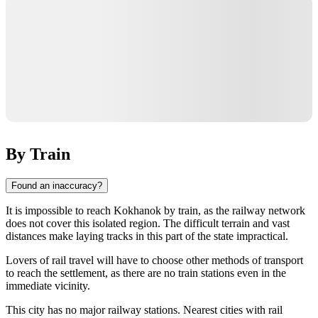
By Train
Found an inaccuracy?
It is impossible to reach
Kokhanok
by train, as the railway network
does not cover this isolated region. The difficult terrain and vast
distances make laying tracks in this part of the state impractical.
Lovers of rail travel will have to choose other methods of transport
to reach the settlement, as there are no train stations even in the
immediate vicinity.
This city has no major railway stations. Nearest cities with rail