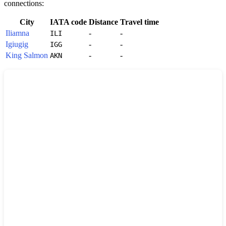
connections:
City
IATA code
Distance
Travel time
Iliamna
-
-
ILI
Igiugig
-
-
IGG
King Salmon
-
-
AKN