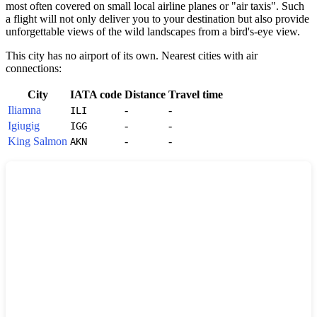
most often covered on small local airline planes or "air taxis". Such
a flight will not only deliver you to your destination but also provide
unforgettable views of the wild landscapes from a bird's-eye view.
This city has no airport of its own. Nearest cities with air
connections:
City
IATA code
Distance
Travel time
Iliamna
-
-
ILI
Igiugig
-
-
IGG
King Salmon
-
-
AKN