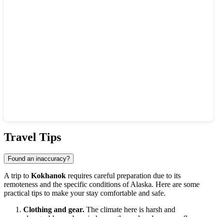
Show interactive map
Travel Tips
Found an inaccuracy?
A trip to
Kokhanok
requires careful preparation due to its
remoteness and the specific conditions of Alaska. Here are some
practical tips to make your stay comfortable and safe.
Clothing and gear.
The climate here is harsh and