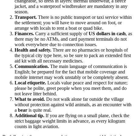
changeable, so dress in layers: thermal underwear, a fleece
jacket, and a waterproof windbreaker are mandatory in any
season.
Transport.
There is no public transport or taxi service within
the settlement; you will have to move around on foot, or
arrange with locals to rent a boat or quad bike.
Finances.
Carry a sufficient supply of
US dollars in cash
, as
there may be no ATMs, and card payment terminals do not
work everywhere due to connection issues.
Health and safety.
There are no pharmacies or hospitals of
the typical city type here, so be sure to pack an extended first
aid kit with all necessary medicines.
Communication.
The main language of communication is
English; be prepared for the fact that mobile coverage and
mobile internet may work unstably or be completely absent.
Local etiquette.
Locals value peace and respect for nature;
please be polite, greet people when you meet them, and do
not leave litter behind.
What to avoid.
Do not walk alone far outside the village
without protection against wild animals, as an encounter with
a
bear
is quite real.
Additional tip.
If you are flying on a small plane, check the
strict baggage weight limits in advance, as every kilogram
counts in light aviation.