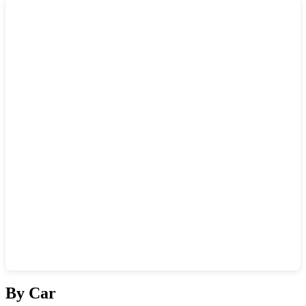
Show interactive map
By Car