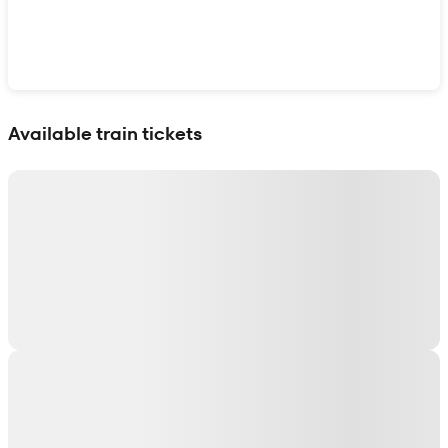
Show interactive map
Available train tickets