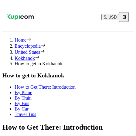
$, USD
Home
Encyclopedia
United States
Kokhanok
How to get to Kokhanok
How to get to Kokhanok
How to Get There: Introduction
By Plane
By Train
By Bus
By Car
Travel Tips
How to Get There: Introduction