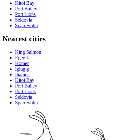
Kitoi Bay
Port Bailey
Port Lions
Seldovia
Sparrevohn
Nearest cities
King Salmon
Egegik
Homer
Igiugig
Iliamna
Kitoi Bay
Port Bailey
Port Lions
Seldovia
Sparrevohn