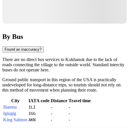
By Bus
Found an inaccuracy?
There are no direct bus services to
Kokhanok
due to the lack of
roads connecting the village to the outside world. Standard intercity
buses do not operate here.
Ground public transport in this region of the
USA
is practically
undeveloped for long-distance trips, so tourists should not rely on
this method of movement when planning their route.
City
IATA code
Distance
Travel time
Iliamna
-
-
ILI
Igiugig
-
-
IGG
King Salmon
-
-
AKN