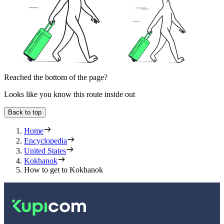
Reached the bottom of the page?
Looks like you know this route inside out
Back to top
Home
Encyclopedia
United States
Kokhanok
How to get to Kokhanok