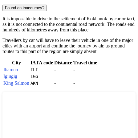
Found an inaccuracy?
It is impossible to drive to the settlement of
Kokhanok
by car or taxi,
as it is not connected to the continental road network. The roads end
hundreds of kilometres away from this place.
Travellers by car will have to leave their vehicle in one of the major
cities with an airport and continue the journey by air, as ground
routes to this part of the region are simply absent.
City
IATA code
Distance
Travel time
Iliamna
-
-
ILI
Igiugig
-
-
IGG
King Salmon
-
-
AKN