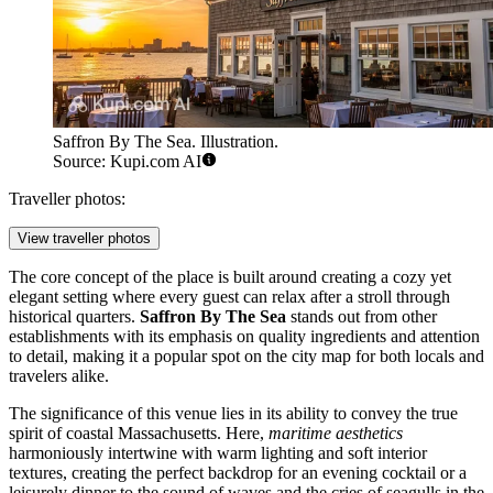
Saffron By The Sea. Illustration.
Source: Kupi.com AI
Traveller photos:
View traveller photos
The core concept of the place is built around creating a cozy yet
elegant setting where every guest can relax after a stroll through
historical quarters.
Saffron By The Sea
stands out from other
establishments with its emphasis on quality ingredients and attention
to detail, making it a popular spot on the city map for both locals and
travelers alike.
The significance of this venue lies in its ability to convey the true
spirit of coastal Massachusetts. Here,
maritime aesthetics
harmoniously intertwine with warm lighting and soft interior
textures, creating the perfect backdrop for an evening cocktail or a
leisurely dinner to the sound of waves and the cries of seagulls in the