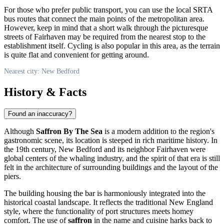
For those who prefer public transport, you can use the local SRTA
bus routes that connect the main points of the metropolitan area.
However, keep in mind that a short walk through the picturesque
streets of Fairhaven may be required from the nearest stop to the
establishment itself. Cycling is also popular in this area, as the terrain
is quite flat and convenient for getting around.
Nearest city: New Bedford
History & Facts
Found an inaccuracy?
Although
Saffron By The Sea
is a modern addition to the region's
gastronomic scene, its location is steeped in rich maritime history. In
the 19th century, New Bedford and its neighbor Fairhaven were
global centers of the whaling industry, and the spirit of that era is still
felt in the architecture of surrounding buildings and the layout of the
piers.
The building housing the bar is harmoniously integrated into the
historical coastal landscape. It reflects the traditional New England
style, where the functionality of port structures meets homey
comfort. The use of
saffron
in the name and cuisine harks back to