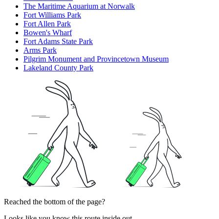
The Maritime Aquarium at Norwalk
Fort Williams Park
Fort Allen Park
Bowen's Wharf
Fort Adams State Park
Arms Park
Pilgrim Monument and Provincetown Museum
Lakeland County Park
Reached the bottom of the page?
Looks like you know this route inside out