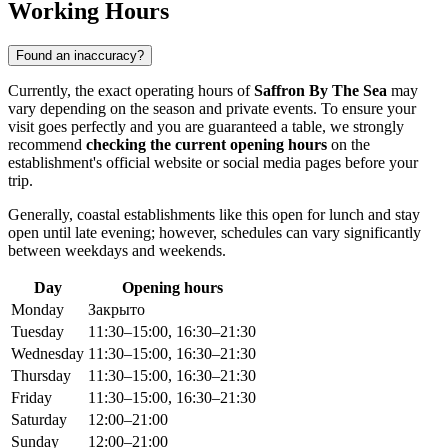
Working Hours
Found an inaccuracy?
Currently, the exact operating hours of
Saffron By The Sea
may
vary depending on the season and private events. To ensure your
visit goes perfectly and you are guaranteed a table, we strongly
recommend
checking the current opening hours
on the
establishment's official website or social media pages before your
trip.
Generally, coastal establishments like this open for lunch and stay
open until late evening; however, schedules can vary significantly
between weekdays and weekends.
Day
Opening hours
Monday
Закрыто
Tuesday
11:30–15:00, 16:30–21:30
Wednesday
11:30–15:00, 16:30–21:30
Thursday
11:30–15:00, 16:30–21:30
Friday
11:30–15:00, 16:30–21:30
Saturday
12:00–21:00
Sunday
12:00–21:00