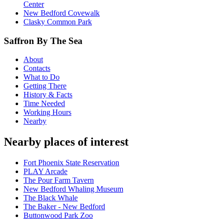
Center
New Bedford Covewalk
Clasky Common Park
Saffron By The Sea
About
Contacts
What to Do
Getting There
History & Facts
Time Needed
Working Hours
Nearby
Nearby places of interest
Fort Phoenix State Reservation
PLAY Arcade
The Pour Farm Tavern
New Bedford Whaling Museum
The Black Whale
The Baker - New Bedford
Buttonwood Park Zoo