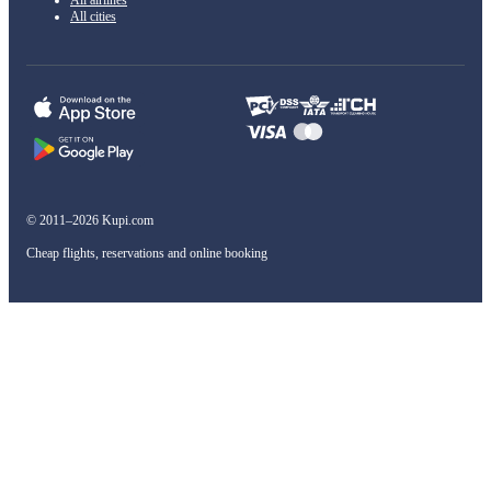
All airlines
All cities
© 2011–2026 Kupi.com
Cheap flights, reservations and online booking