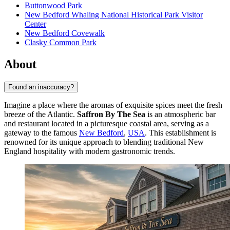
Buttonwood Park
New Bedford Whaling National Historical Park Visitor
Center
New Bedford Covewalk
Clasky Common Park
About
Found an inaccuracy?
Imagine a place where the aromas of exquisite spices meet the fresh
breeze of the Atlantic.
Saffron By The Sea
is an atmospheric bar
and restaurant located in a picturesque coastal area, serving as a
gateway to the famous
New Bedford
,
USA
. This establishment is
renowned for its unique approach to blending traditional New
England hospitality with modern gastronomic trends.