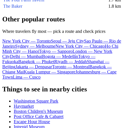
The Baker
1.8 km
Other popular routes
Where travelers fly most — pick a route and check prices
New York City — Toronto
Seoul — Jeju City
Sao Paulo — Rio de
Janeiro
Sydney — Melbourne
New York City — Chicago
Ho Chi
Minh City — Hanoi
Tokyo — Sapporo
London — New York
City
Delhi — Mumbai
Bogota — Medellín
Tokyo —
Fukuoka
Bangkok — Phuket
Riyadh — Jeddah
Shanghai —
Beijing
Jakarta — Denpasar
Toronto — Montreal
Bangkok —
Chiang Mai
Kuala Lumpur — Singapore
Johannesburg — Cape
Town
Lima — Cusco
Things to see in nearby cities
Washington Square Park
Haymarket
Boston Children's Museum
Post Office Cafe & Cabaret
Escape Hour House
Intrepid Museum