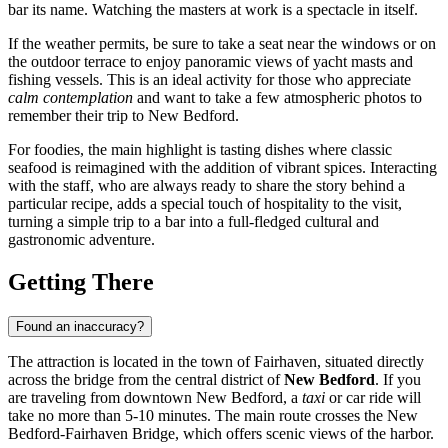
bar its name. Watching the masters at work is a spectacle in itself.
If the weather permits, be sure to take a seat near the windows or on
the outdoor terrace to enjoy panoramic views of yacht masts and
fishing vessels. This is an ideal activity for those who appreciate
calm contemplation
and want to take a few atmospheric photos to
remember their trip to New Bedford.
For foodies, the main highlight is tasting dishes where classic
seafood is reimagined with the addition of vibrant spices. Interacting
with the staff, who are always ready to share the story behind a
particular recipe, adds a special touch of hospitality to the visit,
turning a simple trip to a bar into a full-fledged cultural and
gastronomic adventure.
Getting There
Found an inaccuracy?
The attraction is located in the town of Fairhaven, situated directly
across the bridge from the central district of
New Bedford
. If you
are traveling from downtown New Bedford, a
taxi
or car ride will
take no more than 5-10 minutes. The main route crosses the New
Bedford-Fairhaven Bridge, which offers scenic views of the harbor.