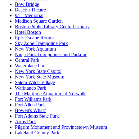
Bow Bridge
Beacon Theatre
9/11 Memorial
Madison Square Garden
Boston Public Library Central Library
Hotel Boston
Epic Escape Rooms
Sky Zone Trampoline Park
New York Aquarium
Ninja Park Trampolines and Parkour
Central Park
Waterplace Park
New York State Capitol
New York State Museum
Salem Witch Village
Warinanco Park
The Maritime Aquarium at Norwalk
Fort Williams Park
Fort Allen Park
Bowen's Wharf
Fort Adams State Park
Arms Park
Pilgrim Monument and Provincetown Museum
Lakeland County Park