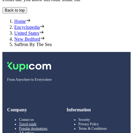
Back to top
Home
Encyclopedia
United States
New Bedford
Saffron By The Sea
From Anywhere to Everywhere
Company
Information
Contact us
Security
Travel guide
Privacy Policy
Popular destinations
Terms & Conditions