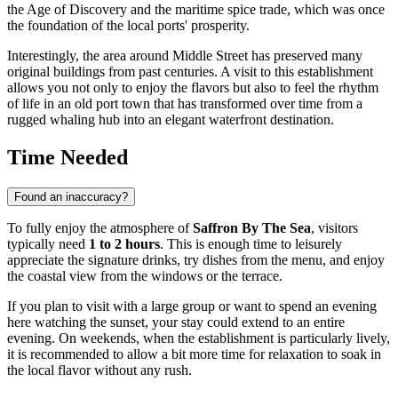
the Age of Discovery and the maritime spice trade, which was once
the foundation of the local ports' prosperity.
Interestingly, the area around Middle Street has preserved many
original buildings from past centuries. A visit to this establishment
allows you not only to enjoy the flavors but also to feel the rhythm
of life in an old port town that has transformed over time from a
rugged whaling hub into an elegant waterfront destination.
Time Needed
Found an inaccuracy?
To fully enjoy the atmosphere of
Saffron By The Sea
, visitors
typically need
1 to 2 hours
. This is enough time to leisurely
appreciate the signature drinks, try dishes from the menu, and enjoy
the coastal view from the windows or the terrace.
If you plan to visit with a large group or want to spend an evening
here watching the sunset, your stay could extend to an entire
evening. On weekends, when the establishment is particularly lively,
it is recommended to allow a bit more time for relaxation to soak in
the local flavor without any rush.