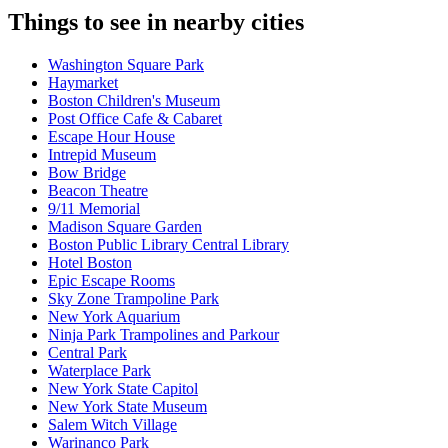
Things to see in nearby cities
Washington Square Park
Haymarket
Boston Children's Museum
Post Office Cafe & Cabaret
Escape Hour House
Intrepid Museum
Bow Bridge
Beacon Theatre
9/11 Memorial
Madison Square Garden
Boston Public Library Central Library
Hotel Boston
Epic Escape Rooms
Sky Zone Trampoline Park
New York Aquarium
Ninja Park Trampolines and Parkour
Central Park
Waterplace Park
New York State Capitol
New York State Museum
Salem Witch Village
Warinanco Park