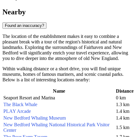
Nearby
Found an inaccuracy?
The location of the establishment makes it easy to combine a
pleasant break with a tour of the region's historical and natural
landmarks. Exploring the surroundings of Fairhaven and New
Bedford will significantly enrich your travel experience, allowing
you to dive deeper into the atmosphere of old New England.
Within walking distance or a short drive, you will find unique
museums, homes of famous mariners, and scenic coastal parks.
Below is a list of interesting locations nearby:
Name
Distance
Seaport Resort and Marina
0 km
The Black Whale
1.3 km
PLAY Arcade
1.4 km
New Bedford Whaling Museum
1.4 km
New Bedford Whaling National Historical Park Visitor
1.5 km
Center
The Pour Farm Tavern
1.7 km