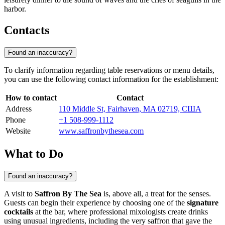
harbor.
Contacts
Found an inaccuracy?
To clarify information regarding table reservations or menu details,
you can use the following contact information for the establishment:
How to contact
Contact
Address
110 Middle St, Fairhaven, MA 02719, США
Phone
+1 508-999-1112
Website
www.saffronbythesea.com
What to Do
Found an inaccuracy?
A visit to
Saffron By The Sea
is, above all, a treat for the senses.
Guests can begin their experience by choosing one of the
signature
cocktails
at the bar, where professional mixologists create drinks
using unusual ingredients, including the very saffron that gave the