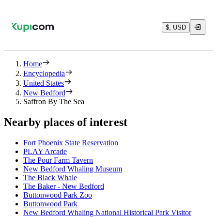
$, USD
Home
Encyclopedia
United States
New Bedford
Saffron By The Sea
Nearby places of interest
Fort Phoenix State Reservation
PLAY Arcade
The Pour Farm Tavern
New Bedford Whaling Museum
The Black Whale
The Baker - New Bedford
Buttonwood Park Zoo
Buttonwood Park
New Bedford Whaling National Historical Park Visitor