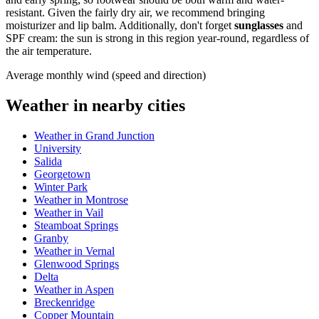
resistant. Given the fairly dry air, we recommend bringing
moisturizer and lip balm. Additionally, don't forget
sunglasses
and
SPF cream: the sun is strong in this region year-round, regardless of
the air temperature.
Average monthly wind (speed and direction)
Weather in nearby cities
Weather in Grand Junction
University
Salida
Georgetown
Winter Park
Weather in Montrose
Weather in Vail
Steamboat Springs
Granby
Weather in Vernal
Glenwood Springs
Delta
Weather in Aspen
Breckenridge
Copper Mountain