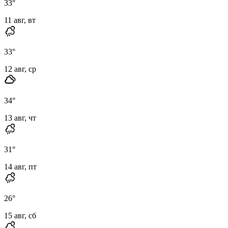
33
°
11 авг, вт
33
°
12 авг, ср
34
°
13 авг, чт
31
°
14 авг, пт
26
°
15 авг, сб