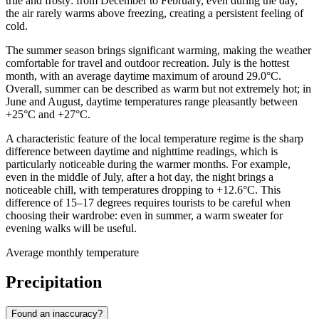
true and frosty: from December to February, even during the day,
the air rarely warms above freezing, creating a persistent feeling of
cold.
The summer season brings significant warming, making the weather
comfortable for travel and outdoor recreation. July is the hottest
month, with an average daytime maximum of around 29.0°C.
Overall, summer can be described as warm but not extremely hot; in
June and August, daytime temperatures range pleasantly between
+25°C and +27°C.
A characteristic feature of the local temperature regime is the sharp
difference between daytime and nighttime readings, which is
particularly noticeable during the warmer months. For example,
even in the middle of July, after a hot day, the night brings a
noticeable chill, with temperatures dropping to +12.6°C. This
difference of 15–17 degrees requires tourists to be careful when
choosing their wardrobe: even in summer, a warm sweater for
evening walks will be useful.
Average monthly temperature
Precipitation
Found an inaccuracy?