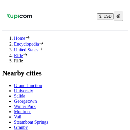
$, USD
Home
Encyclopedia
United States
Rifle
Rifle
Nearby cities
Grand Junction
University
Salida
Georgetown
Winter Park
Montrose
Vail
Steamboat Springs
Granby