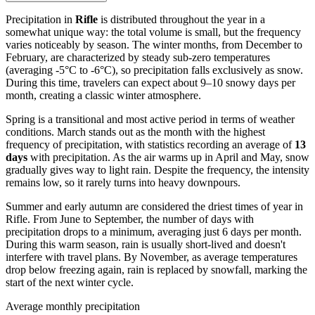
Precipitation in
Rifle
is distributed throughout the year in a
somewhat unique way: the total volume is small, but the frequency
varies noticeably by season. The winter months, from December to
February, are characterized by steady sub-zero temperatures
(averaging -5°C to -6°C), so precipitation falls exclusively as snow.
During this time, travelers can expect about 9–10 snowy days per
month, creating a classic winter atmosphere.
Spring is a transitional and most active period in terms of weather
conditions. March stands out as the month with the highest
frequency of precipitation, with statistics recording an average of
13
days
with precipitation. As the air warms up in April and May, snow
gradually gives way to light rain. Despite the frequency, the intensity
remains low, so it rarely turns into heavy downpours.
Summer and early autumn are considered the driest times of year in
Rifle. From June to September, the number of days with
precipitation drops to a minimum, averaging just 6 days per month.
During this warm season, rain is usually short-lived and doesn't
interfere with travel plans. By November, as average temperatures
drop below freezing again, rain is replaced by snowfall, marking the
start of the next winter cycle.
Average monthly precipitation