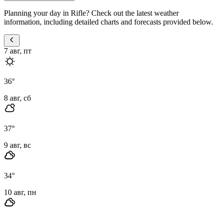
Planning your day in Rifle? Check out the latest weather
information, including detailed charts and forecasts provided below.
7 авг, пт
36
°
8 авг, сб
37
°
9 авг, вс
34
°
10 авг, пн