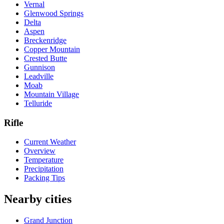
Vernal
Glenwood Springs
Delta
Aspen
Breckenridge
Copper Mountain
Crested Butte
Gunnison
Leadville
Moab
Mountain Village
Telluride
Rifle
Current Weather
Overview
Temperature
Precipitation
Packing Tips
Nearby cities
Grand Junction