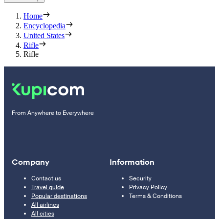
Home
Encyclopedia
United States
Rifle
Rifle
From Anywhere to Everywhere
Company
Information
Contact us
Security
Travel guide
Privacy Policy
Popular destinations
Terms & Conditions
All airlines
All cities