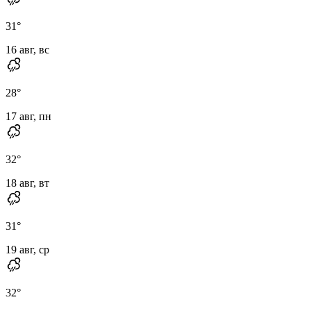
31
°
16 авг, вс
28
°
17 авг, пн
32
°
18 авг, вт
31
°
19 авг, ср
32
°