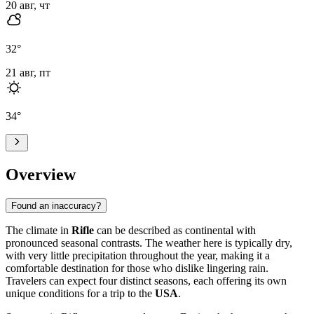
20 авг, чт
32
°
21 авг, пт
34
°
Overview
Found an inaccuracy?
The climate in
Rifle
can be described as continental with
pronounced seasonal contrasts. The weather here is typically dry,
with very little precipitation throughout the year, making it a
comfortable destination for those who dislike lingering rain.
Travelers can expect four distinct seasons, each offering its own
unique conditions for a trip to the
USA
.