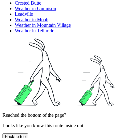
Crested Butte
Weather in Gunnison
Leadville
Weather in Moab
Weather in Mountain Village
Weather in Telluride
Reached the bottom of the page?
Looks like you know this route inside out
Back to top