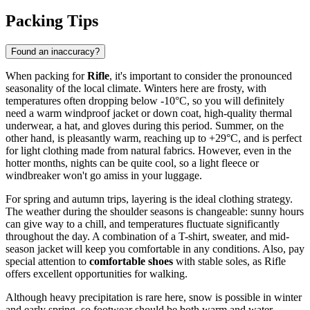
Packing Tips
Found an inaccuracy?
When packing for
Rifle
, it's important to consider the pronounced
seasonality of the local climate. Winters here are frosty, with
temperatures often dropping below -10°C, so you will definitely
need a warm windproof jacket or down coat, high-quality thermal
underwear, a hat, and gloves during this period. Summer, on the
other hand, is pleasantly warm, reaching up to +29°C, and is perfect
for light clothing made from natural fabrics. However, even in the
hotter months, nights can be quite cool, so a light fleece or
windbreaker won't go amiss in your luggage.
For spring and autumn trips, layering is the ideal clothing strategy.
The weather during the shoulder seasons is changeable: sunny hours
can give way to a chill, and temperatures fluctuate significantly
throughout the day. A combination of a T-shirt, sweater, and mid-
season jacket will keep you comfortable in any conditions. Also, pay
special attention to
comfortable shoes
with stable soles, as Rifle
offers excellent opportunities for walking.
Although heavy precipitation is rare here, snow is possible in winter
and early spring, so footwear should be both warm and water-