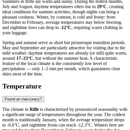
Summers in Rifle are warm and sunny. During the hottest months,
July and August, daytime temperatures often rise to
29°C
, creating
ideal conditions for summer activities, though nights can bring a
pleasant coolness. Winter, by contrast, is cold and frosty: from
December to February, average temperatures stay below freezing,
and nighttime lows can drop to
-12°C
, requiring warm clothing in
your luggage.
Spring and autumn serve as short but picturesque transition periods.
May and September are particularly attractive for visiting due to the
mild weather: daytime temperatures are already (or still) quite warm,
around
17–23°C
, but without the summer heat. A characteristic
feature of the local climate is the consistently low level of
precipitation — only 1–2 mm per month, which guarantees clear
skies most of the time.
Temperature
Found an inaccuracy?
The climate in
Rifle
is characterized by pronounced seasonality with
a significant range of temperatures throughout the year. The coldest
month is traditionally January, when the average temperature drops
to -6.6°C, and nighttime frosts can reach -12.3°C. Winters here are