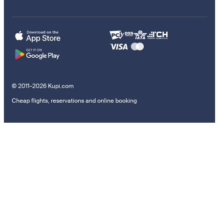
© 2011–2026 Kupi.com
Cheap flights, reservations and online booking