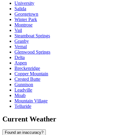
University
Salida
Georgetown
Winter Park
Montrose
Vail
Steamboat Springs
Granby
Vernal
Glenwood Springs
Delta
Aspen
Breckenridge
Copper Mountain
Crested Butte
Gunnison
Leadville
Moab
Mountain Village
Telluride
Current Weather
Found an inaccuracy?