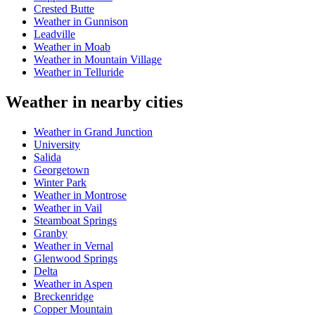
Crested Butte
Weather in Gunnison
Leadville
Weather in Moab
Weather in Mountain Village
Weather in Telluride
Weather in nearby cities
Weather in Grand Junction
University
Salida
Georgetown
Winter Park
Weather in Montrose
Weather in Vail
Steamboat Springs
Granby
Weather in Vernal
Glenwood Springs
Delta
Weather in Aspen
Breckenridge
Copper Mountain