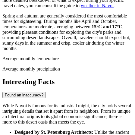
more detailed breakdown of what to expect during your specific
travel dates, you can consult the guide to
weather in Navoi
.
Spring and autumn are generally considered the most comfortable
times for sightseeing. During months like April and October,
temperatures are moderate, averaging between
15°C and 17°C
,
providing pleasant conditions for exploring the city's parks and
surrounding desert landscapes. Overall, travelers should expect hot,
sunny days in the summer and crisp, cooler air during the winter
months.
Average monthly temperature
Average monthly precipitation
Interesting Facts
Found an inaccuracy?
While Navoi is famous for its industrial might, the city holds several
intriguing details that set it apart from its neighbors. From its unique
architectural origins to its global economic significance, there is
more to this desert oasis than meets the eye.
Designed by St. Petersburg Architects:
Unlike the ancient