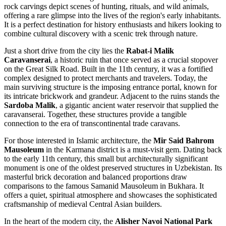
rock carvings depict scenes of hunting, rituals, and wild animals,
offering a rare glimpse into the lives of the region's early inhabitants.
It is a perfect destination for history enthusiasts and hikers looking to
combine cultural discovery with a scenic trek through nature.
Just a short drive from the city lies the
Rabat-i Malik
Caravanserai
, a historic ruin that once served as a crucial stopover
on the Great Silk Road. Built in the 11th century, it was a fortified
complex designed to protect merchants and travelers. Today, the
main surviving structure is the imposing entrance portal, known for
its intricate brickwork and grandeur. Adjacent to the ruins stands the
Sardoba Malik
, a gigantic ancient water reservoir that supplied the
caravanserai. Together, these structures provide a tangible
connection to the era of transcontinental trade caravans.
For those interested in Islamic architecture, the
Mir Said Bahrom
Mausoleum
in the Karmana district is a must-visit gem. Dating back
to the early 11th century, this small but architecturally significant
monument is one of the oldest preserved structures in Uzbekistan. Its
masterful brick decoration and balanced proportions draw
comparisons to the famous Samanid Mausoleum in Bukhara. It
offers a quiet, spiritual atmosphere and showcases the sophisticated
craftsmanship of medieval Central Asian builders.
In the heart of the modern city, the
Alisher Navoi National Park