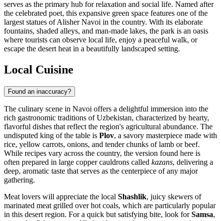
serves as the primary hub for relaxation and social life. Named after
the celebrated poet, this expansive green space features one of the
largest statues of Alisher Navoi in the country. With its elaborate
fountains, shaded alleys, and man-made lakes, the park is an oasis
where tourists can observe local life, enjoy a peaceful walk, or
escape the desert heat in a beautifully landscaped setting.
Local Cuisine
Found an inaccuracy?
The culinary scene in Navoi offers a delightful immersion into the
rich gastronomic traditions of Uzbekistan, characterized by hearty,
flavorful dishes that reflect the region's agricultural abundance. The
undisputed king of the table is
Plov
, a savory masterpiece made with
rice, yellow carrots, onions, and tender chunks of lamb or beef.
While recipes vary across the country, the version found here is
often prepared in large copper cauldrons called
kazans
, delivering a
deep, aromatic taste that serves as the centerpiece of any major
gathering.
Meat lovers will appreciate the local
Shashlik
, juicy skewers of
marinated meat grilled over hot coals, which are particularly popular
in this desert region. For a quick but satisfying bite, look for
Samsa
,