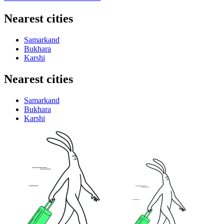
Nearest cities
Samarkand
Bukhara
Karshi
Nearest cities
Samarkand
Bukhara
Karshi