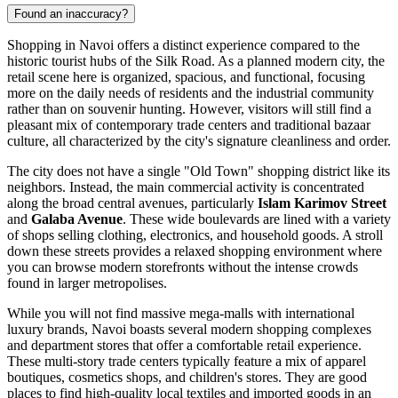
Found an inaccuracy?
Shopping in Navoi offers a distinct experience compared to the
historic tourist hubs of the Silk Road. As a planned modern city, the
retail scene here is organized, spacious, and functional, focusing
more on the daily needs of residents and the industrial community
rather than on souvenir hunting. However, visitors will still find a
pleasant mix of contemporary trade centers and traditional bazaar
culture, all characterized by the city's signature cleanliness and order.
The city does not have a single "Old Town" shopping district like its
neighbors. Instead, the main commercial activity is concentrated
along the broad central avenues, particularly
Islam Karimov Street
and
Galaba Avenue
. These wide boulevards are lined with a variety
of shops selling clothing, electronics, and household goods. A stroll
down these streets provides a relaxed shopping environment where
you can browse modern storefronts without the intense crowds
found in larger metropolises.
While you will not find massive mega-malls with international
luxury brands, Navoi boasts several modern shopping complexes
and department stores that offer a comfortable retail experience.
These multi-story trade centers typically feature a mix of apparel
boutiques, cosmetics shops, and children's stores. They are good
places to find high-quality local textiles and imported goods in an