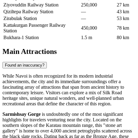
Ziyovuddin Railway Station
250,000
27 km
Qiziltepa Railway Station
—
43 km
Zirabulak Station
—
53 km
Kattakurgan Passenger Railway
450,000
78 km
Station
Bukhara-1 Station
1.5 m
80 km
Main Attractions
Found an inaccuracy?
While Navoi is often recognized for its modern industrial
achievements, the city and its immediate surroundings offer a
fascinating array of attractions that span from ancient history to
contemporary leisure. Visitors can explore a mix of Silk Road
heritage sites, unique natural wonders, and well-planned urban
recreational areas that define the character of this region.
Sarmishsay Gorge
is undoubtedly one of the most significant
highlights for travelers venturing near the city. Located on the
southern slopes of the Karatau mountain range, this "stone art
gallery" is home to over 4,000 ancient petroglyphs scattered across
the black slate rocks. Dating back as far as the Bronze Age, these