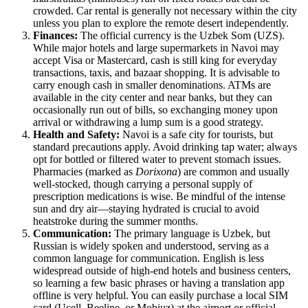
crowded. Car rental is generally not necessary within the city
unless you plan to explore the remote desert independently.
Finances:
The official currency is the Uzbek Som (UZS).
While major hotels and large supermarkets in Navoi may
accept Visa or Mastercard, cash is still king for everyday
transactions, taxis, and bazaar shopping. It is advisable to
carry enough cash in smaller denominations. ATMs are
available in the city center and near banks, but they can
occasionally run out of bills, so exchanging money upon
arrival or withdrawing a lump sum is a good strategy.
Health and Safety:
Navoi is a safe city for tourists, but
standard precautions apply. Avoid drinking tap water; always
opt for bottled or filtered water to prevent stomach issues.
Pharmacies (marked as
Dorixona
) are common and usually
well-stocked, though carrying a personal supply of
prescription medications is wise. Be mindful of the intense
sun and dry air—staying hydrated is crucial to avoid
heatstroke during the summer months.
Communication:
The primary language is Uzbek, but
Russian is widely spoken and understood, serving as a
common language for communication. English is less
widespread outside of high-end hotels and business centers,
so learning a few basic phrases or having a translation app
offline is very helpful. You can easily purchase a local SIM
card (Ucell, Beeline, or Mobiuz) at the airport or official