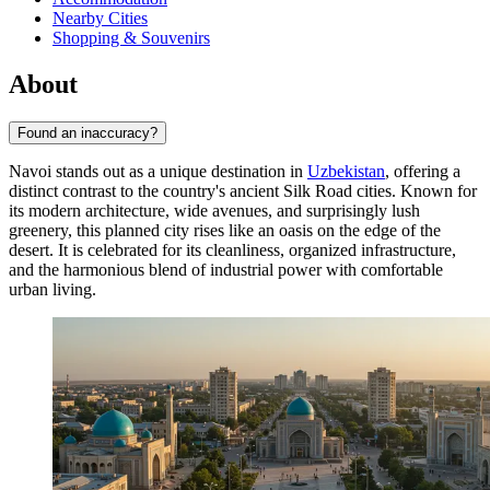
Nearby Cities
Shopping & Souvenirs
About
Found an inaccuracy?
Navoi stands out as a unique destination in
Uzbekistan
, offering a
distinct contrast to the country's ancient Silk Road cities. Known for
its modern architecture, wide avenues, and surprisingly lush
greenery, this planned city rises like an oasis on the edge of the
desert. It is celebrated for its cleanliness, organized infrastructure,
and the harmonious blend of industrial power with comfortable
urban living.