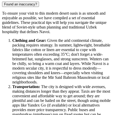
Found an inaccuracy?
To ensure your visit to this modern desert oasis is as smooth and
enjoyable as possible, we have compiled a set of essential
guidelines. These practical tips will help you navigate the unique
blend of Soviet-style urban planning and traditional Uzbek
hospitality that defines Navoi.
Clothing and Gear:
Given the arid continental climate,
packing requires strategy. In summer, lightweight, breathable
fabrics like cotton or linen are essential to cope with
temperatures often exceeding 35°C; don't forget a wide-
brimmed hat, sunglasses, and strong sunscreen. Winters can
be chilly, so bring a warm coat and layers. While Navoi is a
modern secular city, it is respectful to dress modestly—
covering shoulders and knees—especially when visiting
religious sites like the Mir Said Bahrom Mausoleum or local
neighborhoods.
Transportation:
The city is designed with wide avenues,
making distances longer than they appear. Taxis are the most
convenient and affordable way to get around; they are
plentiful and can be hailed on the street, though using mobile
apps like Yandex Go (if available) or local alternatives
provides more price transparency. Public buses and
marshrutkas (minibuses) run on fixed routes but can be