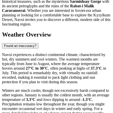
historical treasures, such as the mysterious
Sarmishsay Gorge
with
its ancient petroglyphs and the ruins of the
Rabat-i Malik
Caravanserai
. Whether you are interested in Soviet-era urban
planning or looking for a comfortable base to explore the Kyzylkum
Desert, Navoi invites you to discover a different, modern side of this
fascinating region.
Weather Overview
Found an inaccuracy?
Navoi experiences a distinct continental climate, characterized by
hot, dry summers and cool winters. The warmest months are
typically from June to August, where the average temperature
hovers around
27°C to 30°C
, often peaking at highs of
37.3°C
in
July. This period is remarkably dry, with virtually no rainfall
recorded, making it essential to pack light clothing and sun
protection if you plan to visit during this season.
Winters are much cooler, though not excessively harsh compared to
other regions. January is usually the coldest month, with an average
temperature of
3.3°C
and lows dipping to around
-1.3°C
.
Precipitation remains low throughout the year, though you might
encounter occasional wet days in winter and early spring. For a