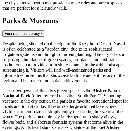
the city's amusement parks provide simple rides and green spaces
that are perfect for a leisurely walk.
Parks & Museums
Found an inaccuracy?
Despite being situated on the edge of the Kyzylkum Desert, Navoi
is often celebrated as a "garden city" due to its sophisticated
irrigation systems and thoughtful urban planning. The city offers a
surprising abundance of green spaces, fountains, and cultural
institutions that provide a refreshing contrast to the arid landscapes
surrounding it. Visitors will find well-maintained parks and
informative museums that showcase both the ancient history of the
region and its modern industrial achievements.
The crown jewel of the city's green spaces is the
Alisher Navoi
National Park
(often referred to as the "South Park"). Spanning a
vast area in the city center, this park is a favorite recreational spot for
locals and tourists alike. It features a large artificial lake where
visitors can rent boats or simply enjoy the cooling breeze near the
water. The park is meticulously landscaped with shady alleys,
flower beds, and elaborate fountain systems that come alive in the
evenings. At its heart stands a majestic statue of the poet Alisher