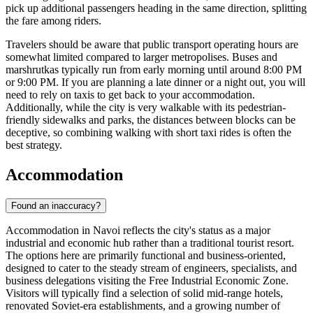
pick up additional passengers heading in the same direction, splitting
the fare among riders.
Travelers should be aware that public transport operating hours are
somewhat limited compared to larger metropolises. Buses and
marshrutkas typically run from early morning until around 8:00 PM
or 9:00 PM. If you are planning a late dinner or a night out, you will
need to rely on taxis to get back to your accommodation.
Additionally, while the city is very walkable with its pedestrian-
friendly sidewalks and parks, the distances between blocks can be
deceptive, so combining walking with short taxi rides is often the
best strategy.
Accommodation
Found an inaccuracy?
Accommodation in Navoi reflects the city's status as a major
industrial and economic hub rather than a traditional tourist resort.
The options here are primarily functional and business-oriented,
designed to cater to the steady stream of engineers, specialists, and
business delegations visiting the Free Industrial Economic Zone.
Visitors will typically find a selection of solid mid-range hotels,
renovated Soviet-era establishments, and a growing number of