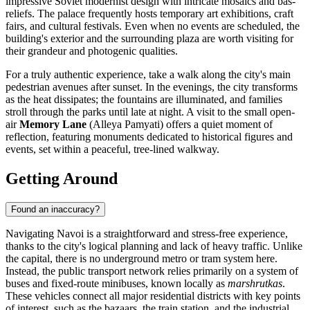
impressive Soviet modernist design with intricate mosaics and bas-
reliefs. The palace frequently hosts temporary art exhibitions, craft
fairs, and cultural festivals. Even when no events are scheduled, the
building's exterior and the surrounding plaza are worth visiting for
their grandeur and photogenic qualities.
For a truly authentic experience, take a walk along the city's main
pedestrian avenues after sunset. In the evenings, the city transforms
as the heat dissipates; the fountains are illuminated, and families
stroll through the parks until late at night. A visit to the small open-
air
Memory Lane
(Alleya Pamyati) offers a quiet moment of
reflection, featuring monuments dedicated to historical figures and
events, set within a peaceful, tree-lined walkway.
Getting Around
Found an inaccuracy?
Navigating Navoi is a straightforward and stress-free experience,
thanks to the city's logical planning and lack of heavy traffic. Unlike
the capital, there is no underground metro or tram system here.
Instead, the public transport network relies primarily on a system of
buses and fixed-route minibuses, known locally as
marshrutkas
.
These vehicles connect all major residential districts with key points
of interest, such as the bazaars, the train station, and the industrial