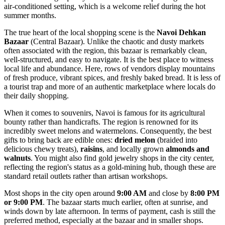
air-conditioned setting, which is a welcome relief during the hot
summer months.
The true heart of the local shopping scene is the
Navoi Dehkan
Bazaar
(Central Bazaar). Unlike the chaotic and dusty markets
often associated with the region, this bazaar is remarkably clean,
well-structured, and easy to navigate. It is the best place to witness
local life and abundance. Here, rows of vendors display mountains
of fresh produce, vibrant spices, and freshly baked bread. It is less of
a tourist trap and more of an authentic marketplace where locals do
their daily shopping.
When it comes to souvenirs, Navoi is famous for its agricultural
bounty rather than handicrafts. The region is renowned for its
incredibly sweet melons and watermelons. Consequently, the best
gifts to bring back are edible ones:
dried melon
(braided into
delicious chewy treats),
raisins
, and locally grown
almonds and
walnuts
. You might also find gold jewelry shops in the city center,
reflecting the region's status as a gold-mining hub, though these are
standard retail outlets rather than artisan workshops.
Most shops in the city open around
9:00 AM
and close by
8:00 PM
or 9:00 PM
. The bazaar starts much earlier, often at sunrise, and
winds down by late afternoon. In terms of payment, cash is still the
preferred method, especially at the bazaar and in smaller shops.