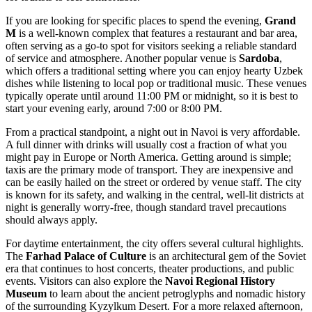
If you are looking for specific places to spend the evening,
Grand
M
is a well-known complex that features a restaurant and bar area,
often serving as a go-to spot for visitors seeking a reliable standard
of service and atmosphere. Another popular venue is
Sardoba
,
which offers a traditional setting where you can enjoy hearty Uzbek
dishes while listening to local pop or traditional music. These venues
typically operate until around 11:00 PM or midnight, so it is best to
start your evening early, around 7:00 or 8:00 PM.
From a practical standpoint, a night out in Navoi is very affordable.
A full dinner with drinks will usually cost a fraction of what you
might pay in Europe or North America. Getting around is simple;
taxis are the primary mode of transport. They are inexpensive and
can be easily hailed on the street or ordered by venue staff. The city
is known for its safety, and walking in the central, well-lit districts at
night is generally worry-free, though standard travel precautions
should always apply.
For daytime entertainment, the city offers several cultural highlights.
The
Farhad Palace of Culture
is an architectural gem of the Soviet
era that continues to host concerts, theater productions, and public
events. Visitors can also explore the
Navoi Regional History
Museum
to learn about the ancient petroglyphs and nomadic history
of the surrounding Kyzylkum Desert. For a more relaxed afternoon,