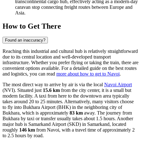
transcontinental cargo hub, effectively acting as a modern-day
caravan stop connecting freight routes between Europe and
Asia.
How to Get There
Found an inaccuracy?
Reaching this industrial and cultural hub is relatively straightforward
due to its central location and well-developed transport
infrastructure. Whether you prefer flying or taking the train, there are
convenient options available. For a detailed guide on the best routes
and logistics, you can read
more about how to get to Navoi
.
The most direct way to arrive by air is via the local
Navoi Airport
(NVI). Situated just
15.6 km
from the city center, it is a small but
modern facility. A taxi from here to the downtown area typically
takes around 20 to 25 minutes. Alternatively, many visitors choose
to fly into
Bukhara Airport
(BHK) in the neighboring city of
Bukhara, which is approximately
83 km
away. The journey from
Bukhara by taxi or transfer usually takes about 1.5 hours. Another
major hub is
Samarkand Airport
(SKD) in Samarkand, located
roughly
146 km
from Navoi, with a travel time of approximately 2
to 2.5 hours by road.