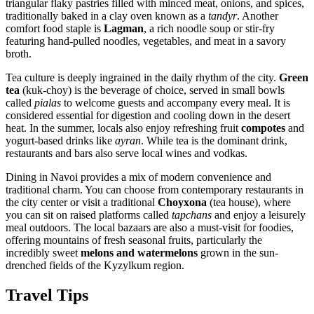
triangular flaky pastries filled with minced meat, onions, and spices,
traditionally baked in a clay oven known as a
tandyr
. Another
comfort food staple is
Lagman
, a rich noodle soup or stir-fry
featuring hand-pulled noodles, vegetables, and meat in a savory
broth.
Tea culture is deeply ingrained in the daily rhythm of the city.
Green
tea
(kuk-choy) is the beverage of choice, served in small bowls
called
pialas
to welcome guests and accompany every meal. It is
considered essential for digestion and cooling down in the desert
heat. In the summer, locals also enjoy refreshing fruit
compotes
and
yogurt-based drinks like
ayran
. While tea is the dominant drink,
restaurants and bars also serve local wines and vodkas.
Dining in Navoi provides a mix of modern convenience and
traditional charm. You can choose from contemporary restaurants in
the city center or visit a traditional
Choyxona
(tea house), where
you can sit on raised platforms called
tapchans
and enjoy a leisurely
meal outdoors. The local bazaars are also a must-visit for foodies,
offering mountains of fresh seasonal fruits, particularly the
incredibly sweet
melons and watermelons
grown in the sun-
drenched fields of the Kyzylkum region.
Travel Tips