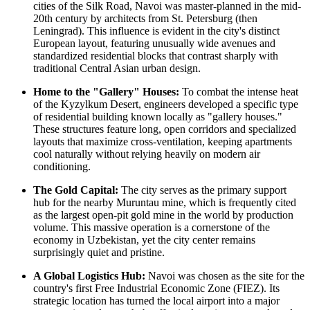
cities of the Silk Road, Navoi was master-planned in the mid-
20th century by architects from St. Petersburg (then
Leningrad). This influence is evident in the city's distinct
European layout, featuring unusually wide avenues and
standardized residential blocks that contrast sharply with
traditional Central Asian urban design.
Home to the "Gallery" Houses:
To combat the intense heat
of the Kyzylkum Desert, engineers developed a specific type
of residential building known locally as "gallery houses."
These structures feature long, open corridors and specialized
layouts that maximize cross-ventilation, keeping apartments
cool naturally without relying heavily on modern air
conditioning.
The Gold Capital:
The city serves as the primary support
hub for the nearby Muruntau mine, which is frequently cited
as the largest open-pit gold mine in the world by production
volume. This massive operation is a cornerstone of the
economy in
Uzbekistan
, yet the city center remains
surprisingly quiet and pristine.
A Global Logistics Hub:
Navoi was chosen as the site for the
country's first Free Industrial Economic Zone (FIEZ). Its
strategic location has turned the local airport into a major