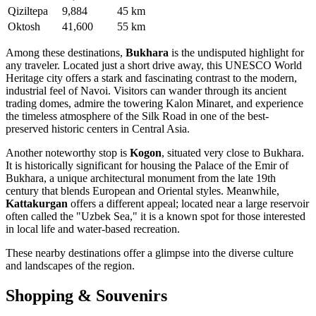
Qiziltepa
9,884
45 km
Oktosh
41,600
55 km
Among these destinations,
Bukhara
is the undisputed highlight for
any traveler. Located just a short drive away, this UNESCO World
Heritage city offers a stark and fascinating contrast to the modern,
industrial feel of Navoi. Visitors can wander through its ancient
trading domes, admire the towering Kalon Minaret, and experience
the timeless atmosphere of the Silk Road in one of the best-
preserved historic centers in Central Asia.
Another noteworthy stop is
Kogon
, situated very close to Bukhara.
It is historically significant for housing the Palace of the Emir of
Bukhara, a unique architectural monument from the late 19th
century that blends European and Oriental styles. Meanwhile,
Kattakurgan
offers a different appeal; located near a large reservoir
often called the "Uzbek Sea," it is a known spot for those interested
in local life and water-based recreation.
These nearby destinations offer a glimpse into the diverse culture
and landscapes of the region.
Shopping & Souvenirs