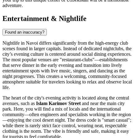
adventure.
Entertainment & Nightlife
Found an inaccuracy?
Nightlife in Navoi differs significantly from the high-energy club
scenes found in larger capitals. Instead of dedicated nightclubs, the
city’s evening culture is centered around social dining experiences.
The most popular venues are "restaurant-clubs"—establishments
that serve dinner in the early evening and transition into lively
entertainment spots with live music, singers, and dancing as the
night progresses. This creates a welcoming, community-focused
atmosphere suitable for travelers looking to relax and observe local
life.
The heart of the city's evening activity is located along the central
avenues, such as
Islam Karimov Street
and near the main city
park. Here, you will find a mix of locals and the international
community—often engineers and specialists working in the region
—enjoying the cool desert night. The dress code is "smart casual";
while there is rarely strict face control, wearing neat, respectable
clothing is the norm. The vibe is friendly and safe, making it easy
for tourists to feel comfortable.