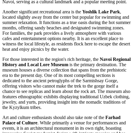
Navoi, serving as a cultural landmark and a popular meeting point.
Another significant recreational area is the
Yoshlik Lake Park
,
located slightly away from the center but popular for swimming and
summer relaxation. It functions as a true oasis during the hot summer
months, offering sandy beaches and designated swimming zones.
For families, the park provides a lively atmosphere with various
cafes and entertainment options nearby. It is an excellent place to
witness the local lifestyle, as residents flock here to escape the desert
heat and enjoy picnics by the water.
For those interested in the region's rich heritage, the
Navoi Regional
History and Local Lore Museum
is the primary destination. The
museum houses a diverse collection that spans from the prehistoric
era to the present day. One of its most compelling sections is
dedicated to the ancient petroglyphs of the Sarmishsay Gorge,
offering visitors who cannot make the trek to the gorge itself a
chance to see replicas and learn about the rock art. The museum also
features ethnographic exhibits displaying traditional Uzbek clothing,
jewelry, and yurts, providing insight into the nomadic traditions of
the Kyzylkum tribes.
Art and culture enthusiasts should also take note of the
Farhad
Palace of Culture
. While primarily a venue for performances and
events, it is an architectural monument in its own right, boasting