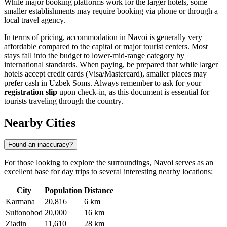
While major booking platforms work for the larger hotels, some
smaller establishments may require booking via phone or through a
local travel agency.
In terms of pricing, accommodation in Navoi is generally very
affordable compared to the capital or major tourist centers. Most
stays fall into the budget to lower-mid-range category by
international standards. When paying, be prepared that while larger
hotels accept credit cards (Visa/Mastercard), smaller places may
prefer cash in Uzbek Soms. Always remember to ask for your
registration slip
upon check-in, as this document is essential for
tourists traveling through the country.
Nearby Cities
Found an inaccuracy?
For those looking to explore the surroundings, Navoi serves as an
excellent base for day trips to several interesting nearby locations:
City
Population
Distance
Karmana
20,816
6 km
Sultonobod
20,000
16 km
Ziadin
11,610
28 km