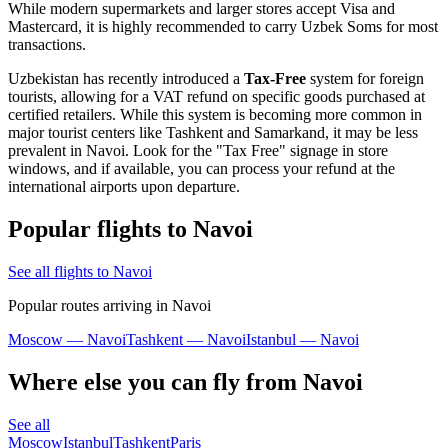
While modern supermarkets and larger stores accept Visa and
Mastercard, it is highly recommended to carry Uzbek Soms for most
transactions.
Uzbekistan has recently introduced a
Tax-Free
system for foreign
tourists, allowing for a VAT refund on specific goods purchased at
certified retailers. While this system is becoming more common in
major tourist centers like Tashkent and Samarkand, it may be less
prevalent in Navoi. Look for the "Tax Free" signage in store
windows, and if available, you can process your refund at the
international airports upon departure.
Popular flights to Navoi
See all flights to Navoi
Popular routes arriving in Navoi
Moscow — Navoi
Tashkent — Navoi
Istanbul — Navoi
Where else you can fly from Navoi
See all
Moscow
Istanbul
Tashkent
Paris