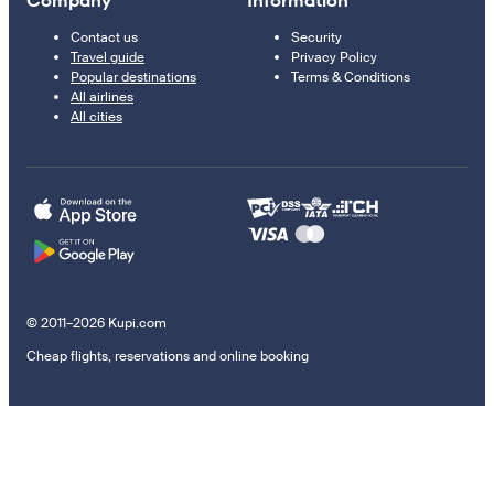
Company
Information
Contact us
Security
Travel guide
Privacy Policy
Popular destinations
Terms & Conditions
All airlines
All cities
© 2011–2026 Kupi.com
Cheap flights, reservations and online booking