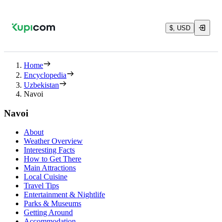
$, USD
Home
Encyclopedia
Uzbekistan
Navoi
Navoi
About
Weather Overview
Interesting Facts
How to Get There
Main Attractions
Local Cuisine
Travel Tips
Entertainment & Nightlife
Parks & Museums
Getting Around
Accommodation