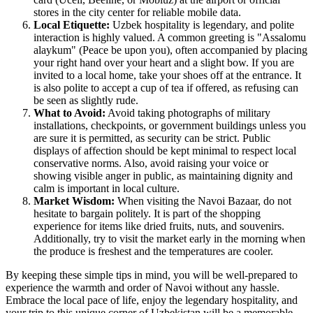
stores in the city center for reliable mobile data.
Local Etiquette:
Uzbek hospitality is legendary, and polite
interaction is highly valued. A common greeting is "Assalomu
alaykum" (Peace be upon you), often accompanied by placing
your right hand over your heart and a slight bow. If you are
invited to a local home, take your shoes off at the entrance. It
is also polite to accept a cup of tea if offered, as refusing can
be seen as slightly rude.
What to Avoid:
Avoid taking photographs of military
installations, checkpoints, or government buildings unless you
are sure it is permitted, as security can be strict. Public
displays of affection should be kept minimal to respect local
conservative norms. Also, avoid raising your voice or
showing visible anger in public, as maintaining dignity and
calm is important in local culture.
Market Wisdom:
When visiting the Navoi Bazaar, do not
hesitate to bargain politely. It is part of the shopping
experience for items like dried fruits, nuts, and souvenirs.
Additionally, try to visit the market early in the morning when
the produce is freshest and the temperatures are cooler.
By keeping these simple tips in mind, you will be well-prepared to
experience the warmth and order of Navoi without any hassle.
Embrace the local pace of life, enjoy the legendary hospitality, and
your trip to this unique corner of Uzbekistan will be a memorable