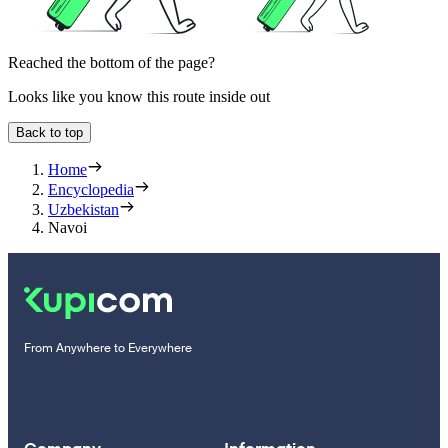
Reached the bottom of the page?
Looks like you know this route inside out
Back to top
Home
Encyclopedia
Uzbekistan
Navoi
From Anywhere to Everywhere