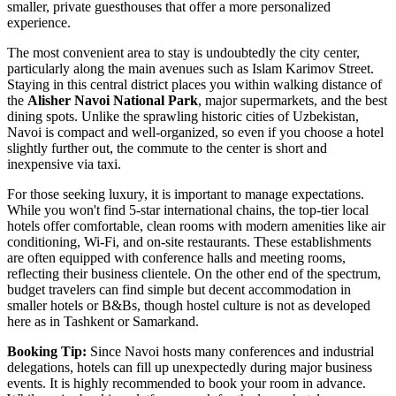
smaller, private guesthouses that offer a more personalized
experience.
The most convenient area to stay is undoubtedly the city center,
particularly along the main avenues such as Islam Karimov Street.
Staying in this central district places you within walking distance of
the
Alisher Navoi National Park
, major supermarkets, and the best
dining spots. Unlike the sprawling historic cities of
Uzbekistan
,
Navoi is compact and well-organized, so even if you choose a hotel
slightly further out, the commute to the center is short and
inexpensive via taxi.
For those seeking luxury, it is important to manage expectations.
While you won't find 5-star international chains, the top-tier local
hotels offer comfortable, clean rooms with modern amenities like air
conditioning, Wi-Fi, and on-site restaurants. These establishments
are often equipped with conference halls and meeting rooms,
reflecting their business clientele. On the other end of the spectrum,
budget travelers can find simple but decent accommodation in
smaller hotels or B&Bs, though hostel culture is not as developed
here as in Tashkent or Samarkand.
Booking Tip:
Since Navoi hosts many conferences and industrial
delegations, hotels can fill up unexpectedly during major business
events. It is highly recommended to book your room in advance.