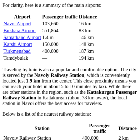
For clarity, here is a summary of the main airports:
Airport
Passenger traffic
Distance
Navoi Airport
103,660
16 km
Bukhara Airport
551,864
83 km
Samarkand Airport
1.4 m
146 km
Karshi Airport
150,000
148 km
Turkmenabad
400,000
187 km
Tamdybulak
—
194 km
Traveling by train is also a popular and comfortable option. The city
is served by the
Navoiy Railway Station
, which is conveniently
located just
1.9 km
from the center. This close proximity means you
can reach your hotel in about 5 to 10 minutes by taxi. While there
are other stations in the region, such as the
Kattakurgan Passenger
Railway Station
in Kattakurgan (about 78 km away), the local
station in Navoi offers the best access for travelers.
Below is a list of the nearest railway stations:
Passenger
Station
Distance
traffic
Navoiy Railway Station
400,000
2 km