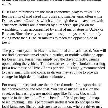
zones.
Buses and minibuses are the most economical way to travel. The
fleet is a mix of mid-sized city buses and smaller vans, often white
Damas vans or Gazelles, which zip through the wide avenues with
efficiency. Routes are identified by numbers displayed on the
windshield, often accompanied by a list of major stops in Uzbek or
Russian. Since the city is compact, most journeys are short, rarely
taking more than 15 to 20 minutes to reach the opposite side of
town.
The payment system in Navoi is traditional and cash-based. You will
not find electronic travel cards, turnstiles, or mobile validation apps
for buses here. Passengers simply pay the driver directly, usually
upon exiting the vehicle. The fares are extremely affordable, costing
just a few thousand Uzbek Soms per ride. It is highly recommended
to carry small bills and coins, as drivers may struggle to provide
change for high-denomination banknotes.
For many tourists, taxis are the preferred mode of transport due to
their convenience and low cost. You can easily hail a taxi on the
street, or increasingly, use mobile apps like Yandex Go, which
operate in the city and offer the benefit of fixed pricing and map-
based tracking. This is particularly useful if you do not speak the
local language. Shared taxis are also common, where a driver may