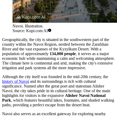
Navoi. Illustration.
Source: Kupi.com AI
Geographically, the city is situated in the southwestern part of the
country within the Navoi Region, nestled between the Zarafshan
River and the vast expanses of the Kyzylkum Desert. With a
population of approximately
134,000 people
, it serves as a major
economic hub while maintaining a calm and welcoming atmosphere.
The climate here is continental and arid, making the city's extensive
irrigation and park systems all the more impressive.
Although the city itself was founded in the mid-20th century, the
history of Navoi
and its surroundings is rich with cultural
significance. Named after the great poet and statesman Alisher
Navoi, the city takes pride in its cultural heritage. One of the main
highlights for visitors is the expansive
Alisher Navoi National
Park
, which features beautiful lakes, fountains, and shaded walking
paths, providing a perfect escape from the desert heat.
Navoi also serves as an excellent gateway for exploring nearby