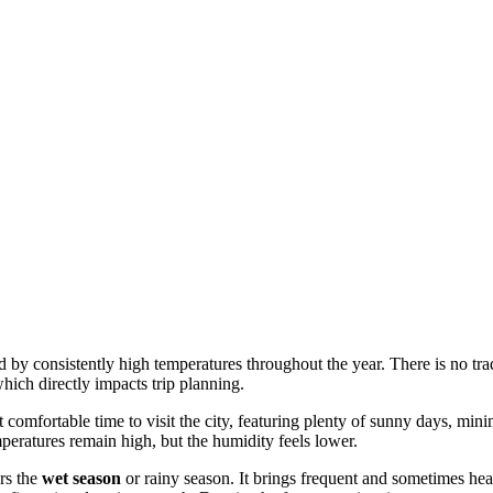
zed by consistently high temperatures throughout the year. There is no tr
hich directly impacts trip planning.
 comfortable time to visit the city, featuring plenty of sunny days, min
emperatures remain high, but the humidity feels lower.
rs the
wet season
or rainy season. It brings frequent and sometimes hea