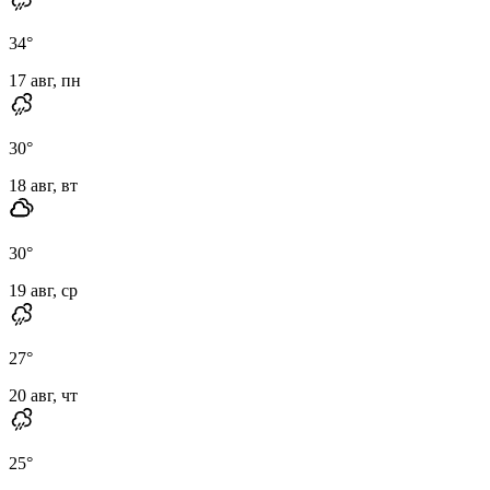
34
°
17 авг, пн
30
°
18 авг, вт
30
°
19 авг, ср
27
°
20 авг, чт
25
°