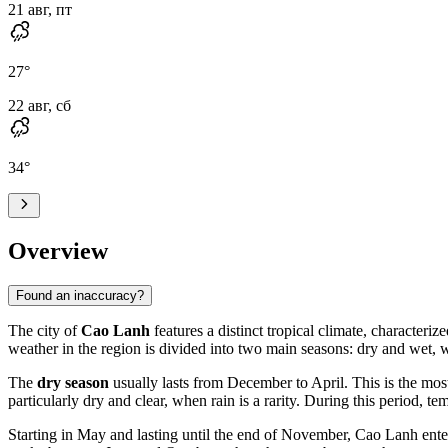
21 авг, пт
27
°
22 авг, сб
34
°
Overview
Found an inaccuracy?
The city of
Cao Lanh
features a distinct tropical climate, characteri
weather in the region is divided into two main seasons: dry and wet, w
The
dry season
usually lasts from December to April. This is the most
particularly dry and clear, when rain is a rarity. During this period, t
Starting in May and lasting until the end of November, Cao Lanh ente