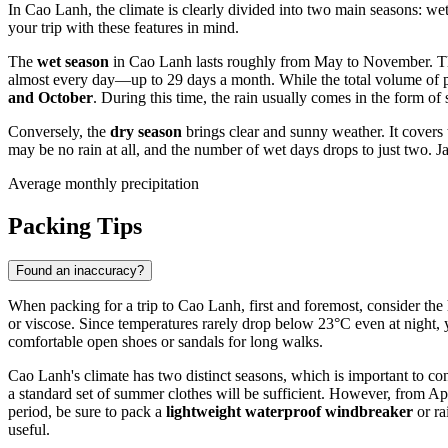
In Cao Lanh, the climate is clearly divided into two main seasons: wet 
your trip with these features in mind.
The
wet season
in Cao Lanh lasts roughly from May to November. The
almost every day—up to 29 days a month. While the total volume of pr
and October
. During this time, the rain usually comes in the form of
Conversely, the
dry season
brings clear and sunny weather. It covers 
may be no rain at all, and the number of wet days drops to just two. J
Average monthly precipitation
Packing Tips
Found an inaccuracy?
When packing for a trip to Cao Lanh, first and foremost, consider the
or viscose. Since temperatures rarely drop below 23°C even at night, 
comfortable open shoes or sandals for long walks.
Cao Lanh's climate has two distinct seasons, which is important to 
a standard set of summer clothes will be sufficient. However, from A
period, be sure to pack a
lightweight waterproof windbreaker
or ra
useful.