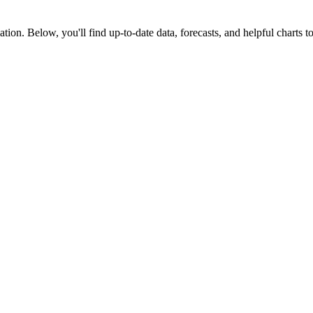
tion. Below, you'll find up-to-date data, forecasts, and helpful charts to 