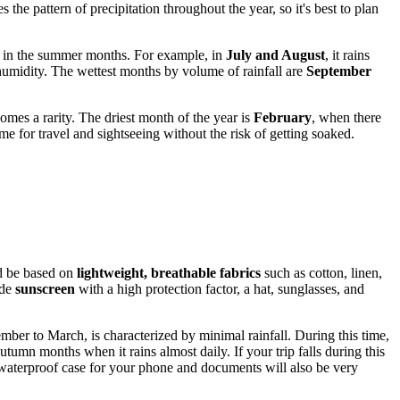
the pattern of precipitation throughout the year, so it's best to plan
k in the summer months. For example, in
July and August
, it rains
humidity. The wettest months by volume of rainfall are
September
mes a rarity. The driest month of the year is
February
, when there
e for travel and sightseeing without the risk of getting soaked.
ld be based on
lightweight, breathable fabrics
such as cotton, linen,
ude
sunscreen
with a high protection factor, a hat, sunglasses, and
mber to March, is characterized by minimal rainfall. During this time,
umn months when it rains almost daily. If your trip falls during this
a waterproof case for your phone and documents will also be very