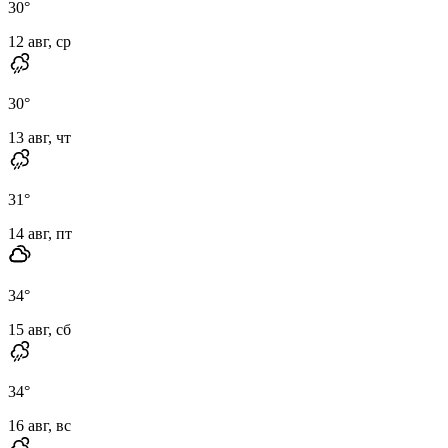
30
°
12 авг, ср
30
°
13 авг, чт
31
°
14 авг, пт
34
°
15 авг, сб
34
°
16 авг, вс