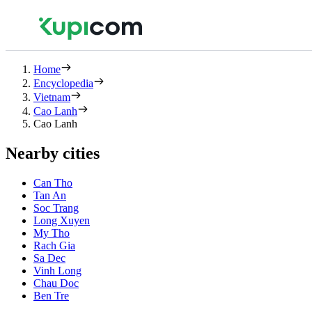
Home
Encyclopedia
Vietnam
Cao Lanh
Cao Lanh
Nearby cities
Can Tho
Tan An
Soc Trang
Long Xuyen
My Tho
Rach Gia
Sa Dec
Vinh Long
Chau Doc
Ben Tre