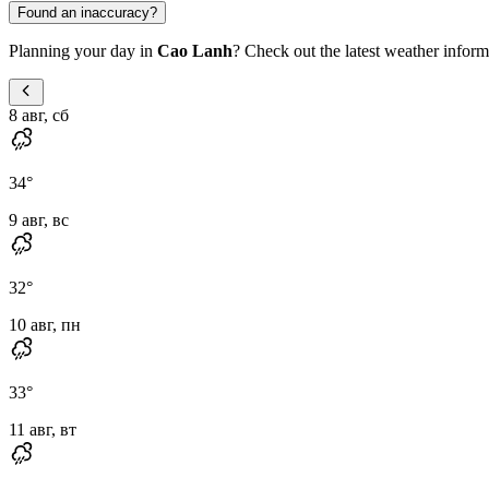
Found an inaccuracy?
Planning your day in
Cao Lanh
? Check out the latest weather informa
8 авг, сб
34
°
9 авг, вс
32
°
10 авг, пн
33
°
11 авг, вт