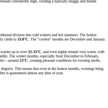
 remain consistently high, creating a typically muggy and humid
aditional division into cold winters and hot summers. The hottest
ly climb to
33.8°C
. The "coolest" months are December and January.
ir warms up to over
32-33°C
, and even nights remain very warm, with
midity. The winter months, especially from December to February,
ooler—around
23°C
, creating pleasant conditions for evening strolls.
9 degrees. This means that even in the hottest months, evenings bring
er is guaranteed almost any time of year.