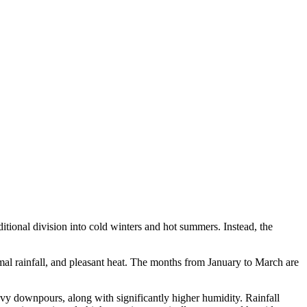
aditional division into cold winters and hot summers. Instead, the
imal rainfall, and pleasant heat. The months from January to March are
vy downpours, along with significantly higher humidity. Rainfall