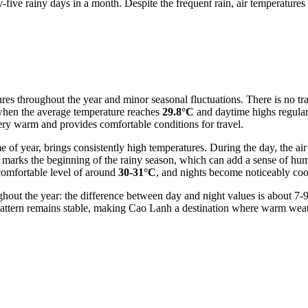
ive rainy days in a month. Despite the frequent rain, air temperatures
ures throughout the year and minor seasonal fluctuations. There is no tr
when the average temperature reaches
29.8°C
and daytime highs regular
 very warm and provides comfortable conditions for travel.
 of year, brings consistently high temperatures. During the day, the a
o marks the beginning of the rainy season, which can add a sense of hu
 comfortable level of around
30-31°C
, and nights become noticeably c
ghout the year: the difference between day and night values is about 7-
pattern remains stable, making Cao Lanh a destination where warm weath