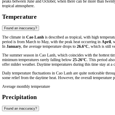
peaks between June and October, when there can be more than twenty-f
tropical atmosphere.
Temperature
Found an inaccuracy?
The climate in
Cao Lanh
is described as tropical, with high temperat
period is from March to May, with the peak heat occurring in
April
, 
In
January
, the average temperature drops to
26.6°C
, which is still
The summer season in Cao Lanh, which coincides with the hottest time
minimum temperatures rarely falling below
25-26°C
. This period als
offer milder weather. Daytime temperatures during this time stay at a
Daily temperature fluctuations in Cao Lanh are quite noticeable throu
some relief from the daytime heat. However, the overall temperature 
Average monthly temperature
Precipitation
Found an inaccuracy?