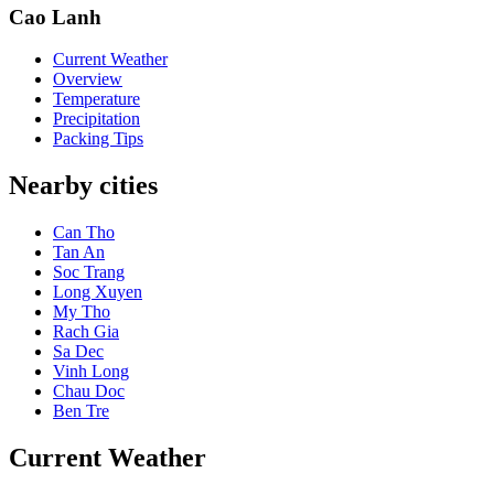
Cao Lanh
Current Weather
Overview
Temperature
Precipitation
Packing Tips
Nearby cities
Can Tho
Tan An
Soc Trang
Long Xuyen
My Tho
Rach Gia
Sa Dec
Vinh Long
Chau Doc
Ben Tre
Current Weather