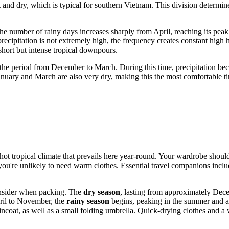
and dry, which is typical for southern Vietnam. This division determines 
 number of rainy days increases sharply from April, reaching its pea
ecipitation is not extremely high, the frequency creates constant high 
 short but intense tropical downpours.
the period from December to March. During this time, precipitation beco
anuary and March are also very dry, making this the most comfortable tim
 hot tropical climate that prevails here year-round. Your wardrobe shou
you're unlikely to need warm clothes. Essential travel companions incl
consider when packing. The
dry season
, lasting from approximately Dece
pril to November, the
rainy season
begins, peaking in the summer and aut
incoat, as well as a small folding umbrella. Quick-drying clothes and 