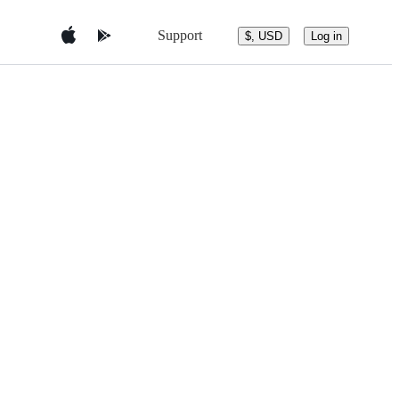
Support
$, USD
Log in