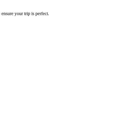
ensure your trip is perfect.