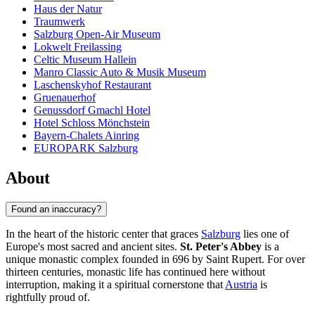
Haus der Natur
Traumwerk
Salzburg Open-Air Museum
Lokwelt Freilassing
Celtic Museum Hallein
Manro Classic Auto & Musik Museum
Laschenskyhof Restaurant
Gruenauerhof
Genussdorf Gmachl Hotel
Hotel Schloss Mönchstein
Bayern-Chalets Ainring
EUROPARK Salzburg
About
Found an inaccuracy?
In the heart of the historic center that graces
Salzburg
lies one of
Europe's most sacred and ancient sites.
St. Peter's Abbey
is a
unique monastic complex founded in 696 by Saint Rupert. For over
thirteen centuries, monastic life has continued here without
interruption, making it a spiritual cornerstone that
Austria
is
rightfully proud of.