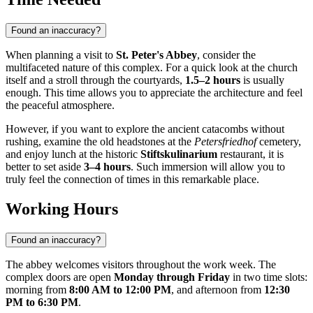
Found an inaccuracy?
When planning a visit to
St. Peter's Abbey
, consider the
multifaceted nature of this complex. For a quick look at the church
itself and a stroll through the courtyards,
1.5–2 hours
is usually
enough. This time allows you to appreciate the architecture and feel
the peaceful atmosphere.
However, if you want to explore the ancient catacombs without
rushing, examine the old headstones at the
Petersfriedhof
cemetery,
and enjoy lunch at the historic
Stiftskulinarium
restaurant, it is
better to set aside
3–4 hours
. Such immersion will allow you to
truly feel the connection of times in this remarkable place.
Working Hours
Found an inaccuracy?
The abbey welcomes visitors throughout the work week. The
complex doors are open
Monday through Friday
in two time slots:
morning from
8:00 AM to 12:00 PM
, and afternoon from
12:30
PM to 6:30 PM
.