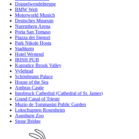
Doppelwendeltreppe
BMW Welt
Motorworld Munich
Deutsches Museum
Nuremberg Arena
Porta San Tomaso
Piazza dei Signori
Park Nikole Hosta
Stadtturm
Hotel Westend
IRISH PUB
Kunratice Brook Valley
Vyšehrad
Schönbrunn Palace
House of the Sea
Ambras Castle
Innsbruck Cathedral (Cathedral of St. James)
Grand Canal of Trieste
Muzio de Tommasini Public Garden
Lokschuppen Rosenheim
Augsburg Zoo
Stone Bridge