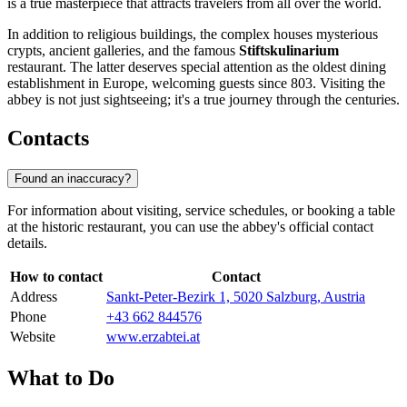
is a true masterpiece that attracts travelers from all over the world.
In addition to religious buildings, the complex houses mysterious
crypts, ancient galleries, and the famous
Stiftskulinarium
restaurant. The latter deserves special attention as the oldest dining
establishment in Europe, welcoming guests since 803. Visiting the
abbey is not just sightseeing; it's a true journey through the centuries.
Contacts
Found an inaccuracy?
For information about visiting, service schedules, or booking a table
at the historic restaurant, you can use the abbey's official contact
details.
How to contact
Contact
Address
Sankt-Peter-Bezirk 1, 5020 Salzburg, Austria
Phone
+43 662 844576
Website
www.erzabtei.at
What to Do