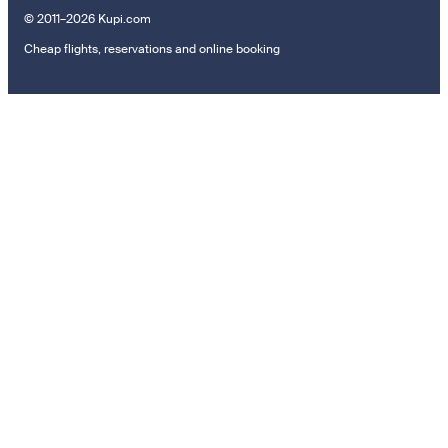
© 2011–2026 Kupi.com
Cheap flights, reservations and online booking