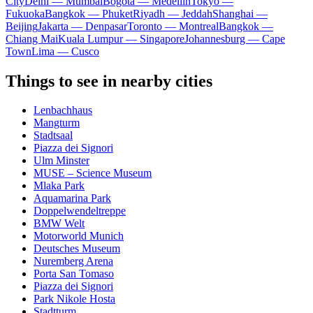
City
Delhi — Mumbai
Bogota — Medellín
Tokyo —
Fukuoka
Bangkok — Phuket
Riyadh — Jeddah
Shanghai —
Beijing
Jakarta — Denpasar
Toronto — Montreal
Bangkok —
Chiang Mai
Kuala Lumpur — Singapore
Johannesburg — Cape
Town
Lima — Cusco
Things to see in nearby cities
Lenbachhaus
Mangturm
Stadtsaal
Piazza dei Signori
Ulm Minster
MUSE – Science Museum
Mlaka Park
Aquamarina Park
Doppelwendeltreppe
BMW Welt
Motorworld Munich
Deutsches Museum
Nuremberg Arena
Porta San Tomaso
Piazza dei Signori
Park Nikole Hosta
Stadtturm