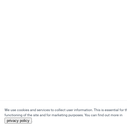
We use cookies and services to collect user information. This is essential for t
functioning of the site and for marketing purposes. You can find out more in
privacy policy
.