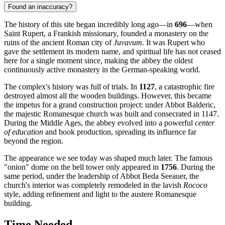
Found an inaccuracy?
The history of this site began incredibly long ago—in
696
—when
Saint Rupert, a Frankish missionary, founded a monastery on the
ruins of the ancient Roman city of
Juvavum
. It was Rupert who
gave the settlement its modern name, and spiritual life has not ceased
here for a single moment since, making the abbey the oldest
continuously active monastery in the German-speaking world.
The complex's history was full of trials. In
1127
, a catastrophic fire
destroyed almost all the wooden buildings. However, this became
the impetus for a grand construction project: under Abbot Balderic,
the majestic Romanesque church was built and consecrated in 1147.
During the Middle Ages, the abbey evolved into a powerful
center
of education
and book production, spreading its influence far
beyond the region.
The appearance we see today was shaped much later. The famous
"onion" dome on the bell tower only appeared in
1756
. During the
same period, under the leadership of Abbot Beda Seeauer, the
church's interior was completely remodeled in the lavish
Rococo
style, adding refinement and light to the austere Romanesque
building.
Time Needed