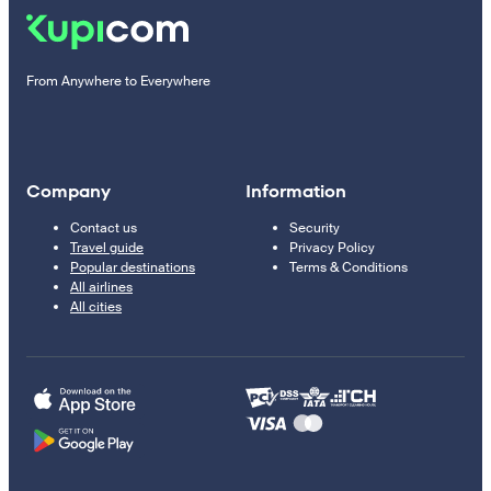
From Anywhere to Everywhere
Company
Information
Contact us
Security
Travel guide
Privacy Policy
Popular destinations
Terms & Conditions
All airlines
All cities