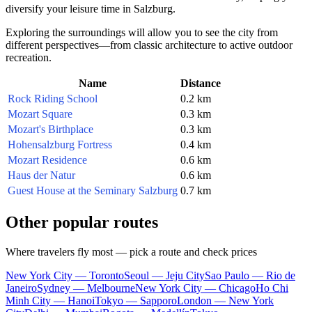
diversify your leisure time in Salzburg.
Exploring the surroundings will allow you to see the city from
different perspectives—from classic architecture to active outdoor
recreation.
Name
Distance
Rock Riding School
0.2 km
Mozart Square
0.3 km
Mozart's Birthplace
0.3 km
Hohensalzburg Fortress
0.4 km
Mozart Residence
0.6 km
Haus der Natur
0.6 km
Guest House at the Seminary Salzburg
0.7 km
Other popular routes
Where travelers fly most — pick a route and check prices
New York City — Toronto
Seoul — Jeju City
Sao Paulo — Rio de
Janeiro
Sydney — Melbourne
New York City — Chicago
Ho Chi
Minh City — Hanoi
Tokyo — Sapporo
London — New York