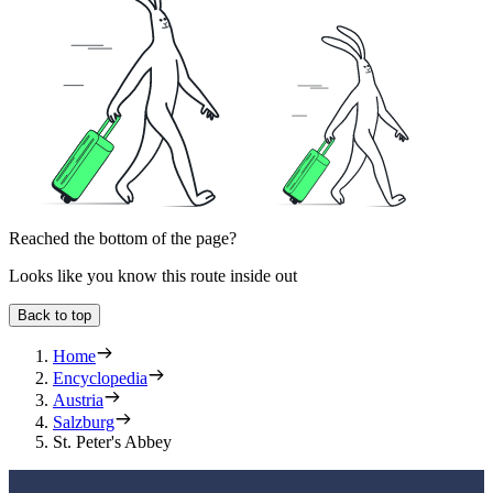
Reached the bottom of the page?
Looks like you know this route inside out
Back to top
Home
Encyclopedia
Austria
Salzburg
St. Peter's Abbey