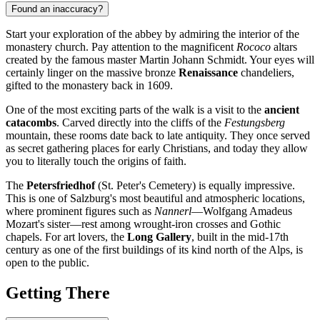
Found an inaccuracy?
Start your exploration of the abbey by admiring the interior of the
monastery church. Pay attention to the magnificent
Rococo
altars
created by the famous master Martin Johann Schmidt. Your eyes will
certainly linger on the massive bronze
Renaissance
chandeliers,
gifted to the monastery back in 1609.
One of the most exciting parts of the walk is a visit to the
ancient
catacombs
. Carved directly into the cliffs of the
Festungsberg
mountain, these rooms date back to late antiquity. They once served
as secret gathering places for early Christians, and today they allow
you to literally touch the origins of faith.
The
Petersfriedhof
(St. Peter's Cemetery) is equally impressive.
This is one of Salzburg's most beautiful and atmospheric locations,
where prominent figures such as
Nannerl
—Wolfgang Amadeus
Mozart's sister—rest among wrought-iron crosses and Gothic
chapels. For art lovers, the
Long Gallery
, built in the mid-17th
century as one of the first buildings of its kind north of the Alps, is
open to the public.
Getting There