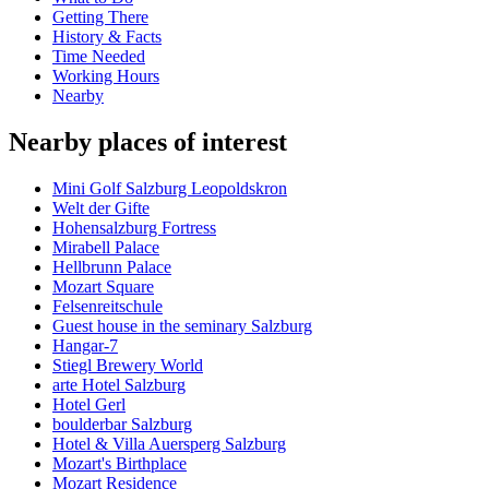
Getting There
History & Facts
Time Needed
Working Hours
Nearby
Nearby places of interest
Mini Golf Salzburg Leopoldskron
Welt der Gifte
Hohensalzburg Fortress
Mirabell Palace
Hellbrunn Palace
Mozart Square
Felsenreitschule
Guest house in the seminary Salzburg
Hangar-7
Stiegl Brewery World
arte Hotel Salzburg
Hotel Gerl
boulderbar Salzburg
Hotel & Villa Auersperg Salzburg
Mozart's Birthplace
Mozart Residence