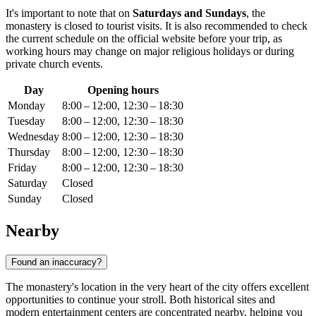
It's important to note that on
Saturdays and Sundays
, the
monastery is closed to tourist visits. It is also recommended to check
the current schedule on the official website before your trip, as
working hours may change on major religious holidays or during
private church events.
Day
Opening hours
Monday
8:00 – 12:00, 12:30 – 18:30
Tuesday
8:00 – 12:00, 12:30 – 18:30
Wednesday
8:00 – 12:00, 12:30 – 18:30
Thursday
8:00 – 12:00, 12:30 – 18:30
Friday
8:00 – 12:00, 12:30 – 18:30
Saturday
Closed
Sunday
Closed
Nearby
Found an inaccuracy?
The monastery's location in the very heart of the city offers excellent
opportunities to continue your stroll. Both historical sites and
modern entertainment centers are concentrated nearby, helping you