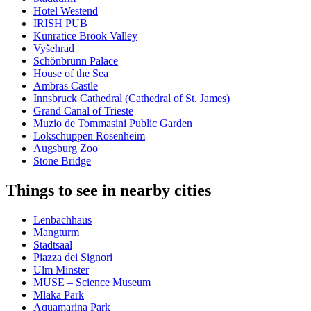
Hotel Westend
IRISH PUB
Kunratice Brook Valley
Vyšehrad
Schönbrunn Palace
House of the Sea
Ambras Castle
Innsbruck Cathedral (Cathedral of St. James)
Grand Canal of Trieste
Muzio de Tommasini Public Garden
Lokschuppen Rosenheim
Augsburg Zoo
Stone Bridge
Things to see in nearby cities
Lenbachhaus
Mangturm
Stadtsaal
Piazza dei Signori
Ulm Minster
MUSE – Science Museum
Mlaka Park
Aquamarina Park