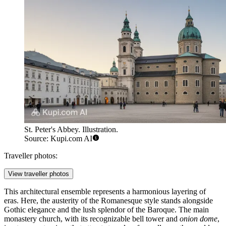
St. Peter's Abbey. Illustration.
Source: Kupi.com AI
Traveller photos:
View traveller photos
This architectural ensemble represents a harmonious layering of
eras. Here, the austerity of the Romanesque style stands alongside
Gothic elegance and the lush splendor of the Baroque. The main
monastery church, with its recognizable bell tower and
onion dome
,