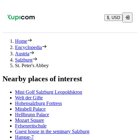
$, USD
Home
Encyclopedia
Austria
Salzburg
St. Peter's Abbey
Nearby places of interest
Mini Golf Salzburg Leopoldskron
Welt der Gifte
Hohensalzburg Fortress
Mirabell Palace
Hellbrunn Palace
Mozart Square
Felsenreitschule
Guest house in the seminary Salzburg
Hangar-7