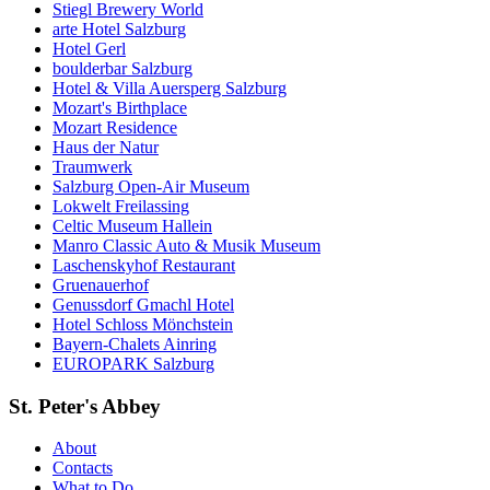
Stiegl Brewery World
arte Hotel Salzburg
Hotel Gerl
boulderbar Salzburg
Hotel & Villa Auersperg Salzburg
Mozart's Birthplace
Mozart Residence
Haus der Natur
Traumwerk
Salzburg Open-Air Museum
Lokwelt Freilassing
Celtic Museum Hallein
Manro Classic Auto & Musik Museum
Laschenskyhof Restaurant
Gruenauerhof
Genussdorf Gmachl Hotel
Hotel Schloss Mönchstein
Bayern-Chalets Ainring
EUROPARK Salzburg
St. Peter's Abbey
About
Contacts
What to Do