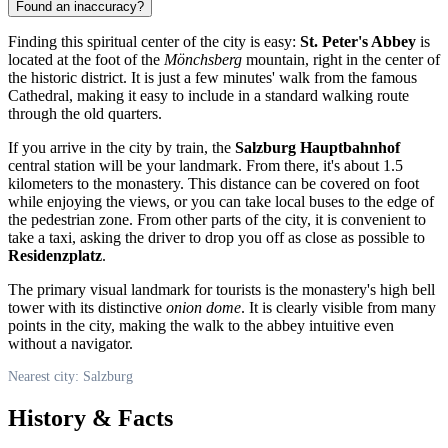
Found an inaccuracy?
Finding this spiritual center of the city is easy:
St. Peter's Abbey
is
located at the foot of the
Mönchsberg
mountain, right in the center of
the historic district. It is just a few minutes' walk from the famous
Cathedral, making it easy to include in a standard walking route
through the old quarters.
If you arrive in the city by train, the
Salzburg Hauptbahnhof
central station will be your landmark. From there, it's about 1.5
kilometers to the monastery. This distance can be covered on foot
while enjoying the views, or you can take local buses to the edge of
the pedestrian zone. From other parts of the city, it is convenient to
take a taxi, asking the driver to drop you off as close as possible to
Residenzplatz
.
The primary visual landmark for tourists is the monastery's high bell
tower with its distinctive
onion dome
. It is clearly visible from many
points in the city, making the walk to the abbey intuitive even
without a navigator.
Nearest city: Salzburg
History & Facts