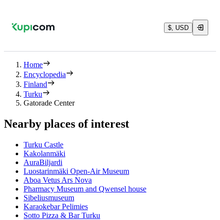
$, USD
Home
Encyclopedia
Finland
Turku
Gatorade Center
Nearby places of interest
Turku Castle
Kakolanmäki
AuraBiljardi
Luostarinmäki Open-Air Museum
Aboa Vetus Ars Nova
Pharmacy Museum and Qwensel house
Sibeliusmuseum
Karaokebar Pelimies
Sotto Pizza & Bar Turku