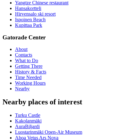
Yangtze Chinese restaurant
Hansakortteli
Hirvensalo ski resort
Ispoinen Beach
Kupittaa Park
Gatorade Center
About
Contacts
What to Do
Getting There
History & Facts
Time Needed
Working Hours
Nearby
Nearby places of interest
Turku Castle
Kakolanmäki
AuraBiljardi
Luostarinmäki Open-Air Museum
Aboa Vetus Ars Nova