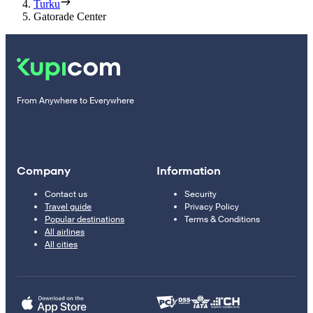
Turku
Gatorade Center
From Anywhere to Everywhere
Company
Information
Contact us
Security
Travel guide
Privacy Policy
Popular destinations
Terms & Conditions
All airlines
All cities