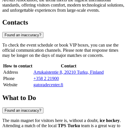
standards, offering visitors comfort, modern technological solutions,
and unforgettable experiences from large-scale events.
Contacts
Found an inaccuracy?
To check the event schedule or book VIP boxes, you can use the
official communication channels. Please note that response times
may be longer on the days of major matches or concerts.
How to contact
Contact
Address
Artukaistentie 8, 20210 Turku, Finland
Phone
+358 2 21900
Website
gatoradecenter.fi
What to Do
Found an inaccuracy?
The main magnet for visitors here is, without a doubt,
ice hockey
.
Attending a match of the local
TPS Turku
team is a great way to