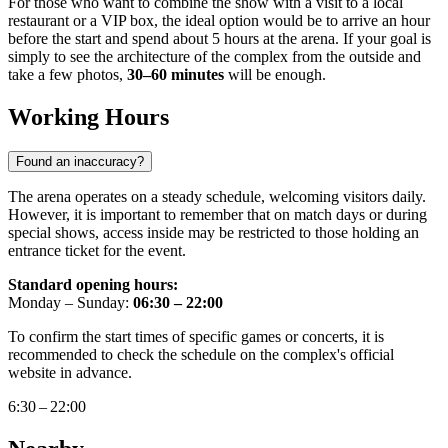
For those who want to combine the show with a visit to a local
restaurant or a VIP box, the ideal option would be to arrive an hour
before the start and spend about 5 hours at the arena. If your goal is
simply to see the architecture of the complex from the outside and
take a few photos,
30–60 minutes
will be enough.
Working Hours
Found an inaccuracy?
The arena operates on a steady schedule, welcoming visitors daily.
However, it is important to remember that on match days or during
special shows, access inside may be restricted to those holding an
entrance ticket for the event.
Standard opening hours:
Monday – Sunday:
06:30 – 22:00
To confirm the start times of specific games or concerts, it is
recommended to check the schedule on the complex's official
website in advance.
6:30 – 22:00