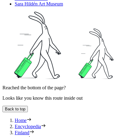
Sara Hildén Art Museum
Reached the bottom of the page?
Looks like you know this route inside out
Back to top
Home
Encyclopedia
Finland