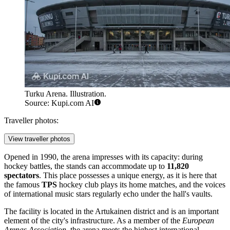
Turku Arena. Illustration.
Source: Kupi.com AI
Traveller photos:
View traveller photos
Opened in 1990, the arena impresses with its capacity: during
hockey battles, the stands can accommodate up to
11,820
spectators
. This place possesses a unique energy, as it is here that
the famous
TPS
hockey club plays its home matches, and the voices
of international music stars regularly echo under the hall's vaults.
The facility is located in the Artukainen district and is an important
element of the city's infrastructure. As a member of the
European
Arenas Association
, the arena meets the highest international