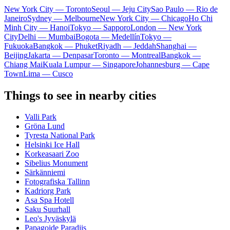
New York City — Toronto
Seoul — Jeju City
Sao Paulo — Rio de
Janeiro
Sydney — Melbourne
New York City — Chicago
Ho Chi
Minh City — Hanoi
Tokyo — Sapporo
London — New York
City
Delhi — Mumbai
Bogota — Medellín
Tokyo —
Fukuoka
Bangkok — Phuket
Riyadh — Jeddah
Shanghai —
Beijing
Jakarta — Denpasar
Toronto — Montreal
Bangkok —
Chiang Mai
Kuala Lumpur — Singapore
Johannesburg — Cape
Town
Lima — Cusco
Things to see in nearby cities
Valli Park
Gröna Lund
Tyresta National Park
Helsinki Ice Hall
Korkeasaari Zoo
Sibelius Monument
Särkänniemi
Fotografiska Tallinn
Kadriorg Park
Asa Spa Hotell
Saku Suurhall
Leo's Jyväskylä
Papagoide Paradiis