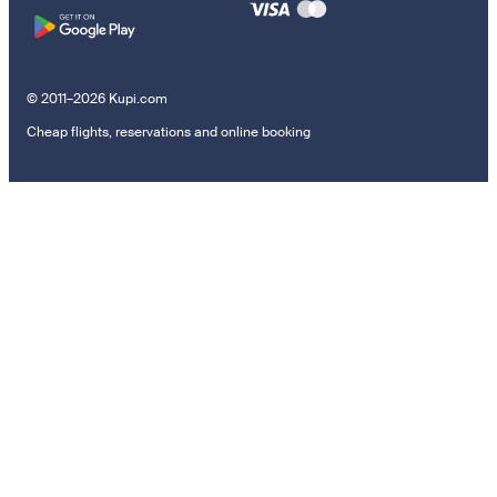
© 2011–2026 Kupi.com
Cheap flights, reservations and online booking