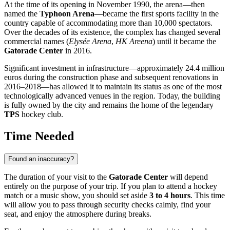
At the time of its opening in November 1990, the arena—then
named the
Typhoon Arena
—became the first sports facility in the
country capable of accommodating more than 10,000 spectators.
Over the decades of its existence, the complex has changed several
commercial names (
Elysée Arena
,
HK Areena
) until it became the
Gatorade Center
in 2016.
Significant investment in infrastructure—approximately 24.4 million
euros during the construction phase and subsequent renovations in
2016–2018—has allowed it to maintain its status as one of the most
technologically advanced venues in the region. Today, the building
is fully owned by the city and remains the home of the legendary
TPS
hockey club.
Time Needed
Found an inaccuracy?
The duration of your visit to the
Gatorade Center
will depend
entirely on the purpose of your trip. If you plan to attend a hockey
match or a music show, you should set aside
3 to 4 hours
. This time
will allow you to pass through security checks calmly, find your
seat, and enjoy the atmosphere during breaks.