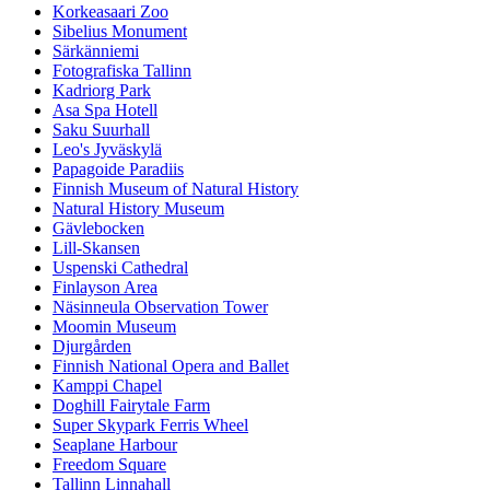
Korkeasaari Zoo
Sibelius Monument
Särkänniemi
Fotografiska Tallinn
Kadriorg Park
Asa Spa Hotell
Saku Suurhall
Leo's Jyväskylä
Papagoide Paradiis
Finnish Museum of Natural History
Natural History Museum
Gävlebocken
Lill-Skansen
Uspenski Cathedral
Finlayson Area
Näsinneula Observation Tower
Moomin Museum
Djurgården
Finnish National Opera and Ballet
Kamppi Chapel
Doghill Fairytale Farm
Super Skypark Ferris Wheel
Seaplane Harbour
Freedom Square
Tallinn Linnahall