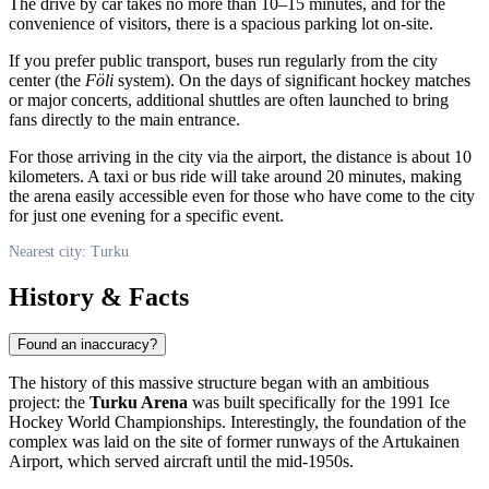
The drive by car takes no more than 10–15 minutes, and for the
convenience of visitors, there is a spacious parking lot on-site.
If you prefer public transport, buses run regularly from the city
center (the
Föli
system). On the days of significant hockey matches
or major concerts, additional shuttles are often launched to bring
fans directly to the main entrance.
For those arriving in the city via the airport, the distance is about 10
kilometers. A taxi or bus ride will take around 20 minutes, making
the arena easily accessible even for those who have come to the city
for just one evening for a specific event.
Nearest city: Turku
History & Facts
Found an inaccuracy?
The history of this massive structure began with an ambitious
project: the
Turku Arena
was built specifically for the 1991 Ice
Hockey World Championships. Interestingly, the foundation of the
complex was laid on the site of former runways of the Artukainen
Airport, which served aircraft until the mid-1950s.