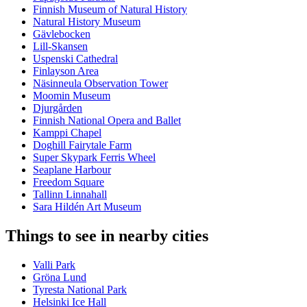
Finnish Museum of Natural History
Natural History Museum
Gävlebocken
Lill-Skansen
Uspenski Cathedral
Finlayson Area
Näsinneula Observation Tower
Moomin Museum
Djurgården
Finnish National Opera and Ballet
Kamppi Chapel
Doghill Fairytale Farm
Super Skypark Ferris Wheel
Seaplane Harbour
Freedom Square
Tallinn Linnahall
Sara Hildén Art Museum
Things to see in nearby cities
Valli Park
Gröna Lund
Tyresta National Park
Helsinki Ice Hall