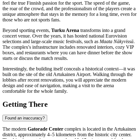
feel the true Finnish passion for the sport. The speed of the game,
the roar of the crowd, and the professionalism of the players create a
unique atmosphere that stays in the memory for a long time, even for
those who are not sports fans.
Beyond sporting events,
Turku Arena
transforms into a grand
concert venue. Over the years, it has hosted national Eurovision
selections and large-scale music festivals, such as
Maata Näkyvissä
.
The complex's infrastructure includes renovated interiors, cozy VIP
boxes, and restaurants where you can have dinner before the show
starts or discuss the match results.
Interestingly, the building itself conceals a historical context—it was
built on the site of the old Artukainen Airport. Walking through the
lobbies after recent renovations, you will appreciate the modern
design and ease of navigation, making a visit to the arena
comfortable for the whole family.
Getting There
Found an inaccuracy?
The modern
Gatorade Center
complex is located in the Artukainen
district, approximately 4–5 kilometers from the historic city center.