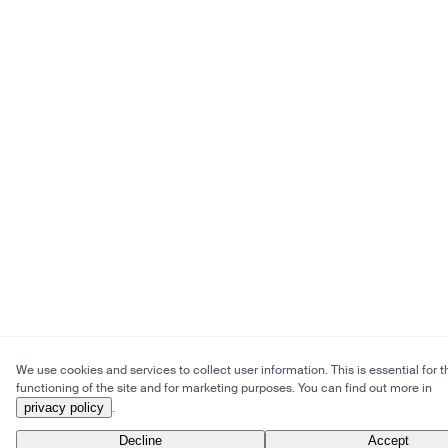
We use cookies and services to collect user information. This is essential for t
functioning of the site and for marketing purposes. You can find out more in
privacy policy
.
Decline
Accept