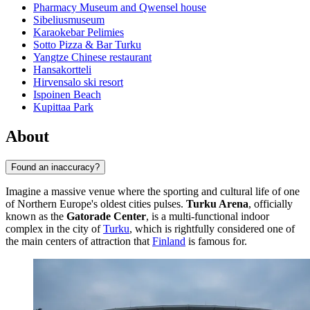
Pharmacy Museum and Qwensel house
Sibeliusmuseum
Karaokebar Pelimies
Sotto Pizza & Bar Turku
Yangtze Chinese restaurant
Hansakortteli
Hirvensalo ski resort
Ispoinen Beach
Kupittaa Park
About
Found an inaccuracy?
Imagine a massive venue where the sporting and cultural life of one
of Northern Europe's oldest cities pulses.
Turku Arena
, officially
known as the
Gatorade Center
, is a multi-functional indoor
complex in the city of
Turku
, which is rightfully considered one of
the main centers of attraction that
Finland
is famous for.