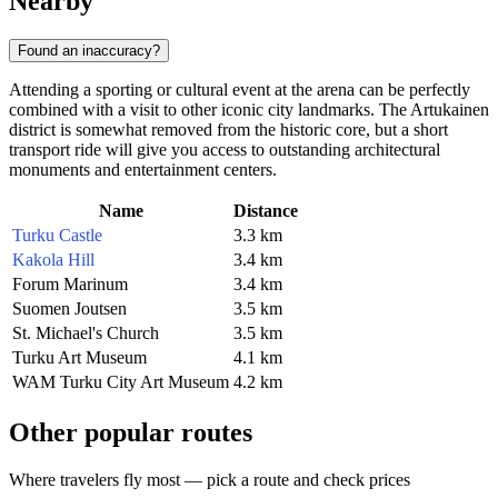
Nearby
Found an inaccuracy?
Attending a sporting or cultural event at the arena can be perfectly
combined with a visit to other iconic city landmarks. The Artukainen
district is somewhat removed from the historic core, but a short
transport ride will give you access to outstanding architectural
monuments and entertainment centers.
Name
Distance
Turku Castle
3.3 km
Kakola Hill
3.4 km
Forum Marinum
3.4 km
Suomen Joutsen
3.5 km
St. Michael's Church
3.5 km
Turku Art Museum
4.1 km
WAM Turku City Art Museum
4.2 km
Other popular routes
Where travelers fly most — pick a route and check prices