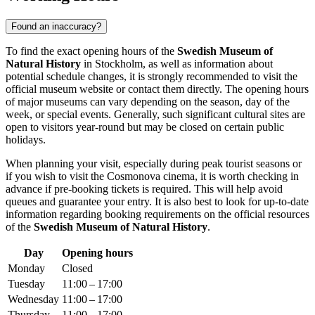
Found an inaccuracy?
To find the exact opening hours of the
Swedish Museum of
Natural History
in
Stockholm
, as well as information about
potential schedule changes, it is strongly recommended to visit the
official museum website or contact them directly. The opening hours
of major museums can vary depending on the season, day of the
week, or special events. Generally, such significant cultural sites are
open to visitors year-round but may be closed on certain public
holidays.
When planning your visit, especially during peak tourist seasons or
if you wish to visit the Cosmonova cinema, it is worth checking in
advance if pre-booking tickets is required. This will help avoid
queues and guarantee your entry. It is also best to look for up-to-date
information regarding booking requirements on the official resources
of the
Swedish Museum of Natural History
.
Day
Opening hours
Monday
Closed
Tuesday
11:00 – 17:00
Wednesday
11:00 – 17:00
Thursday
11:00 – 17:00