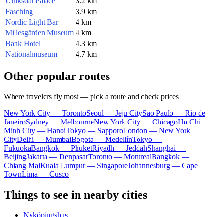
Ulriksdal Palace
3.2 km
Fasching
3.9 km
Nordic Light Bar
4 km
Millesgården Museum
4 km
Bank Hotel
4.3 km
Nationalmuseum
4.7 km
Other popular routes
Where travelers fly most — pick a route and check prices
New York City — Toronto
Seoul — Jeju City
Sao Paulo — Rio de
Janeiro
Sydney — Melbourne
New York City — Chicago
Ho Chi
Minh City — Hanoi
Tokyo — Sapporo
London — New York
City
Delhi — Mumbai
Bogota — Medellín
Tokyo —
Fukuoka
Bangkok — Phuket
Riyadh — Jeddah
Shanghai —
Beijing
Jakarta — Denpasar
Toronto — Montreal
Bangkok —
Chiang Mai
Kuala Lumpur — Singapore
Johannesburg — Cape
Town
Lima — Cusco
Things to see in nearby cities
Nyköpingshus