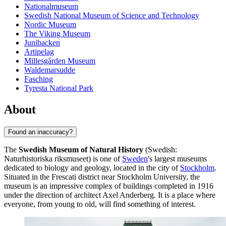
Nationalmuseum
Swedish National Museum of Science and Technology
Nordic Museum
The Viking Museum
Junibacken
Artipelag
Millesgården Museum
Waldemarsudde
Fasching
Tyresta National Park
About
Found an inaccuracy?
The
Swedish Museum of Natural History
(Swedish:
Naturhistoriska riksmuseet) is one of
Sweden
's largest museums
dedicated to biology and geology, located in the city of
Stockholm
.
Situated in the Frescati district near Stockholm University, the
museum is an impressive complex of buildings completed in 1916
under the direction of architect Axel Anderberg. It is a place where
everyone, from young to old, will find something of interest.