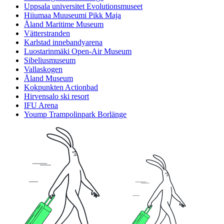
Uppsala universitet Evolutionsmuseet
Hiiumaa Muuseumi Pikk Maja
Åland Maritime Museum
Vätterstranden
Karlstad innebandyarena
Luostarinmäki Open-Air Museum
Sibeliusmuseum
Vallaskogen
Åland Museum
Kokpunkten Actionbad
Hirvensalo ski resort
IFU Arena
Yoump Trampolinpark Borlänge