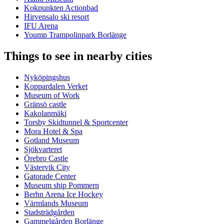
Kokpunkten Actionbad
Hirvensalo ski resort
IFU Arena
Yoump Trampolinpark Borlänge
Things to see in nearby cities
Nyköpingshus
Koppardalen Verket
Museum of Work
Gränsö castle
Kakolanmäki
Torsby Skidtunnel & Sportcenter
Mora Hotel & Spa
Gotland Museum
Sjökvarteret
Örebro Castle
Västervik City
Gatorade Center
Museum ship Pommern
Berhn Arena Ice Hockey
Värmlands Museum
Stadsträdgården
Gammelgården Borlänge