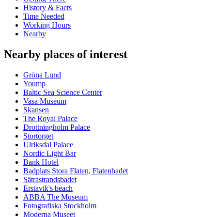
History & Facts
Time Needed
Working Hours
Nearby
Nearby places of interest
Gröna Lund
Yoump
Baltic Sea Science Center
Vasa Museum
Skansen
The Royal Palace
Drottningholm Palace
Stortorget
Ulriksdal Palace
Nordic Light Bar
Bank Hotel
Badplats Stora Flaten, Flatenbadet
Sätrastrandsbadet
Erstavik's beach
ABBA The Museum
Fotografiska Stockholm
Moderna Museet