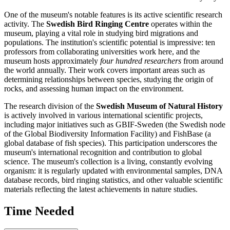
One of the museum's notable features is its active scientific research
activity. The
Swedish Bird Ringing Centre
operates within the
museum, playing a vital role in studying bird migrations and
populations. The institution's scientific potential is impressive: ten
professors from collaborating universities work here, and the
museum hosts approximately
four hundred researchers
from around
the world annually. Their work covers important areas such as
determining relationships between species, studying the origin of
rocks, and assessing human impact on the environment.
The research division of the
Swedish Museum of Natural History
is actively involved in various international scientific projects,
including major initiatives such as GBIF-Sweden (the Swedish node
of the Global Biodiversity Information Facility) and FishBase (a
global database of fish species). This participation underscores the
museum's international recognition and contribution to global
science. The museum's collection is a living, constantly evolving
organism: it is regularly updated with environmental samples, DNA
database records, bird ringing statistics, and other valuable scientific
materials reflecting the latest achievements in nature studies.
Time Needed