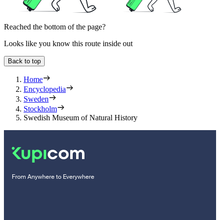
Reached the bottom of the page?
Looks like you know this route inside out
Back to top
Home
Encyclopedia
Sweden
Stockholm
Swedish Museum of Natural History
From Anywhere to Everywhere