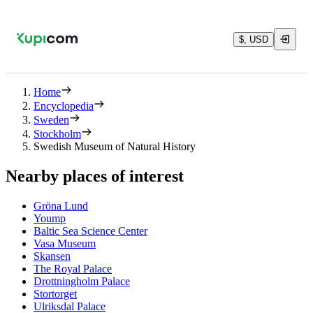
$, USD
Home
Encyclopedia
Sweden
Stockholm
Swedish Museum of Natural History
Nearby places of interest
Gröna Lund
Yoump
Baltic Sea Science Center
Vasa Museum
Skansen
The Royal Palace
Drottningholm Palace
Stortorget
Ulriksdal Palace