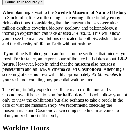
Found an inaccuracy?
When planning a visit to the
Swedish Museum of Natural History
in
Stockholm
, it is worth setting aside enough time to fully enjoy its
rich collections. Considering that the museum houses over nine
million exhibits covering biology, geology, and paleontology, a
thorough exploration can take
at least 3-4 hours
. This will allow
you to see the main exhibitions dedicated to both Swedish nature
and the diversity of life on Earth without rushing.
If your time is limited, you can focus on the sections that interest you
most. For instance, an express tour of the key halls takes about
1.5-2
hours
. However, keep in mind that the museum also houses a
planetarium and an IMAX cinema called
Cosmonova
. Attending a
screening at Cosmonova will add approximately
45-60 minutes
to
your visit, not counting any potential waiting time.
Therefore, to fully experience all the main exhibitions and visit
Cosmonova, it is best to plan for
half a day
. This will allow you not
only to view the exhibitions but also perhaps to take a break in the
cafe or visit the museum shop. We recommend checking the
museum map and Cosmonova screening schedule in advance to
plan your visit most effectively.
Working Hours