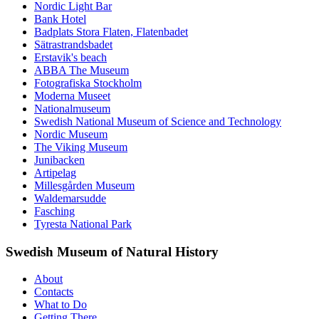
Nordic Light Bar
Bank Hotel
Badplats Stora Flaten, Flatenbadet
Sätrastrandsbadet
Erstavik's beach
ABBA The Museum
Fotografiska Stockholm
Moderna Museet
Nationalmuseum
Swedish National Museum of Science and Technology
Nordic Museum
The Viking Museum
Junibacken
Artipelag
Millesgården Museum
Waldemarsudde
Fasching
Tyresta National Park
Swedish Museum of Natural History
About
Contacts
What to Do
Getting There