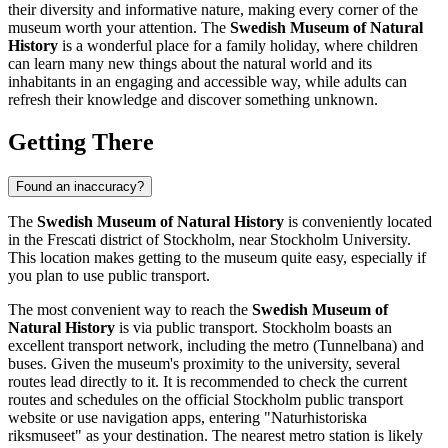
their diversity and informative nature, making every corner of the
museum worth your attention. The
Swedish Museum of Natural
History
is a wonderful place for a family holiday, where children
can learn many new things about the natural world and its
inhabitants in an engaging and accessible way, while adults can
refresh their knowledge and discover something unknown.
Getting There
Found an inaccuracy?
The
Swedish Museum of Natural History
is conveniently located
in the Frescati district of
Stockholm
, near Stockholm University.
This location makes getting to the museum quite easy, especially if
you plan to use public transport.
The most convenient way to reach the
Swedish Museum of
Natural History
is via public transport.
Stockholm
boasts an
excellent transport network, including the metro (Tunnelbana) and
buses. Given the museum's proximity to the university, several
routes lead directly to it. It is recommended to check the current
routes and schedules on the official Stockholm public transport
website or use navigation apps, entering "Naturhistoriska
riksmuseet" as your destination. The nearest metro station is likely