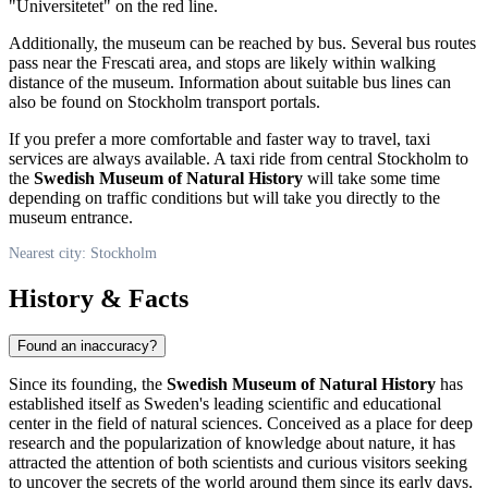
"Universitetet" on the red line.
Additionally, the museum can be reached by bus. Several bus routes
pass near the Frescati area, and stops are likely within walking
distance of the museum. Information about suitable bus lines can
also be found on
Stockholm
transport portals.
If you prefer a more comfortable and faster way to travel, taxi
services are always available. A taxi ride from central
Stockholm
to
the
Swedish Museum of Natural History
will take some time
depending on traffic conditions but will take you directly to the
museum entrance.
Nearest city: Stockholm
History & Facts
Found an inaccuracy?
Since its founding, the
Swedish Museum of Natural History
has
established itself as
Sweden
's leading scientific and educational
center in the field of natural sciences. Conceived as a place for deep
research and the popularization of knowledge about nature, it has
attracted the attention of both scientists and curious visitors seeking
to uncover the secrets of the world around them since its early days.