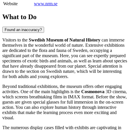
Website
www.nrm.se
What to Do
Found an inaccuracy?
Visitors to the
Swedish Museum of Natural History
can immerse
themselves in the wonderful world of nature. Extensive exhibitions
are dedicated to the flora and fauna of
Sweden
, occupying a
significant part of the museum. Here, you can see expertly prepared
specimens of exotic birds and animals, as well as learn about species
that have already disappeared from our planet. Special attention is
drawn to the section on Swedish nature, which will be interesting
for both adults and young explorers.
Beyond traditional exhibitions, the museum offers other engaging
activities. One of the main highlights is the
Cosmonova
3D cinema,
which screens breathtaking films in IMAX format. Before the show,
guests are given special glasses for full immersion in the on-screen
action. You can also explore human history through interactive
exhibits that make the learning process even more exciting and
visual.
The numerous display cases filled with exhibits are captivating in