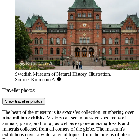
Swedish Museum of Natural History. Illustration.
Source: Kupi.com AI
Traveller photos:
View traveller photos
The heart of the museum is its
extensive
collection, numbering over
nine million exhibits
. Visitors can see impressive specimens of
animals, plants, and fungi, as well as explore amazing fossils and
minerals collected from all corners of the globe. The museum's
exhibitions cover a wide range of topics, from the origins of life on