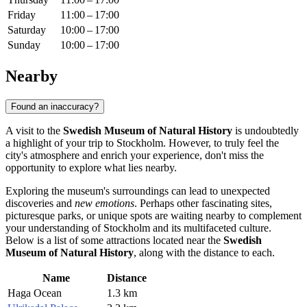
Friday
11:00 – 17:00
Saturday
10:00 – 17:00
Sunday
10:00 – 17:00
Nearby
Found an inaccuracy?
A visit to the
Swedish Museum of Natural History
is undoubtedly
a highlight of your trip to
Stockholm
. However, to truly feel the
city's atmosphere and enrich your experience, don't miss the
opportunity to explore what lies nearby.
Exploring the museum's surroundings can lead to unexpected
discoveries and
new emotions
. Perhaps other fascinating sites,
picturesque parks, or unique spots are waiting nearby to complement
your understanding of
Stockholm
and its multifaceted culture.
Below is a list of some attractions located near the
Swedish
Museum of Natural History
, along with the distance to each.
Name
Distance
Haga Ocean
1.3 km