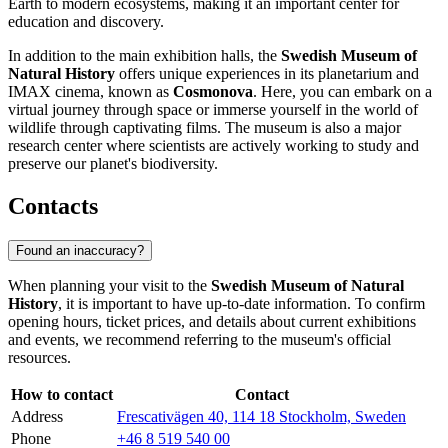
Earth to modern ecosystems, making it an important center for
education and discovery.
In addition to the main exhibition halls, the
Swedish Museum of
Natural History
offers unique experiences in its planetarium and
IMAX cinema, known as
Cosmonova
. Here, you can embark on a
virtual journey through space or immerse yourself in the world of
wildlife through captivating films. The museum is also a major
research center where scientists are actively working to study and
preserve our planet's biodiversity.
Contacts
Found an inaccuracy?
When planning your visit to the
Swedish Museum of Natural
History
, it is important to have up-to-date information. To confirm
opening hours, ticket prices, and details about current exhibitions
and events, we recommend referring to the museum's official
resources.
How to contact
Contact
Address
Frescativägen 40, 114 18 Stockholm, Sweden
Phone
+46 8 519 540 00