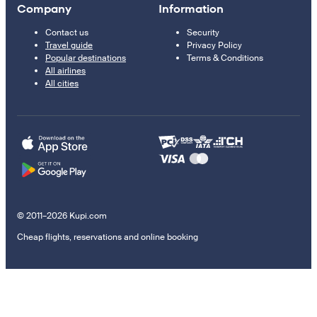
Company
Information
Contact us
Security
Travel guide
Privacy Policy
Popular destinations
Terms & Conditions
All airlines
All cities
© 2011–2026 Kupi.com
Cheap flights, reservations and online booking