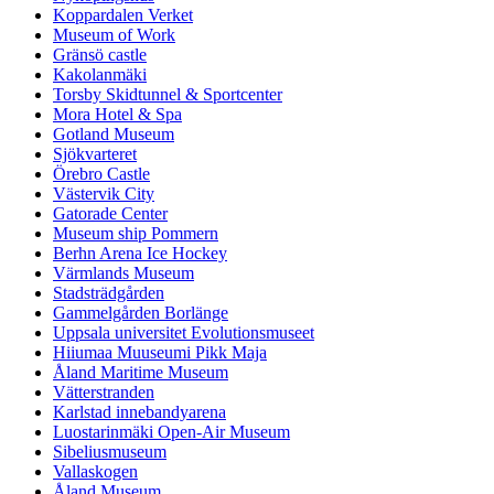
Koppardalen Verket
Museum of Work
Gränsö castle
Kakolanmäki
Torsby Skidtunnel & Sportcenter
Mora Hotel & Spa
Gotland Museum
Sjökvarteret
Örebro Castle
Västervik City
Gatorade Center
Museum ship Pommern
Berhn Arena Ice Hockey
Värmlands Museum
Stadsträdgården
Gammelgården Borlänge
Uppsala universitet Evolutionsmuseet
Hiiumaa Muuseumi Pikk Maja
Åland Maritime Museum
Vätterstranden
Karlstad innebandyarena
Luostarinmäki Open-Air Museum
Sibeliusmuseum
Vallaskogen
Åland Museum